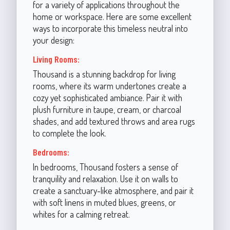
for a variety of applications throughout the
home or workspace. Here are some excellent
ways to incorporate this timeless neutral into
your design:
Living Rooms:
Thousand is a stunning backdrop for living
rooms, where its warm undertones create a
cozy yet sophisticated ambiance. Pair it with
plush furniture in taupe, cream, or charcoal
shades, and add textured throws and area rugs
to complete the look.
Bedrooms:
In bedrooms, Thousand fosters a sense of
tranquility and relaxation. Use it on walls to
create a sanctuary-like atmosphere, and pair it
with soft linens in muted blues, greens, or
whites for a calming retreat.