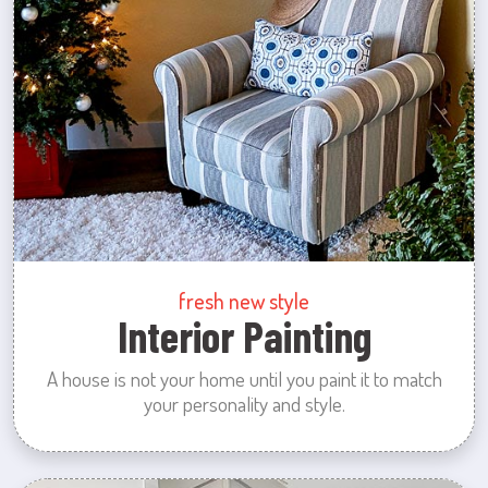
fresh new style
Interior Painting
A house is not your home until you paint it to match
your personality and style.