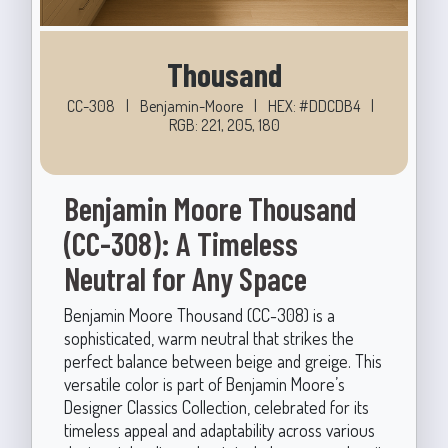
Thousand
CC-308
|
Benjamin-Moore
|
HEX: #DDCDB4
|
RGB: 221, 205, 180
Benjamin Moore Thousand
(CC-308): A Timeless
Neutral for Any Space
Benjamin Moore Thousand (CC-308) is a
sophisticated, warm neutral that strikes the
perfect balance between beige and greige. This
versatile color is part of Benjamin Moore’s
Designer Classics Collection, celebrated for its
timeless appeal and adaptability across various