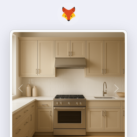
Previous
Next