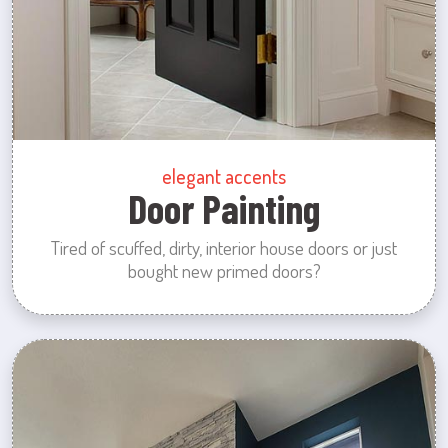
elegant accents
Door Painting
Tired of scuffed, dirty, interior house doors or just
bought new primed doors?