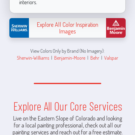
interiors.
Explore All Color Inspiration
Images
View Colors Only by Brand (No Imagery):
Sherwin-Williams
|
Benjamin-Moore
|
Behr
|
Valspar
Explore All Our Core Services
Live on the Eastern Slope of Colorado and looking
for a local painting professional, check out all our
painting services and reach out for a free estimate.