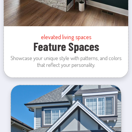
elevated living spaces
Feature Spaces
Showcase your unique style with patterns, and colors
that reflect your personality.