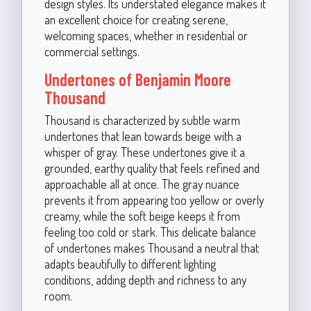
design styles. Its understated elegance makes it
an excellent choice for creating serene,
welcoming spaces, whether in residential or
commercial settings.
Undertones of Benjamin Moore
Thousand
Thousand is characterized by subtle warm
undertones that lean towards beige with a
whisper of gray. These undertones give it a
grounded, earthy quality that feels refined and
approachable all at once. The gray nuance
prevents it from appearing too yellow or overly
creamy, while the soft beige keeps it from
feeling too cold or stark. This delicate balance
of undertones makes Thousand a neutral that
adapts beautifully to different lighting
conditions, adding depth and richness to any
room.