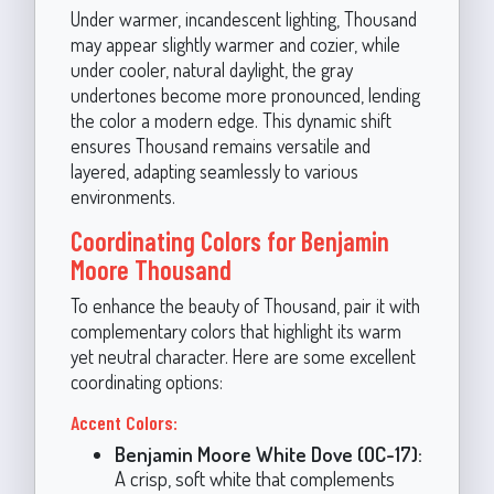
Under warmer, incandescent lighting, Thousand
may appear slightly warmer and cozier, while
under cooler, natural daylight, the gray
undertones become more pronounced, lending
the color a modern edge. This dynamic shift
ensures Thousand remains versatile and
layered, adapting seamlessly to various
environments.
Coordinating Colors for Benjamin
Moore Thousand
To enhance the beauty of Thousand, pair it with
complementary colors that highlight its warm
yet neutral character. Here are some excellent
coordinating options:
Accent Colors:
Benjamin Moore White Dove (OC-17):
A crisp, soft white that complements