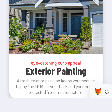
eye-catching curb appeal
Exterior Painting
A fresh exterior paint job keeps your spouse
happy, the HOA off your back and your house
protected from mother nature.