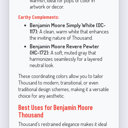
warmth, ideal for pops of color in
artwork or decor.
Earthy Complements:
Benjamin Moore Simply White (OC-
117):
A clean, warm white that enhances
the inviting nature of Thousand.
Benjamin Moore Revere Pewter
(HC-172):
A soft, muted gray that
harmonizes seamlessly for a layered
neutral look.
These coordinating colors allow you to tailor
Thousand to modern, transitional, or even
traditional design schemes, making it a versatile
choice for any aesthetic.
Best Uses for Benjamin Moore
Thousand
Thousand’s restrained elegance makes it ideal