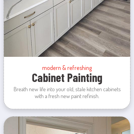
modern & refreshing
Cabinet Painting
Breath new life into your old, stale kitchen cabinets
with a fresh new paint refinish.