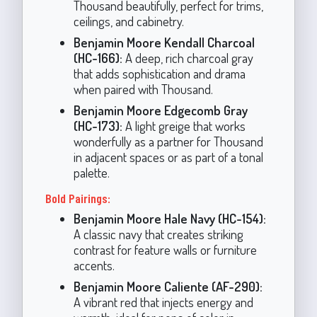
Thousand beautifully, perfect for trims,
ceilings, and cabinetry.
Benjamin Moore Kendall Charcoal
(HC-166):
A deep, rich charcoal gray
that adds sophistication and drama
when paired with Thousand.
Benjamin Moore Edgecomb Gray
(HC-173):
A light greige that works
wonderfully as a partner for Thousand
in adjacent spaces or as part of a tonal
palette.
Bold Pairings:
Benjamin Moore Hale Navy (HC-154):
A classic navy that creates striking
contrast for feature walls or furniture
accents.
Benjamin Moore Caliente (AF-290):
A vibrant red that injects energy and