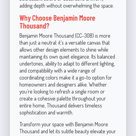
adding depth without overwhelming the space.
Why Choose Benjamin Moore
Thousand?
Benjamin Moore Thousand (CC-308) is more
than just a neutral; it’s a versatile canvas that
allows other design elements to shine while
maintaining its own quiet elegance. Its balanced
undertones, ability to adapt to different lighting,
and compatibility with a wide range of
coordinating colors make it a go-to option for
homeowners and designers alike. Whether
you’re looking to refresh a single room or
create a cohesive palette throughout your
entire home, Thousand delivers timeless
sophistication and warmth.
Transform your space with Benjamin Moore
Thousand and let its subtle beauty elevate your