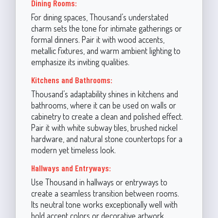
Dining Rooms:
For dining spaces, Thousand’s understated
charm sets the tone for intimate gatherings or
formal dinners. Pair it with wood accents,
metallic fixtures, and warm ambient lighting to
emphasize its inviting qualities.
Kitchens and Bathrooms:
Thousand’s adaptability shines in kitchens and
bathrooms, where it can be used on walls or
cabinetry to create a clean and polished effect.
Pair it with white subway tiles, brushed nickel
hardware, and natural stone countertops for a
modern yet timeless look.
Hallways and Entryways:
Use Thousand in hallways or entryways to
create a seamless transition between rooms.
Its neutral tone works exceptionally well with
bold accent colors or decorative artwork,