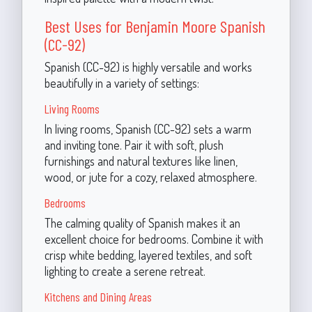
Best Uses for Benjamin Moore Spanish
(CC-92)
Spanish (CC-92) is highly versatile and works
beautifully in a variety of settings:
Living Rooms
In living rooms, Spanish (CC-92) sets a warm
and inviting tone. Pair it with soft, plush
furnishings and natural textures like linen,
wood, or jute for a cozy, relaxed atmosphere.
Bedrooms
The calming quality of Spanish makes it an
excellent choice for bedrooms. Combine it with
crisp white bedding, layered textiles, and soft
lighting to create a serene retreat.
Kitchens and Dining Areas