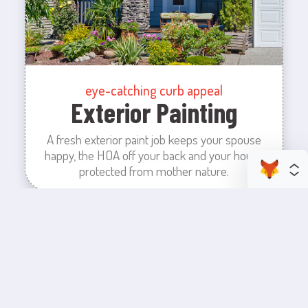
eye-catching curb appeal
Exterior Painting
A fresh exterior paint job keeps your spouse
happy, the HOA off your back and your house
protected from mother nature.