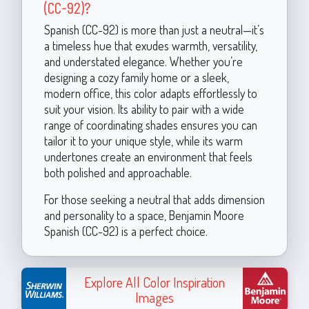
(CC-92)?
Spanish (CC-92) is more than just a neutral—it’s
a timeless hue that exudes warmth, versatility,
and understated elegance. Whether you’re
designing a cozy family home or a sleek,
modern office, this color adapts effortlessly to
suit your vision. Its ability to pair with a wide
range of coordinating shades ensures you can
tailor it to your unique style, while its warm
undertones create an environment that feels
both polished and approachable.
For those seeking a neutral that adds dimension
and personality to a space, Benjamin Moore
Spanish (CC-92) is a perfect choice.
Explore All Color Inspiration
Images