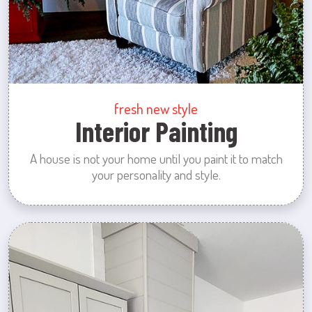
fresh new style
Interior Painting
A house is not your home until you paint it to match
your personality and style.