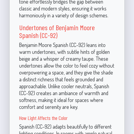
tone effortlessly bridges the gap between
classic and modern styles, ensuring it works
harmoniously in a variety of design schemes.
Undertones of Benjamin Moore
Spanish (CC-92)
Benjamin Moore Spanish (CC-92) leans into
warm undertones, with subtle hints of golden
beige and a whisper of creamy taupe. These
undertones allow the color to feel cozy without
overpowering a space, and they give the shade
a distinct richness that feels grounded and
approachable. Unlike cooler neutrals, Spanish
(CC-92) creates an ambiance of warmth and
softness, making it ideal for spaces where
comfort and serenity are key.
How Light Affects the Color
Spanish (CC-92) adapts beautifully to different
lighting conditions. In rooms with ample natural