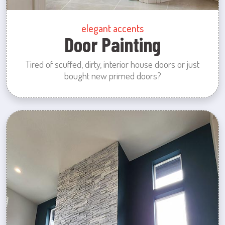
elegant accents
Door Painting
Tired of scuffed, dirty, interior house doors or just
bought new primed doors?