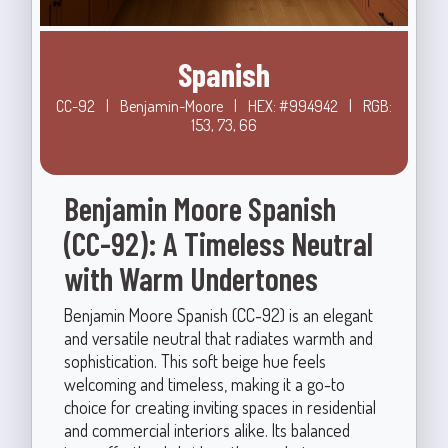
Spanish
CC-92
|
Benjamin-Moore
|
HEX: #994942
|
RGB:
153, 73, 66
Benjamin Moore Spanish
(CC-92): A Timeless Neutral
with Warm Undertones
Benjamin Moore Spanish (CC-92) is an elegant
and versatile neutral that radiates warmth and
sophistication. This soft beige hue feels
welcoming and timeless, making it a go-to
choice for creating inviting spaces in residential
and commercial interiors alike. Its balanced