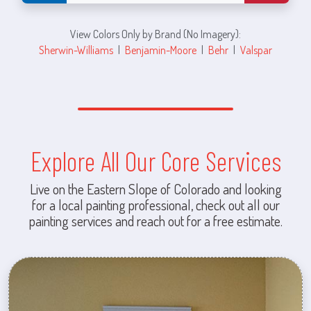
View Colors Only by Brand (No Imagery):
Sherwin-Williams
|
Benjamin-Moore
|
Behr
|
Valspar
Explore All Our Core Services
Live on the Eastern Slope of Colorado and looking
for a local painting professional, check out all our
painting services and reach out for a free estimate.