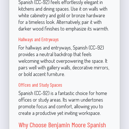
Spanish (CC-92) feels effortlessly elegant in
kitchens and dining spaces. Use it on walls with
white cabinetry and gold or bronze hardware
for a timeless look. Alternatively, pair it with
darker wood finishes to emphasize its warmth.
Hallways and Entryways
For hallways and entryways, Spanish (CC-92)
provides a neutral backdrop that feels
welcoming without overpowering the space. It
pairs well with gallery walls, decorative mirrors,
or bold accent furniture.
Offices and Study Spaces
Spanish (CC-92) is a fantastic choice for home
offices or study areas. Its warm undertones
promote focus and comfort, allowing you to
create a productive yet inviting workspace.
Why Choose Benjamin Moore Spanish