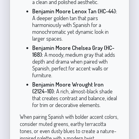
a clean and polished aesthetic.
Benjamin Moore Lenox Tan (HC-44):
A deeper golden tan that pairs
harmoniously with Spanish for a
monochromatic yet dynamic look in
larger spaces.
Benjamin Moore Chelsea Gray (HC-
168):
A moody, medium gray that adds
depth and drama when paired with
Spanish, perfect for accent walls or
furniture.
Benjamin Moore Wrought Iron
(2124-10):
A rich, almost-black shade
that creates contrast and balance, ideal
for trim or decorative elements.
When pairing Spanish with bolder accent colors,
consider muted greens, earthy terracotta
tones, or even dusty blues to create a nature-
inspired palette with a modern twist.