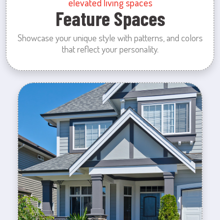
elevated living spaces
Feature Spaces
Showcase your unique style with patterns, and colors
that reflect your personality.