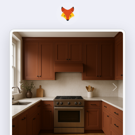
Previous
Next