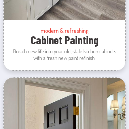
modern & refreshing
Cabinet Painting
Breath new life into your old, stale kitchen cabinets
with a fresh new paint refinish.