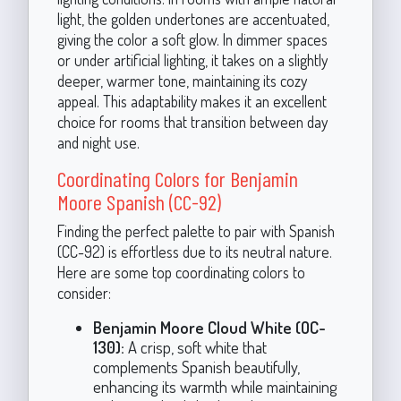
light, the golden undertones are accentuated,
giving the color a soft glow. In dimmer spaces
or under artificial lighting, it takes on a slightly
deeper, warmer tone, maintaining its cozy
appeal. This adaptability makes it an excellent
choice for rooms that transition between day
and night use.
Coordinating Colors for Benjamin
Moore Spanish (CC-92)
Finding the perfect palette to pair with Spanish
(CC-92) is effortless due to its neutral nature.
Here are some top coordinating colors to
consider:
Benjamin Moore Cloud White (OC-
130):
A crisp, soft white that
complements Spanish beautifully,
enhancing its warmth while maintaining