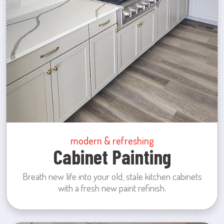
modern & refreshing
Cabinet Painting
Breath new life into your old, stale kitchen cabinets
with a fresh new paint refinish.