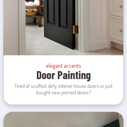
elegant accents
Door Painting
Tired of scuffed, dirty, interior house doors or just
bought new primed doors?