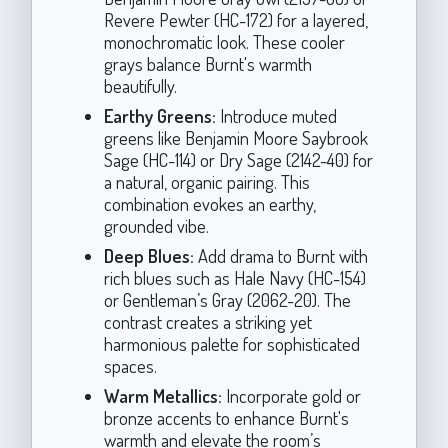
Revere Pewter (HC-172) for a layered,
monochromatic look. These cooler
grays balance Burnt's warmth
beautifully.
Earthy Greens:
Introduce muted
greens like Benjamin Moore Saybrook
Sage (HC-114) or Dry Sage (2142-40) for
a natural, organic pairing. This
combination evokes an earthy,
grounded vibe.
Deep Blues:
Add drama to Burnt with
rich blues such as Hale Navy (HC-154)
or Gentleman’s Gray (2062-20). The
contrast creates a striking yet
harmonious palette for sophisticated
spaces.
Warm Metallics:
Incorporate gold or
bronze accents to enhance Burnt's
warmth and elevate the room’s