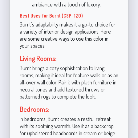
ambiance with a touch of luxury.
Best Uses for Burnt (CSP-120)
Burnt’s adaptability makes it a go-to choice for
a variety of interior design applications. Here
are some creative ways to use this color in
your spaces:
Living Rooms:
Burnt brings a cozy sophistication to living
rooms, making it ideal for feature walls or as an
all-over wall color. Pair it with plush furniture in
neutral tones and add textured throws or
patterned rugs to complete the look.
Bedrooms:
In bedrooms, Burnt creates a restful retreat
with its soothing warmth. Use it as a backdrop
for upholstered headboards in cream or beige