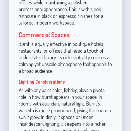
offices while maintaining a polished,
professional appearance. Pair it with sleek
furniture in black or espresso finishes for a
tailored, modern workspace.
Commercial Spaces:
Burnt is equally effective in boutique hotels,
restaurants, or offices that need a touch of
understated luxury. Its rich neutrality creates a
calming yet upscale atmosphere that appeals to
a broad audience.
Lighting Considerations
As with any paint color, lighting plays a pivotal
role in how Burnt appears in your space. In
rooms with abundant natural light, Burnt’s
warmth is more pronounced, giving the room a
sunlit glow. In dimly lit spaces or under
incandescent lighting, it deepens into a richer
taupe, creating a cozy, intimate ambiance.