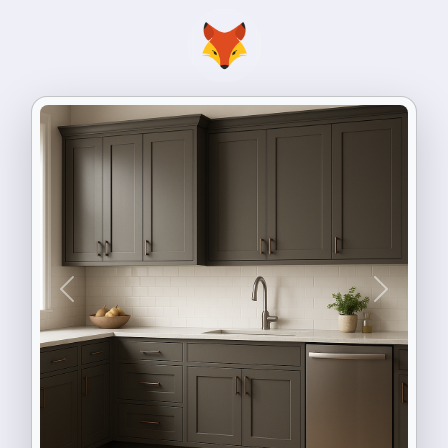
Previous
Next