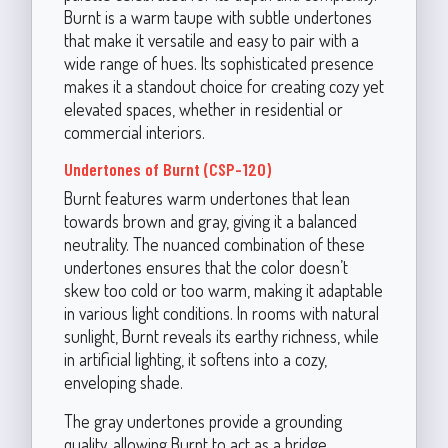
Burnt is a warm taupe with subtle undertones
that make it versatile and easy to pair with a
wide range of hues. Its sophisticated presence
makes it a standout choice for creating cozy yet
elevated spaces, whether in residential or
commercial interiors.
Undertones of Burnt (CSP-120)
Burnt features warm undertones that lean
towards brown and gray, giving it a balanced
neutrality. The nuanced combination of these
undertones ensures that the color doesn’t
skew too cold or too warm, making it adaptable
in various light conditions. In rooms with natural
sunlight, Burnt reveals its earthy richness, while
in artificial lighting, it softens into a cozy,
enveloping shade.
The gray undertones provide a grounding
quality, allowing Burnt to act as a bridge