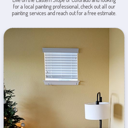
for a local painting professional, check out all our
painting services and reach out for a free estimate.