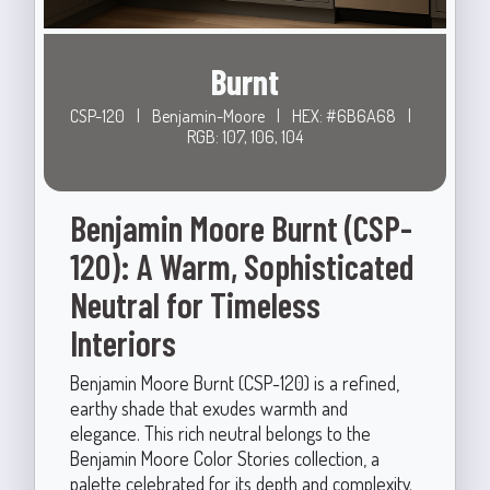
Burnt
CSP-120
|
Benjamin-Moore
|
HEX: #6B6A68
|
RGB: 107, 106, 104
Benjamin Moore Burnt (CSP-
120): A Warm, Sophisticated
Neutral for Timeless
Interiors
Benjamin Moore Burnt (CSP-120) is a refined,
earthy shade that exudes warmth and
elegance. This rich neutral belongs to the
Benjamin Moore Color Stories collection, a
palette celebrated for its depth and complexity.