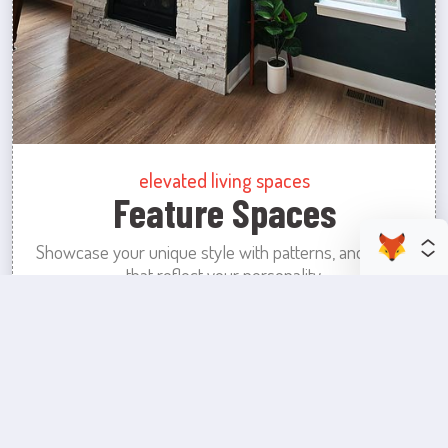
elevated living spaces
Feature Spaces
Showcase your unique style with patterns, and colors
that reflect your personality.