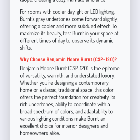
For rooms with cooler daylight or LED lighting,
Burnt’s gray undertones come forward slightly,
offering a cooler and more subdued effect. To
maximize its beauty, test Burnt in your space at
different times of day to observe its dynamic
shifts.
Why Choose Benjamin Moore Burnt (CSP-120)?
Benjamin Moore Burnt (CSP-120) is the epitome
of versatility, warmth, and understated luxury.
Whether you’re designing a contemporary
home or a classic, traditional space, this color
offers the perfect foundation for creativity. Its
rich undertones, ability to coordinate with a
broad spectrum of colors, and adaptability to
various lighting conditions make Burnt an
excellent choice for interior designers and
homeowners alike.