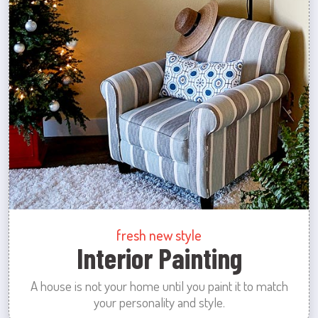
fresh new style
Interior Painting
A house is not your home until you paint it to match
your personality and style.