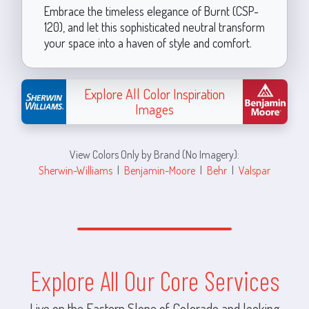
Embrace the timeless elegance of Burnt (CSP-
120), and let this sophisticated neutral transform
your space into a haven of style and comfort.
Explore All Color Inspiration
Images
View Colors Only by Brand (No Imagery):
Sherwin-Williams
|
Benjamin-Moore
|
Behr
|
Valspar
Explore All Our Core Services
Live on the Eastern Slope of Colorado and looking