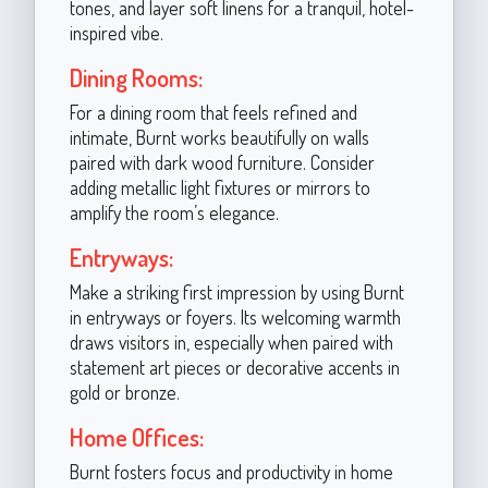
tones, and layer soft linens for a tranquil, hotel-
inspired vibe.
Dining Rooms:
For a dining room that feels refined and
intimate, Burnt works beautifully on walls
paired with dark wood furniture. Consider
adding metallic light fixtures or mirrors to
amplify the room’s elegance.
Entryways:
Make a striking first impression by using Burnt
in entryways or foyers. Its welcoming warmth
draws visitors in, especially when paired with
statement art pieces or decorative accents in
gold or bronze.
Home Offices:
Burnt fosters focus and productivity in home