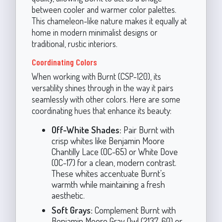
between cooler and warmer color palettes.
This chameleon-like nature makes it equally at
home in modern minimalist designs or
traditional, rustic interiors.
Coordinating Colors
When working with Burnt (CSP-120), its
versatility shines through in the way it pairs
seamlessly with other colors. Here are some
coordinating hues that enhance its beauty:
Off-White Shades:
Pair Burnt with
crisp whites like Benjamin Moore
Chantilly Lace (OC-65) or White Dove
(OC-17) for a clean, modern contrast.
These whites accentuate Burnt’s
warmth while maintaining a fresh
aesthetic.
Soft Grays:
Complement Burnt with
Benjamin Moore Gray Owl (2137-60) or