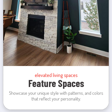
elevated living spaces
Feature Spaces
Showcase your unique style with patterns, and colors
that reflect your personality.