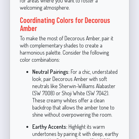
for areas where you want to foster a
welcoming atmosphere.
Coordinating Colors for Decorous
Amber
To make the most of Decorous Amber, pair it
with complementary shades to create a
harmonious palette. Consider the following
color combinations:
Neutral Pairings:
For a chic, understated
look, pair Decorous Amber with soft
neutrals like Sherwin-Williams Alabaster
(SW 7008) or Shoji White (SW 7042).
These creamy whites offer a clean
backdrop that allows the amber tone to
shine without overpowering the room.
Earthy Accents:
Highlight its warm
undertones by pairing it with deep, earthy