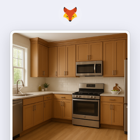
Previous
Next