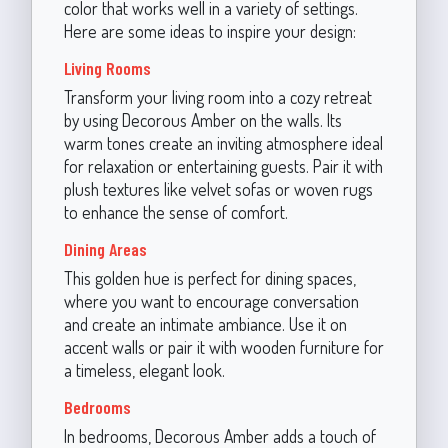
color that works well in a variety of settings.
Here are some ideas to inspire your design:
Living Rooms
Transform your living room into a cozy retreat
by using Decorous Amber on the walls. Its
warm tones create an inviting atmosphere ideal
for relaxation or entertaining guests. Pair it with
plush textures like velvet sofas or woven rugs
to enhance the sense of comfort.
Dining Areas
This golden hue is perfect for dining spaces,
where you want to encourage conversation
and create an intimate ambiance. Use it on
accent walls or pair it with wooden furniture for
a timeless, elegant look.
Bedrooms
In bedrooms, Decorous Amber adds a touch of