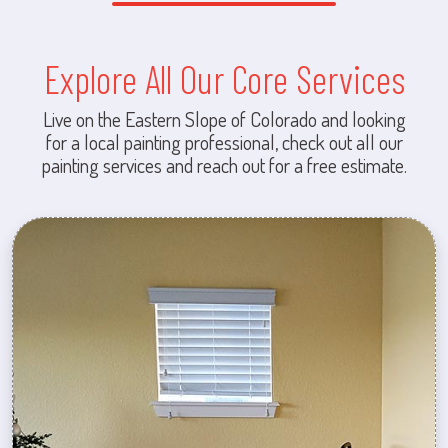
Explore All Our Core Services
Live on the Eastern Slope of Colorado and looking
for a local painting professional, check out all our
painting services and reach out for a free estimate.