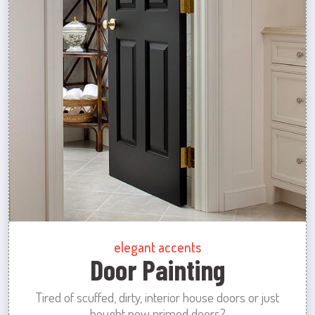
elegant accents
Door Painting
Tired of scuffed, dirty, interior house doors or just
bought new primed doors?