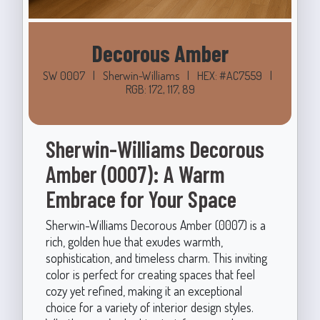
Decorous Amber
SW 0007
|
Sherwin-Williams
|
HEX: #AC7559
|
RGB: 172, 117, 89
Sherwin-Williams Decorous
Amber (0007): A Warm
Embrace for Your Space
Sherwin-Williams Decorous Amber (0007) is a
rich, golden hue that exudes warmth,
sophistication, and timeless charm. This inviting
color is perfect for creating spaces that feel
cozy yet refined, making it an exceptional
choice for a variety of interior design styles.