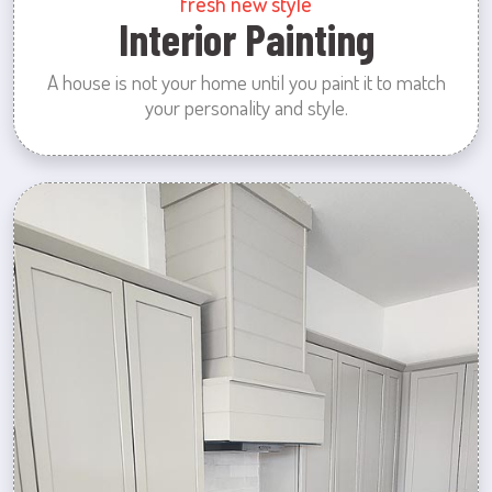
fresh new style
Interior Painting
A house is not your home until you paint it to match
your personality and style.