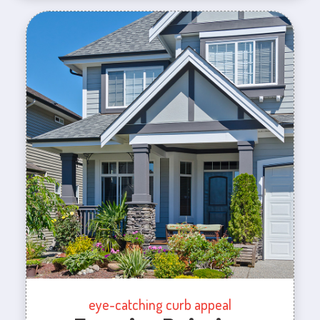
eye-catching curb appeal