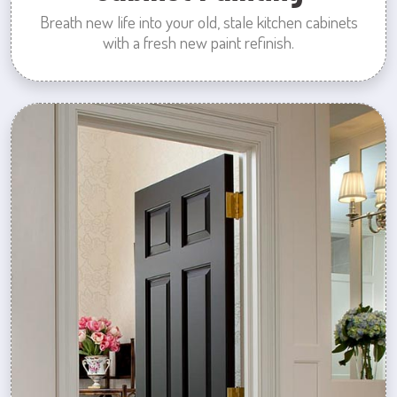
Breath new life into your old, stale kitchen cabinets
with a fresh new paint refinish.