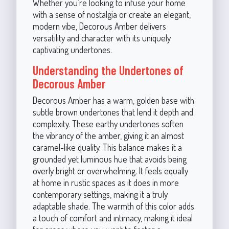
Whether you’re looking to infuse your home
with a sense of nostalgia or create an elegant,
modern vibe, Decorous Amber delivers
versatility and character with its uniquely
captivating undertones.
Understanding the Undertones of
Decorous Amber
Decorous Amber has a warm, golden base with
subtle brown undertones that lend it depth and
complexity. These earthy undertones soften
the vibrancy of the amber, giving it an almost
caramel-like quality. This balance makes it a
grounded yet luminous hue that avoids being
overly bright or overwhelming. It feels equally
at home in rustic spaces as it does in more
contemporary settings, making it a truly
adaptable shade. The warmth of this color adds
a touch of comfort and intimacy, making it ideal