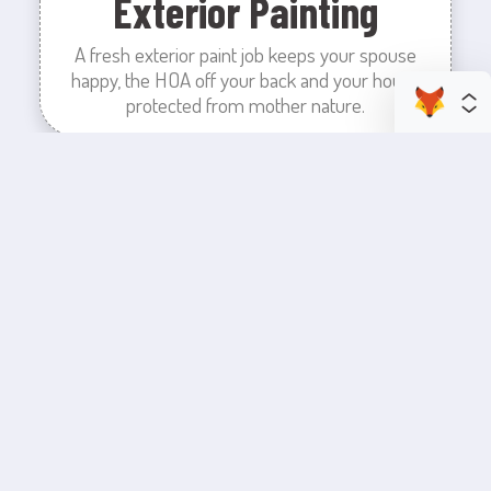
Exterior Painting
A fresh exterior paint job keeps your spouse
happy, the HOA off your back and your house
protected from mother nature.