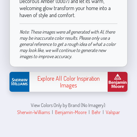
Decorous Amber (0007) and let its warm,
welcoming glow transform your home into a
haven of style and comfort.
Note: These images were all generated with AI, there
may be inaccurate color results. Please only use a
general reference to get a rough idea of what a color
may look like, we will continue to generate new
images to improve accuracy.
Explore All Color Inspiration
Images
View Colors Only by Brand (No Imagery):
Sherwin-Williams
|
Benjamin-Moore
|
Behr
|
Valspar