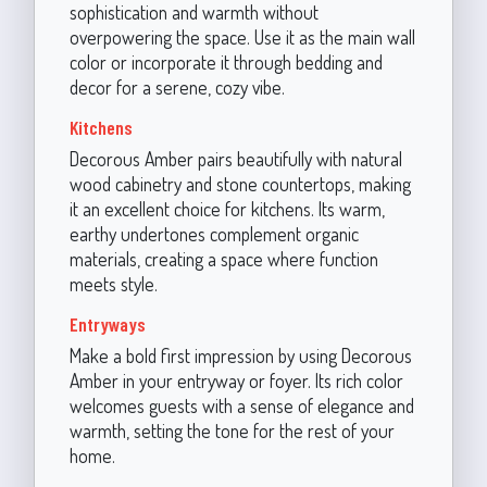
sophistication and warmth without
overpowering the space. Use it as the main wall
color or incorporate it through bedding and
decor for a serene, cozy vibe.
Kitchens
Decorous Amber pairs beautifully with natural
wood cabinetry and stone countertops, making
it an excellent choice for kitchens. Its warm,
earthy undertones complement organic
materials, creating a space where function
meets style.
Entryways
Make a bold first impression by using Decorous
Amber in your entryway or foyer. Its rich color
welcomes guests with a sense of elegance and
warmth, setting the tone for the rest of your
home.