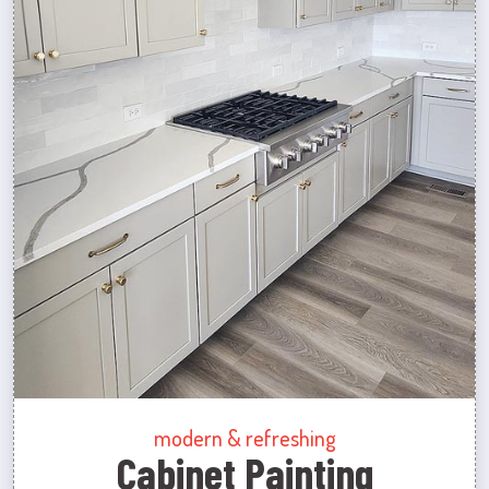
modern & refreshing
Cabinet Painting