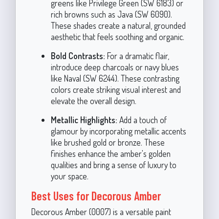
greens like Privilege Green (SW 6183) or
rich browns such as Java (SW 6090).
These shades create a natural, grounded
aesthetic that feels soothing and organic.
Bold Contrasts:
For a dramatic flair,
introduce deep charcoals or navy blues
like Naval (SW 6244). These contrasting
colors create striking visual interest and
elevate the overall design.
Metallic Highlights:
Add a touch of
glamour by incorporating metallic accents
like brushed gold or bronze. These
finishes enhance the amber's golden
qualities and bring a sense of luxury to
your space.
Best Uses for Decorous Amber
Decorous Amber (0007) is a versatile paint