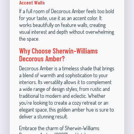
Accent Walls
If a full room of Decorous Amber feels too bold
for your taste, use it as an accent color. It
works beautifully on feature walls, creating
visual interest and depth without overwhelming
the space.
Why Choose Sherwin-Williams
Decorous Amber?
Decorous Amber is a timeless shade that brings
a blend of warmth and sophistication to your
interiors. Its versatility allows it to complement
a wide range of design styles, from rustic and
traditional to modern and eclectic. Whether
you’re looking to create a cozy retreat or an
elegant space, this golden amber hue is sure to
deliver a stunning result.
Embrace the charm of Sherwin-Williams