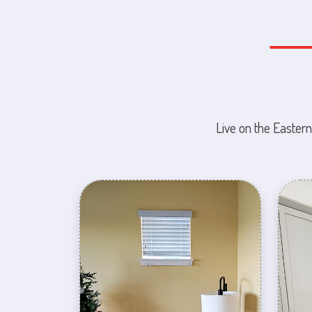
Live on the Eastern