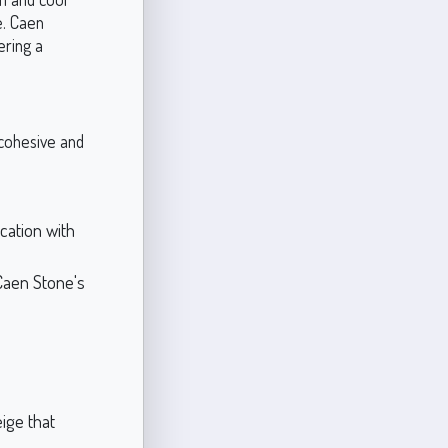
e. Caen
ering a
e cohesive and
cation with
Caen Stone's
ige that