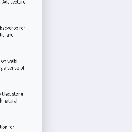
t. Add texture
a backdrop for
tic, and
s.
 on walls
ng a sense of
 tiles, stone
h natural
tion for