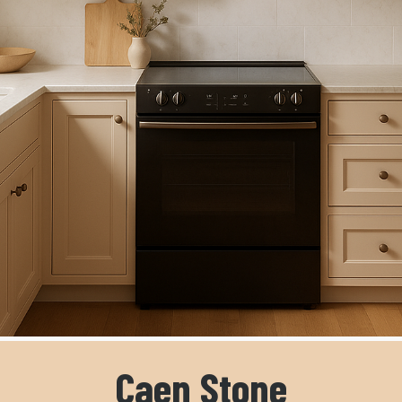
Caen Stone