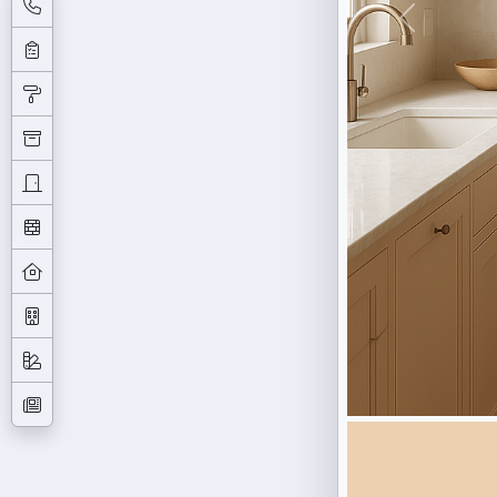
Previous