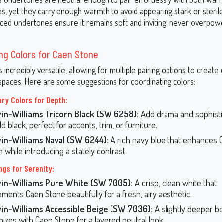
s, yet they carry enough warmth to avoid appearing stark or steril
ced undertones ensure it remains soft and inviting, never overpow
ng Colors for Caen Stone
 incredibly versatile, allowing for multiple pairing options to creat
paces. Here are some suggestions for coordinating colors:
y Colors for Depth:
in-Williams Tricorn Black (SW 6258):
Add drama and sophisti
ld black, perfect for accents, trim, or furniture.
in-Williams Naval (SW 6244):
A rich navy blue that enhances 
 while introducing a stately contrast.
ngs for Serenity:
in-Williams Pure White (SW 7005):
A crisp, clean white that
ments Caen Stone beautifully for a fresh, airy aesthetic.
in-Williams Accessible Beige (SW 7036):
A slightly deeper be
izes with Caen Stone for a layered neutral look.