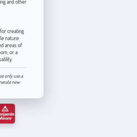
ping and other
for creating
ble nature
nd areas of
oom, or a
ility.
se only use a
enerate new