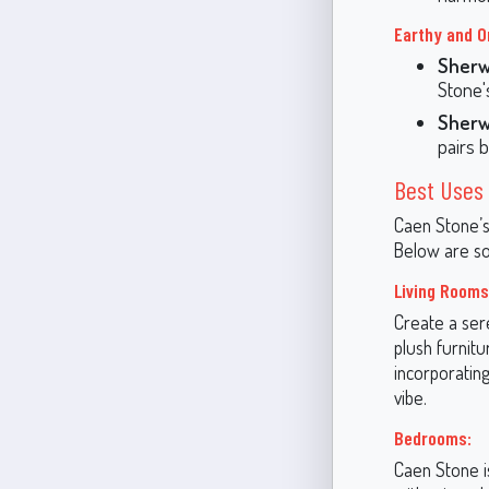
Earthy and O
Sherw
Stone'
Sherw
pairs 
Best Uses 
Caen Stone’s 
Below are som
Living Rooms
Create a sere
plush furnitu
incorporating
vibe.
Bedrooms:
Caen Stone is