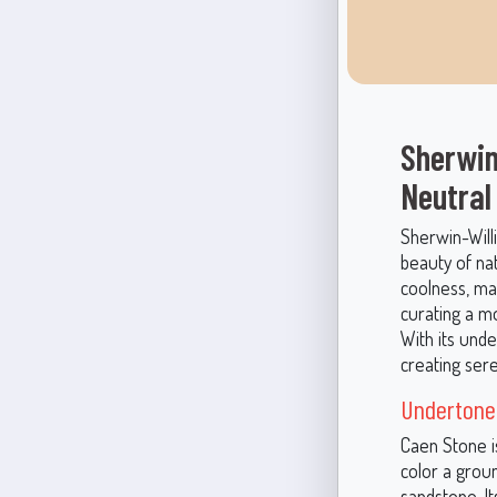
Sherwin
Neutral
Sherwin-Will
beauty of na
coolness, ma
curating a m
With its unde
creating sere
Undertone
Caen Stone i
color a grou
sandstone. I