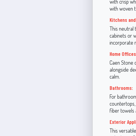
with crisp wh
with woven t
Kitchens and
This neutral 
cabinets or w
incorporate m
Home Offices
Caen Stone c
alongside dee
calm.
Bathrooms:
For bathrooms
countertops,
fiber towels
Exterior Appl
This versatil