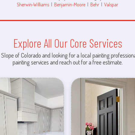
Sherwin-Williams
|
Benjamin-Moore
|
Behr
|
Valspar
Explore All Our Core Services
 Slope of Colorado and looking for a local painting professiona
painting services and reach out for a free estimate.