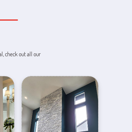
l, check out all our