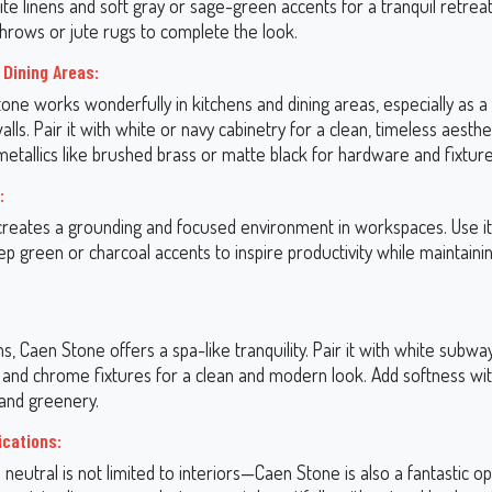
ite linens and soft gray or sage-green accents for a tranquil retrea
hrows or jute rugs to complete the look.
 Dining Areas:
tone works wonderfully in kitchens and dining areas, especially as 
alls. Pair it with white or navy cabinetry for a clean, timeless aesthe
etallics like brushed brass or matte black for hardware and fixture
:
reates a grounding and focused environment in workspaces. Use it
p green or charcoal accents to inspire productivity while maintaini
, Caen Stone offers a spa-like tranquility. Pair it with white subway
 and chrome fixtures for a clean and modern look. Add softness wit
 and greenery.
ications:
e neutral is not limited to interiors—Caen Stone is also a fantastic op