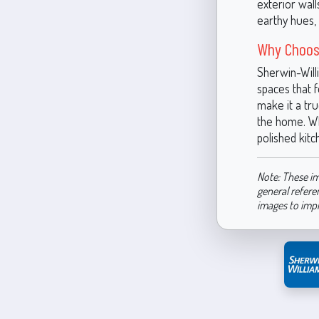
exterior wall
earthy hues, 
Why Choos
Sherwin-Will
spaces that 
make it a tr
the home. Wh
polished kit
Note: These im
general refere
images to imp