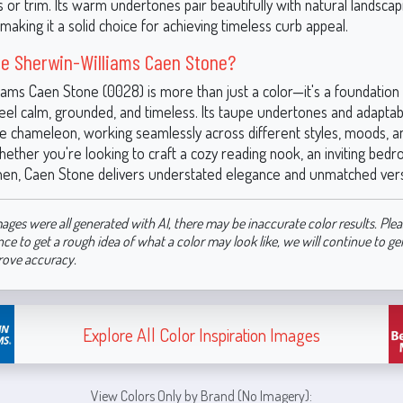
s or trim. Its warm undertones pair beautifully with natural landsca
making it a solid choice for achieving timeless curb appeal.
e Sherwin-Williams Caen Stone?
iams Caen Stone (0028) is more than just a color—it's a foundation 
feel calm, grounded, and timeless. Its taupe undertones and adapta
ue chameleon, working seamlessly across different styles, moods, a
ether you're looking to craft a cozy reading nook, an inviting bedr
chen, Caen Stone delivers understated elegance and unmatched versat
ages were all generated with AI, there may be inaccurate color results. Plea
nce to get a rough idea of what a color may look like, we will continue to g
rove accuracy.
Explore All Color Inspiration Images
View Colors Only by Brand (No Imagery):