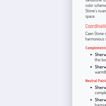
color scheme
Stone's nuan
space.
Coordinati
Caen Stone is
harmonious s
Complementar
Sherw
this bo
Sherw
warmth
Neutral Pairi
Sherw
comple
Sherw
harmon