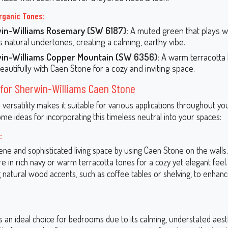
rganic Tones:
in-Williams Rosemary (SW 6187):
A muted green that plays we
s natural undertones, creating a calming, earthy vibe.
in-Williams Copper Mountain (SW 6356):
A warm terracotta 
beautifully with Caen Stone for a cozy and inviting space.
for Sherwin-Williams Caen Stone
versatility makes it suitable for various applications throughout y
e ideas for incorporating this timeless neutral into your spaces:
:
ne and sophisticated living space by using Caen Stone on the walls. 
re in rich navy or warm terracotta tones for a cozy yet elegant feel
 natural wood accents, such as coffee tables or shelving, to enhan
 an ideal choice for bedrooms due to its calming, understated aesthe