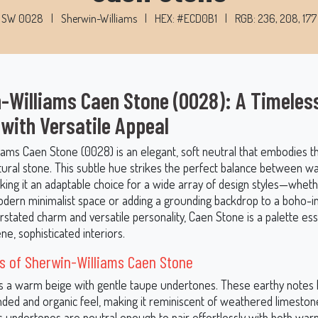
SW 0028
|
Sherwin-Williams
|
HEX: #ECD0B1
|
RGB: 236, 208, 177
-Williams Caen Stone (0028): A Timeles
 with Versatile Appeal
iams Caen Stone (0028) is an elegant, soft neutral that embodies t
tural stone. This subtle hue strikes the perfect balance between 
king it an adaptable choice for a wide array of design styles—whet
odern minimalist space or adding a grounding backdrop to a boho-i
rstated charm and versatile personality, Caen Stone is a palette ess
ne, sophisticated interiors.
s of Sherwin-Williams Caen Stone
s a warm beige with gentle taupe undertones. These earthy notes 
nded and organic feel, making it reminiscent of weathered limeston
ts undertones are neutral enough to pair effortlessly with both war