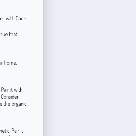
ll with Caen
hue that
our home.
Pair it with
. Consider
ce the organic
tic. Pair it