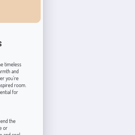
s
he timeless
warmth and
her you're
nspired room.
ential for
lend the
e or
m and cool