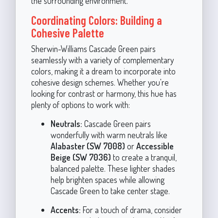
the surrounding environment.
Coordinating Colors: Building a
Cohesive Palette
Sherwin-Williams Cascade Green pairs
seamlessly with a variety of complementary
colors, making it a dream to incorporate into
cohesive design schemes. Whether you're
looking for contrast or harmony, this hue has
plenty of options to work with:
Neutrals:
Cascade Green pairs
wonderfully with warm neutrals like
Alabaster (SW 7008)
or
Accessible
Beige (SW 7036)
to create a tranquil,
balanced palette. These lighter shades
help brighten spaces while allowing
Cascade Green to take center stage.
Accents:
For a touch of drama, consider