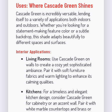
Uses: Where Cascade Green Shines
Cascade Green is incredibly versatile, lending
itself to a variety of applications both indoors
and outdoors. Whether you're looking for a
statement-making feature color or a subtle
backdrop, this shade adapts beautifully to
different spaces and surfaces.
Interior Applications:
Living Rooms:
Use Cascade Green on
walls to create a cozy yet sophisticated
ambiance. Pair it with soft furniture
fabrics and warm lighting to enhance its
calming qualities.
Kitchens:
For a timeless and elegant
kitchen design, consider Cascade Green
for cabinetry or an accent wall. Pair it with
white marble countertops and brass or