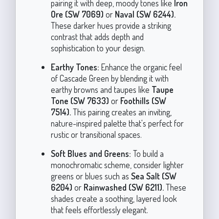
pairing it with deep, moody tones like
Iron
Ore (SW 7069)
or
Naval (SW 6244).
These darker hues provide a striking
contrast that adds depth and
sophistication to your design.
Earthy Tones:
Enhance the organic feel
of Cascade Green by blending it with
earthy browns and taupes like
Taupe
Tone (SW 7633)
or
Foothills (SW
7514).
This pairing creates an inviting,
nature-inspired palette that's perfect for
rustic or transitional spaces.
Soft Blues and Greens:
To build a
monochromatic scheme, consider lighter
greens or blues such as
Sea Salt (SW
6204)
or
Rainwashed (SW 6211).
These
shades create a soothing, layered look
that feels effortlessly elegant.