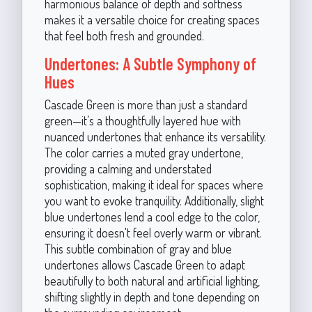
harmonious balance of depth and softness
makes it a versatile choice for creating spaces
that feel both fresh and grounded.
Undertones: A Subtle Symphony of
Hues
Cascade Green is more than just a standard
green—it’s a thoughtfully layered hue with
nuanced undertones that enhance its versatility.
The color carries a muted gray undertone,
providing a calming and understated
sophistication, making it ideal for spaces where
you want to evoke tranquility. Additionally, slight
blue undertones lend a cool edge to the color,
ensuring it doesn't feel overly warm or vibrant.
This subtle combination of gray and blue
undertones allows Cascade Green to adapt
beautifully to both natural and artificial lighting,
shifting slightly in depth and tone depending on