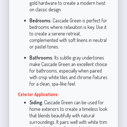
gold hardware to create a modern twist
on classic design.
Bedrooms:
Cascade Green is perfect for
bedrooms where relaxation is key. Use it
to create a serene retreat,
complemented with soft linens in neutral
or pastel tones.
Bathrooms:
Its subtle gray undertones
make Cascade Green an excellent choice
for bathrooms, especially when paired
with crisp white tiles and chrome fixtures
for a clean, spa-like feel.
Exterior Applications:
Siding:
Cascade Green can be used for
home exteriors to create a timeless look
that blends beautifully with natural
surroundings. It pairs well with white trim