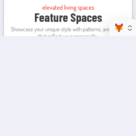
elevated living spaces
Feature Spaces
Showcase your unique style with patterns, and colors
that reflect your personality.