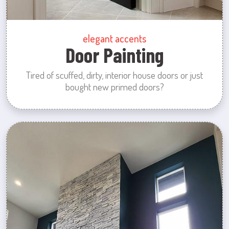
elegant accents
Door Painting
Tired of scuffed, dirty, interior house doors or just
bought new primed doors?