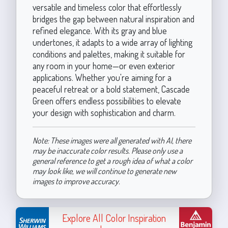
versatile and timeless color that effortlessly
bridges the gap between natural inspiration and
refined elegance. With its gray and blue
undertones, it adapts to a wide array of lighting
conditions and palettes, making it suitable for
any room in your home—or even exterior
applications. Whether you're aiming for a
peaceful retreat or a bold statement, Cascade
Green offers endless possibilities to elevate
your design with sophistication and charm.
Note: These images were all generated with AI, there
may be inaccurate color results. Please only use a
general reference to get a rough idea of what a color
may look like, we will continue to generate new
images to improve accuracy.
Explore All Color Inspiration