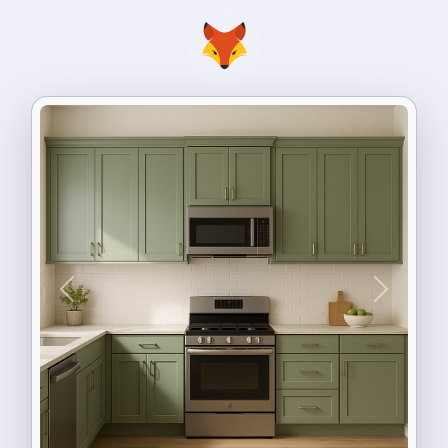
Previous
Next