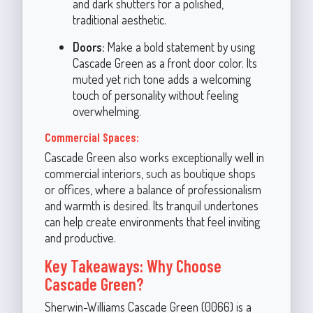
and dark shutters for a polished,
traditional aesthetic.
Doors:
Make a bold statement by using
Cascade Green as a front door color. Its
muted yet rich tone adds a welcoming
touch of personality without feeling
overwhelming.
Commercial Spaces:
Cascade Green also works exceptionally well in
commercial interiors, such as boutique shops
or offices, where a balance of professionalism
and warmth is desired. Its tranquil undertones
can help create environments that feel inviting
and productive.
Key Takeaways: Why Choose
Cascade Green?
Sherwin-Williams Cascade Green (0066) is a