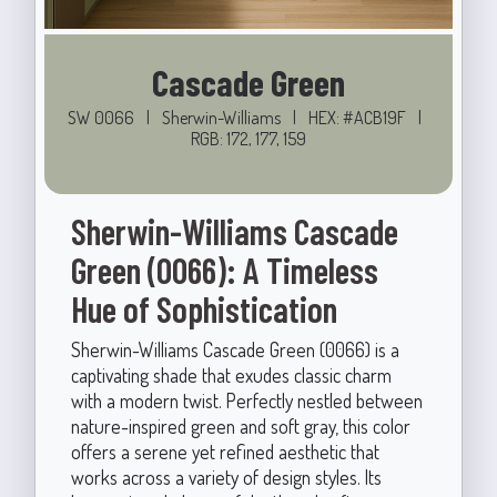
Cascade Green
SW 0066
|
Sherwin-Williams
|
HEX: #ACB19F
|
RGB: 172, 177, 159
Sherwin-Williams Cascade
Green (0066): A Timeless
Hue of Sophistication
Sherwin-Williams Cascade Green (0066) is a
captivating shade that exudes classic charm
with a modern twist. Perfectly nestled between
nature-inspired green and soft gray, this color
offers a serene yet refined aesthetic that
works across a variety of design styles. Its