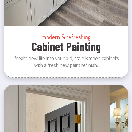
modern & refreshing
Cabinet Painting
Breath new life into your old, stale kitchen cabinets
with a fresh new paint refinish.