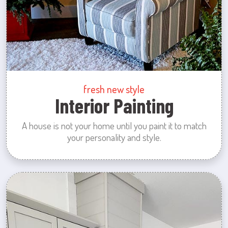
fresh new style
Interior Painting
A house is not your home until you paint it to match
your personality and style.