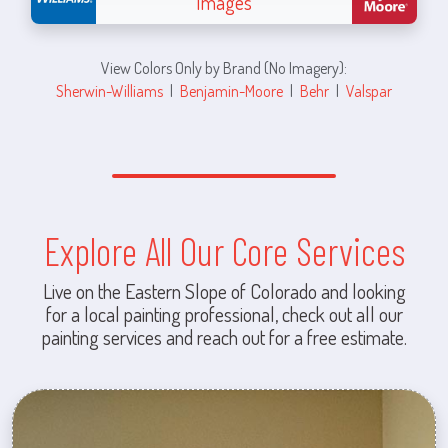
Images
View Colors Only by Brand (No Imagery):
Sherwin-Williams
|
Benjamin-Moore
|
Behr
|
Valspar
Explore All Our Core Services
Live on the Eastern Slope of Colorado and looking
for a local painting professional, check out all our
painting services and reach out for a free estimate.