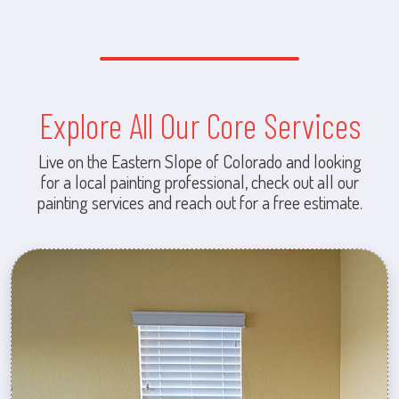
Explore All Our Core Services
Live on the Eastern Slope of Colorado and looking
for a local painting professional, check out all our
painting services and reach out for a free estimate.