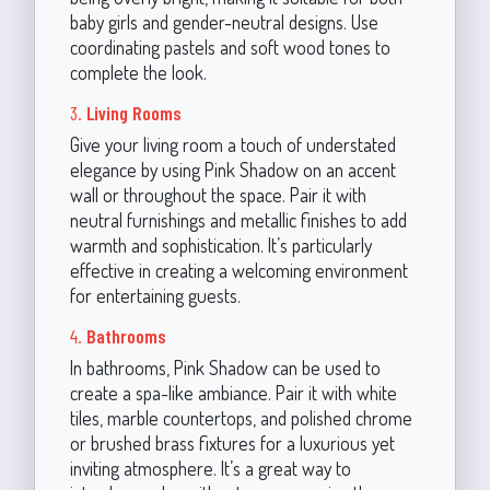
baby girls and gender-neutral designs. Use
coordinating pastels and soft wood tones to
complete the look.
3.
Living Rooms
Give your living room a touch of understated
elegance by using Pink Shadow on an accent
wall or throughout the space. Pair it with
neutral furnishings and metallic finishes to add
warmth and sophistication. It’s particularly
effective in creating a welcoming environment
for entertaining guests.
4.
Bathrooms
In bathrooms, Pink Shadow can be used to
create a spa-like ambiance. Pair it with white
tiles, marble countertops, and polished chrome
or brushed brass fixtures for a luxurious yet
inviting atmosphere. It’s a great way to