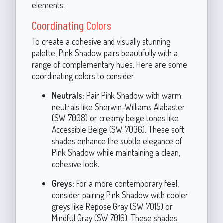
elements.
Coordinating Colors
To create a cohesive and visually stunning
palette, Pink Shadow pairs beautifully with a
range of complementary hues. Here are some
coordinating colors to consider:
Neutrals:
Pair Pink Shadow with warm
neutrals like Sherwin-Williams Alabaster
(SW 7008) or creamy beige tones like
Accessible Beige (SW 7036). These soft
shades enhance the subtle elegance of
Pink Shadow while maintaining a clean,
cohesive look.
Greys:
For a more contemporary feel,
consider pairing Pink Shadow with cooler
greys like Repose Gray (SW 7015) or
Mindful Gray (SW 7016). These shades