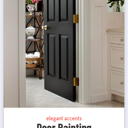
elegant accents
Door Painting