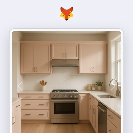
Previous
Next