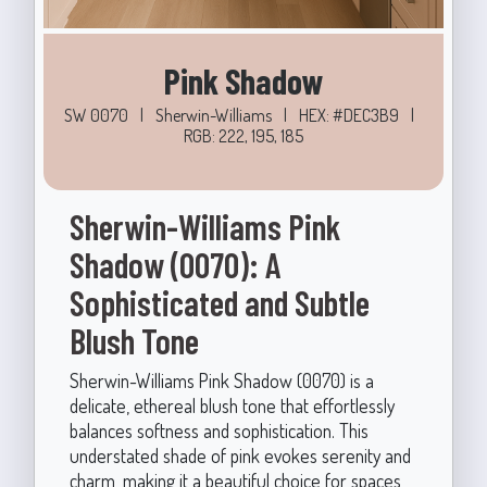
Pink Shadow
SW 0070
|
Sherwin-Williams
|
HEX: #DEC3B9
|
RGB: 222, 195, 185
Sherwin-Williams Pink
Shadow (0070): A
Sophisticated and Subtle
Blush Tone
Sherwin-Williams Pink Shadow (0070) is a
delicate, ethereal blush tone that effortlessly
balances softness and sophistication. This
understated shade of pink evokes serenity and
charm, making it a beautiful choice for spaces