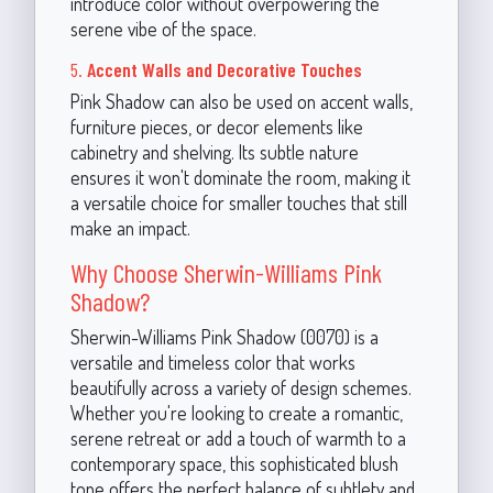
introduce color without overpowering the
serene vibe of the space.
5.
Accent Walls and Decorative Touches
Pink Shadow can also be used on accent walls,
furniture pieces, or decor elements like
cabinetry and shelving. Its subtle nature
ensures it won't dominate the room, making it
a versatile choice for smaller touches that still
make an impact.
Why Choose Sherwin-Williams Pink
Shadow?
Sherwin-Williams Pink Shadow (0070) is a
versatile and timeless color that works
beautifully across a variety of design schemes.
Whether you're looking to create a romantic,
serene retreat or add a touch of warmth to a
contemporary space, this sophisticated blush
tone offers the perfect balance of subtlety and