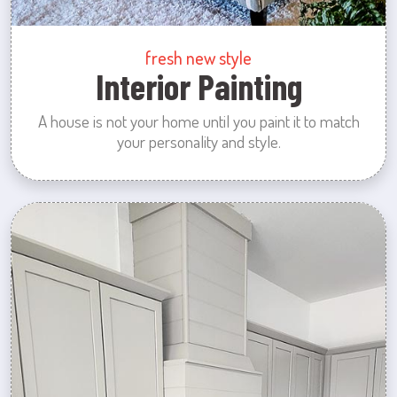
fresh new style
Interior Painting
A house is not your home until you paint it to match
your personality and style.