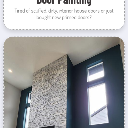
Tired of scuffed, dirty, interior house doors or just
bought new primed doors?