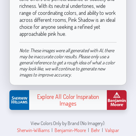
richness. With its neutral undertones, wide
range of coordinating colors, and ability to work
across different rooms, Pink Shadow is an ideal
choice for anyone seeking a refined yet
approachable pink hue.
Note: These images were all generated with AI, there
may be inaccurate color results. Please only use a
general reference to get a rough idea of what a color
may look like, we will continue to generate new
images to improve accuracy.
Explore All Color Inspiration
Images
View Colors Only by Brand (No Imagery):
Sherwin-Williams
|
Benjamin-Moore
|
Behr
|
Valspar