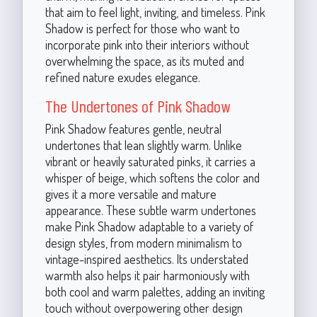
that aim to feel light, inviting, and timeless. Pink
Shadow is perfect for those who want to
incorporate pink into their interiors without
overwhelming the space, as its muted and
refined nature exudes elegance.
The Undertones of Pink Shadow
Pink Shadow features gentle, neutral
undertones that lean slightly warm. Unlike
vibrant or heavily saturated pinks, it carries a
whisper of beige, which softens the color and
gives it a more versatile and mature
appearance. These subtle warm undertones
make Pink Shadow adaptable to a variety of
design styles, from modern minimalism to
vintage-inspired aesthetics. Its understated
warmth also helps it pair harmoniously with
both cool and warm palettes, adding an inviting
touch without overpowering other design