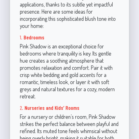
applications, thanks to its subtle yet impactful
presence. Here are some ideas for
incorporating this sophisticated blush tone into
your home:
1.
Bedrooms
Pink Shadow is an exceptional choice for
bedrooms where tranquility is key. Its gentle
hue creates a soothing atmosphere that
promotes relaxation and comfort. Pair it with
crisp white bedding and gold accents for a
romantic, timeless look, or layer it with soft
greys and natural textures for a cozy, modern
retreat.
2.
Nurseries and Kids’ Rooms
For a nursery or children’s room, Pink Shadow
strikes the perfect balance between playful and
refined. Its muted tone feels whimsical without
being overly bright, making it suitable for both