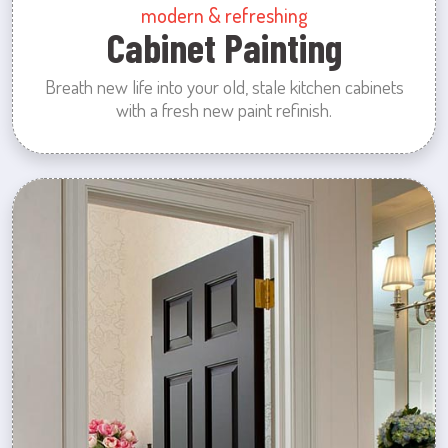
modern & refreshing
Cabinet Painting
Breath new life into your old, stale kitchen cabinets
with a fresh new paint refinish.