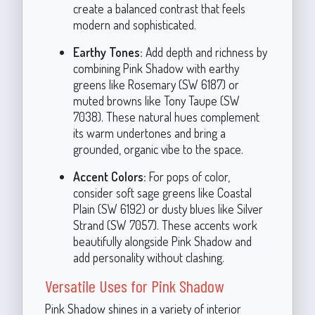
create a balanced contrast that feels
modern and sophisticated.
Earthy Tones:
Add depth and richness by
combining Pink Shadow with earthy
greens like Rosemary (SW 6187) or
muted browns like Tony Taupe (SW
7038). These natural hues complement
its warm undertones and bring a
grounded, organic vibe to the space.
Accent Colors:
For pops of color,
consider soft sage greens like Coastal
Plain (SW 6192) or dusty blues like Silver
Strand (SW 7057). These accents work
beautifully alongside Pink Shadow and
add personality without clashing.
Versatile Uses for Pink Shadow
Pink Shadow shines in a variety of interior