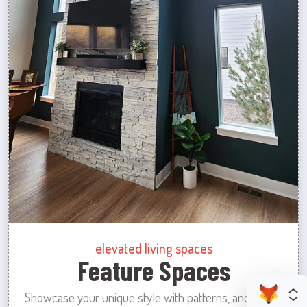
elevated living spaces
Feature Spaces
Showcase your unique style with patterns, and colors