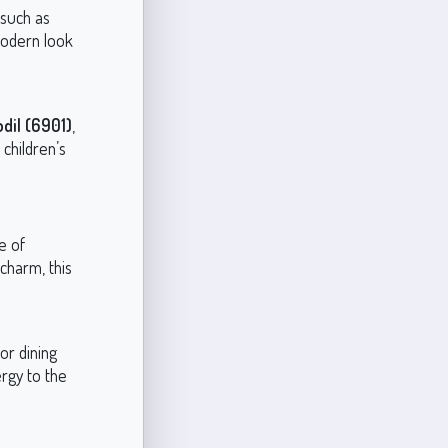
 such as
 modern look
dil (6901)
,
 children’s
e of
 charm, this
or dining
ergy to the