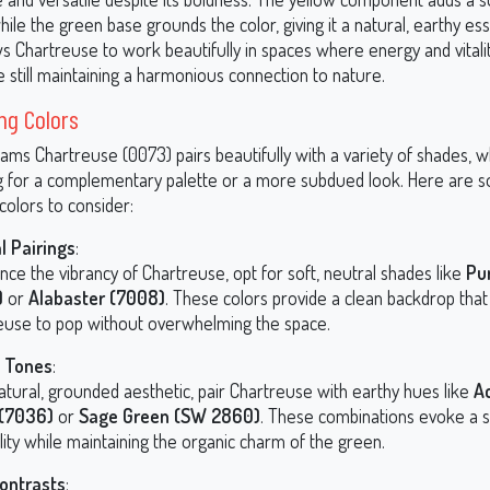
hile the green base grounds the color, giving it a natural, earthy es
ws Chartreuse to work beautifully in spaces where energy and vitali
e still maintaining a harmonious connection to nature.
ng Colors
iams Chartreuse (0073) pairs beautifully with a variety of shades, 
g for a complementary palette or a more subdued look. Here are 
colors to consider:
l Pairings
:
nce the vibrancy of Chartreuse, opt for soft, neutral shades like
Pu
)
or
Alabaster (7008)
. These colors provide a clean backdrop that
euse to pop without overwhelming the space.
y Tones
:
atural, grounded aesthetic, pair Chartreuse with earthy hues like
A
 (7036)
or
Sage Green (SW 2860)
. These combinations evoke a 
lity while maintaining the organic charm of the green.
ontrasts
: