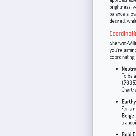
brightness, w
balance allo
desired, whil
Coordinati
Sherwin-Will
you’re aimin
coordinating 
Neutra
To bala
(7005
Chartr
Earth
For a n
Beige
tranqui
Bold C