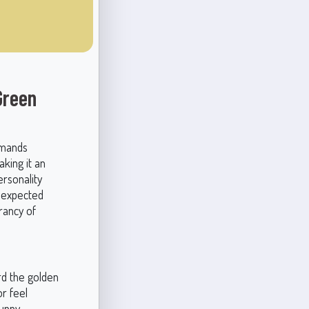
Green
mmands
king it an
rsonality
unexpected
rancy of
rd the golden
r feel
sunny