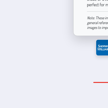
perfect for m
Note: These im
general refere
images to imp