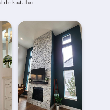
l, check out all our