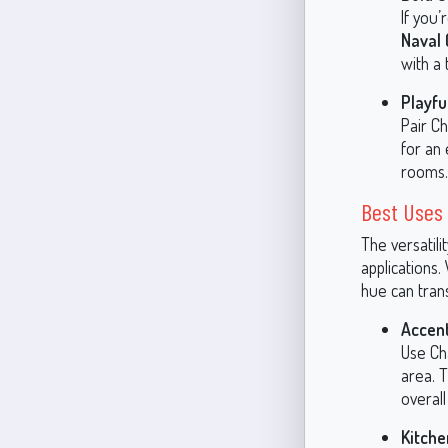
If you
Naval 
with a 
Playfu
Pair Ch
for an 
rooms.
Best Uses 
The versatili
applications.
hue can tran
Accent
Use Cha
area. T
overall
Kitche