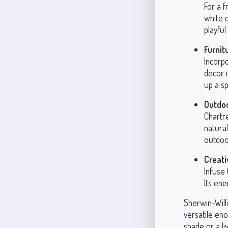
For a f
white 
playful
Furnit
Incorpo
decor 
up a s
Outdo
Chartre
natural
outdoo
Creati
Infuse 
Its en
Sherwin-Will
versatile en
shade or a li