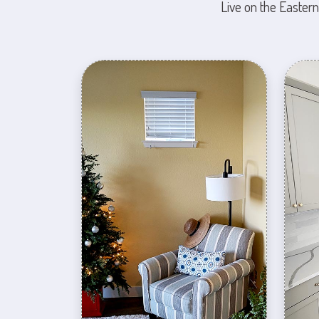
Live on the Eastern