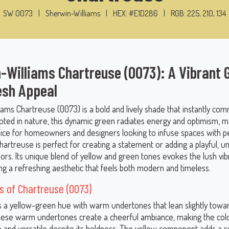
SW 0073
|
Sherwin-Williams
|
HEX: #E1D286
|
RGB: 225, 210, 134
-Williams Chartreuse (0073): A Vibrant 
esh Appeal
iams Chartreuse (0073) is a bold and lively shade that instantly co
oted in nature, this dynamic green radiates energy and optimism, ma
oice for homeowners and designers looking to infuse spaces with pe
hartreuse is perfect for creating a statement or adding a playful, 
riors. Its unique blend of yellow and green tones evokes the lush vib
ing a refreshing aesthetic that feels both modern and timeless.
 of Chartreuse (0073)
s a yellow-green hue with warm undertones that lean slightly towa
ese warm undertones create a cheerful ambiance, making the colo
 and versatile despite its boldness. The yellow component adds a 