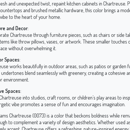
resh and unexpected twist, repaint kitchen cabinets in Chartreuse. P
countertops and brushed metallic hardware, this color brings a mod
 vibe to the heart of your home.
ure and Decor
:
rate Chartreuse through furniture pieces, such as chairs or side tab
items like throw pillows, vases, or artwork. These smaller touches 
pace without overwhelming it.
or Spaces
:
use works beautifully in outdoor areas, such as patios or garden fu
 undertones blend seamlessly with greenery, creating a cohesive an
r environment.
ve Spaces
:
Chartreuse into studios, craft rooms, or children’s play areas to inspi
ergetic vibe promotes a sense of fun and encourages imagination.
iams Chartreuse (0073) is a color that beckons boldness while rem
ough to complement a variety of design aesthetics. Whether used a
vely accent, Chartreuse offers a refreshing, nature-inspired energy 