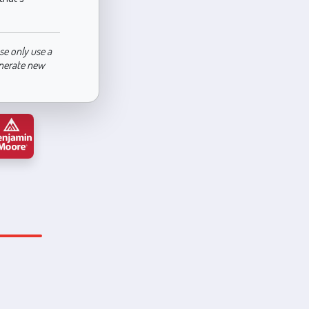
se only use a
enerate new