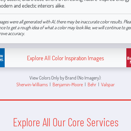
odern and eclectic interiors alike.
ages were all generated with AI, there may be inaccurate color results. Plea
nce to get a rough idea of what a color may look like, we will continue to g
rove accuracy.
Explore All Color Inspiration Images
View Colors Only by Brand (No Imagery):
Sherwin-Williams
|
Benjamin-Moore
|
Behr
|
Valspar
Explore All Our Core Services