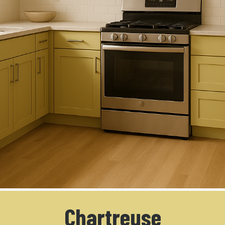
Chartreuse