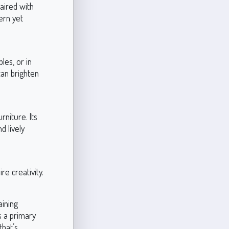
aired with
ern yet
les, or in
can brighten
rniture. Its
d lively
re creativity.
aining
s a primary
that’s