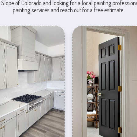
 Slope of Colorado and looking for a local painting professiona
painting services and reach out for a free estimate.