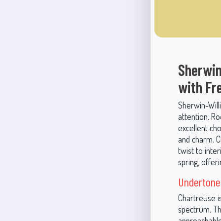
Sherwin
with Fr
Sherwin-Will
attention. Ro
excellent ch
and charm. C
twist to inte
spring, offer
Undertones
Chartreuse i
spectrum. Th
approachable