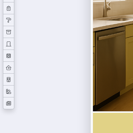
Previous