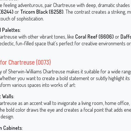
’re feeling adventurous, pair Chartreuse with deep, dramatic shades
(6244)
or
Tricorn Black (6258)
. The contrast creates a striking,
touch of sophistication.
l Palettes
:
artreuse with other vibrant tones, like
Coral Reef (6606)
or
Daffo
eclectic, fun-filled space that’s perfect for creative environments or
for Chartreuse (0073)
ty of Sherwin-Williams Chartreuse makes it suitable for a wide rang
 Whether you want to create a bold statement or subtly highlight its
sform various spaces into works of art:
 Walls
:
rtreuse as an accent wall to invigorate a living room, home office, 
he bold color draws the eye and creates a focal point that adds en
 design.
n Cabinets
: