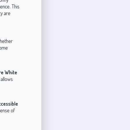
sence. This
ty are
whether
some
re White
 allows
ccessible
sense of