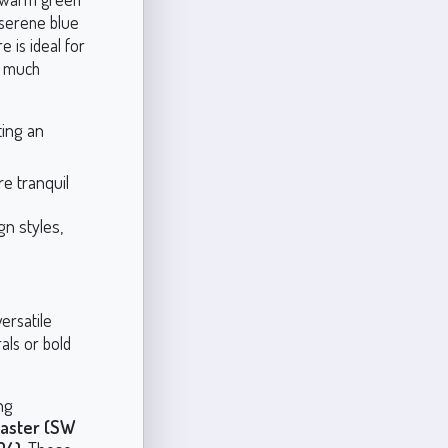
 serene blue
 is ideal for
o much
ing an
e tranquil
n styles,
ersatile
als or bold
ng
baster (SW