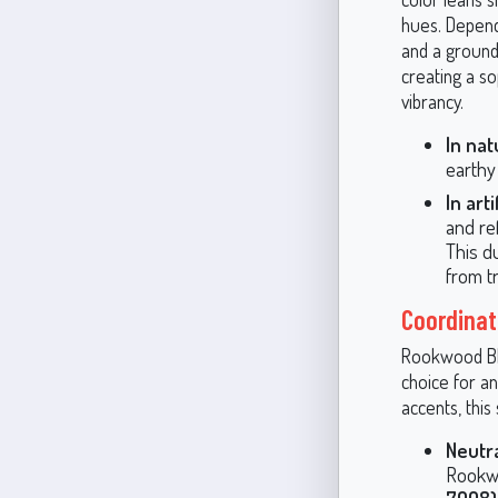
hues. Dependi
and a grounde
creating a s
vibrancy.
In nat
earthy
In arti
and ref
This d
from t
Coordinat
Rookwood Blue
choice for a
accents, this
Neutra
Rookwo