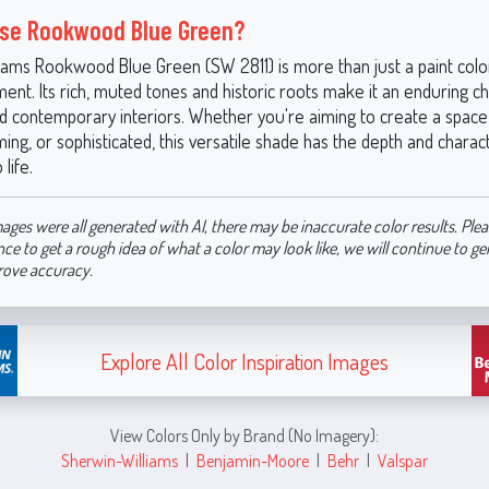
se Rookwood Blue Green?
iams Rookwood Blue Green (SW 2811) is more than just a paint color
ent. Its rich, muted tones and historic roots make it an enduring c
nd contemporary interiors. Whether you're aiming to create a space 
ming, or sophisticated, this versatile shade has the depth and charac
 life.
ages were all generated with AI, there may be inaccurate color results. Plea
nce to get a rough idea of what a color may look like, we will continue to g
rove accuracy.
Explore All Color Inspiration Images
View Colors Only by Brand (No Imagery):
Sherwin-Williams
|
Benjamin-Moore
|
Behr
|
Valspar