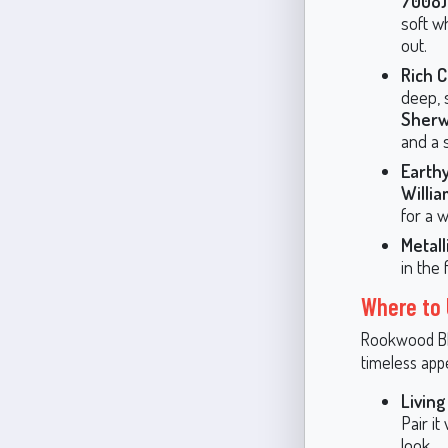
7008)
soft w
out.
Rich 
deep, 
Sherw
and a 
Earth
Willia
for a 
Metal
in the 
Where to
Rookwood Blu
timeless app
Livin
Pair it
look.