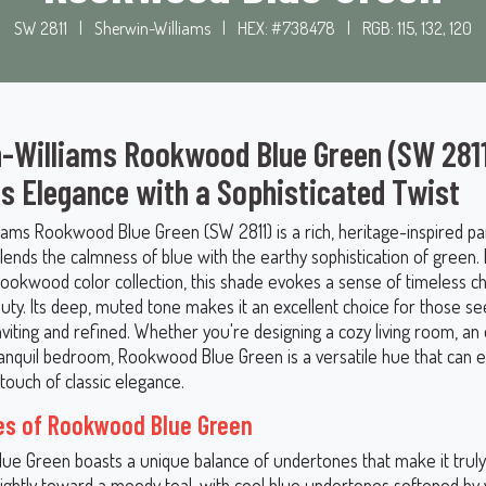
SW 2811
|
Sherwin-Williams
|
HEX: #738478
|
RGB: 115, 132, 120
-Williams Rookwood Blue Green (SW 2811
s Elegance with a Sophisticated Twist
iams Rookwood Blue Green (SW 2811) is a rich, heritage-inspired pai
blends the calmness of blue with the earthy sophistication of green
 Rookwood color collection, this shade evokes a sense of timeless 
uty. Its deep, muted tone makes it an excellent choice for those se
inviting and refined. Whether you're designing a cozy living room, an
tranquil bedroom, Rookwood Blue Green is a versatile hue that can 
touch of classic elegance.
es of Rookwood Blue Green
e Green boasts a unique balance of undertones that make it truly 
slightly toward a moody teal, with cool blue undertones softened b