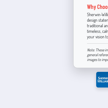
Why Choo
Sherwin-Will
design statem
traditional a
timeless, cal
your vision to
Note: These im
general refere
images to imp