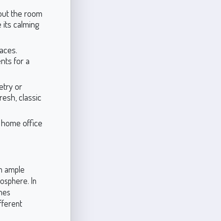
out the room
e its calming
paces.
nts for a
etry or
resh, classic
a home office
th ample
mosphere. In
ones
fferent