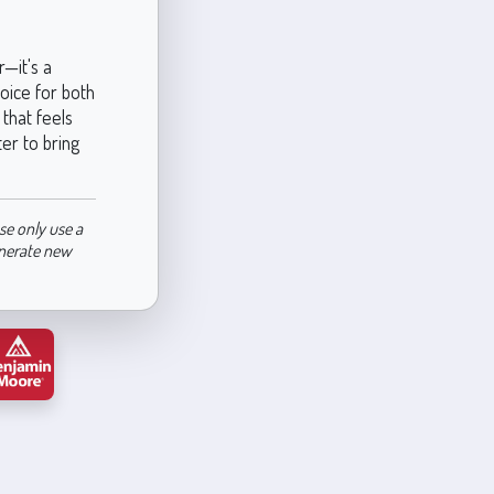
—it's a
hoice for both
that feels
ter to bring
se only use a
enerate new