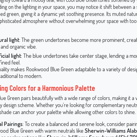
ng on the lighting in your space, you may notice it shift between a
d green, giving it a dynamic yet soothing presence. Its muted nature
ophisticated atmosphere without overwhelming your space with to
ural light
: The green undertones become more prominent, creat
 and organic vibe.
ficial light
: The blue undertones take center stage, lending a mor
ined feel.
uality makes Rookwood Blue Green adaptable to a variety of desig
raditional to modern.
ing Colors for a Harmonious Palette
 Green pairs beautifully with a wide range of colors, making it a v
ny design scheme. Whether you're looking for complementary neutr
 shade can anchor your palette while allowing other colors to shine.
l Pairings
: To create a balanced and serene look, consider pairi
od Blue Green with warm neutrals like
Sherwin-Williams Ala