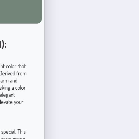
):
nt color that
. Derived from
charm and
eking a color
 elegant
elevate your
special. This
y warm green