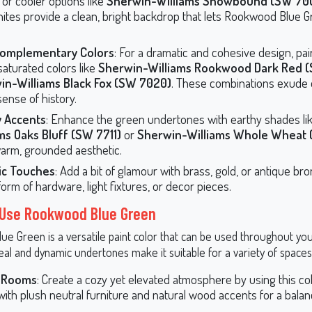
or cooler options like
Sherwin-Williams Snowbound (SW 70
hites provide a clean, bright backdrop that lets Rookwood Blue 
Complementary Colors
: For a dramatic and cohesive design, pair
saturated colors like
Sherwin-Williams Rookwood Dark Red (
in-Williams Black Fox (SW 7020)
. These combinations exude
sense of history.
y Accents
: Enhance the green undertones with earthy shades li
ms Oaks Bluff (SW 7711)
or
Sherwin-Williams Whole Wheat 
warm, grounded aesthetic.
lic Touches
: Add a bit of glamour with brass, gold, or antique br
form of hardware, light fixtures, or decor pieces.
 Use Rookwood Blue Green
e Green is a versatile paint color that can be used throughout you
eal and dynamic undertones make it suitable for a variety of spaces
g Rooms
: Create a cozy yet elevated atmosphere by using this col
 with plush neutral furniture and natural wood accents for a balanc