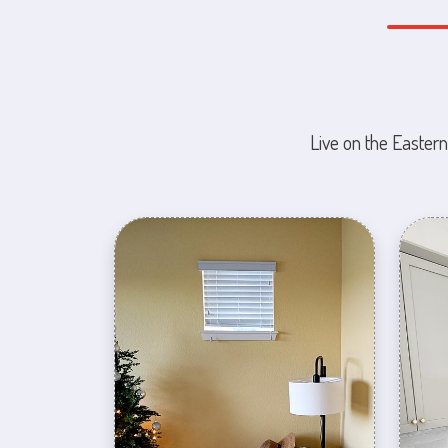
Live on the Eastern