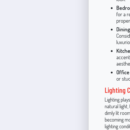
Bedr
for a r
proper
Dinin
Consid
luxuri
Kitch
accent 
aesthet
Offic
or stu
Lighting 
Lighting pla
natural light
dimly lit roo
becoming more
lighting cond