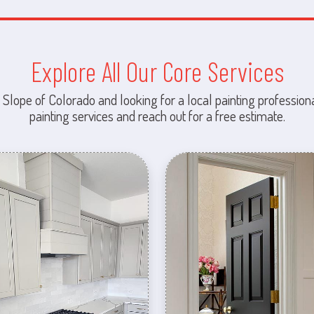
Explore All Our Core Services
 Slope of Colorado and looking for a local painting professiona
painting services and reach out for a free estimate.