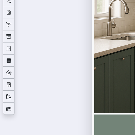
Previous