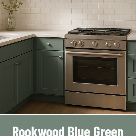
Rookwood Blue Green