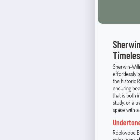
Sherwin
Timeles
Sherwin-Will
effortlessly 
the historic
enduring bea
that is both 
study, or a 
space with a 
Underton
Rookwood Blu
color leans 