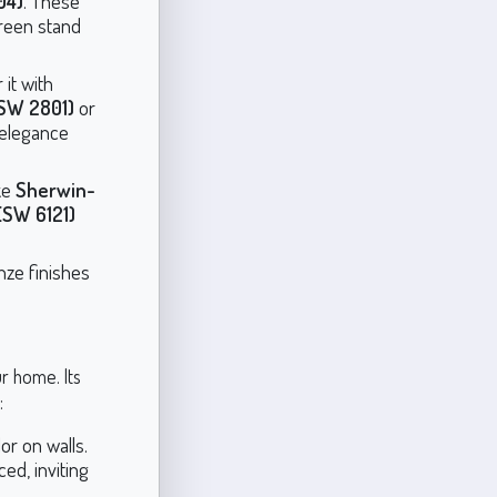
04)
. These
Green stand
 it with
SW 2801)
or
 elegance
ke
Sherwin-
(SW 6121)
onze finishes
r home. Its
:
or on walls.
ed, inviting