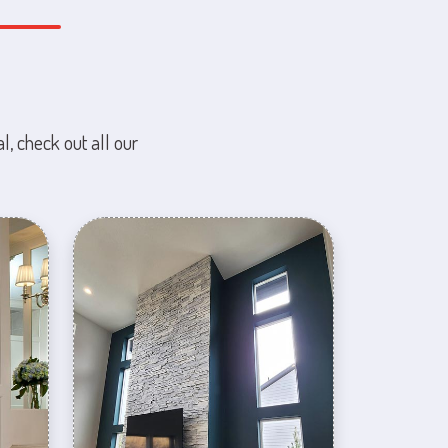
l, check out all our