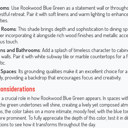
ooms
: Use Rookwood Blue Green as a statement wall or through
estful retreat. Pair it with soft linens and warm lighting to enhanc
ties.
g Rooms
: This shade brings depth and sophistication to dining s
er incorporating it alongside rich wood finishes and metallic acce
ous touch.
ens and Bathrooms
: Add a splash of timeless character to cabin
walls. Pair it with white subway tile or marble countertops for a f
ic.
e Spaces
: Its grounding qualities make it an excellent choice for 
dy, providing a backdrop that encourages focus and creativity.
Considerations
ys a crucial role in how Rookwood Blue Green appears. In spaces wi
, the green undertones will shine, creating a lively yet composed at
ms, the color takes on a more intimate, moody feel, with the blue t
 prominent. To fully appreciate the depth of this color, test it in di
itions to see how it transforms throughout the day.