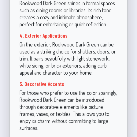
Rookwood Dark Green shines in formal spaces
such as dining rooms or libraries. Its rich tone
creates a cozy and intimate atmosphere,
perfect for entertaining or quiet reflection.
4. Exterior Applications
On the exterior, Rookwood Dark Green can be
used as a striking choice for shutters, doors, or
trim. It pairs beautifully with light stonework,
white siding, or brick exteriors, adding curb
appeal and character to your home.
5. Decorative Accents
For those who prefer to use the color sparingly,
Rookwood Dark Green can be introduced
through decorative elements like picture
frames, vases, or textiles. This allows you to
enjoy its charm without committing to large
surfaces.