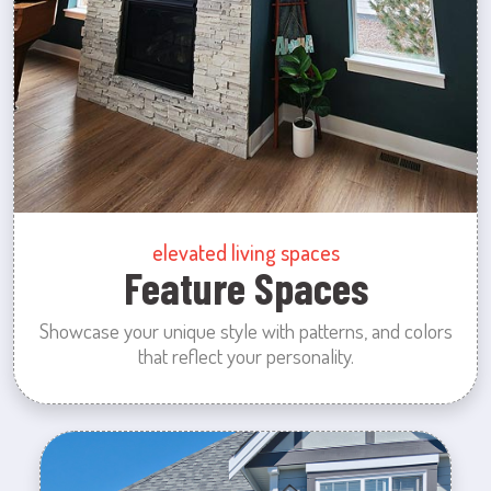
elevated living spaces
Feature Spaces
Showcase your unique style with patterns, and colors
that reflect your personality.