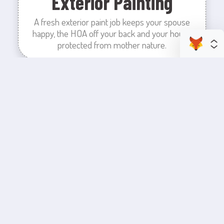
Exterior Painting
A fresh exterior paint job keeps your spouse
happy, the HOA off your back and your house
protected from mother nature.