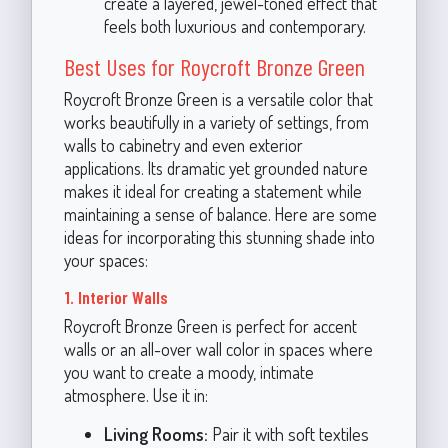
create a layered, jewel-toned effect that
feels both luxurious and contemporary.
Best Uses for Roycroft Bronze Green
Roycroft Bronze Green is a versatile color that
works beautifully in a variety of settings, from
walls to cabinetry and even exterior
applications. Its dramatic yet grounded nature
makes it ideal for creating a statement while
maintaining a sense of balance. Here are some
ideas for incorporating this stunning shade into
your spaces:
1. Interior Walls
Roycroft Bronze Green is perfect for accent
walls or an all-over wall color in spaces where
you want to create a moody, intimate
atmosphere. Use it in:
Living Rooms:
Pair it with soft textiles