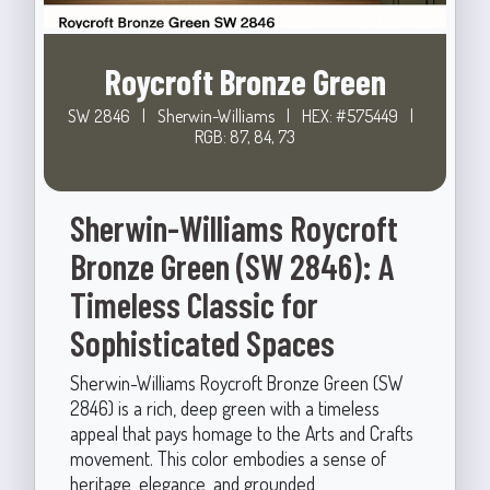
Roycroft Bronze Green
SW 2846
|
Sherwin-Williams
|
HEX: #575449
|
RGB: 87, 84, 73
Sherwin-Williams Roycroft
Bronze Green (SW 2846): A
Timeless Classic for
Sophisticated Spaces
Sherwin-Williams Roycroft Bronze Green (SW
2846) is a rich, deep green with a timeless
appeal that pays homage to the Arts and Crafts
movement. This color embodies a sense of
heritage, elegance, and grounded