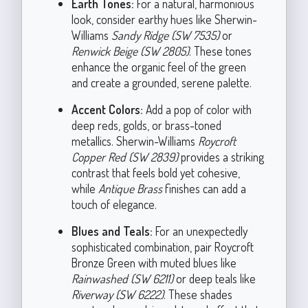
Earth Tones:
For a natural, harmonious
look, consider earthy hues like Sherwin-
Williams
Sandy Ridge (SW 7535)
or
Renwick Beige (SW 2805)
. These tones
enhance the organic feel of the green
and create a grounded, serene palette.
Accent Colors:
Add a pop of color with
deep reds, golds, or brass-toned
metallics. Sherwin-Williams
Roycroft
Copper Red (SW 2839)
provides a striking
contrast that feels bold yet cohesive,
while
Antique Brass
finishes can add a
touch of elegance.
Blues and Teals:
For an unexpectedly
sophisticated combination, pair Roycroft
Bronze Green with muted blues like
Rainwashed (SW 6211)
or deep teals like
Riverway (SW 6222)
. These shades