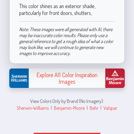
This color shines as an exterior shade,
particularly for front doors, shutters,
Note: These images were all generated with AI, there
may be inaccurate color results. Please only use a
general reference to get a rough idea of what a color
may look like, we will continue to generate new
images to improve accuracy.
Explore All Color Inspiration
Images
View Colors Only by Brand (No Imagery):
Sherwin-Williams
|
Benjamin-Moore
|
Behr
|
Valspar