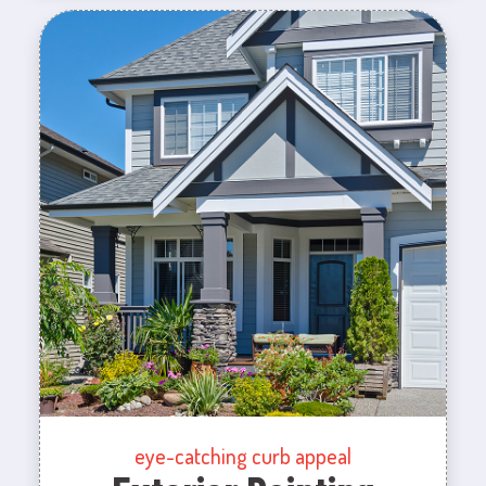
eye-catching curb appeal