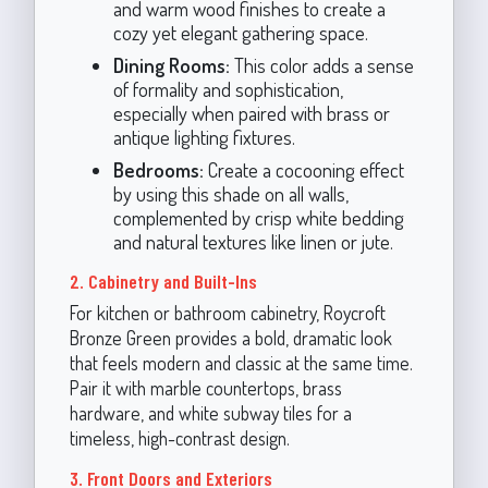
and warm wood finishes to create a
cozy yet elegant gathering space.
Dining Rooms:
This color adds a sense
of formality and sophistication,
especially when paired with brass or
antique lighting fixtures.
Bedrooms:
Create a cocooning effect
by using this shade on all walls,
complemented by crisp white bedding
and natural textures like linen or jute.
2. Cabinetry and Built-Ins
For kitchen or bathroom cabinetry, Roycroft
Bronze Green provides a bold, dramatic look
that feels modern and classic at the same time.
Pair it with marble countertops, brass
hardware, and white subway tiles for a
timeless, high-contrast design.
3. Front Doors and Exteriors