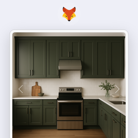
Previous
Next