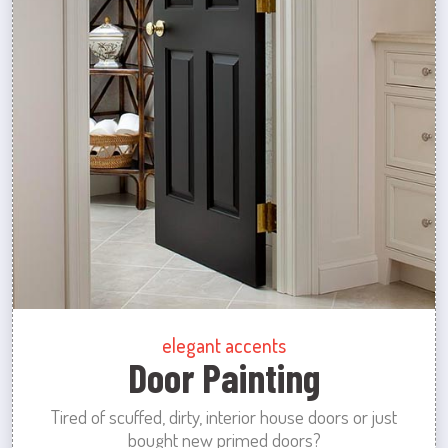
elegant accents
Door Painting
Tired of scuffed, dirty, interior house doors or just
bought new primed doors?