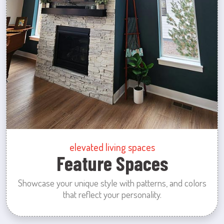
elevated living spaces
Feature Spaces
Showcase your unique style with patterns, and colors
that reflect your personality.