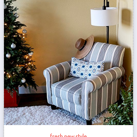
fresh new style