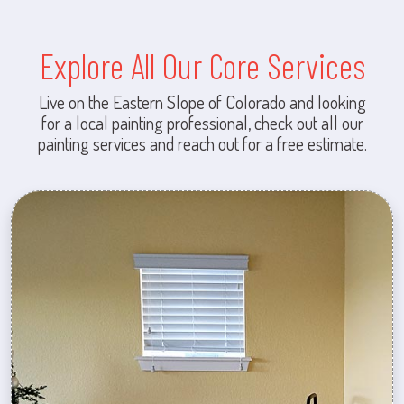
Explore All Our Core Services
Live on the Eastern Slope of Colorado and looking
for a local painting professional, check out all our
painting services and reach out for a free estimate.