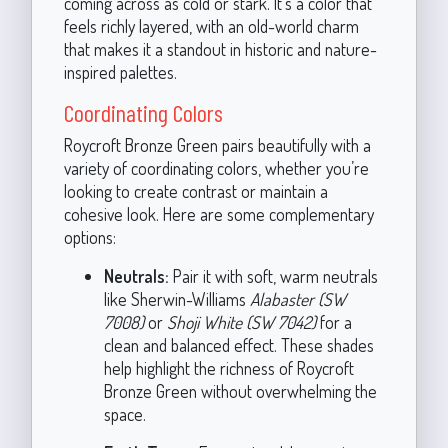
coming across as cold or stark. It’s a color that
feels richly layered, with an old-world charm
that makes it a standout in historic and nature-
inspired palettes.
Coordinating Colors
Roycroft Bronze Green pairs beautifully with a
variety of coordinating colors, whether you’re
looking to create contrast or maintain a
cohesive look. Here are some complementary
options:
Neutrals:
Pair it with soft, warm neutrals
like Sherwin-Williams
Alabaster (SW
7008)
or
Shoji White (SW 7042)
for a
clean and balanced effect. These shades
help highlight the richness of Roycroft
Bronze Green without overwhelming the
space.