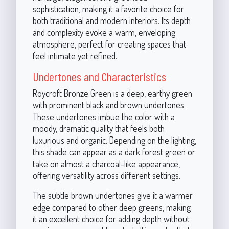
sophistication, making it a favorite choice for
both traditional and modern interiors. Its depth
and complexity evoke a warm, enveloping
atmosphere, perfect for creating spaces that
feel intimate yet refined.
Undertones and Characteristics
Roycroft Bronze Green is a deep, earthy green
with prominent black and brown undertones.
These undertones imbue the color with a
moody, dramatic quality that feels both
luxurious and organic. Depending on the lighting,
this shade can appear as a dark forest green or
take on almost a charcoal-like appearance,
offering versatility across different settings.
The subtle brown undertones give it a warmer
edge compared to other deep greens, making
it an excellent choice for adding depth without