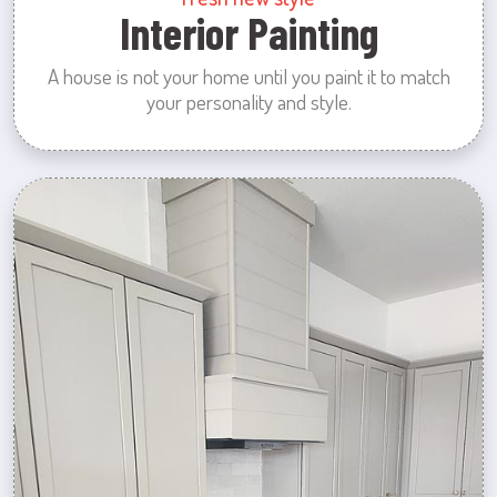
Interior Painting
A house is not your home until you paint it to match
your personality and style.