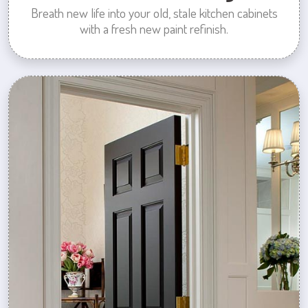
Breath new life into your old, stale kitchen cabinets
with a fresh new paint refinish.