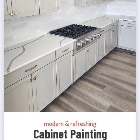
modern & refreshing
Cabinet Painting