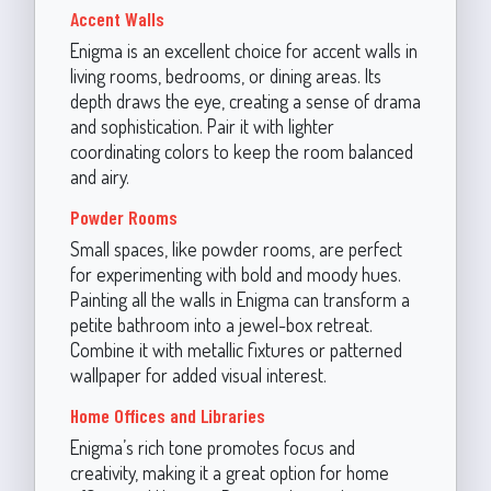
Accent Walls
Enigma is an excellent choice for accent walls in
living rooms, bedrooms, or dining areas. Its
depth draws the eye, creating a sense of drama
and sophistication. Pair it with lighter
coordinating colors to keep the room balanced
and airy.
Powder Rooms
Small spaces, like powder rooms, are perfect
for experimenting with bold and moody hues.
Painting all the walls in Enigma can transform a
petite bathroom into a jewel-box retreat.
Combine it with metallic fixtures or patterned
wallpaper for added visual interest.
Home Offices and Libraries
Enigma’s rich tone promotes focus and
creativity, making it a great option for home