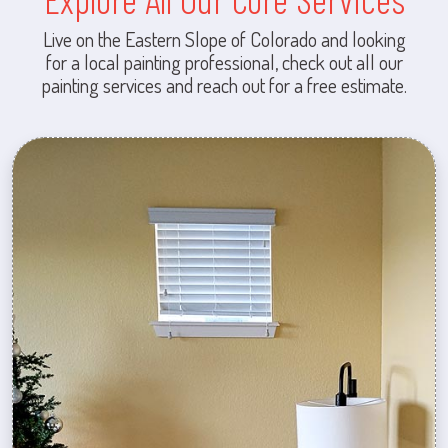
Live on the Eastern Slope of Colorado and looking
for a local painting professional, check out all our
painting services and reach out for a free estimate.