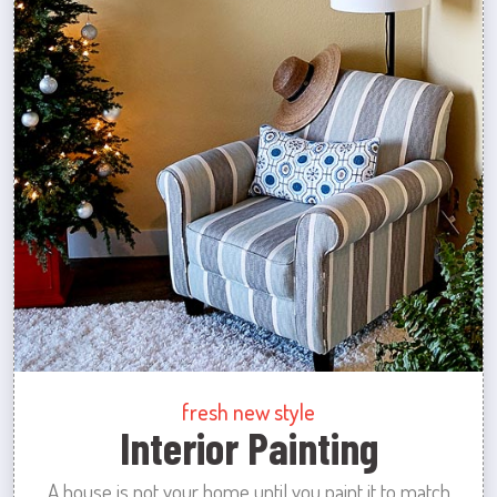
fresh new style
Interior Painting
A house is not your home until you paint it to match