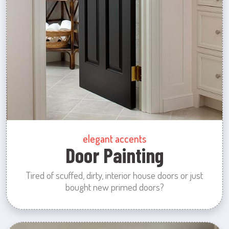
elegant accents
Door Painting
Tired of scuffed, dirty, interior house doors or just
bought new primed doors?