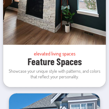
elevated living spaces
Feature Spaces
Showcase your unique style with patterns, and colors
that reflect your personality.