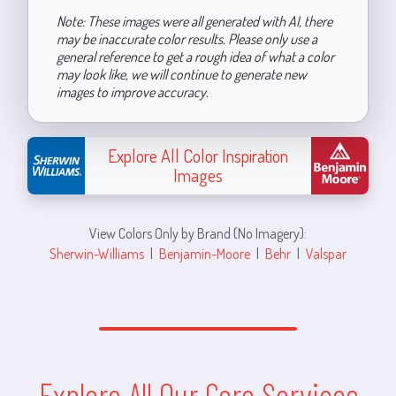
Note: These images were all generated with AI, there
may be inaccurate color results. Please only use a
general reference to get a rough idea of what a color
may look like, we will continue to generate new
images to improve accuracy.
Explore All Color Inspiration
Images
View Colors Only by Brand (No Imagery):
Sherwin-Williams
|
Benjamin-Moore
|
Behr
|
Valspar
Explore All Our Core Services