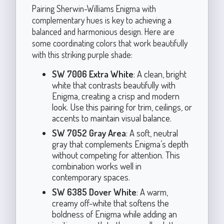
Pairing Sherwin-Williams Enigma with
complementary hues is key to achieving a
balanced and harmonious design. Here are
some coordinating colors that work beautifully
with this striking purple shade:
SW 7006 Extra White
: A clean, bright
white that contrasts beautifully with
Enigma, creating a crisp and modern
look. Use this pairing for trim, ceilings, or
accents to maintain visual balance.
SW 7052 Gray Area
: A soft, neutral
gray that complements Enigma’s depth
without competing for attention. This
combination works well in
contemporary spaces.
SW 6385 Dover White
: A warm,
creamy off-white that softens the
boldness of Enigma while adding an