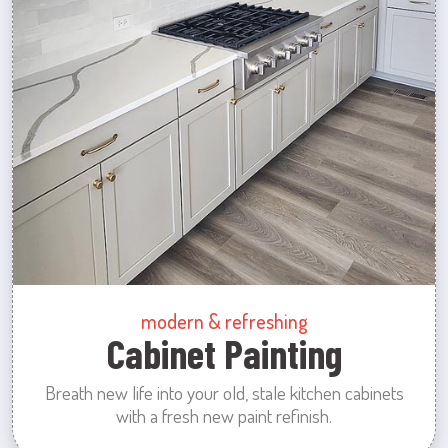
modern & refreshing
Cabinet Painting
Breath new life into your old, stale kitchen cabinets
with a fresh new paint refinish.