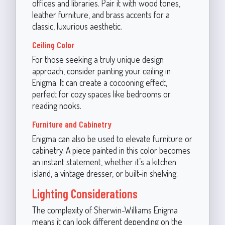
offices and libraries. Pair it with wood tones,
leather furniture, and brass accents for a
classic, luxurious aesthetic.
Ceiling Color
For those seeking a truly unique design
approach, consider painting your ceiling in
Enigma. It can create a cocooning effect,
perfect for cozy spaces like bedrooms or
reading nooks.
Furniture and Cabinetry
Enigma can also be used to elevate furniture or
cabinetry. A piece painted in this color becomes
an instant statement, whether it’s a kitchen
island, a vintage dresser, or built-in shelving.
Lighting Considerations
The complexity of Sherwin-Williams Enigma
means it can look different depending on the