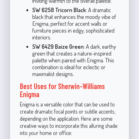
inviting warmth to the overall palette.
SW 6258 Tricorn Black
: A dramatic
black that enhances the moody vibe of
Enigma, perfect for accent walls or
furniture pieces in edgy, sophisticated
interiors.
SW 6429 Baize Green
: A dark, earthy
green that creates a nature-inspired
palette when paired with Enigma. This
combination is ideal for eclectic or
maximalist designs.
Best Uses for Sherwin-Williams
Enigma
Enigma is a versatile color that can be used to
create dramatic focal points or subtle accents,
depending on the application. Here are some
creative ways to incorporate this alluring shade
into your home or office: