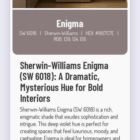
Enigma
SW 6018
|
Sherwin-Williams
|
HEX: #8B7C7E
|
RGB: 139, 124, 126
Sherwin-Williams Enigma
(SW 6018): A Dramatic,
Mysterious Hue for Bold
Interiors
Sherwin-Williams Enigma (SW 6018) is a rich,
enigmatic shade that exudes sophistication and
intrigue. This deep violet hue is perfect for
creating spaces that feel luxurious, moody, and
captivating. Enigma is ideal for homeowners and