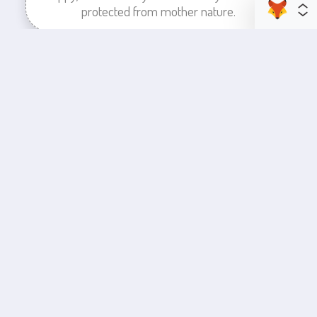
protected from mother nature.
enhance your business space
Commercial Painting