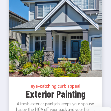
eye-catching curb appeal
Exterior Painting
A fresh exterior paint job keeps your spouse
happy, the HOA off your back and your house