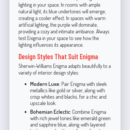
lighting in your space. In rooms with ample
natural light, its blue undertones will emerge,
creating a cooler effect. In spaces with warm
artificial lighting, the purple will dominate,
providing a cozy and intimate ambiance. Always
test Enigma in your space to see how the
lighting influences its appearance.
Design Styles That Suit Enigma
Sherwin-Williams Enigma adapts beautifully to a
variety of interior design styles:
Modern Luxe
: Pair Enigma with sleek
metallics like gold or silver, along with
crisp whites and blacks, for a chic and
upscale look.
Bohemian Eclectic
: Combine Enigma
with rich jewel tones like emerald green
and sapphire blue, along with layered