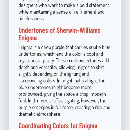
designers who want to make a bold statement
while maintaining a sense of refinement and
timelessness.
Undertones of Sherwin-Williams
Enigma
Enigma is a deep purple that carries subtle blue
undertones, which lend the color a cool and
mysterious quality. These cool undertones add
depth and versatility, allowing Enigma to shift
slightly depending on the lighting and
surrounding colors. In bright, natural light, the
blue undertones might become more
pronounced, giving the space a crisp, modern
feel. In dimmer, artificial lighting, however, the
purple emerges in full force, creating a rich and
dramatic atmosphere.
Coordinating Colors for Enigma