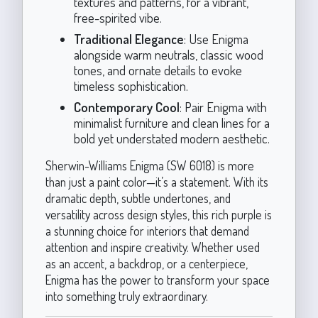
textures and patterns, for a vibrant,
free-spirited vibe.
Traditional Elegance
: Use Enigma
alongside warm neutrals, classic wood
tones, and ornate details to evoke
timeless sophistication.
Contemporary Cool
: Pair Enigma with
minimalist furniture and clean lines for a
bold yet understated modern aesthetic.
Sherwin-Williams Enigma (SW 6018) is more
than just a paint color—it’s a statement. With its
dramatic depth, subtle undertones, and
versatility across design styles, this rich purple is
a stunning choice for interiors that demand
attention and inspire creativity. Whether used
as an accent, a backdrop, or a centerpiece,
Enigma has the power to transform your space
into something truly extraordinary.