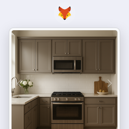
Previous
Next