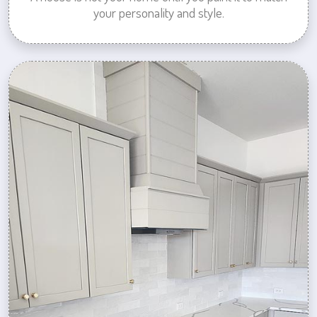
your personality and style.