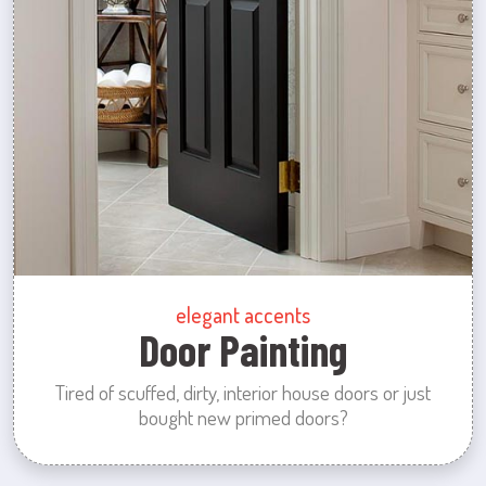
elegant accents
Door Painting
Tired of scuffed, dirty, interior house doors or just
bought new primed doors?