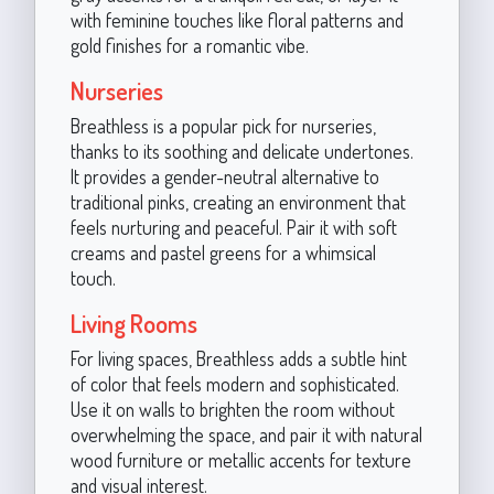
with feminine touches like floral patterns and
gold finishes for a romantic vibe.
Nurseries
Breathless is a popular pick for nurseries,
thanks to its soothing and delicate undertones.
It provides a gender-neutral alternative to
traditional pinks, creating an environment that
feels nurturing and peaceful. Pair it with soft
creams and pastel greens for a whimsical
touch.
Living Rooms
For living spaces, Breathless adds a subtle hint
of color that feels modern and sophisticated.
Use it on walls to brighten the room without
overwhelming the space, and pair it with natural
wood furniture or metallic accents for texture
and visual interest.