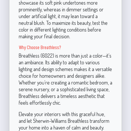
showcase its soft pink undertones more
prominently, whereas in dimmer settings or
under artificial light, it may lean toward a
neutral blush. To maximize its beauty, test the
color in different lighting conditions before
making your final decision.
Why Choose Breathless?
Breathless (6022) is more than just a color—it's
an ambiance. Its ability to adapt to various
lighting and design schemes makes it a versatile
choice for homeowners and designers alike.
Whether you're creating a romantic bedroom, a
serene nursery, or a sophisticated living space,
Breathless delivers a timeless aesthetic that
feels effortlessly chic.
Elevate your interiors with this graceful hue,
and let Sherwin-Williams Breathless transform
your home into a haven of calm and beauty.