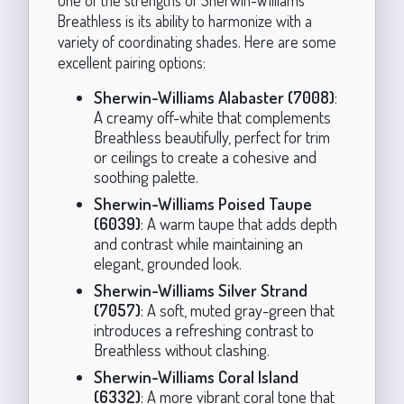
Breathless is its ability to harmonize with a
variety of coordinating shades. Here are some
excellent pairing options:
Sherwin-Williams Alabaster (7008)
:
A creamy off-white that complements
Breathless beautifully, perfect for trim
or ceilings to create a cohesive and
soothing palette.
Sherwin-Williams Poised Taupe
(6039)
: A warm taupe that adds depth
and contrast while maintaining an
elegant, grounded look.
Sherwin-Williams Silver Strand
(7057)
: A soft, muted gray-green that
introduces a refreshing contrast to
Breathless without clashing.
Sherwin-Williams Coral Island
(6332)
: A more vibrant coral tone that