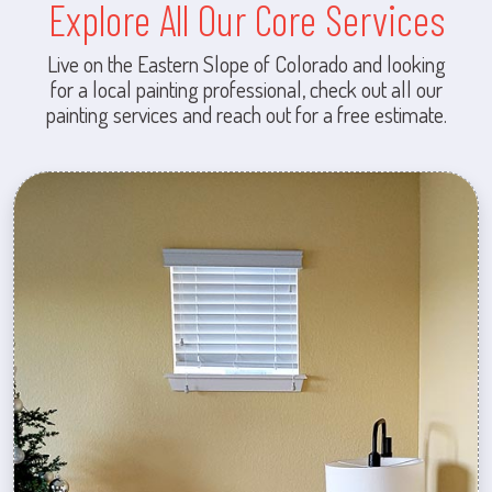
Explore All Our Core Services
Live on the Eastern Slope of Colorado and looking
for a local painting professional, check out all our
painting services and reach out for a free estimate.