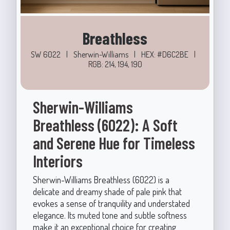
Breathless
SW 6022
|
Sherwin-Williams
|
HEX: #D6C2BE
|
RGB: 214, 194, 190
Sherwin-Williams
Breathless (6022): A Soft
and Serene Hue for Timeless
Interiors
Sherwin-Williams Breathless (6022) is a
delicate and dreamy shade of pale pink that
evokes a sense of tranquility and understated
elegance. Its muted tone and subtle softness
make it an exceptional choice for creating