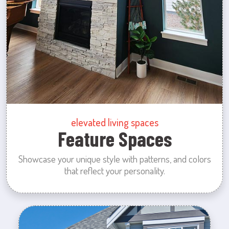
elevated living spaces
Feature Spaces
Showcase your unique style with patterns, and colors
that reflect your personality.