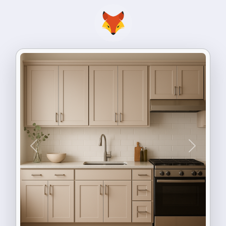
Previous
Next