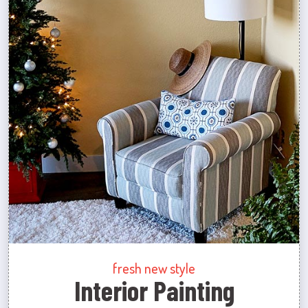
fresh new style
Interior Painting