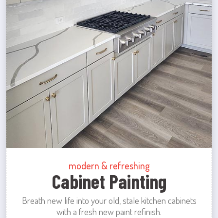
modern & refreshing
Cabinet Painting
Breath new life into your old, stale kitchen cabinets
with a fresh new paint refinish.