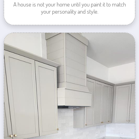
A house is not your home until you paint it to match
your personality and style.