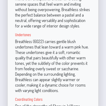
serene spaces that feel warm and inviting
without being overpowering. Breathless strikes
the perfect balance between a pastel and a
neutral, offering versatility and sophistication
for a wide range of interior design styles.
Undertones
Breathless (6022) carries gentle blush
undertones that lean toward a warm pink hue.
These undertones give it a soft, romantic
quality that pairs beautifully with other warm
tones, yet the subtlety of the color prevents it
from feeling overly sweet or saccharine.
Depending on the surrounding lighting,
Breathless can appear slightly warmer or
cooler, making it a dynamic choice for rooms
with varying light conditions.
Coordinating Colors
One of the strengths of Sherwin-Williams