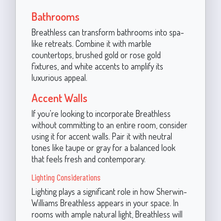
Bathrooms
Breathless can transform bathrooms into spa-
like retreats. Combine it with marble
countertops, brushed gold or rose gold
fixtures, and white accents to amplify its
luxurious appeal.
Accent Walls
If you're looking to incorporate Breathless
without committing to an entire room, consider
using it for accent walls. Pair it with neutral
tones like taupe or gray for a balanced look
that feels fresh and contemporary.
Lighting Considerations
Lighting plays a significant role in how Sherwin-
Williams Breathless appears in your space. In
rooms with ample natural light, Breathless will