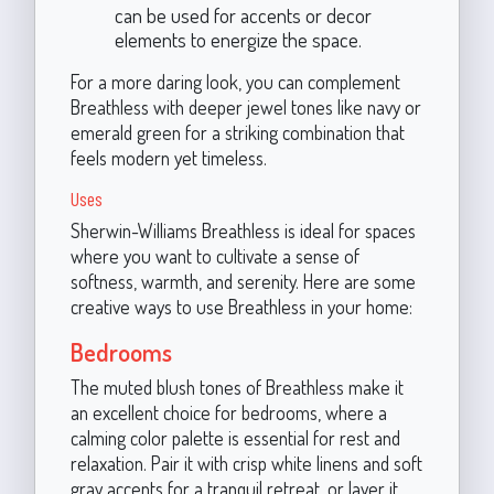
can be used for accents or decor
elements to energize the space.
For a more daring look, you can complement
Breathless with deeper jewel tones like navy or
emerald green for a striking combination that
feels modern yet timeless.
Uses
Sherwin-Williams Breathless is ideal for spaces
where you want to cultivate a sense of
softness, warmth, and serenity. Here are some
creative ways to use Breathless in your home:
Bedrooms
The muted blush tones of Breathless make it
an excellent choice for bedrooms, where a
calming color palette is essential for rest and
relaxation. Pair it with crisp white linens and soft
gray accents for a tranquil retreat, or layer it