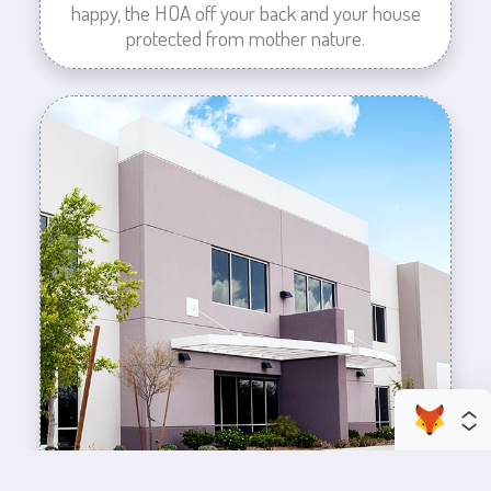
happy, the HOA off your back and your house
protected from mother nature.