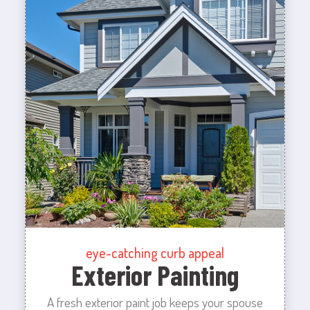
eye-catching curb appeal
Exterior Painting
A fresh exterior paint job keeps your spouse