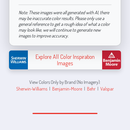
Note: These images were all generated with AI, there
may be inaccurate color results. Please only use a
general reference to get a rough idea of what a color
may look like, we will continue to generate new
images to improve accuracy.
Explore All Color Inspiration
Images
View Colors Only by Brand (No Imagery):
Sherwin-Williams
|
Benjamin-Moore
|
Behr
|
Valspar