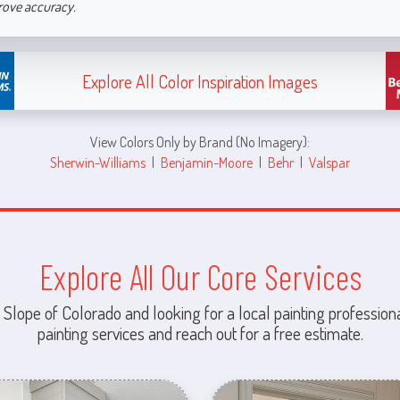
rove accuracy.
Explore All Color Inspiration Images
View Colors Only by Brand (No Imagery):
Sherwin-Williams
|
Benjamin-Moore
|
Behr
|
Valspar
Explore All Our Core Services
 Slope of Colorado and looking for a local painting professiona
painting services and reach out for a free estimate.