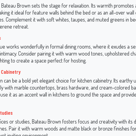
 Bateau Brown sets the stage for relaxation. Its warmth promotes a
ing it ideal for feature walls behind the bed or as an all-over wall 
es. Complement it with soft whites, taupes, and muted greens in be
serene retreat.
s
ue works wonderfully in formal dining rooms, where it exudes a se
intimacy. Consider pairing it with warm wood tones, upholstered cha
hting to create a space perfect for hosting.
 Cabinetry
 can be a bold yet elegant choice for kitchen cabinetry. Its earthy
ully with marble countertops, brass hardware, and cream-colored ba
, use it as an accent wall in kitchens to ground the space and provide
Studies
ces or studies, Bateau Brown fosters focus and creativity with its 
nes. Pair it with warm woods and matte black or bronze finishes fo
yet inviting environment.