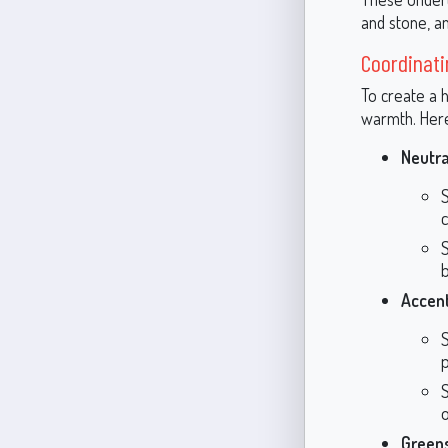
and stone, am
Coordinati
To create a 
warmth. Her
Neutra
c
b
Accent
p
Green