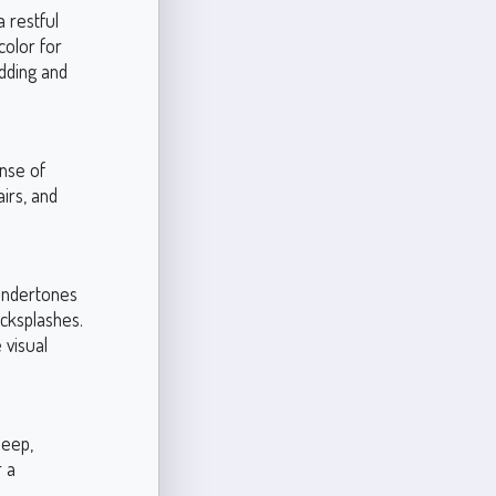
 restful
color for
dding and
nse of
irs, and
 undertones
cksplashes.
 visual
deep,
r a