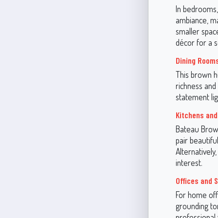
In bedrooms,
ambiance, mak
smaller spac
décor for a 
Dining Room
This brown h
richness and 
statement lig
Kitchens and
Bateau Brown
pair beautif
Alternatively
interest.
Offices and 
For home offi
grounding to
professional 