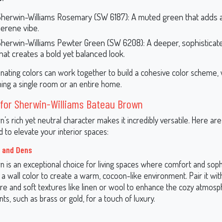
Sherwin-Williams Rosemary (SW 6187): A muted green that adds a
serene vibe.
Sherwin-Williams Pewter Green (SW 6208): A deeper, sophisticat
hat creates a bold yet balanced look.
nating colors can work together to build a cohesive color scheme,
ning a single room or an entire home.
 for Sherwin-Williams Bateau Brown
’s rich yet neutral character makes it incredibly versatile. Here a
d to elevate your interior spaces:
 and Dens
 is an exceptional choice for living spaces where comfort and sophi
s a wall color to create a warm, cocoon-like environment. Pair it wit
re and soft textures like linen or wool to enhance the cozy atmosp
nts, such as brass or gold, for a touch of luxury.