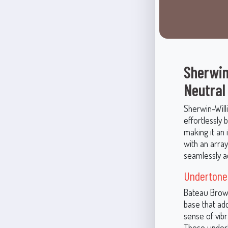
Sherwin
Neutral
Sherwin-Will
effortlessly
making it an 
with an array
seamlessly ad
Undertones
Bateau Brown 
base that ad
sense of vib
These undert