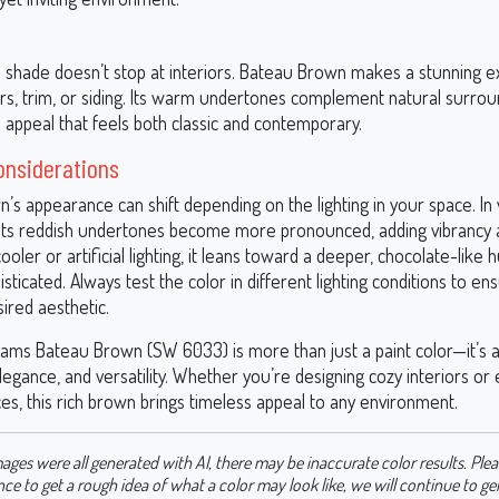
e shade doesn’t stop at interiors. Bateau Brown makes a stunning ex
ors, trim, or siding. Its warm undertones complement natural surrou
 appeal that feels both classic and contemporary.
onsiderations
’s appearance can shift depending on the lighting in your space. In
t, its reddish undertones become more pronounced, adding vibrancy a
cooler or artificial lighting, it leans toward a deeper, chocolate-like 
isticated. Always test the color in different lighting conditions to ens
ired aesthetic.
iams Bateau Brown (SW 6033) is more than just a paint color—it’s 
egance, and versatility. Whether you’re designing cozy interiors or
es, this rich brown brings timeless appeal to any environment.
ages were all generated with AI, there may be inaccurate color results. Plea
nce to get a rough idea of what a color may look like, we will continue to g