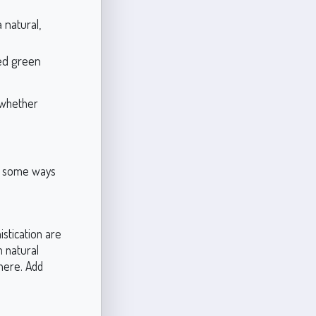
 natural,
ed green
 whether
re some ways
stication are
h natural
here. Add