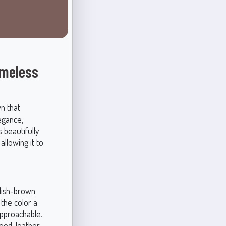
imeless
n that
egance,
s beautifully
allowing it to
ddish-brown
the color a
approachable.
od, leather,