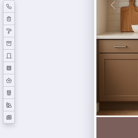
Previous