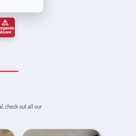
l, check out all our