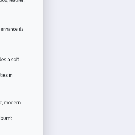
 enhance its
des a soft
ies in
ic, modern
 burnt