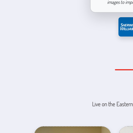
images to imp
Live on the Eastern