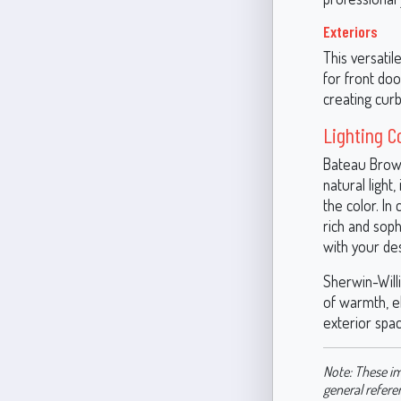
Exteriors
This versatil
for front do
creating curb
Lighting C
Bateau Brown
natural ligh
the color. In 
rich and soph
with your des
Sherwin-Will
of warmth, el
exterior spac
Note: These im
general refere