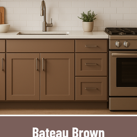
Bateau Brown