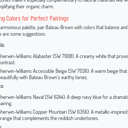
plifying their organic charm.
ng Colors for Perfect Pairings
harmonious palette, pair Bateau Brown with colors that balance and
e are some suggestions:
ls:
Sherwin-Williams Alabaster (SW 7008): A creamy white that provi
ontrast.
Sherwin-Williams Accessible Beige (SW 7036): A warm beige that t
eautifully with Bateau Brown's earthy tones.
s:
Sherwin-Williams Naval (SW 6244): A deep navy blue for a dramat
airing.
Sherwin-Williams Copper Mountain (SW 6356): A metallic-inspired
orange that complements the reddish undertones.
s: