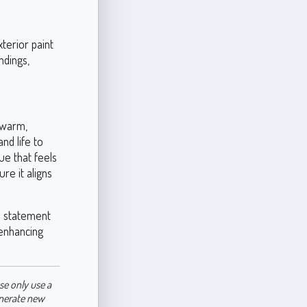
terior paint
ndings,
 warm,
nd life to
hue that feels
ure it aligns
a statement
 enhancing
se only use a
enerate new