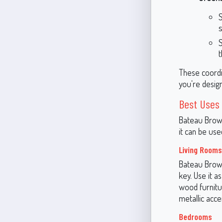
t
These coordi
you're desig
Best Uses
Bateau Brown
it can be use
Living Rooms
Bateau Brown
key. Use it a
wood furnitu
metallic acce
Bedrooms