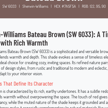
SW 6033
|
Sherwin-Williams
|
HEX: #7A5F5A
|
RGB: 122, 95, 90
-Williams Bateau Brown (SW 6033): A T
 with Rich Warmth
iams Bateau Brown (SW 6033) is a sophisticated and versatile brow
 blends warmth and depth. This shade evokes a sense of timeless el
ideal choice for creating cozy, inviting spaces. Its refined nature pair
 of design styles, from rustic and traditional to modern and eclectic, 
apt to your interior vision.
 That Define Its Character
is characterized by its rich, earthy undertones. It has a subtle re
ds warmth without overpowering the space. The touch of red gives 
rancy, while the muted nature of the shade keeps it grounded and 
ones make it especially complementary to natural materials like wo