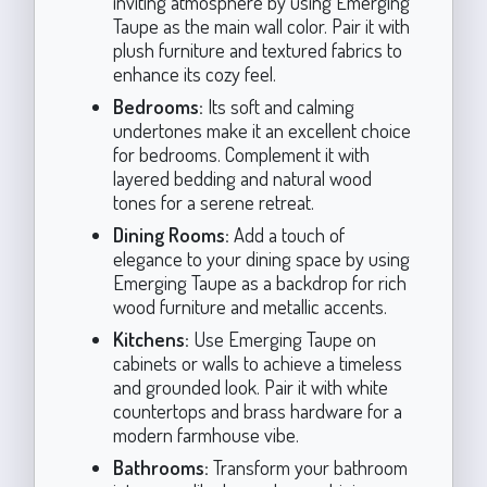
inviting atmosphere by using Emerging
Taupe as the main wall color. Pair it with
plush furniture and textured fabrics to
enhance its cozy feel.
Bedrooms:
Its soft and calming
undertones make it an excellent choice
for bedrooms. Complement it with
layered bedding and natural wood
tones for a serene retreat.
Dining Rooms:
Add a touch of
elegance to your dining space by using
Emerging Taupe as a backdrop for rich
wood furniture and metallic accents.
Kitchens:
Use Emerging Taupe on
cabinets or walls to achieve a timeless
and grounded look. Pair it with white
countertops and brass hardware for a
modern farmhouse vibe.
Bathrooms:
Transform your bathroom