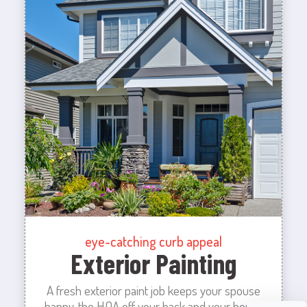
eye-catching curb appeal
Exterior Painting
A fresh exterior paint job keeps your spouse
happy, the HOA off your back and your house