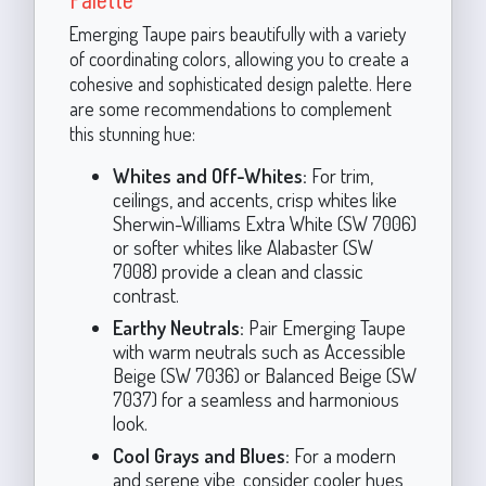
Emerging Taupe pairs beautifully with a variety
of coordinating colors, allowing you to create a
cohesive and sophisticated design palette. Here
are some recommendations to complement
this stunning hue:
Whites and Off-Whites:
For trim,
ceilings, and accents, crisp whites like
Sherwin-Williams Extra White (SW 7006)
or softer whites like Alabaster (SW
7008) provide a clean and classic
contrast.
Earthy Neutrals:
Pair Emerging Taupe
with warm neutrals such as Accessible
Beige (SW 7036) or Balanced Beige (SW
7037) for a seamless and harmonious
look.
Cool Grays and Blues:
For a modern
and serene vibe, consider cooler hues