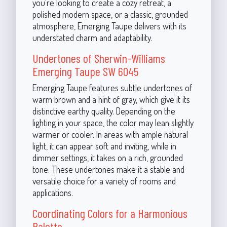
you're looking to create a cozy retreat, a
polished modern space, or a classic, grounded
atmosphere, Emerging Taupe delivers with its
understated charm and adaptability.
Undertones of Sherwin-Williams
Emerging Taupe SW 6045
Emerging Taupe features subtle undertones of
warm brown and a hint of gray, which give it its
distinctive earthy quality. Depending on the
lighting in your space, the color may lean slightly
warmer or cooler. In areas with ample natural
light, it can appear soft and inviting, while in
dimmer settings, it takes on a rich, grounded
tone. These undertones make it a stable and
versatile choice for a variety of rooms and
applications.
Coordinating Colors for a Harmonious
Palette