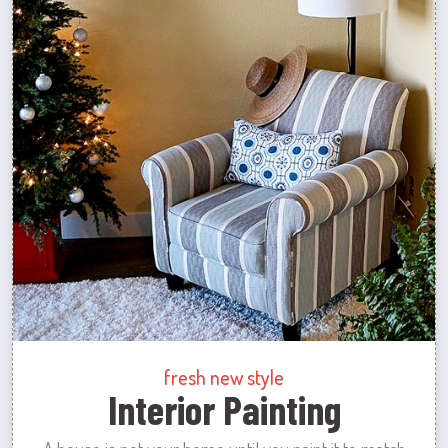
fresh new style
Interior Painting