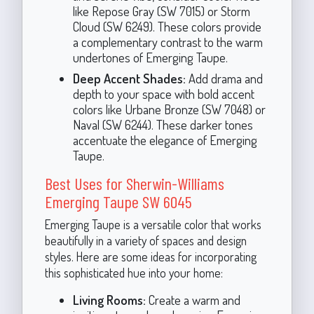
like Repose Gray (SW 7015) or Storm
Cloud (SW 6249). These colors provide
a complementary contrast to the warm
undertones of Emerging Taupe.
Deep Accent Shades:
Add drama and
depth to your space with bold accent
colors like Urbane Bronze (SW 7048) or
Naval (SW 6244). These darker tones
accentuate the elegance of Emerging
Taupe.
Best Uses for Sherwin-Williams
Emerging Taupe SW 6045
Emerging Taupe is a versatile color that works
beautifully in a variety of spaces and design
styles. Here are some ideas for incorporating
this sophisticated hue into your home:
Living Rooms:
Create a warm and