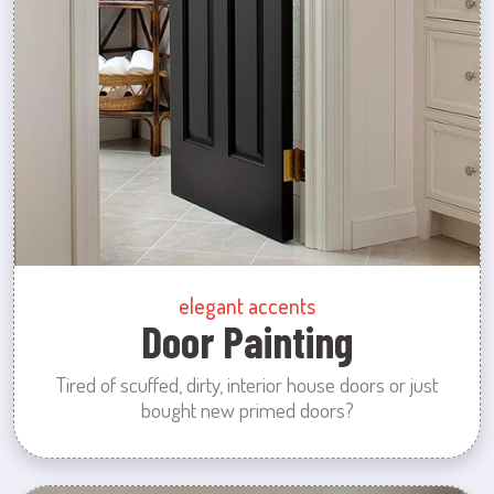
elegant accents
Door Painting
Tired of scuffed, dirty, interior house doors or just
bought new primed doors?