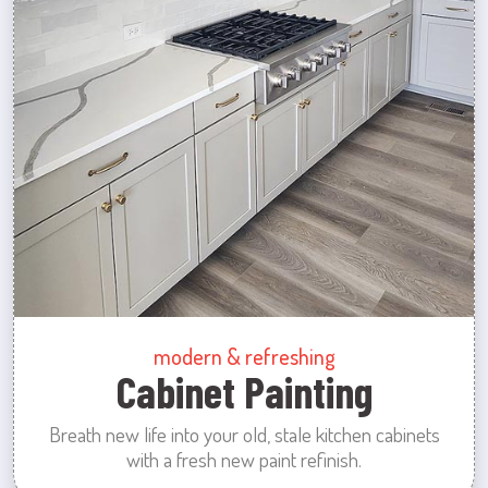
modern & refreshing
Cabinet Painting
Breath new life into your old, stale kitchen cabinets
with a fresh new paint refinish.