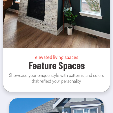
elevated living spaces
Feature Spaces
Showcase your unique style with patterns, and colors
that reflect your personality.