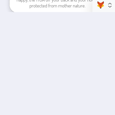
protected from mother nature.
enhance your business space