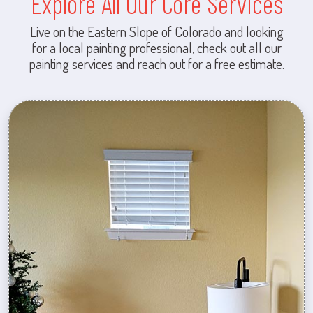
Explore All Our Core Services
Live on the Eastern Slope of Colorado and looking
for a local painting professional, check out all our
painting services and reach out for a free estimate.