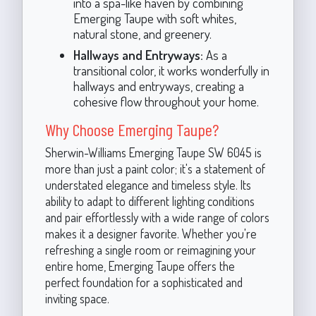
into a spa-like haven by combining
Emerging Taupe with soft whites,
natural stone, and greenery.
Hallways and Entryways:
As a
transitional color, it works wonderfully in
hallways and entryways, creating a
cohesive flow throughout your home.
Why Choose Emerging Taupe?
Sherwin-Williams Emerging Taupe SW 6045 is
more than just a paint color; it's a statement of
understated elegance and timeless style. Its
ability to adapt to different lighting conditions
and pair effortlessly with a wide range of colors
makes it a designer favorite. Whether you're
refreshing a single room or reimagining your
entire home, Emerging Taupe offers the
perfect foundation for a sophisticated and
inviting space.