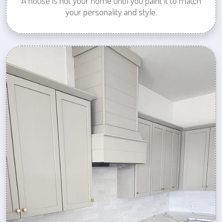
A house is not your home until you paint it to match
your personality and style.