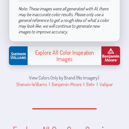
Note: These images were all generated with AI, there
may be inaccurate color results. Please only use a
general reference to get a rough idea of what a color
may look like, we will continue to generate new
images to improve accuracy.
Explore All Color Inspiration
Images
View Colors Only by Brand (No Imagery):
Sherwin-Williams
|
Benjamin-Moore
|
Behr
|
Valspar