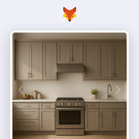
Previous
Next