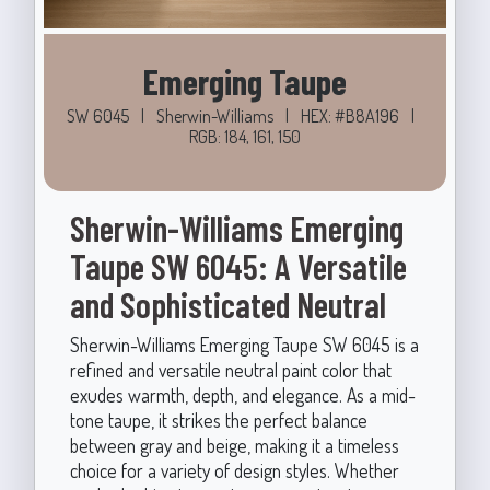
Emerging Taupe
SW 6045
|
Sherwin-Williams
|
HEX: #B8A196
|
RGB: 184, 161, 150
Sherwin-Williams Emerging
Taupe SW 6045: A Versatile
and Sophisticated Neutral
Sherwin-Williams Emerging Taupe SW 6045 is a
refined and versatile neutral paint color that
exudes warmth, depth, and elegance. As a mid-
tone taupe, it strikes the perfect balance
between gray and beige, making it a timeless
choice for a variety of design styles. Whether