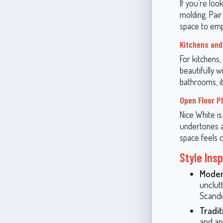
If you’re loo
molding. Pair
space to emph
Kitchens an
For kitchens,
beautifully 
bathrooms, it
Open Floor P
Nice White is
undertones al
space feels c
Style Insp
Moder
unclutt
Scandi
Tradit
and ant