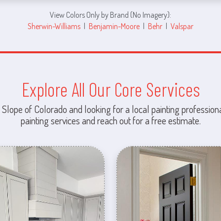
View Colors Only by Brand (No Imagery):
Sherwin-Williams
|
Benjamin-Moore
|
Behr
|
Valspar
Explore All Our Core Services
 Slope of Colorado and looking for a local painting professiona
painting services and reach out for a free estimate.