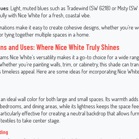
lues
: Light, muted blues such as Tradewind (SW 6218) or Misty (SW
ully with Nice White for a fresh, coastal vibe.
ations make it easy to create cohesive designs, whether you’re wo
or tying together multiple spaces in a home.
ons and Uses: Where Nice White Truly Shines
ams Nice White’s versatility makes it a go-to choice for a wide ran
 Whether you’re painting walls, trim, or cabinetry, this shade can tr
s timeless appeal. Here are some ideas for incorporating Nice White
 an ideal wall color for both large and small spaces. Its warmth adds
 bedrooms, and dining areas, while its lightness keeps the space fe
 particularly effective for creating a neutral backdrop that allows furn
textiles to take center stage.
ding