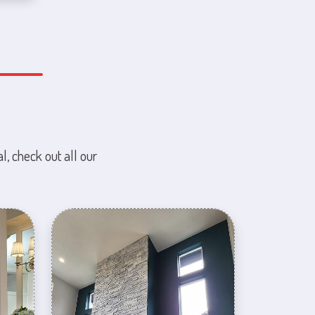
l, check out all our