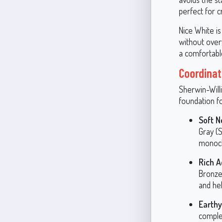
perfect for 
Nice White is
without over
a comfortable
Coordinat
Sherwin-Willi
foundation f
Soft N
Gray (
monochr
Rich A
Bronze
and hel
Earth
comple