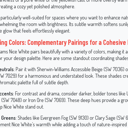
creating a cozy yet polished atmosphere.
 particularly well-suited for spaces where you want to enhance natu
whelming the room with brightness. Its subtle warmth softens sunlig
 glow that feels effortlessly elegant.
ing Colors: Complementary Pairings for a Cohesive
ams Nice White pairs beautifully with a variety of colors, making it 
or your design palette. Here are some standout coordinating shades
eutrals
: Pair it with Sherwin-Williams Accessible Beige (SW 7036) 
SW 7029) for a harmonious and understated look. These shades cr
omatic palette full of subtle depth.
ccents
: For contrast and drama, consider darker, bolder tones like
 (SW 7048) or Iron Ore (SW 7069). These deep hues provide a gro
p Nice White stand out.
y Greens
: Shades like Evergreen Fog (SW 9130) or Clary Sage (SW 6
ment Nice White’s warmth while adding a touch of nature-inspired 