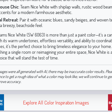
ouse Chic
: Team Nice White with shiplap walls, rustic wood bea
ccents for a modern farmhouse aesthetic.
al Retreat
: Pair it with oceanic blues, sandy beiges, and woven t
a breezy, beachside feel.
iams Nice White (SW 6063) is more than just a paint color—it’s a ca
ith its warm undertones, effortless versatility, and ability to coordina
des, it’s the perfect choice to bring timeless elegance to your hom
shing a single room or reimagining your entire space, Nice White is
oice that will stand the test of time.
ages were all generated with AI, there may be inaccurate color results. Plea
nce to get a rough idea of what a color may look like, we will continue to g
rove accuracy.
Explore All Color Inspiration Images