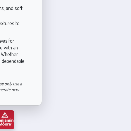
ms, and soft
extures to
nvas for
te with an
e. Whether
 a dependable
se only use a
enerate new