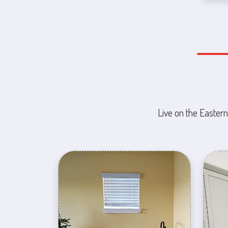
Live on the Eastern