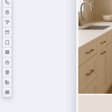
Previous