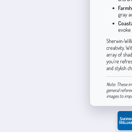
Farmh
gray a
Coast
evoke 
Sherwin-Will
creativity. W
array of sha
you’re refre
and stylish ch
Note: These im
general refere
images to imp