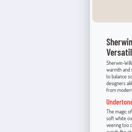
Sherwin
Versati
Sherwin-Will
warmth and se
to balance s
designers alik
from modern m
Undertone
The magic of 
soft white ov
veering too 
avoids the st