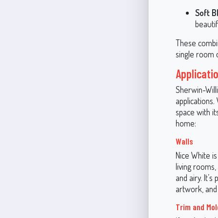
Soft B
beautif
These combin
single room 
Applicati
Sherwin-Willi
applications.
space with it
home:
Walls
Nice White is
living rooms,
and airy. It’s
artwork, and 
Trim and Mol