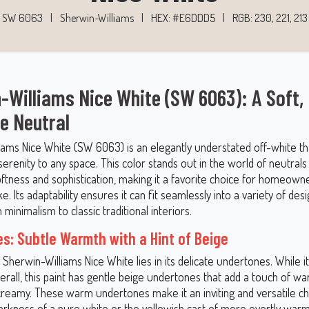
SW 6063
|
Sherwin-Williams
|
HEX: #E6DDD5
|
RGB: 230, 221, 213
-Williams Nice White (SW 6063): A Soft,
le Neutral
iams Nice White (SW 6063) is an elegantly understated off-white th
renity to any space. This color stands out in the world of neutrals fo
oftness and sophistication, making it a favorite choice for homeown
e. Its adaptability ensures it can fit seamlessly into a variety of desi
inimalism to classic traditional interiors.
s: Subtle Warmth with a Hint of Beige
Sherwin-Williams Nice White lies in its delicate undertones. While i
erall, this paint has gentle beige undertones that add a touch of w
creamy. These warm undertones make it an inviting and versatile ch
arkness of a pure white or the yellowish cast of more overtly warm 