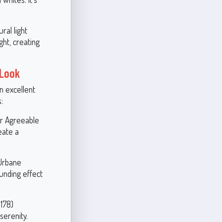
ral light
ht, creating
 Look
an excellent
:
or Agreeable
eate a
 Urbane
unding effect
178)
serenity.