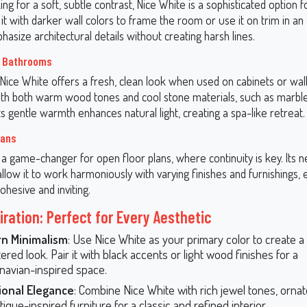
king for a soft, subtle contrast, Nice White is a sophisticated option f
 it with darker wall colors to frame the room or use it on trim in an 
asize architectural details without creating harsh lines.
d Bathrooms
 Nice White offers a fresh, clean look when used on cabinets or walls
with both warm wood tones and cool stone materials, such as marble 
s gentle warmth enhances natural light, creating a spa-like retreat.
lans
 a game-changer for open floor plans, where continuity is key. Its n
low it to work harmoniously with varying finishes and furnishings, 
ohesive and inviting.
iration: Perfect for Every Aesthetic
n Minimalism
: Use Nice White as your primary color to create a 
ered look. Pair it with black accents or light wood finishes for a
navian-inspired space.
ional Elegance
: Combine Nice White with rich jewel tones, orna
ique-inspired furniture for a classic and refined interior.