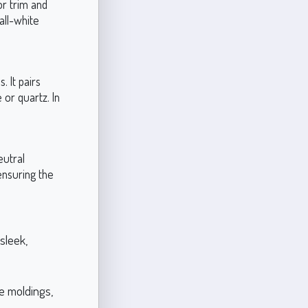
or trim and
all-white
. It pairs
or quartz. In
eutral
ensuring the
sleek,
te moldings,