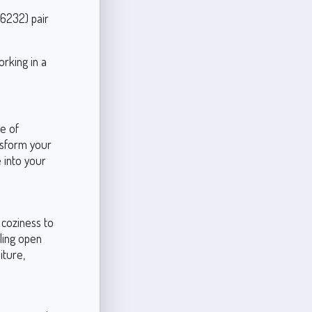
 6232) pair
rking in a
ge of
ansform your
 into your
 coziness to
eling open
iture,