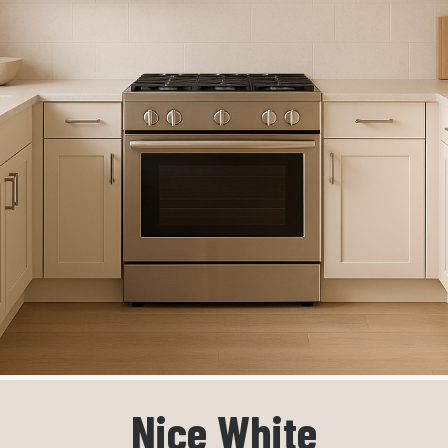
Nice White