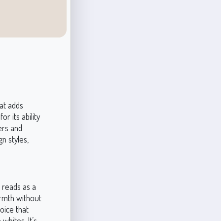
at adds
r its ability
ers and
gn styles,
t reads as a
armth without
oice that
whites. It’s