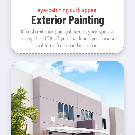
eye-catching curb appeal
Exterior Painting
A fresh exterior paint job keeps your spouse
happy, the HOA off your back and your house
protected from mother nature.