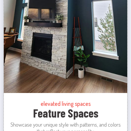
elevated living spaces
Feature Spaces
Showcase your unique style with patterns, and colors