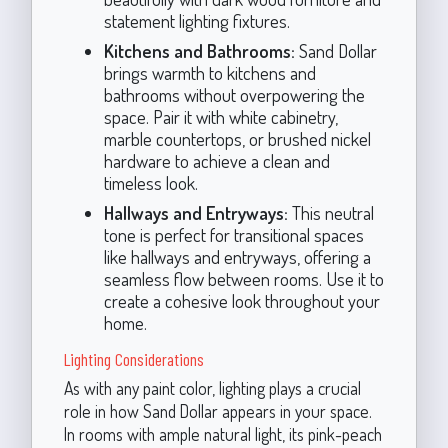
statement lighting fixtures.
Kitchens and Bathrooms:
Sand Dollar
brings warmth to kitchens and
bathrooms without overpowering the
space. Pair it with white cabinetry,
marble countertops, or brushed nickel
hardware to achieve a clean and
timeless look.
Hallways and Entryways:
This neutral
tone is perfect for transitional spaces
like hallways and entryways, offering a
seamless flow between rooms. Use it to
create a cohesive look throughout your
home.
Lighting Considerations
As with any paint color, lighting plays a crucial
role in how Sand Dollar appears in your space.
In rooms with ample natural light, its pink-peach