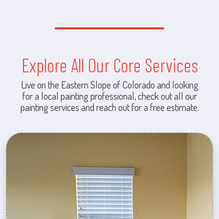
Explore All Our Core Services
Live on the Eastern Slope of Colorado and looking
for a local painting professional, check out all our
painting services and reach out for a free estimate.