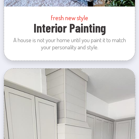
fresh new style
Interior Painting
A house is not your home until you paint it to match
your personality and style.