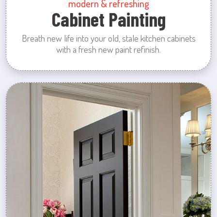
modern & refreshing
Cabinet Painting
Breath new life into your old, stale kitchen cabinets
with a fresh new paint refinish.