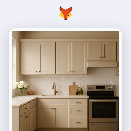
Previous
Next