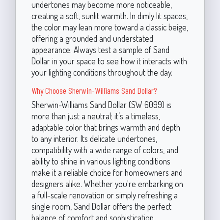
undertones may become more noticeable,
creating a soft, sunlit warmth. In dimly lit spaces,
the color may lean more toward a classic beige,
offering a grounded and understated
appearance. Always test a sample of Sand
Dollar in your space to see how it interacts with
your lighting conditions throughout the day.
Why Choose Sherwin-Williams Sand Dollar?
Sherwin-Williams Sand Dollar (SW 6099) is
more than just a neutral; it’s a timeless,
adaptable color that brings warmth and depth
to any interior. Its delicate undertones,
compatibility with a wide range of colors, and
ability to shine in various lighting conditions
make it a reliable choice for homeowners and
designers alike. Whether you're embarking on
a full-scale renovation or simply refreshing a
single room, Sand Dollar offers the perfect
balance of comfort and sophistication.