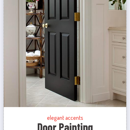
elegant accents
Door Painting