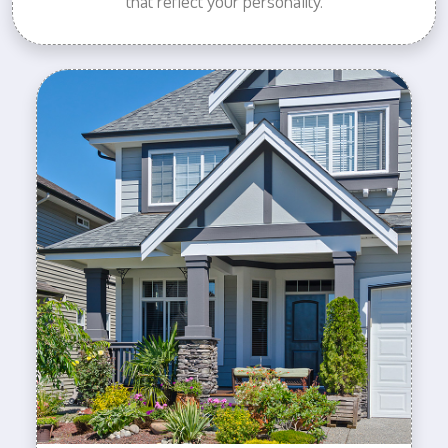
that reflect your personality.