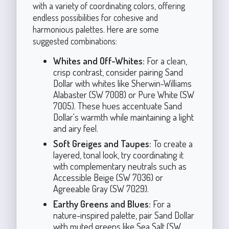
with a variety of coordinating colors, offering
endless possibilities for cohesive and
harmonious palettes. Here are some
suggested combinations:
Whites and Off-Whites:
For a clean,
crisp contrast, consider pairing Sand
Dollar with whites like Sherwin-Williams
Alabaster (SW 7008) or Pure White (SW
7005). These hues accentuate Sand
Dollar's warmth while maintaining a light
and airy feel.
Soft Greiges and Taupes:
To create a
layered, tonal look, try coordinating it
with complementary neutrals such as
Accessible Beige (SW 7036) or
Agreeable Gray (SW 7029).
Earthy Greens and Blues:
For a
nature-inspired palette, pair Sand Dollar
with muted greens like Sea Salt (SW