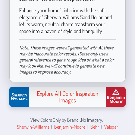
Enhance your home’s interior with the soft
elegance of Sherwin-Williams Sand Dollar, and
let its warm, neutral charm transform your
space into a haven of style and tranquility.
Note: These images were all generated with AI, there
may be inaccurate color results. Please only use a
general reference to get a rough idea of what a color
may look like, we will continue to generate new
images to improve accuracy.
Explore All Color Inspiration
Images
View Colors Only by Brand (No Imagery):
Sherwin-Williams
|
Benjamin-Moore
|
Behr
|
Valspar