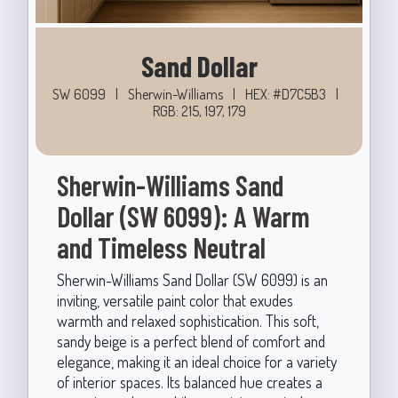
Sand Dollar
SW 6099
|
Sherwin-Williams
|
HEX: #D7C5B3
|
RGB: 215, 197, 179
Sherwin-Williams Sand
Dollar (SW 6099): A Warm
and Timeless Neutral
Sherwin-Williams Sand Dollar (SW 6099) is an
inviting, versatile paint color that exudes
warmth and relaxed sophistication. This soft,
sandy beige is a perfect blend of comfort and
elegance, making it an ideal choice for a variety
of interior spaces. Its balanced hue creates a