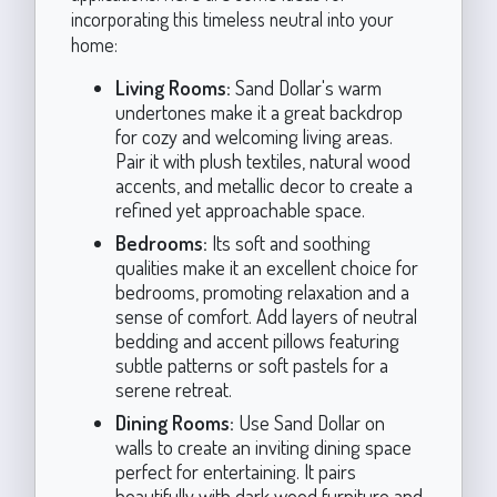
incorporating this timeless neutral into your
home:
Living Rooms:
Sand Dollar's warm
undertones make it a great backdrop
for cozy and welcoming living areas.
Pair it with plush textiles, natural wood
accents, and metallic decor to create a
refined yet approachable space.
Bedrooms:
Its soft and soothing
qualities make it an excellent choice for
bedrooms, promoting relaxation and a
sense of comfort. Add layers of neutral
bedding and accent pillows featuring
subtle patterns or soft pastels for a
serene retreat.
Dining Rooms:
Use Sand Dollar on
walls to create an inviting dining space
perfect for entertaining. It pairs
beautifully with dark wood furniture and