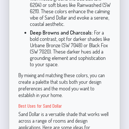
6204) or soft blues like Rainwashed (SW
6211). These colors enhance the calming
vibe of Sand Dollar and evoke a serene,
coastal aesthetic.
Deep Browns and Charcoals:
For a
bold contrast, opt for darker shades like
Urbane Bronze (SW 7048) or Black Fox
(SW 7020). These darker hues add a
grounding element and sophistication
to your space.
By mixing and matching these colors, you can
create a palette that suits both your design
preferences and the mood you want to
establish in your home.
Best Uses for Sand Dollar
Sand Dollar is a versatile shade that works well
across a range of rooms and design
applications. Here are some ideas for