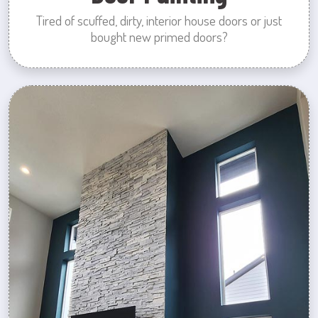
Tired of scuffed, dirty, interior house doors or just
bought new primed doors?