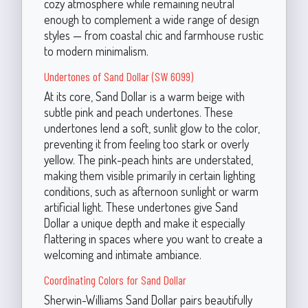
cozy atmosphere while remaining neutral
enough to complement a wide range of design
styles — from coastal chic and farmhouse rustic
to modern minimalism.
Undertones of Sand Dollar (SW 6099)
At its core, Sand Dollar is a warm beige with
subtle pink and peach undertones. These
undertones lend a soft, sunlit glow to the color,
preventing it from feeling too stark or overly
yellow. The pink-peach hints are understated,
making them visible primarily in certain lighting
conditions, such as afternoon sunlight or warm
artificial light. These undertones give Sand
Dollar a unique depth and make it especially
flattering in spaces where you want to create a
welcoming and intimate ambiance.
Coordinating Colors for Sand Dollar
Sherwin-Williams Sand Dollar pairs beautifully