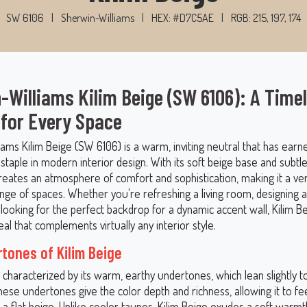
SW 6106
|
Sherwin-Williams
|
HEX: #D7C5AE
|
RGB: 215, 197, 174
-Williams Kilim Beige (SW 6106): A Time
 for Every Space
ams Kilim Beige (SW 6106) is a warm, inviting neutral that has earne
staple in modern interior design. With its soft beige base and subt
reates an atmosphere of comfort and sophistication, making it a ver
ange of spaces. Whether you're refreshing a living room, designing 
ooking for the perfect backdrop for a dynamic accent wall, Kilim Be
al that complements virtually any interior style.
tones of Kilim Beige
s characterized by its warm, earthy undertones, which lean slightly
hese undertones give the color depth and richness, allowing it to f
a flat beige. Unlike cooler taupes, Kilim Beige exudes a soft warmt