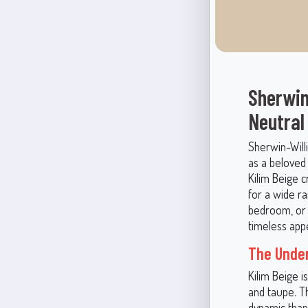
Sherwin
Neutral
Sherwin-Willi
as a beloved 
Kilim Beige c
for a wide r
bedroom, or l
timeless appe
The Under
Kilim Beige i
and taupe. T
dynamic than 