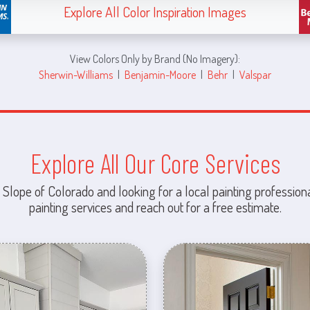
Explore All Color Inspiration Images
View Colors Only by Brand (No Imagery):
Sherwin-Williams
|
Benjamin-Moore
|
Behr
|
Valspar
Explore All Our Core Services
 Slope of Colorado and looking for a local painting professiona
painting services and reach out for a free estimate.