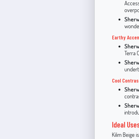
Access
overpo
Sherw
wonderf
Earthy Accen
Sherw
Terra 
Sherw
undert
Cool Contras
Sherw
contra
Sherw
introd
Ideal Uses
Kilim Beige is