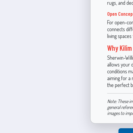
rugs, and dec
Open Concep
For open-con
connects diff
living spaces
Why Kilim
Sherwin-Willi
allows your d
conditions m
aiming for a 
the perfect 
Note: These im
general refere
images to imp