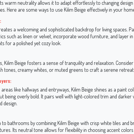
 Its warm neutrality allows it to adapt effortlessly to changing desig
tes. Here are some ways to use Kilim Beige effectively in your hom
:
reates a welcoming and sophisticated backdrop for living spaces. Pai
ics such as linen or velvet, incorporate wood furniture, and layer in
ts for a polished yet cozy look.
 Kilim Beige fosters a sense of tranquility and relaxation. Consider p
ush tones, creamy whites, or muted greens to craft a serene retreat
oyers:
al areas like hallways and entryways, Kilim Beige shines as a paint col
out being overly bold. It pairs well with light-colored trim and darke
d design.
 to bathrooms by combining Kilim Beige with crisp white tiles and 
tures. Its neutral tone allows for flexibility in choosing accent colors