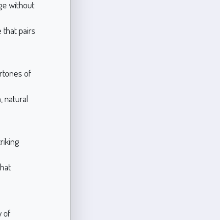
ige without
that pairs
rtones of
 natural
riking
hat
y of