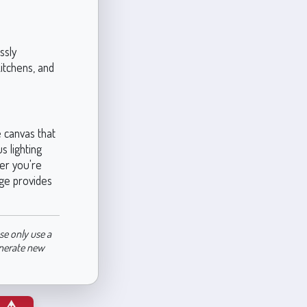
ssly
kitchens, and
e canvas that
s lighting
er you're
ige provides
se only use a
enerate new