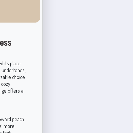
less
d its place
le undertones,
satile choice
a cozy
ige offers a
 toward peach
eel more
h that