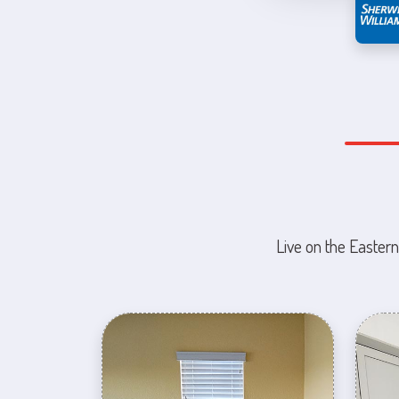
Live on the Eastern