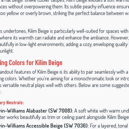
aces without overpowering them. Its subtle peachy influence ensur
 too yellow or overly brown, striking the perfect balance between 
s undertones, Kilim Beige is particularly well-suited for spaces wit
t, where its warmth can radiate and enhance the ambiance. However, 
tifully in low-light environments, adding a cozy, enveloping qualit
unlight.
ng Colors for Kilim Beige
andout features of Kilim Beige is its ability to pair seamlessly with a
ing colors. Whether you're aiming for a monochromatic look or intr
is versatile neutral plays well with others. Below are some suggest
:
ry Neutrals:
in-Williams Alabaster (SW 7008):
A soft white with warm und
er works beautifully as trim or ceiling paint alongside Kilim Beige
in-Williams Accessible Beige (SW 7036):
For a layered, tonal 