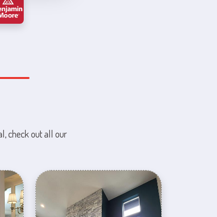
l, check out all our