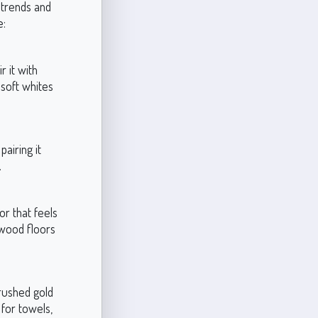
n trends and
e:
r it with
 soft whites
airing it
.
or that feels
r wood floors
brushed gold
 for towels,