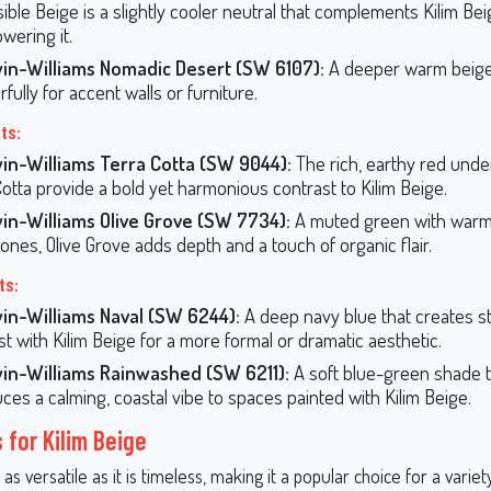
ible Beige is a slightly cooler neutral that complements Kilim Be
wering it.
in-Williams Nomadic Desert (SW 6107):
A deeper warm beige 
ully for accent walls or furniture.
ts:
in-Williams Terra Cotta (SW 9044):
The rich, earthy red unde
Cotta provide a bold yet harmonious contrast to Kilim Beige.
in-Williams Olive Grove (SW 7734):
A muted green with warm,
ones, Olive Grove adds depth and a touch of organic flair.
ts:
in-Williams Naval (SW 6244):
A deep navy blue that creates st
st with Kilim Beige for a more formal or dramatic aesthetic.
in-Williams Rainwashed (SW 6211):
A soft blue-green shade t
uces a calming, coastal vibe to spaces painted with Kilim Beige.
 for Kilim Beige
 as versatile as it is timeless, making it a popular choice for a variet