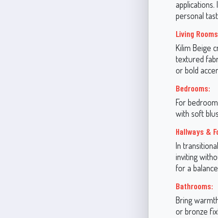
applications.
personal tas
Living Rooms
Kilim Beige c
textured fabr
or bold accen
Bedrooms:
For bedrooms,
with soft bl
Hallways & F
In transition
inviting with
for a balance
Bathrooms:
Bring warmth
or bronze fix