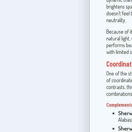
brightens sp
doesn’t feel
neutrality.
Because of it
natural ligh
performs beau
with limited s
Coordinati
One of the st
of coordinat
contrasts, th
combinations
Complementa
Sherw
Alabast
Sherw