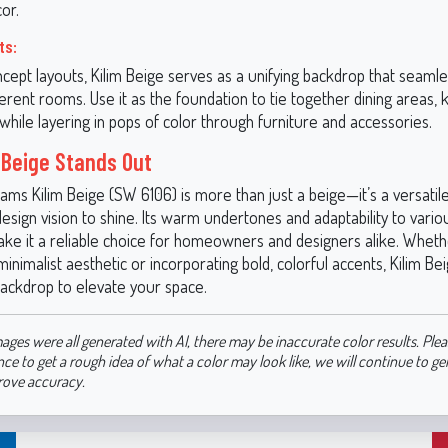
or.
ts:
cept layouts, Kilim Beige serves as a unifying backdrop that seamle
erent rooms. Use it as the foundation to tie together dining areas, 
 while layering in pops of color through furniture and accessories.
 Beige Stands Out
ams Kilim Beige (SW 6106) is more than just a beige—it’s a versatil
esign vision to shine. Its warm undertones and adaptability to variou
ake it a reliable choice for homeowners and designers alike. Wheth
minimalist aesthetic or incorporating bold, colorful accents, Kilim Be
backdrop to elevate your space.
ages were all generated with AI, there may be inaccurate color results. Plea
nce to get a rough idea of what a color may look like, we will continue to g
rove accuracy.