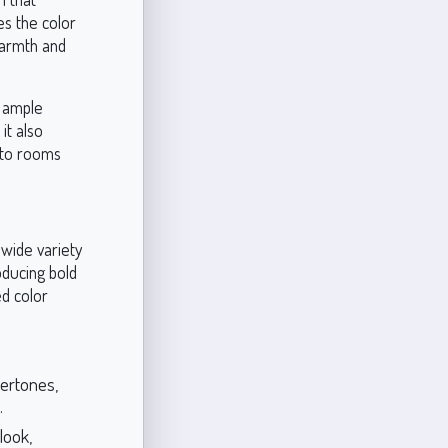
es the color
warmth and
h ample
it also
y to rooms
 wide variety
oducing bold
ed color
ertones,
.
look,