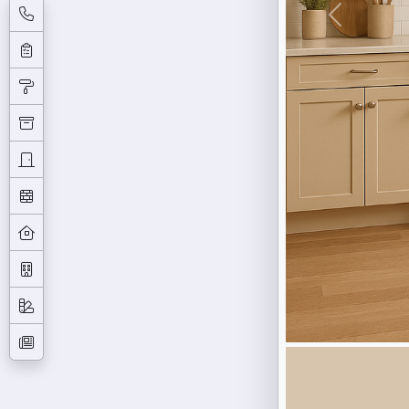
Previous