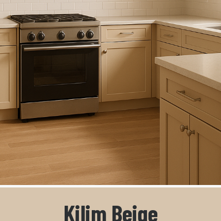
Kilim Beige