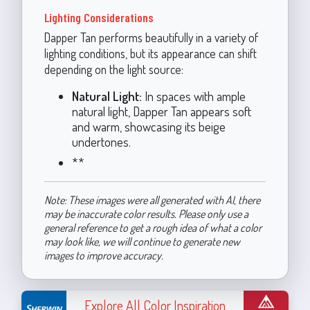
Lighting Considerations
Dapper Tan performs beautifully in a variety of
lighting conditions, but its appearance can shift
depending on the light source:
Natural Light:
In spaces with ample
natural light, Dapper Tan appears soft
and warm, showcasing its beige
undertones.
**
Note: These images were all generated with AI, there
may be inaccurate color results. Please only use a
general reference to get a rough idea of what a color
may look like, we will continue to generate new
images to improve accuracy.
Explore All Color Inspiration