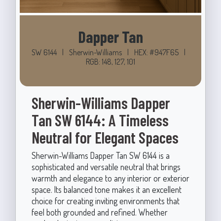
Dapper Tan
SW 6144
|
Sherwin-Williams
|
HEX: #947F65
|
RGB: 148, 127, 101
Sherwin-Williams Dapper
Tan SW 6144: A Timeless
Neutral for Elegant Spaces
Sherwin-Williams Dapper Tan SW 6144 is a
sophisticated and versatile neutral that brings
warmth and elegance to any interior or exterior
space. Its balanced tone makes it an excellent
choice for creating inviting environments that
feel both grounded and refined. Whether