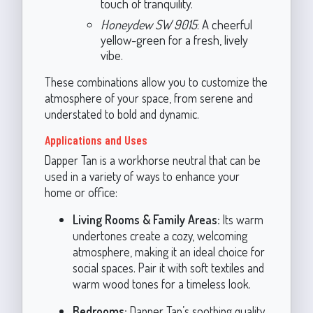
touch of tranquility.
Honeydew SW 9015
: A cheerful
yellow-green for a fresh, lively
vibe.
These combinations allow you to customize the
atmosphere of your space, from serene and
understated to bold and dynamic.
Applications and Uses
Dapper Tan is a workhorse neutral that can be
used in a variety of ways to enhance your
home or office:
Living Rooms & Family Areas:
Its warm
undertones create a cozy, welcoming
atmosphere, making it an ideal choice for
social spaces. Pair it with soft textiles and
warm wood tones for a timeless look.
Bedrooms:
Dapper Tan’s soothing quality