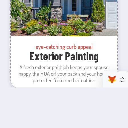
eye-catching curb appeal
Exterior Painting
A fresh exterior paint job keeps your spouse
happy, the HOA off your back and your house
protected from mother nature.