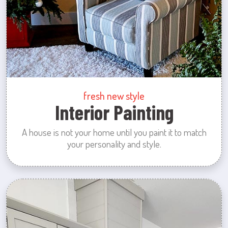
fresh new style
Interior Painting
A house is not your home until you paint it to match
your personality and style.