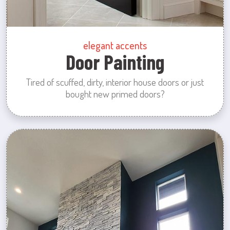
elegant accents
Door Painting
Tired of scuffed, dirty, interior house doors or just
bought new primed doors?