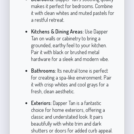
makes it perfect for bedrooms. Combine
it with clean whites and muted pastels for
a restful retreat.
Kitchens & Dining Areas:
Use Dapper
Tan on walls or cabinetry to bring a
grounded, earthy feel to your kitchen.
Pair it with black or brushed metal
hardware for a sleek and modern vibe.
Bathrooms:
Its neutral tone is perfect
for creating a spa-like environment. Pair
it with crisp whites and cool grays for a
fresh, clean aesthetic.
Exteriors:
Dapper Tan is a fantastic
choice for home exteriors, offering a
classic and understated look. It pairs
beautifully with white trim and dark
shutters or doors for added curb appeal.