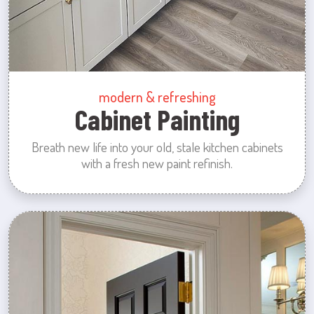
modern & refreshing
Cabinet Painting
Breath new life into your old, stale kitchen cabinets
with a fresh new paint refinish.