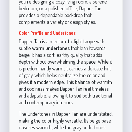
you're designing a cozy living room, a serene
bedroom, or a polished office, Dapper Tan
provides a dependable backdrop that
complements a variety of design styles.
Color Profile and Undertones
Dapper Tan is a medium-to-light taupe with
subtle
warm undertones
that lean towards
beige. It has a soft, earthy quality that adds
depth without overwhelming the space. While it
is predominantly warm, it carries a delicate hint
of gray, which helps neutralize the color and
gives it a modern edge. This balance of warmth
and coolness makes Dapper Tan feel timeless
and adaptable, allowing it to suit both traditional
and contemporary interiors.
The undertones in Dapper Tan are understated,
making the color highly versatile. Its beige base
ensures warmth, while the gray undertones