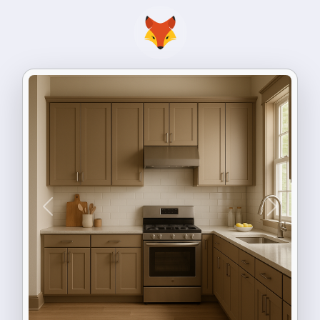
Previous
Next