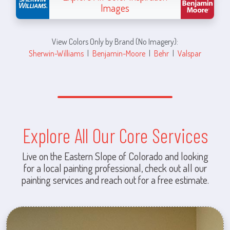
Images
View Colors Only by Brand (No Imagery):
Sherwin-Williams
|
Benjamin-Moore
|
Behr
|
Valspar
Explore All Our Core Services
Live on the Eastern Slope of Colorado and looking
for a local painting professional, check out all our
painting services and reach out for a free estimate.