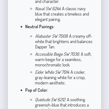
and character.
Naval SW 6244
: A classic navy
blue that creates a timeless and
elegant pairing.
Neutral Pairings:
Alabaster SW 7008
: A creamy off-
white that brightens and balances
Dapper Tan.
Accessible Beige SW 7036
: A soft,
warm beige for a seamless,
monochromatic look.
Eider White SW 7014
: A cooler,
gray-leaning white for a crisp,
modern aesthetic.
Pop of Color:
Quietude SW 6212
: A soothing
greenish-blue that introduces a