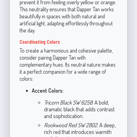
prevent it from feeling overly yellow or orange.
This neutrality ensures that Dapper Tan works
beautifully in spaces with both natural and
artificial light, adapting effortlessly throughout
the day.
Coordinating Colors
To create a harmonious and cohesive palette,
consider pairing Dapper Tan with
complementary hues. Its neutral nature makes
it a perfect companion for a wide range of
colors:
Accent Colors:
Tricorn Black SW 6258
: A bold,
dramatic black that adds contrast
and sophistication.
Rookwood Red SW 2802
: A deep,
rich red that introduces warmth