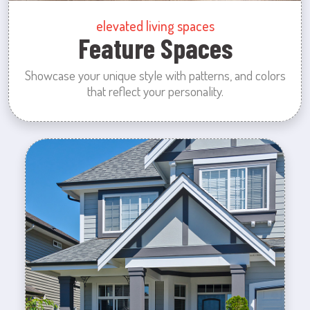
elevated living spaces
Feature Spaces
Showcase your unique style with patterns, and colors
that reflect your personality.