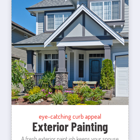
eye-catching curb appeal
Exterior Painting
A fresh exterior paint job keeps your spouse