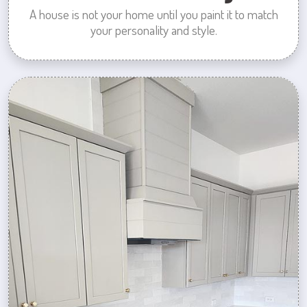
A house is not your home until you paint it to match
your personality and style.