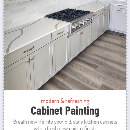
modern & refreshing
Cabinet Painting
Breath new life into your old, stale kitchen cabinets
with a fresh new paint refinish.