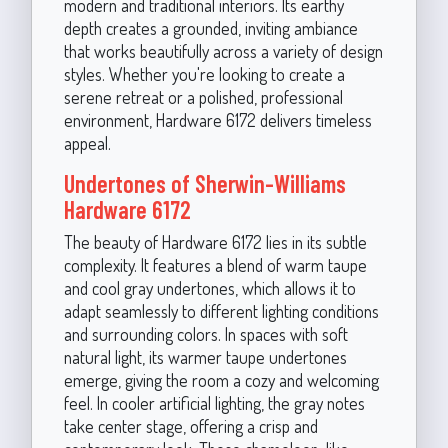
modern and traditional interiors. Its earthy
depth creates a grounded, inviting ambiance
that works beautifully across a variety of design
styles. Whether you're looking to create a
serene retreat or a polished, professional
environment, Hardware 6172 delivers timeless
appeal.
Undertones of Sherwin-Williams
Hardware 6172
The beauty of Hardware 6172 lies in its subtle
complexity. It features a blend of warm taupe
and cool gray undertones, which allows it to
adapt seamlessly to different lighting conditions
and surrounding colors. In spaces with soft
natural light, its warmer taupe undertones
emerge, giving the room a cozy and welcoming
feel. In cooler artificial lighting, the gray notes
take center stage, offering a crisp and