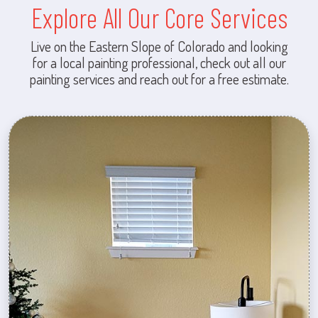
Explore All Our Core Services
Live on the Eastern Slope of Colorado and looking
for a local painting professional, check out all our
painting services and reach out for a free estimate.