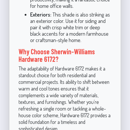
for home office walls.
Exteriors:
This shade is also striking as
an exterior color. Use it for siding and
pair it with crisp white trim or deep
black accents for a modern farmhouse
or craftsman-style home.
Why Choose Sherwin-Williams
Hardware 6172?
The adaptability of Hardware 6172 makes it a
standout choice for both residential and
commercial projects. Its ability to shift between
warm and cool tones ensures that it
complements a wide variety of materials,
textures, and furnishings. Whether you’re
refreshing a single room or tackling a whole-
house color scheme, Hardware 6172 provides a
solid foundation for a timeless and
sophisticated design.