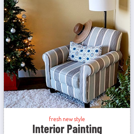
fresh new style
Interior Painting