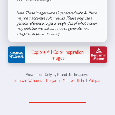
Note: These images were all generated with AI, there
may be inaccurate color results. Please only use a
general reference to get a rough idea of what a color
may look like, we will continue to generate new
images to improve accuracy.
Explore All Color Inspiration
Images
View Colors Only by Brand (No Imagery):
Sherwin-Williams
|
Benjamin-Moore
|
Behr
|
Valspar