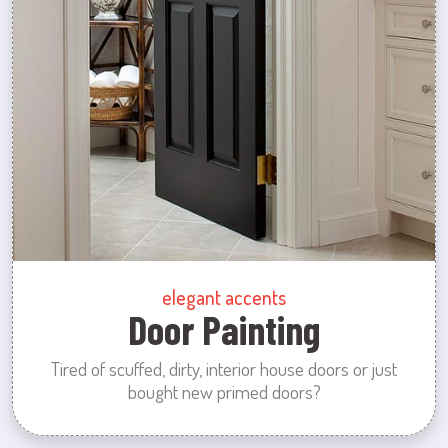
elegant accents
Door Painting
Tired of scuffed, dirty, interior house doors or just
bought new primed doors?