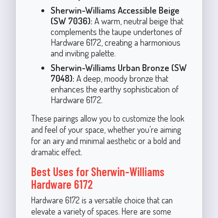
Sherwin-Williams Accessible Beige
(SW 7036):
A warm, neutral beige that
complements the taupe undertones of
Hardware 6172, creating a harmonious
and inviting palette.
Sherwin-Williams Urban Bronze (SW
7048):
A deep, moody bronze that
enhances the earthy sophistication of
Hardware 6172.
These pairings allow you to customize the look
and feel of your space, whether you’re aiming
for an airy and minimal aesthetic or a bold and
dramatic effect.
Best Uses for Sherwin-Williams
Hardware 6172
Hardware 6172 is a versatile choice that can
elevate a variety of spaces. Here are some