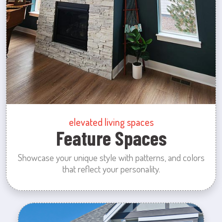
elevated living spaces
Feature Spaces
Showcase your unique style with patterns, and colors
that reflect your personality.