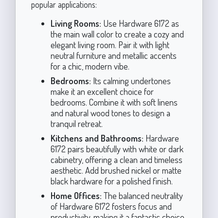
popular applications:
Living Rooms:
Use Hardware 6172 as
the main wall color to create a cozy and
elegant living room. Pair it with light
neutral furniture and metallic accents
for a chic, modern vibe.
Bedrooms:
Its calming undertones
make it an excellent choice for
bedrooms. Combine it with soft linens
and natural wood tones to design a
tranquil retreat.
Kitchens and Bathrooms:
Hardware
6172 pairs beautifully with white or dark
cabinetry, offering a clean and timeless
aesthetic. Add brushed nickel or matte
black hardware for a polished finish.
Home Offices:
The balanced neutrality
of Hardware 6172 fosters focus and
productivity, making it a fantastic choice