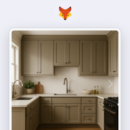
Previous
Next