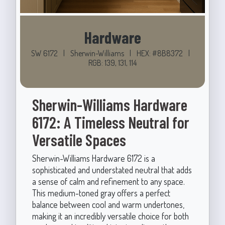
Hardware
SW 6172
|
Sherwin-Williams
|
HEX: #8B8372
|
RGB: 139, 131, 114
Sherwin-Williams Hardware
6172: A Timeless Neutral for
Versatile Spaces
Sherwin-Williams Hardware 6172 is a
sophisticated and understated neutral that adds
a sense of calm and refinement to any space.
This medium-toned gray offers a perfect
balance between cool and warm undertones,
making it an incredibly versatile choice for both