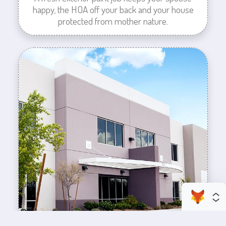
happy, the HOA off your back and your house
protected from mother nature.