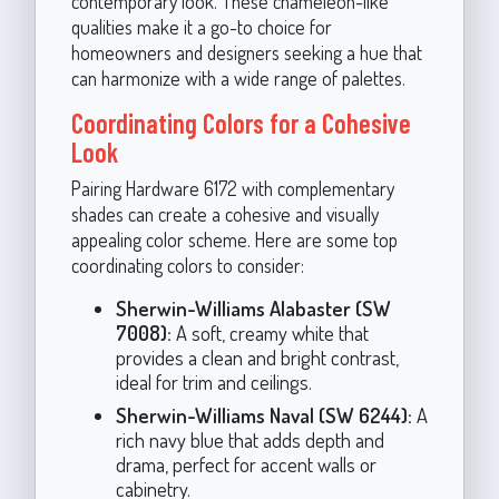
contemporary look. These chameleon-like
qualities make it a go-to choice for
homeowners and designers seeking a hue that
can harmonize with a wide range of palettes.
Coordinating Colors for a Cohesive
Look
Pairing Hardware 6172 with complementary
shades can create a cohesive and visually
appealing color scheme. Here are some top
coordinating colors to consider:
Sherwin-Williams Alabaster (SW
7008):
A soft, creamy white that
provides a clean and bright contrast,
ideal for trim and ceilings.
Sherwin-Williams Naval (SW 6244):
A
rich navy blue that adds depth and
drama, perfect for accent walls or
cabinetry.