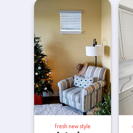
fresh new style