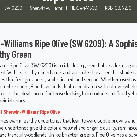
SW 6209
|
Sherwin-Williams
|
HEX: #44483D
|
RGB: 68, 72, 61
-Williams Ripe Olive (SW 6209): A Sophi
thy Green
iams Ripe Olive (SW 6209) is a rich, deep green that exudes elegan
al. With its earthy undertones and versatile character, this shade is
ces that feel grounded, sophisticated, and serene. Whether used as
n entire room, Ripe Olive adds depth and drama without overwhelm
olor is the ideal choice for those looking to introduce a refined yet
eir interiors.
f Sherwin-Williams Ripe Olive
arries warm, earthy undertones that lean toward subtle browns an
e undertones give the color a natural and organic quality, reminisce
and tranquil woodlands. Unlike brighter greens, Ripe Olive has a su