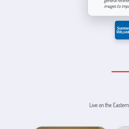
general refere
images to imp
Live on the Eastern