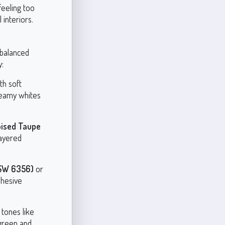
feeling too
 interiors.
 balanced
y:
th soft
reamy whites
ised Taupe
layered
(SW 6356)
or
ohesive
 tones like
green and