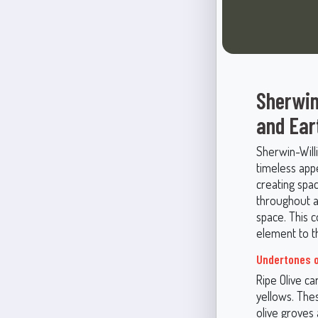
Sherwin
and Ear
Sherwin-Will
timeless appe
creating spa
throughout a
space. This c
element to th
Undertones o
Ripe Olive c
yellows. Thes
olive groves 