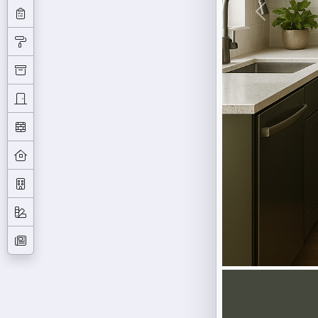
Previous