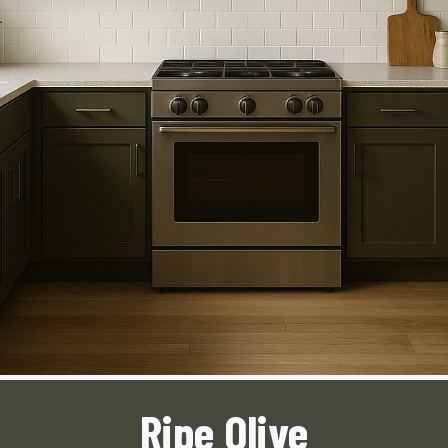
Ripe Olive