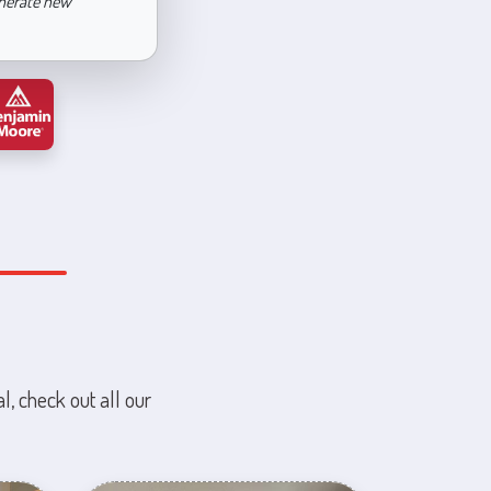
enerate new
l, check out all our