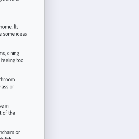
 home. Its
re some ideas
ms, dining
 feeling too
bathroom
brass or
ve in
t of the
mchairs or