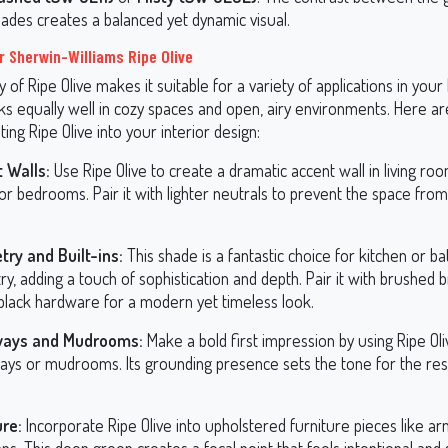
hades creates a balanced yet dynamic visual.
r Sherwin-Williams Ripe Olive
ty of Ripe Olive makes it suitable for a variety of applications in your
ks equally well in cozy spaces and open, airy environments. Here a
ting Ripe Olive into your interior design:
 Walls:
Use Ripe Olive to create a dramatic accent wall in living roo
or bedrooms. Pair it with lighter neutrals to prevent the space from
try and Built-ins:
This shade is a fantastic choice for kitchen or 
ry, adding a touch of sophistication and depth. Pair it with brushed 
black hardware for a modern yet timeless look.
ways and Mudrooms:
Make a bold first impression by using Ripe Oli
ays or mudrooms. Its grounding presence sets the tone for the res
ure:
Incorporate Ripe Olive into upholstered furniture pieces like ar