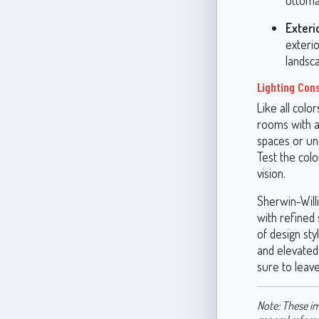
ottoman
Exteri
exterio
landsc
Lighting Con
Like all colo
rooms with am
spaces or und
Test the colo
vision.
Sherwin-Will
with refined 
of design sty
and elevated.
sure to leave
Note: These im