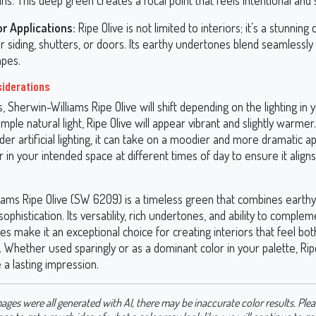
s. This deep green creates a focal point that feels intentional and s
or Applications:
Ripe Olive is not limited to interiors; it’s a stunning
r siding, shutters, or doors. Its earthy undertones blend seamlessly
apes.
siderations
rs, Sherwin-Williams Ripe Olive will shift depending on the lighting in 
ple natural light, Ripe Olive will appear vibrant and slightly warmer
er artificial lighting, it can take on a moodier and more dramatic 
r in your intended space at different times of day to ensure it align
iams Ripe Olive (SW 6209) is a timeless green that combines eart
sophistication. Its versatility, rich undertones, and ability to complem
les make it an exceptional choice for creating interiors that feel b
 Whether used sparingly or as a dominant color in your palette, Ripe
 a lasting impression.
ages were all generated with AI, there may be inaccurate color results. Plea