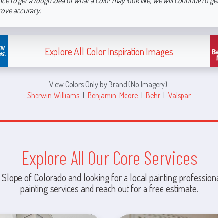
nce to get a rough idea of what a color may look like, we will continue to g
rove accuracy.
Explore All Color Inspiration Images
View Colors Only by Brand (No Imagery):
Sherwin-Williams
|
Benjamin-Moore
|
Behr
|
Valspar
Explore All Our Core Services
 Slope of Colorado and looking for a local painting professiona
painting services and reach out for a free estimate.