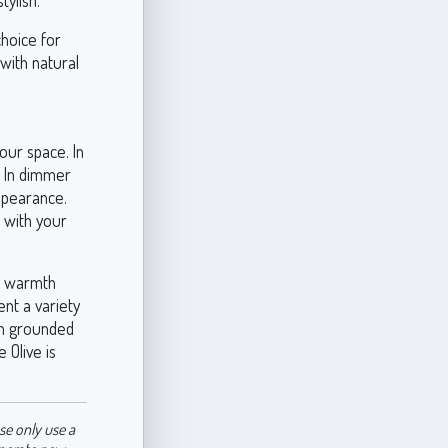
tylish.
 choice for
 with natural
your space. In
. In dimmer
appearance.
s with your
hy warmth
ent a variety
oth grounded
 Olive is
se only use a