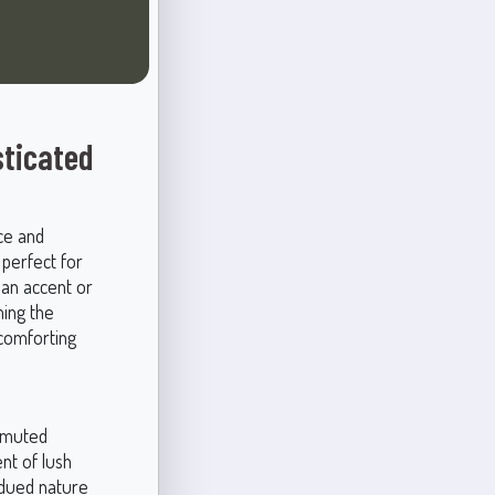
sticated
ce and
 perfect for
 an accent or
ing the
 comforting
d muted
nt of lush
bdued nature