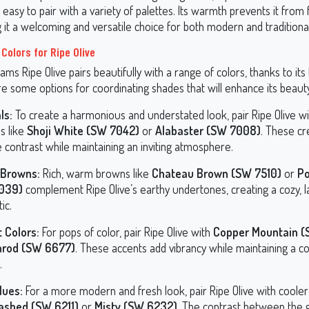
 easy to pair with a variety of palettes. Its warmth prevents it from 
 it a welcoming and versatile choice for both modern and traditional
Colors for Ripe Olive
ams Ripe Olive pairs beautifully with a range of colors, thanks to its
e some options for coordinating shades that will enhance its beaut
ls:
To create a harmonious and understated look, pair Ripe Olive wi
s like
Shoji White (SW 7042)
or
Alabaster (SW 7008)
. These c
 contrast while maintaining an inviting atmosphere.
Browns:
Rich, warm browns like
Chateau Brown (SW 7510)
or
Po
039)
complement Ripe Olive’s earthy undertones, creating a cozy, 
ic.
 Colors:
For pops of color, pair Ripe Olive with
Copper Mountain 
nrod (SW 6677)
. These accents add vibrancy while maintaining a c
.
lues:
For a more modern and fresh look, pair Ripe Olive with cooler
ashed (SW 6211)
or
Misty (SW 6232)
. The contrast between the 