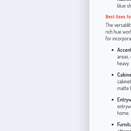
blue s
Best Uses fo
The versatili
rich hue wor
for incorpora
Accent
areas, 
heavy.
Cabine
cabinet
matte 
Entry
entryw
home.
Furnit