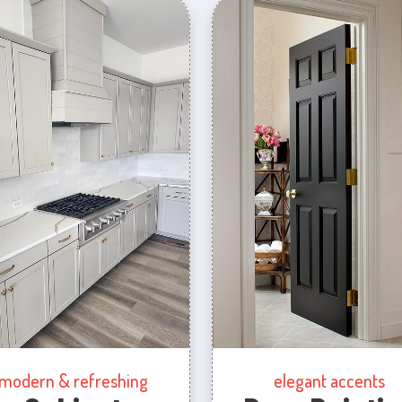
modern & refreshing
elegant accents