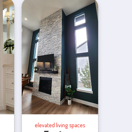
elevated living spaces