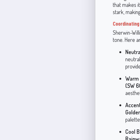
that makes it
stark, making
Coordinating 
Sherwin-Willi
tone. Here ar
Neutra
neutral
provide
Warm 
(SW 6
aesthet
Accent
Golde
palette
Cool B
Rainw