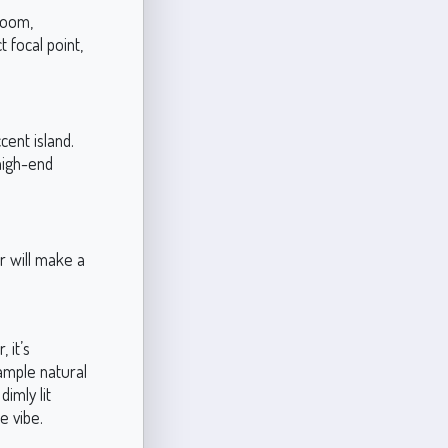
room,
t focal point,
cent island.
high-end
r will make a
 it’s
 ample natural
dimly lit
e vibe.