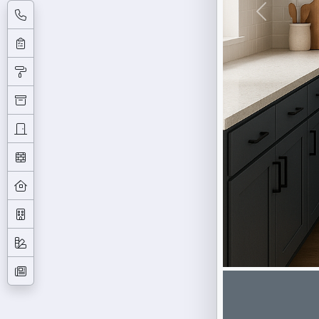
Previous