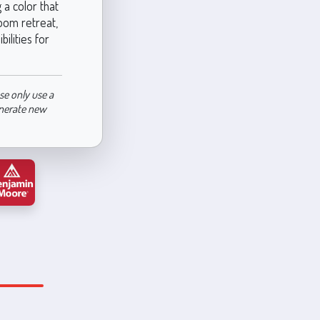
 a color that
room retreat,
ilities for
se only use a
enerate new