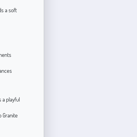
s a soft
ments
hances
 a playful
o Granite