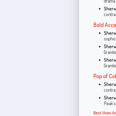
drama 
Sherw
contras
Bold Acce
Sherw
sophis
Sherw
Granit
Sherw
Granit
Pop of Co
Sherw
contra
Sherw
Peak’s
Best Uses fo