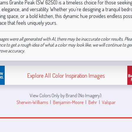
iams Granite Peak (SW 6250) is a timeless choice for those seeking
 elegance, and versatility. Whether you’re designing a tranquil bed
ving space, or a bold kitchen, this dynamic hue provides endless possib
ace that feels uniquely yours.
ages were all generated with AI, there may be inaccurate color results. Plea
nce to get a rough idea of what a color may look like, we will continue to g
rove accuracy.
Explore All Color Inspiration Images
View Colors Only by Brand (No Imagery):
Sherwin-Williams
|
Benjamin-Moore
|
Behr
|
Valspar