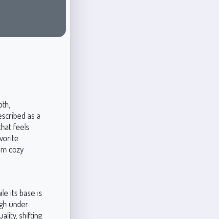
pth,
escribed as a
that feels
vorite
rom cozy
le its base is
ugh under
lity, shifting