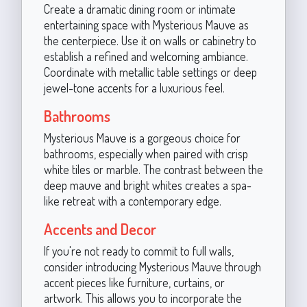
Create a dramatic dining room or intimate
entertaining space with Mysterious Mauve as
the centerpiece. Use it on walls or cabinetry to
establish a refined and welcoming ambiance.
Coordinate with metallic table settings or deep
jewel-tone accents for a luxurious feel.
Bathrooms
Mysterious Mauve is a gorgeous choice for
bathrooms, especially when paired with crisp
white tiles or marble. The contrast between the
deep mauve and bright whites creates a spa-
like retreat with a contemporary edge.
Accents and Decor
If you're not ready to commit to full walls,
consider introducing Mysterious Mauve through
accent pieces like furniture, curtains, or
artwork. This allows you to incorporate the