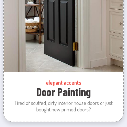
elegant accents
Door Painting
Tired of scuffed, dirty, interior house doors or just
bought new primed doors?