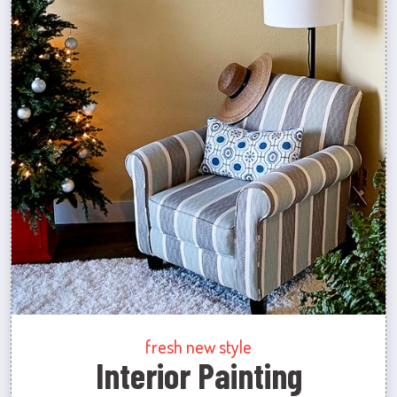
fresh new style
Interior Painting