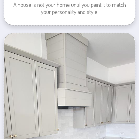
A house is not your home until you paint it to match
your personality and style.