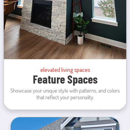
elevated living spaces
Feature Spaces
Showcase your unique style with patterns, and colors
that reflect your personality.