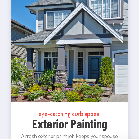
eye-catching curb appeal
Exterior Painting
A fresh exterior paint job keeps your spouse