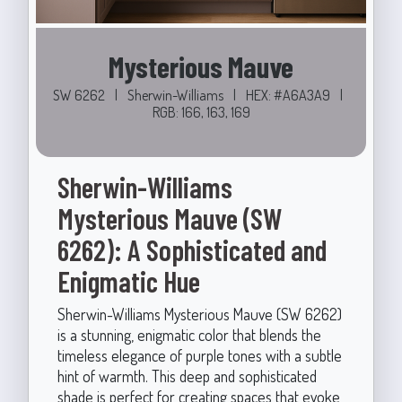
Mysterious Mauve
SW 6262
|
Sherwin-Williams
|
HEX: #A6A3A9
|
RGB: 166, 163, 169
Sherwin-Williams
Mysterious Mauve (SW
6262): A Sophisticated and
Enigmatic Hue
Sherwin-Williams Mysterious Mauve (SW 6262)
is a stunning, enigmatic color that blends the
timeless elegance of purple tones with a subtle
hint of warmth. This deep and sophisticated
shade is perfect for creating spaces that evoke