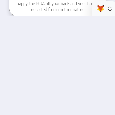
happy, the HOA off your back and your house
protected from mother nature.
enhance your business space