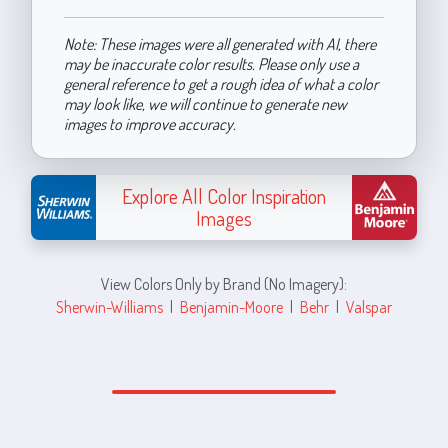
Note: These images were all generated with AI, there
may be inaccurate color results. Please only use a
general reference to get a rough idea of what a color
may look like, we will continue to generate new
images to improve accuracy.
Explore All Color Inspiration
Images
View Colors Only by Brand (No Imagery):
Sherwin-Williams
|
Benjamin-Moore
|
Behr
|
Valspar