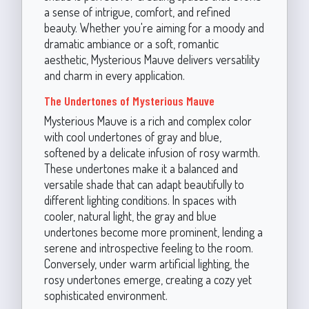
a sense of intrigue, comfort, and refined
beauty. Whether you're aiming for a moody and
dramatic ambiance or a soft, romantic
aesthetic, Mysterious Mauve delivers versatility
and charm in every application.
The Undertones of Mysterious Mauve
Mysterious Mauve is a rich and complex color
with cool undertones of gray and blue,
softened by a delicate infusion of rosy warmth.
These undertones make it a balanced and
versatile shade that can adapt beautifully to
different lighting conditions. In spaces with
cooler, natural light, the gray and blue
undertones become more prominent, lending a
serene and introspective feeling to the room.
Conversely, under warm artificial lighting, the
rosy undertones emerge, creating a cozy yet
sophisticated environment.