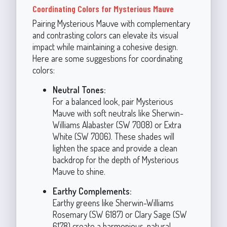
Coordinating Colors for Mysterious Mauve
Pairing Mysterious Mauve with complementary
and contrasting colors can elevate its visual
impact while maintaining a cohesive design.
Here are some suggestions for coordinating
colors:
Neutral Tones:
For a balanced look, pair Mysterious
Mauve with soft neutrals like Sherwin-
Williams Alabaster (SW 7008) or Extra
White (SW 7006). These shades will
lighten the space and provide a clean
backdrop for the depth of Mysterious
Mauve to shine.
Earthy Complements:
Earthy greens like Sherwin-Williams
Rosemary (SW 6187) or Clary Sage (SW
6178) create a harmonious, natural