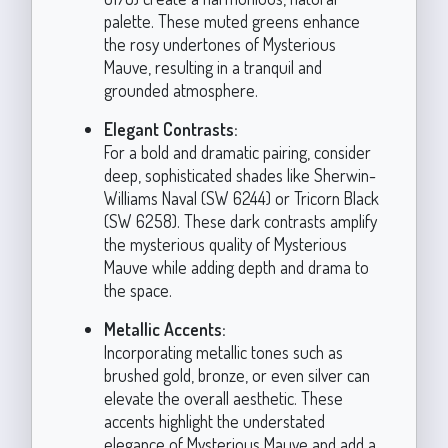
palette. These muted greens enhance
the rosy undertones of Mysterious
Mauve, resulting in a tranquil and
grounded atmosphere.
Elegant Contrasts:
For a bold and dramatic pairing, consider
deep, sophisticated shades like Sherwin-
Williams Naval (SW 6244) or Tricorn Black
(SW 6258). These dark contrasts amplify
the mysterious quality of Mysterious
Mauve while adding depth and drama to
the space.
Metallic Accents:
Incorporating metallic tones such as
brushed gold, bronze, or even silver can
elevate the overall aesthetic. These
accents highlight the understated
elegance of Mysterious Mauve and add a