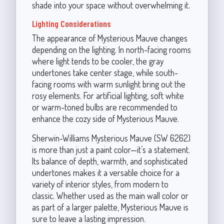
shade into your space without overwhelming it.
Lighting Considerations
The appearance of Mysterious Mauve changes
depending on the lighting. In north-facing rooms
where light tends to be cooler, the gray
undertones take center stage, while south-
facing rooms with warm sunlight bring out the
rosy elements. For artificial lighting, soft white
or warm-toned bulbs are recommended to
enhance the cozy side of Mysterious Mauve.
Sherwin-Williams Mysterious Mauve (SW 6262)
is more than just a paint color—it’s a statement.
Its balance of depth, warmth, and sophisticated
undertones makes it a versatile choice for a
variety of interior styles, from modern to
classic. Whether used as the main wall color or
as part of a larger palette, Mysterious Mauve is
sure to leave a lasting impression.