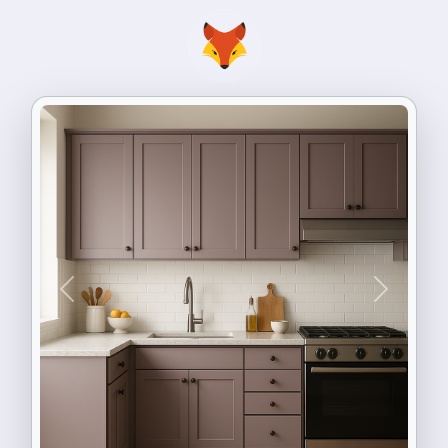
Previous
Next