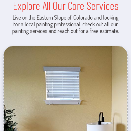
Explore All Our Core Services
Live on the Eastern Slope of Colorado and looking
for a local painting professional, check out all our
painting services and reach out for a free estimate.