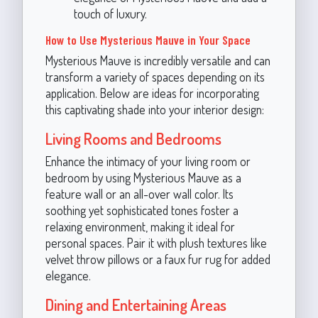
touch of luxury.
How to Use Mysterious Mauve in Your Space
Mysterious Mauve is incredibly versatile and can
transform a variety of spaces depending on its
application. Below are ideas for incorporating
this captivating shade into your interior design:
Living Rooms and Bedrooms
Enhance the intimacy of your living room or
bedroom by using Mysterious Mauve as a
feature wall or an all-over wall color. Its
soothing yet sophisticated tones foster a
relaxing environment, making it ideal for
personal spaces. Pair it with plush textures like
velvet throw pillows or a faux fur rug for added
elegance.
Dining and Entertaining Areas