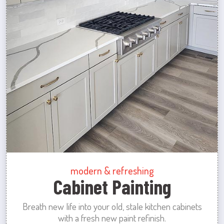
modern & refreshing
Cabinet Painting
Breath new life into your old, stale kitchen cabinets
with a fresh new paint refinish.