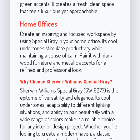
green accents. It creates a fresh, clean space
that feels luxurious yet approachable.
Home Offices
Create an inspiring and focused workspace by
using Special Gray in your home office. Its cool
undertones stimulate productivity while
maintaining a sense of calm. Pair it with dark
wood furniture and metallic accents for a
refined and professional look.
Why Choose Sherwin-Williams Special Gray?
Sherwin-Williams Special Gray (SW 6277) is the
epitome of versatility and elegance. Its cool
undertones, adaptability to different lighting
situations, and ability to pair beautifully with a
wide range of colors make it a reliable choice
for any interior design project. Whether you’re
looking to create a modern haven, a classic