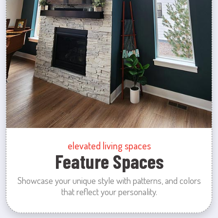
elevated living spaces
Feature Spaces
Showcase your unique style with patterns, and colors
that reflect your personality.