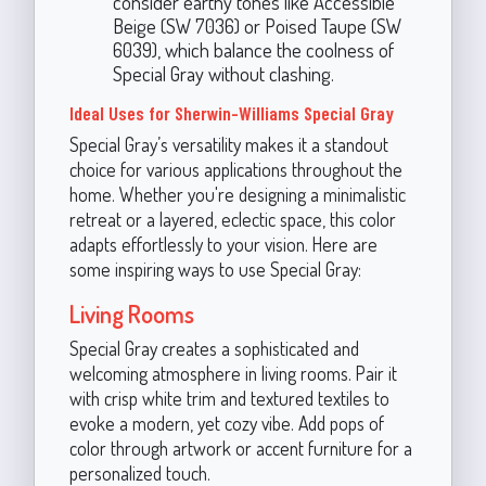
consider earthy tones like Accessible
Beige (SW 7036) or Poised Taupe (SW
6039), which balance the coolness of
Special Gray without clashing.
Ideal Uses for Sherwin-Williams Special Gray
Special Gray’s versatility makes it a standout
choice for various applications throughout the
home. Whether you're designing a minimalistic
retreat or a layered, eclectic space, this color
adapts effortlessly to your vision. Here are
some inspiring ways to use Special Gray:
Living Rooms
Special Gray creates a sophisticated and
welcoming atmosphere in living rooms. Pair it
with crisp white trim and textured textiles to
evoke a modern, yet cozy vibe. Add pops of
color through artwork or accent furniture for a
personalized touch.