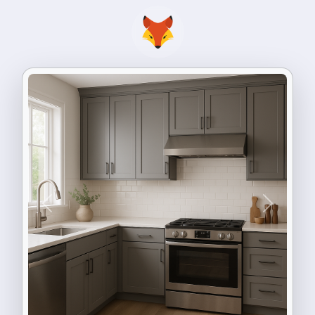
Previous
Next