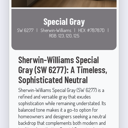
Special Gray
SW 6277
|
Sherwin-Williams
|
HEX: #7B787D
|
RGB: 123, 120, 125
Sherwin-Williams Special
Gray (SW 6277): A Timeless,
Sophisticated Neutral
Sherwin-Williams Special Gray (SW 6277) is a
refined and versatile gray that exudes
sophistication while remaining understated. Its
balanced tone makes it a go-to option for
homeowners and designers seeking a neutral
backdrop that complements both modern and