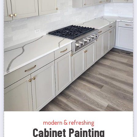
modern & refreshing
Cabinet Painting