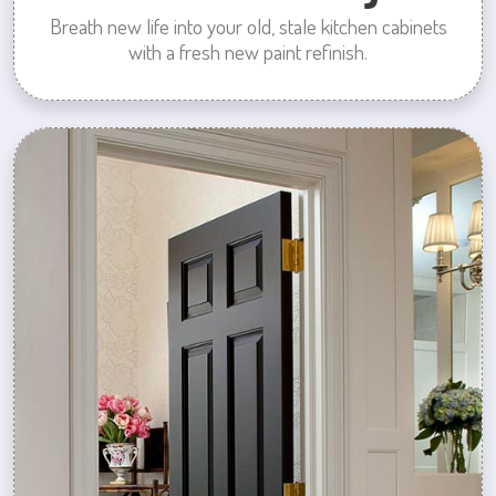
Breath new life into your old, stale kitchen cabinets
with a fresh new paint refinish.