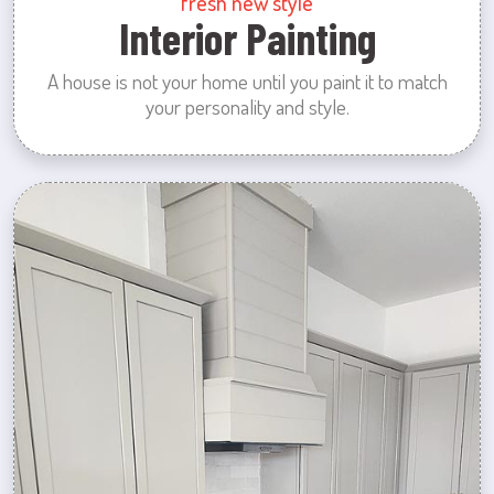
fresh new style
Interior Painting
A house is not your home until you paint it to match
your personality and style.