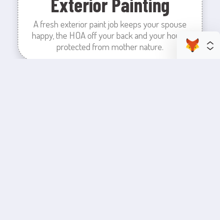
Exterior Painting
A fresh exterior paint job keeps your spouse
happy, the HOA off your back and your house
protected from mother nature.