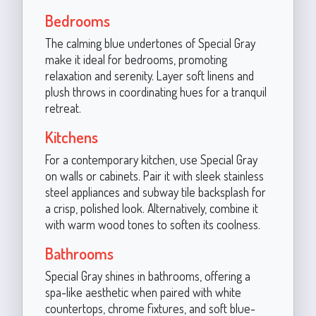
Bedrooms
The calming blue undertones of Special Gray
make it ideal for bedrooms, promoting
relaxation and serenity. Layer soft linens and
plush throws in coordinating hues for a tranquil
retreat.
Kitchens
For a contemporary kitchen, use Special Gray
on walls or cabinets. Pair it with sleek stainless
steel appliances and subway tile backsplash for
a crisp, polished look. Alternatively, combine it
with warm wood tones to soften its coolness.
Bathrooms
Special Gray shines in bathrooms, offering a
spa-like aesthetic when paired with white
countertops, chrome fixtures, and soft blue-