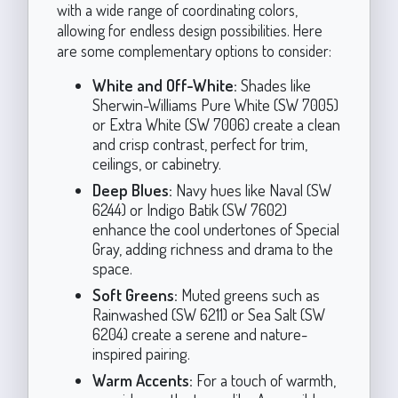
with a wide range of coordinating colors,
allowing for endless design possibilities. Here
are some complementary options to consider:
White and Off-White:
Shades like
Sherwin-Williams Pure White (SW 7005)
or Extra White (SW 7006) create a clean
and crisp contrast, perfect for trim,
ceilings, or cabinetry.
Deep Blues:
Navy hues like Naval (SW
6244) or Indigo Batik (SW 7602)
enhance the cool undertones of Special
Gray, adding richness and drama to the
space.
Soft Greens:
Muted greens such as
Rainwashed (SW 6211) or Sea Salt (SW
6204) create a serene and nature-
inspired pairing.
Warm Accents:
For a touch of warmth,