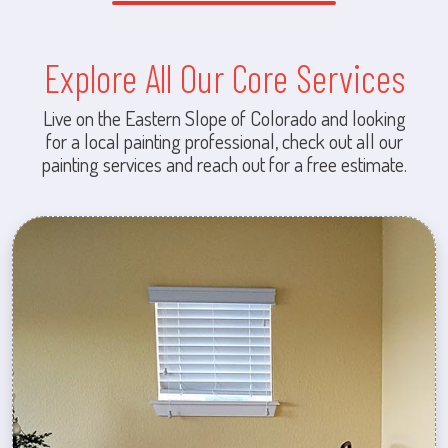
Explore All Our Core Services
Live on the Eastern Slope of Colorado and looking
for a local painting professional, check out all our
painting services and reach out for a free estimate.