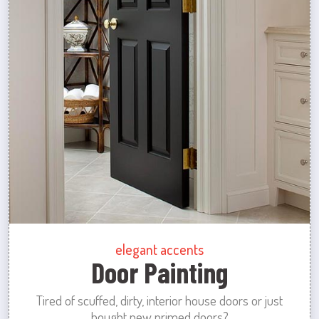
elegant accents
Door Painting
Tired of scuffed, dirty, interior house doors or just
bought new primed doors?