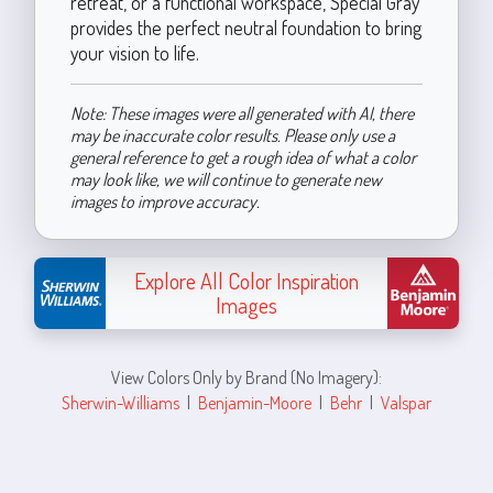
retreat, or a functional workspace, Special Gray
provides the perfect neutral foundation to bring
your vision to life.
Note: These images were all generated with AI, there
may be inaccurate color results. Please only use a
general reference to get a rough idea of what a color
may look like, we will continue to generate new
images to improve accuracy.
Explore All Color Inspiration
Images
View Colors Only by Brand (No Imagery):
Sherwin-Williams
|
Benjamin-Moore
|
Behr
|
Valspar