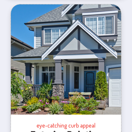
eye-catching curb appeal