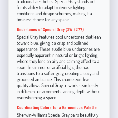
traditional aesthetics. Special Gray stands out
for its ability to adapt to diverse lighting
conditions and design schemes, making it a
timeless choice for any space.
Undertones of Special Gray (SW 6277)
Special Gray features cool undertones that lean
toward blue, giving it a crisp and polished
appearance. These subtle blue undertones are
especially apparent in natural or bright lighting,
where they lend an airy and calming effect to a
room. In dimmer or artificial light, the hue
transitions to a softer gray, creating a cozy and
grounded ambiance. This chameleon-like
quality allows Special Gray to work seamlessly
in different environments, adding depth without
overwhelming a space.
Coordinating Colors for a Harmonious Palette
Sherwin-Williams Special Gray pairs beautifully