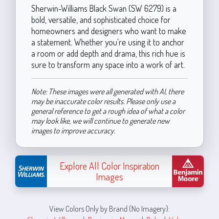
Sherwin-Williams Black Swan (SW 6279) is a
bold, versatile, and sophisticated choice for
homeowners and designers who want to make
a statement. Whether you're using it to anchor
a room or add depth and drama, this rich hue is
sure to transform any space into a work of art.
Note: These images were all generated with AI, there
may be inaccurate color results. Please only use a
general reference to get a rough idea of what a color
may look like, we will continue to generate new
images to improve accuracy.
Explore All Color Inspiration
Images
View Colors Only by Brand (No Imagery):