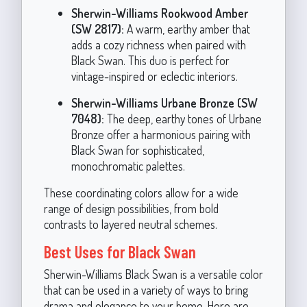
Sherwin-Williams Rookwood Amber
(SW 2817):
A warm, earthy amber that
adds a cozy richness when paired with
Black Swan. This duo is perfect for
vintage-inspired or eclectic interiors.
Sherwin-Williams Urbane Bronze (SW
7048):
The deep, earthy tones of Urbane
Bronze offer a harmonious pairing with
Black Swan for sophisticated,
monochromatic palettes.
These coordinating colors allow for a wide
range of design possibilities, from bold
contrasts to layered neutral schemes.
Best Uses for Black Swan
Sherwin-Williams Black Swan is a versatile color
that can be used in a variety of ways to bring
drama and elegance to your home. Here are