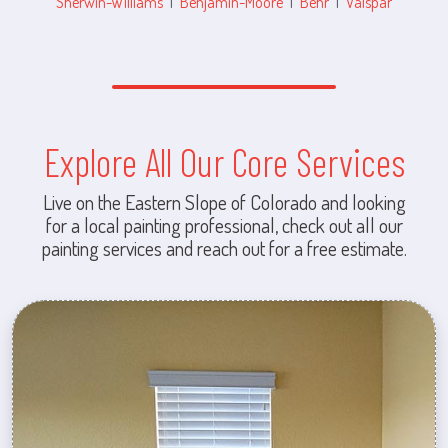
Sherwin-Williams
|
Benjamin-Moore
|
Behr
|
Valspar
Explore All Our Core Services
Live on the Eastern Slope of Colorado and looking
for a local painting professional, check out all our
painting services and reach out for a free estimate.