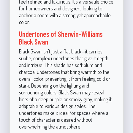
feel refined and luxurious. It's a versatile choice
for homeowners and designers looking to
anchor a room with a strong yet approachable
color.
Undertones of Sherwin-Williams
Black Swan
Black Swan isn't just a flat black—it carries
subtle, complex undertones that give it depth
and intrigue. This shade has soft plum and
charcoal undertones that bring warmth to the
overall color, preventing it from feeling cold or
stark. Depending on the lighting and
surrounding colors, Black Swan may reveal
hints of a deep purple or smoky gray, making it
adaptable to various design styles. The
undertones make it ideal for spaces where a
touch of character is desired without
overwhelming the atmosphere.