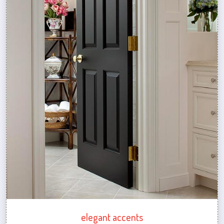
elegant accents