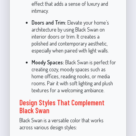
effect that adds a sense of luxury and
intimacy.
Doors and Trim:
Elevate your home’s
architecture by using Black Swan on
interior doors or trim. It creates a
polished and contemporary aesthetic,
especially when paired with light walls.
Moody Spaces:
Black Swan is perfect for
creating cozy, moody spaces such as
home offices, reading nooks, or media
rooms. Pair it with soft lighting and plush
textures for a welcoming ambiance.
Design Styles That Complement
Black Swan
Black Swan is a versatile color that works
across various design styles: