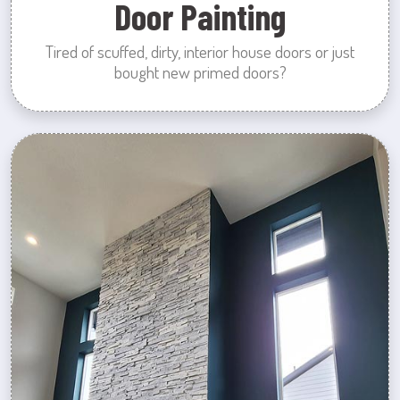
Door Painting
Tired of scuffed, dirty, interior house doors or just
bought new primed doors?