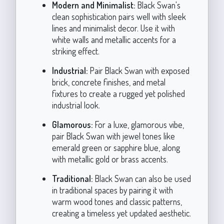
Modern and Minimalist:
Black Swan's
clean sophistication pairs well with sleek
lines and minimalist decor. Use it with
white walls and metallic accents for a
striking effect.
Industrial:
Pair Black Swan with exposed
brick, concrete finishes, and metal
fixtures to create a rugged yet polished
industrial look.
Glamorous:
For a luxe, glamorous vibe,
pair Black Swan with jewel tones like
emerald green or sapphire blue, along
with metallic gold or brass accents.
Traditional:
Black Swan can also be used
in traditional spaces by pairing it with
warm wood tones and classic patterns,
creating a timeless yet updated aesthetic.