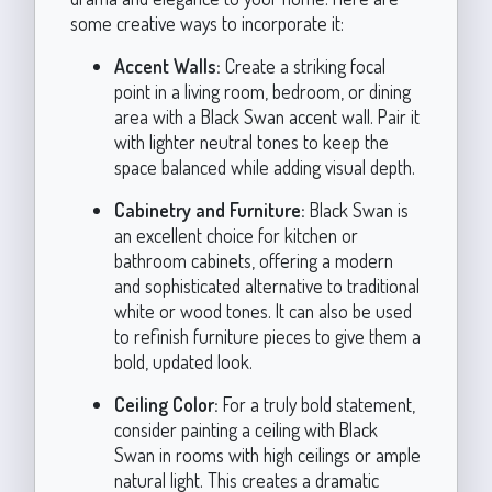
some creative ways to incorporate it:
Accent Walls:
Create a striking focal
point in a living room, bedroom, or dining
area with a Black Swan accent wall. Pair it
with lighter neutral tones to keep the
space balanced while adding visual depth.
Cabinetry and Furniture:
Black Swan is
an excellent choice for kitchen or
bathroom cabinets, offering a modern
and sophisticated alternative to traditional
white or wood tones. It can also be used
to refinish furniture pieces to give them a
bold, updated look.
Ceiling Color:
For a truly bold statement,
consider painting a ceiling with Black
Swan in rooms with high ceilings or ample
natural light. This creates a dramatic