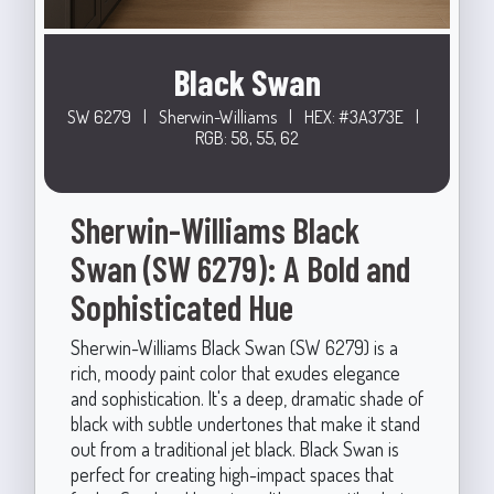
Black Swan
SW 6279
|
Sherwin-Williams
|
HEX: #3A373E
|
RGB: 58, 55, 62
Sherwin-Williams Black
Swan (SW 6279): A Bold and
Sophisticated Hue
Sherwin-Williams Black Swan (SW 6279) is a
rich, moody paint color that exudes elegance
and sophistication. It's a deep, dramatic shade of
black with subtle undertones that make it stand
out from a traditional jet black. Black Swan is
perfect for creating high-impact spaces that