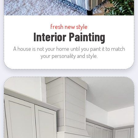
fresh new style
Interior Painting
A house is not your home until you paint it to match
your personality and style.