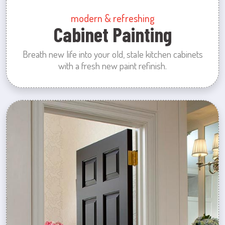
modern & refreshing
Cabinet Painting
Breath new life into your old, stale kitchen cabinets
with a fresh new paint refinish.