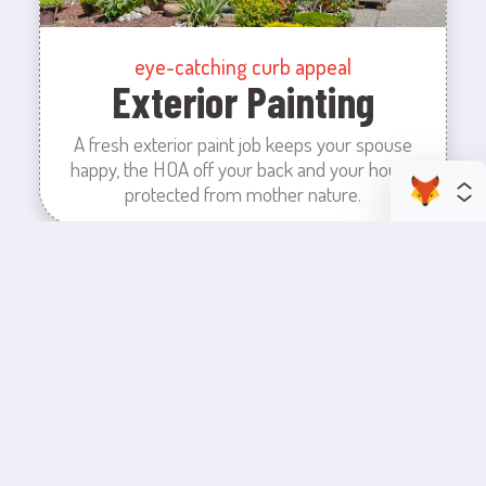
eye-catching curb appeal
Exterior Painting
A fresh exterior paint job keeps your spouse
happy, the HOA off your back and your house
protected from mother nature.