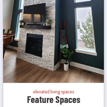
elevated living spaces
Feature Spaces