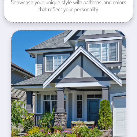
Showcase your unique style with patterns, and colors
that reflect your personality.