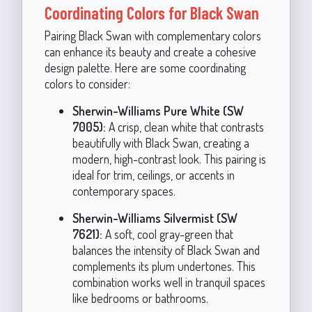
Coordinating Colors for Black Swan
Pairing Black Swan with complementary colors
can enhance its beauty and create a cohesive
design palette. Here are some coordinating
colors to consider:
Sherwin-Williams Pure White (SW
7005):
A crisp, clean white that contrasts
beautifully with Black Swan, creating a
modern, high-contrast look. This pairing is
ideal for trim, ceilings, or accents in
contemporary spaces.
Sherwin-Williams Silvermist (SW
7621):
A soft, cool gray-green that
balances the intensity of Black Swan and
complements its plum undertones. This
combination works well in tranquil spaces
like bedrooms or bathrooms.