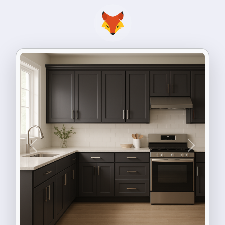
Previous
Next