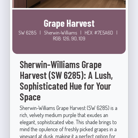
Grape Harvest
SW 6285
|
Sherwin-Williams
|
HEX: #7E5A6D
|
RGB: 126, 90, 109
Sherwin-Williams Grape
Harvest (SW 6285): A Lush,
Sophisticated Hue for Your
Space
Sherwin-Williams Grape Harvest (SW 6285) is a
rich, velvety medium purple that exudes an
elegant, sophisticated vibe. This shade brings to
mind the opulence of freshly picked grapes in a
vineyard at dusk, making it a perfect option for