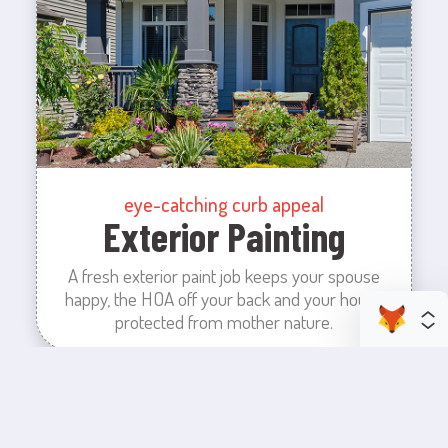
eye-catching curb appeal
Exterior Painting
A fresh exterior paint job keeps your spouse
happy, the HOA off your back and your house
protected from mother nature.