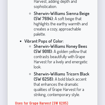
Harvest, adding depth and
sophistication.
Sherwin-Williams Sienna Beige
(SW 7694):
A soft beige that
highlights the earthy warmth and
creates a cozy, approachable
palette.
Vibrant Pops of Color:
Sherwin-Williams Honey Bees
(SW 9018):
A golden yellow that
contrasts beautifully with Grape
Harvest for a lively and energetic
look.
Sherwin-Williams Tricorn Black
(SW 6258):
A bold black accent
that enhances the dramatic
qualities of Grape Harvest for a
striking, contemporary style.
Uses for Grape Harvest (SW 6285)