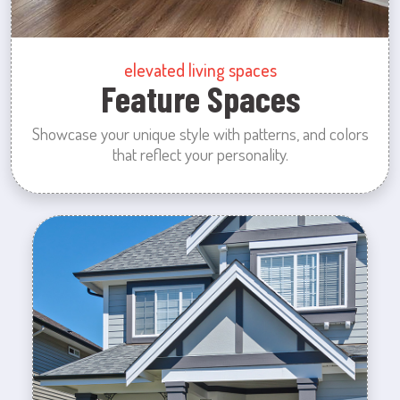
elevated living spaces
Feature Spaces
Showcase your unique style with patterns, and colors
that reflect your personality.