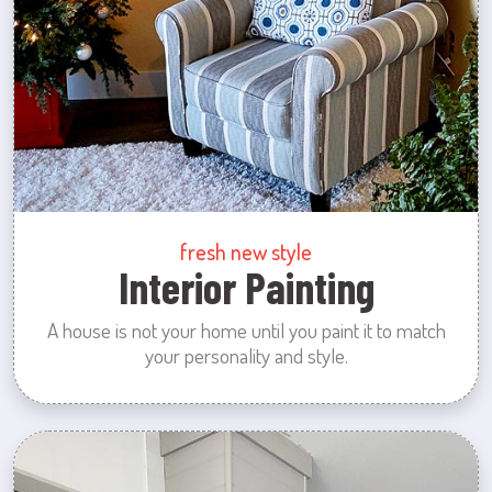
fresh new style
Interior Painting
A house is not your home until you paint it to match
your personality and style.