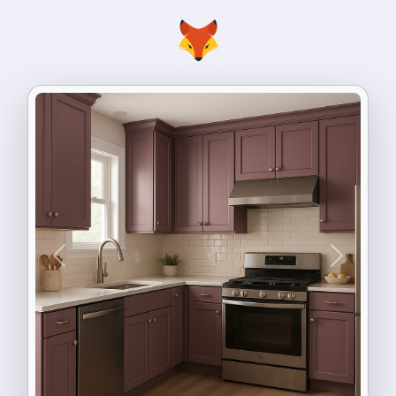
Previous
Next