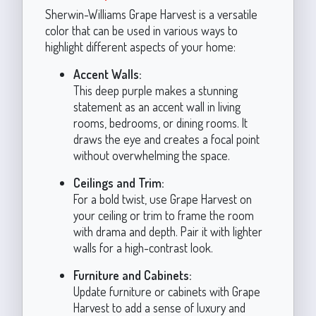
Sherwin-Williams Grape Harvest is a versatile
color that can be used in various ways to
highlight different aspects of your home:
Accent Walls:
This deep purple makes a stunning
statement as an accent wall in living
rooms, bedrooms, or dining rooms. It
draws the eye and creates a focal point
without overwhelming the space.
Ceilings and Trim:
For a bold twist, use Grape Harvest on
your ceiling or trim to frame the room
with drama and depth. Pair it with lighter
walls for a high-contrast look.
Furniture and Cabinets:
Update furniture or cabinets with Grape
Harvest to add a sense of luxury and