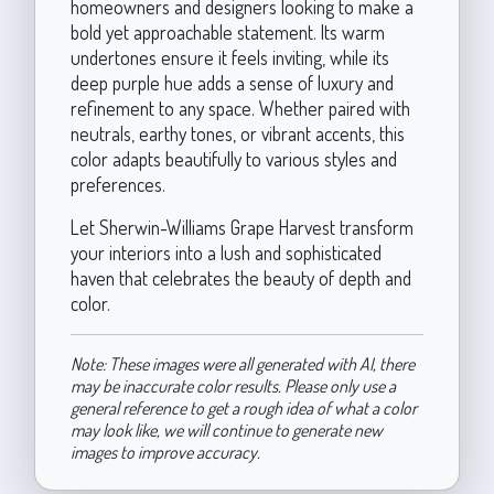
homeowners and designers looking to make a
bold yet approachable statement. Its warm
undertones ensure it feels inviting, while its
deep purple hue adds a sense of luxury and
refinement to any space. Whether paired with
neutrals, earthy tones, or vibrant accents, this
color adapts beautifully to various styles and
preferences.
Let Sherwin-Williams Grape Harvest transform
your interiors into a lush and sophisticated
haven that celebrates the beauty of depth and
color.
Note: These images were all generated with AI, there
may be inaccurate color results. Please only use a
general reference to get a rough idea of what a color
may look like, we will continue to generate new
images to improve accuracy.