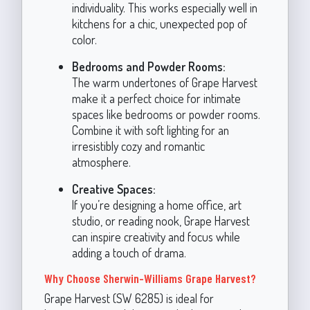
individuality. This works especially well in
kitchens for a chic, unexpected pop of
color.
Bedrooms and Powder Rooms:
The warm undertones of Grape Harvest
make it a perfect choice for intimate
spaces like bedrooms or powder rooms.
Combine it with soft lighting for an
irresistibly cozy and romantic
atmosphere.
Creative Spaces:
If you’re designing a home office, art
studio, or reading nook, Grape Harvest
can inspire creativity and focus while
adding a touch of drama.
Why Choose Sherwin-Williams Grape Harvest?
Grape Harvest (SW 6285) is ideal for