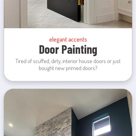
elegant accents
Door Painting
Tired of scuffed, dirty, interior house doors or just
bought new primed doors?