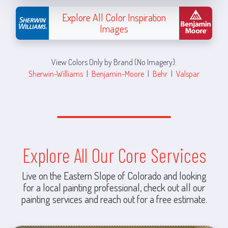
Explore All Color Inspiration
Images
View Colors Only by Brand (No Imagery):
Sherwin-Williams
|
Benjamin-Moore
|
Behr
|
Valspar
Explore All Our Core Services
Live on the Eastern Slope of Colorado and looking
for a local painting professional, check out all our
painting services and reach out for a free estimate.