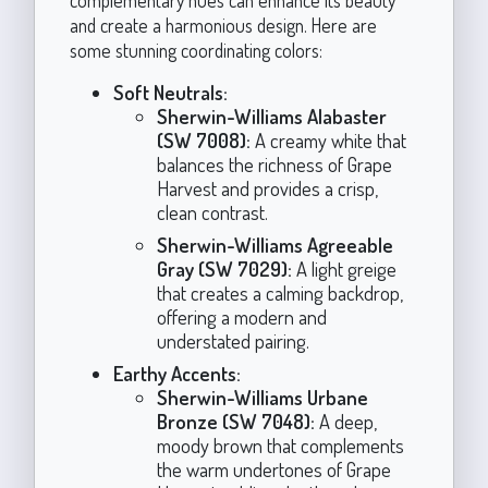
and create a harmonious design. Here are
some stunning coordinating colors:
Soft Neutrals:
Sherwin-Williams Alabaster
(SW 7008):
A creamy white that
balances the richness of Grape
Harvest and provides a crisp,
clean contrast.
Sherwin-Williams Agreeable
Gray (SW 7029):
A light greige
that creates a calming backdrop,
offering a modern and
understated pairing.
Earthy Accents:
Sherwin-Williams Urbane
Bronze (SW 7048):
A deep,
moody brown that complements
the warm undertones of Grape