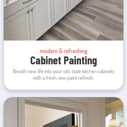
modern & refreshing
Cabinet Painting
Breath new life into your old, stale kitchen cabinets
with a fresh new paint refinish.