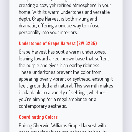
creating a cozy yet refined atmosphere in your
home. With its warm undertones and versatile
depth, Grape Harvest is both inviting and
dramatic, offering a unique way to infuse
personality into your interiors.
Undertones of Grape Harvest (SW 6285)
Grape Harvest has subtle warm undertones,
leaning toward a red-brown base that softens
the purple and gives it an earthy richness.
These undertones prevent the color from
appearing overly vibrant or synthetic, ensuring it
feels grounded and natural. This warmth makes
it adaptable to a variety of settings, whether
you're aiming for a regal ambiance or a
contemporary aesthetic.
Coordinating Colors
Pairing Sherwin-Williams Grape Harvest with
complementary hues can enhance its beauty