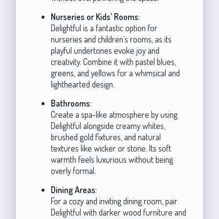
Nurseries or Kids’ Rooms
:
Delightful is a fantastic option for
nurseries and children’s rooms, as its
playful undertones evoke joy and
creativity. Combine it with pastel blues,
greens, and yellows for a whimsical and
lighthearted design.
Bathrooms
:
Create a spa-like atmosphere by using
Delightful alongside creamy whites,
brushed gold fixtures, and natural
textures like wicker or stone. Its soft
warmth feels luxurious without being
overly formal.
Dining Areas
:
For a cozy and inviting dining room, pair
Delightful with darker wood furniture and