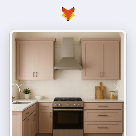
Previous
Next