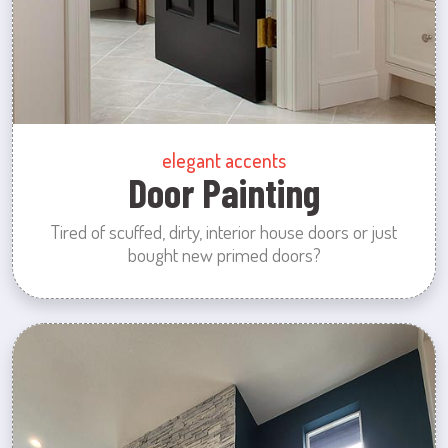
elegant accents
Door Painting
Tired of scuffed, dirty, interior house doors or just
bought new primed doors?