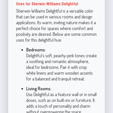
Uses for Sherwin-Williams Delightful
Sherwin-Williams Delightful is a versatile color
that can be used in various rooms and design
applications. Its warm, inviting nature makes it a
perfect choice for spaces where comfort and
positivity are desired. Below are some common
uses for this delightful hue:
Bedrooms
:
Delightful’s soft, peachy-pink tones create
a soothing and romantic atmosphere,
ideal for bedrooms. Pair it with crisp
white linens and warm wooden accents
for a balanced and tranquil retreat.
Living Rooms
:
Use Delightful as a feature wall or in small
doses, such as on built-ins or furniture. It
adds a touch of personality and charm
without overpowering the space.