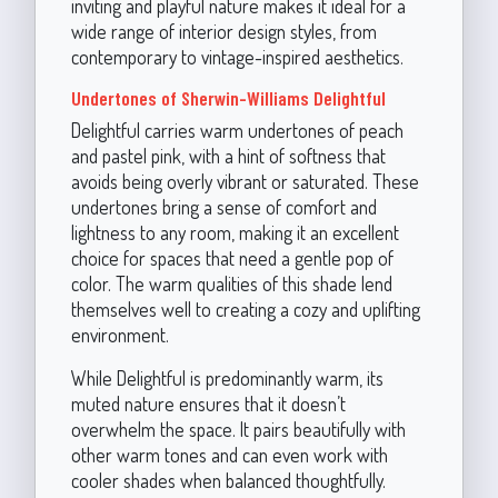
inviting and playful nature makes it ideal for a
wide range of interior design styles, from
contemporary to vintage-inspired aesthetics.
Undertones of Sherwin-Williams Delightful
Delightful carries warm undertones of peach
and pastel pink, with a hint of softness that
avoids being overly vibrant or saturated. These
undertones bring a sense of comfort and
lightness to any room, making it an excellent
choice for spaces that need a gentle pop of
color. The warm qualities of this shade lend
themselves well to creating a cozy and uplifting
environment.
While Delightful is predominantly warm, its
muted nature ensures that it doesn’t
overwhelm the space. It pairs beautifully with
other warm tones and can even work with
cooler shades when balanced thoughtfully.