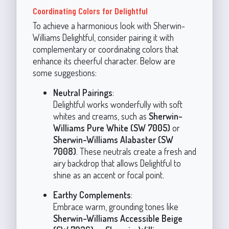
Coordinating Colors for Delightful
To achieve a harmonious look with Sherwin-
Williams Delightful, consider pairing it with
complementary or coordinating colors that
enhance its cheerful character. Below are
some suggestions:
Neutral Pairings
:
Delightful works wonderfully with soft
whites and creams, such as
Sherwin-
Williams Pure White (SW 7005)
or
Sherwin-Williams Alabaster (SW
7008)
. These neutrals create a fresh and
airy backdrop that allows Delightful to
shine as an accent or focal point.
Earthy Complements
:
Embrace warm, grounding tones like
Sherwin-Williams Accessible Beige