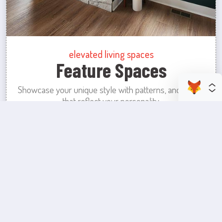
elevated living spaces
Feature Spaces
Showcase your unique style with patterns, and colors
that reflect your personality.