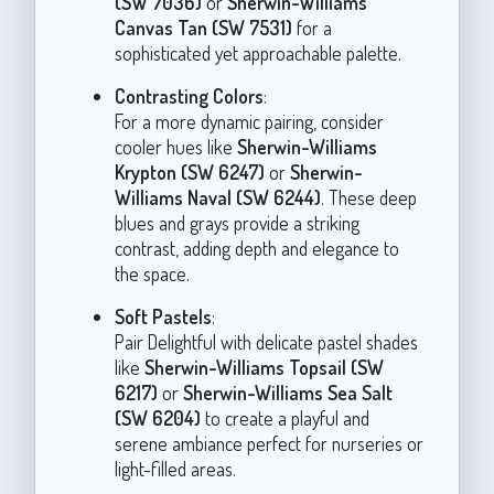
(SW 7036)
or
Sherwin-Williams
Canvas Tan (SW 7531)
for a
sophisticated yet approachable palette.
Contrasting Colors
:
For a more dynamic pairing, consider
cooler hues like
Sherwin-Williams
Krypton (SW 6247)
or
Sherwin-
Williams Naval (SW 6244)
. These deep
blues and grays provide a striking
contrast, adding depth and elegance to
the space.
Soft Pastels
:
Pair Delightful with delicate pastel shades
like
Sherwin-Williams Topsail (SW
6217)
or
Sherwin-Williams Sea Salt
(SW 6204)
to create a playful and
serene ambiance perfect for nurseries or
light-filled areas.