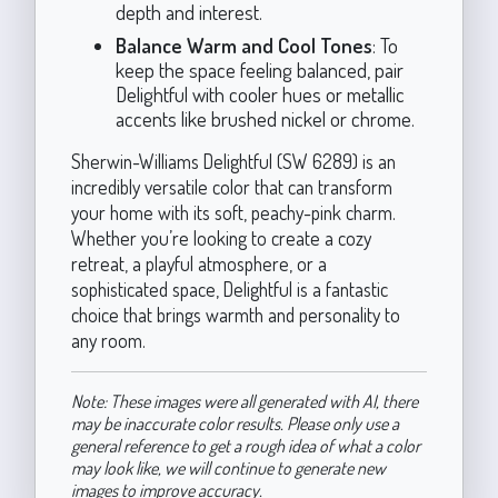
depth and interest.
Balance Warm and Cool Tones
: To
keep the space feeling balanced, pair
Delightful with cooler hues or metallic
accents like brushed nickel or chrome.
Sherwin-Williams Delightful (SW 6289) is an
incredibly versatile color that can transform
your home with its soft, peachy-pink charm.
Whether you’re looking to create a cozy
retreat, a playful atmosphere, or a
sophisticated space, Delightful is a fantastic
choice that brings warmth and personality to
any room.
Note: These images were all generated with AI, there
may be inaccurate color results. Please only use a
general reference to get a rough idea of what a color
may look like, we will continue to generate new
images to improve accuracy.