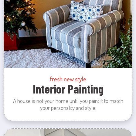
fresh new style
Interior Painting
A house is not your home until you paint it to match
your personality and style.