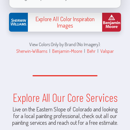
Explore All Color Inspiration
Images
View Colors Only by Brand (No Imagery):
Sherwin-Williams
|
Benjamin-Moore
|
Behr
|
Valspar
Explore All Our Core Services
Live on the Eastern Slope of Colorado and looking
for a local painting professional, check out all our
painting services and reach out for a free estimate.