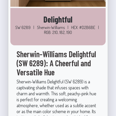
Delightful
SW 6289
|
Sherwin-Williams
|
HEX: #D2B6BE
|
RGB: 210, 182, 190
Sherwin-Williams Delightful
(SW 6289): A Cheerful and
Versatile Hue
Sherwin-Williams Delightful (SW 6289) is a
captivating shade that infuses spaces with
charm and warmth. This soft, peachy-pink hue
is perfect for creating a welcoming
atmosphere, whether used as a subtle accent
or as the main color scheme in your home. Its