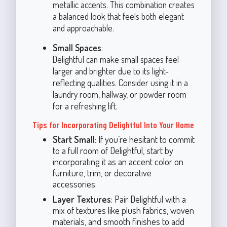
metallic accents. This combination creates
a balanced look that feels both elegant
and approachable.
Small Spaces
:
Delightful can make small spaces feel
larger and brighter due to its light-
reflecting qualities. Consider using it in a
laundry room, hallway, or powder room
for a refreshing lift.
Tips for Incorporating Delightful Into Your Home
Start Small
: If you’re hesitant to commit
to a full room of Delightful, start by
incorporating it as an accent color on
furniture, trim, or decorative
accessories.
Layer Textures
: Pair Delightful with a
mix of textures like plush fabrics, woven
materials, and smooth finishes to add