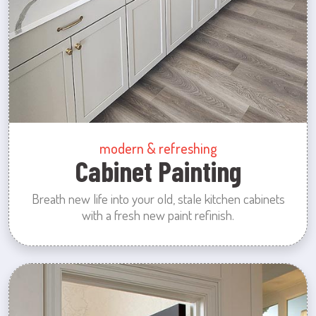
modern & refreshing
Cabinet Painting
Breath new life into your old, stale kitchen cabinets
with a fresh new paint refinish.