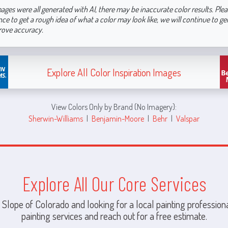
ages were all generated with AI, there may be inaccurate color results. Plea
nce to get a rough idea of what a color may look like, we will continue to g
rove accuracy.
Explore All Color Inspiration Images
View Colors Only by Brand (No Imagery):
Sherwin-Williams
|
Benjamin-Moore
|
Behr
|
Valspar
Explore All Our Core Services
 Slope of Colorado and looking for a local painting professiona
painting services and reach out for a free estimate.