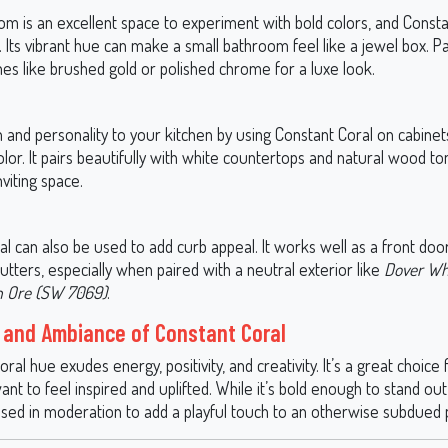
m is an excellent space to experiment with bold colors, and Constan
 Its vibrant hue can make a small bathroom feel like a jewel box. Pai
shes like brushed gold or polished chrome for a luxe look.
 and personality to your kitchen by using Constant Coral on cabinet
lor. It pairs beautifully with white countertops and natural wood to
nviting space.
l can also be used to add curb appeal. It works well as a front doo
utters, especially when paired with a neutral exterior like
Dover Wh
n Ore (SW 7069)
.
and Ambiance of Constant Coral
coral hue exudes energy, positivity, and creativity. It’s a great choice
t to feel inspired and uplifted. While it’s bold enough to stand out 
used in moderation to add a playful touch to an otherwise subdued p