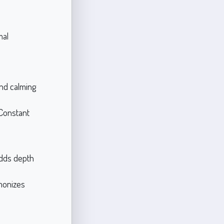
nal
and calming
 Constant
adds depth
rmonizes