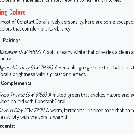
ing Colors
most of Constant Coral's lively personality, here are some exceptio
colors that complement its vibrancy:
l Pairings
:
Alabaster (SW 7008)
: A soft, creamy white that provides a clean 
ontrast.
Agreeable Gray (SW 7029)
: A versatile, greige tone that balances
oral’s brightness with a grounding effect.
y Complements
:
Dried Thyme (SW 6186)
: A muted green that evokes nature and 
when paired with Constant Coral.
Cavern Clay (SW 7701)
: A warm, terracotta-inspired tone that ha
eautifully with the coral’s warmth.
ccents
: