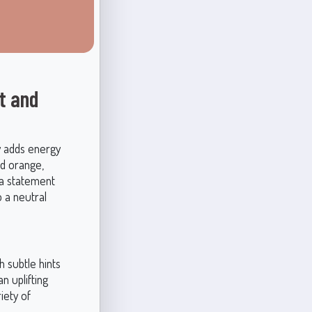
t and
ly adds energy
nd orange,
 a statement
o a neutral
 subtle hints
n uplifting
iety of