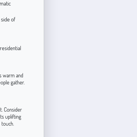
amatic
 side of
residential
Its warm and
eople gather.
t. Consider
ts uplifting
 touch.