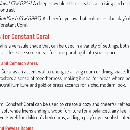
Naval (SW 6244)
: A deep navy blue that creates a striking and dr
ontrast.
Goldfinch (SW 6905)
: A cheerful yellow that enhances the playful
onstant Coral.
s for Constant Coral
l is a versatile shade that can be used in a variety of settings, both 
al. Here are some ideas for incorporating it into your space:
s and Common Areas
Coral as an accent wall to energize a living room or dining space. 
 fosters a sense of togetherness, making it ideal for areas where p
neutral furniture and gold or brass accents for a chic, modern look.
m, Constant Coral can be used to create a cozy and cheerful retrea
h soft white linens and light wood furniture for a balanced, airy feel. I
rk well for children’s bedrooms, adding a playful yet sophisticated
nd Powder Rooms