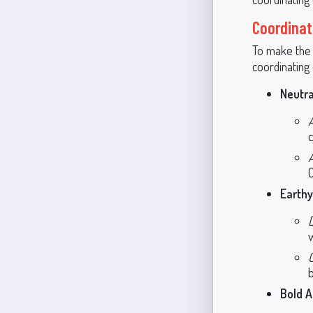
Coordinat
To make the 
coordinating 
Neutra
c
C
Earth
b
Bold A