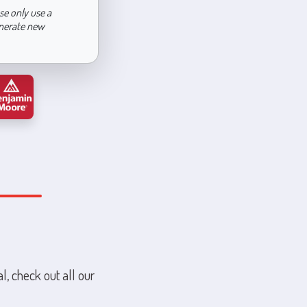
se only use a
enerate new
l, check out all our