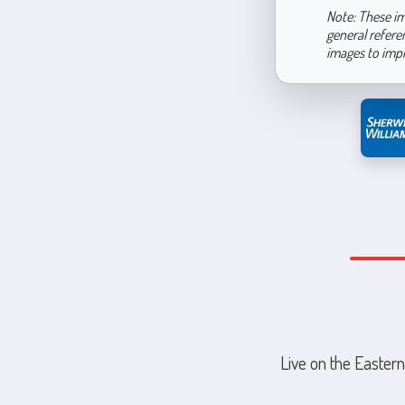
Note: These im
general refere
images to imp
Live on the Eastern