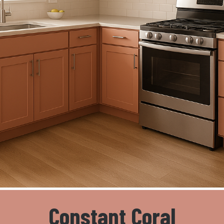
Constant Coral