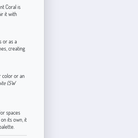
t Coral is
r it with
s or as a
nes, creating
r color or an
ite (SW
 for spaces
on its own, it
alette.