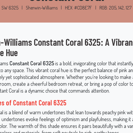
SW 6325
|
Sherwin-Williams
|
HEX: #CD8E7F
|
RGB: 205, 142, 127
-Williams Constant Coral 6325: A Vibran
le Hue
liams
Constant Coral 6325
is a bold, invigorating color that instant
 any space. This vibrant coral hue is the perfect balance of pink a
ively yet sophisticated atmosphere. Whether you're looking to make
g room, create a cheerful bedroom retreat, or bring a pop of color t
stant Coral is a dynamic choice that commands attention.
s of Constant Coral 6325
al is a blend of warm undertones that lean towards peachy pink with
s undertones evoke feelings of optimism and playfulness, making it a
color. The warmth of this shade ensures it pairs beautifully with a var
colors and materials, from soft neutrals to rich, earthy tones.