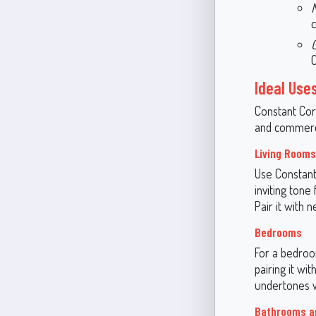
c
C
Ideal Use
Constant Cora
and commerci
Living Room
Use Constant 
inviting tone
Pair it with 
Bedrooms
For a bedroo
pairing it wit
undertones wo
Bathrooms a