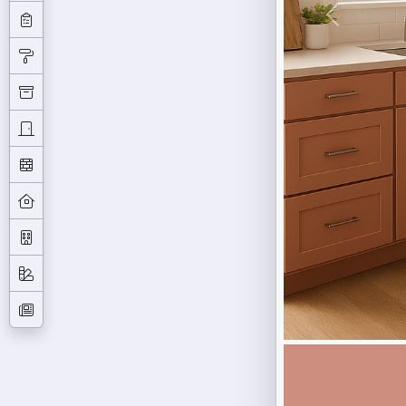
Previous