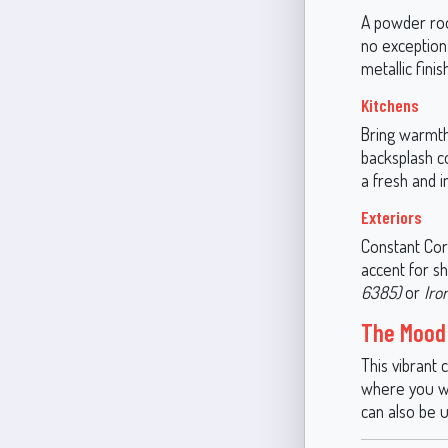
A powder roo
no exception.
metallic fini
Kitchens
Bring warmth
backsplash co
a fresh and i
Exteriors
Constant Cora
accent for sh
6385)
or
Iro
The Mood 
This vibrant 
where you wan
can also be 