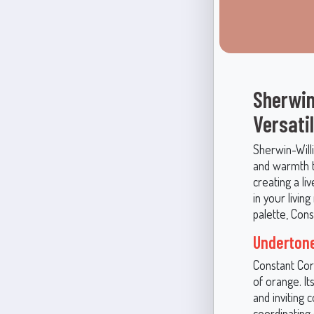
Sherwin
Versati
Sherwin-Wil
and warmth to
creating a l
in your livin
palette, Con
Undertone
Constant Cor
of orange. It
and inviting 
coordinating 