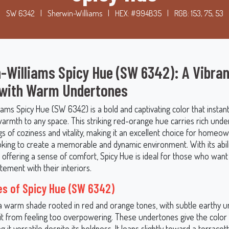
SW 6342
|
Sherwin-Williams
|
HEX: #994B35
|
RGB: 153, 75, 53
-Williams Spicy Hue (SW 6342): A Vibran
 with Warm Undertones
ams Spicy Hue (SW 6342) is a bold and captivating color that instant
armth to any space. This striking red-orange hue carries rich unde
s of coziness and vitality, making it an excellent choice for homeo
oking to create a memorable and dynamic environment. With its abili
ll offering a sense of comfort, Spicy Hue is ideal for those who wan
tement with their interiors.
s of Spicy Hue (SW 6342)
 a warm shade rooted in red and orange tones, with subtle earthy 
 it from feeling too overpowering. These undertones give the colo
g it versatile despite its boldness. It leans slightly toward a terracott