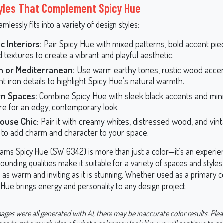
yles That Complement Spicy Hue
mlessly fits into a variety of design styles:
ic Interiors:
Pair Spicy Hue with mixed patterns, bold accent pie
 textures to create a vibrant and playful aesthetic.
n or Mediterranean:
Use warm earthy tones, rustic wood accen
t iron details to highlight Spicy Hue’s natural warmth.
n Spaces:
Combine Spicy Hue with sleek black accents and mini
ure for an edgy, contemporary look.
ouse Chic:
Pair it with creamy whites, distressed wood, and vin
 to add charm and character to your space.
iams Spicy Hue (SW 6342) is more than just a color—it’s an experien
rounding qualities make it suitable for a variety of spaces and styles
as warm and inviting as it is stunning. Whether used as a primary c
 Hue brings energy and personality to any design project.
ages were all generated with AI, there may be inaccurate color results. Plea