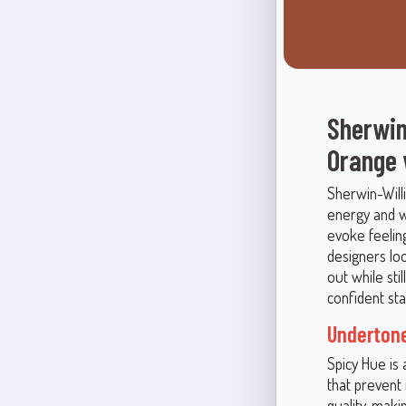
Sherwin
Orange
Sherwin-Willi
energy and w
evoke feeling
designers lo
out while sti
confident sta
Undertone
Spicy Hue is
that prevent
quality, makin