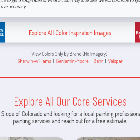
nce to get a rough idea of what a color may look like, we will continue to g
rove accuracy.
Explore All Color Inspiration Images
View Colors Only by Brand (No Imagery):
Sherwin-Williams
|
Benjamin-Moore
|
Behr
|
Valspar
Explore All Our Core Services
 Slope of Colorado and looking for a local painting professiona
painting services and reach out for a free estimate.