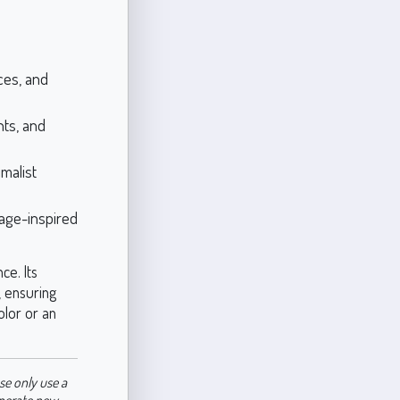
ces, and
ts, and
malist
tage-inspired
ce. Its
, ensuring
olor or an
se only use a