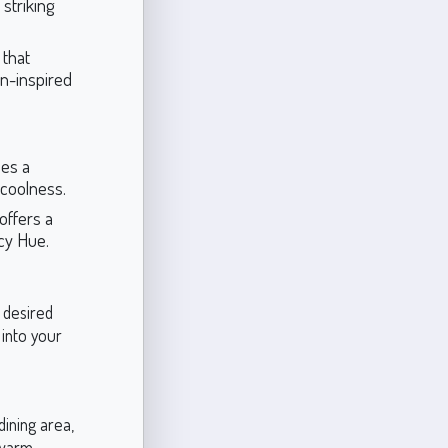
 striking
 that
mn-inspired
des a
 coolness.
offers a
icy Hue.
e desired
 into your
dining area,
 warm