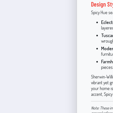
Design St
Spicy Hue sea
Eclect
layered
Tusca
wrough
Moder
furnit
Farmh
pieces
Sherwin-Will
vibrant yet g
your home is 
accent, Spicy
Note: These im