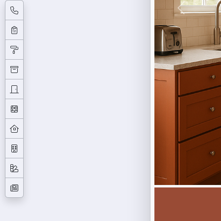
Previous