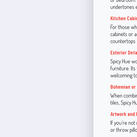
undertones e
Kitchen Cabi
For those wh
cabinets or a
countertops a
Exterior Deta
Spicy Hue wor
furniture. It
welcoming to
Bohemian or 
When combine
tiles, Spicy 
Artwork and 
If you’re not
or throw pill