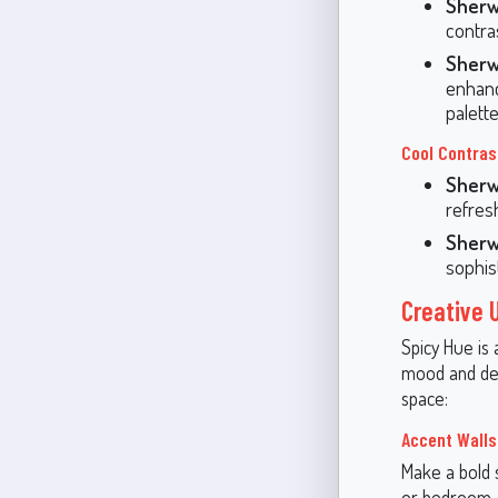
Sherw
contra
Sherw
enhanc
palette
Cool Contras
Sherw
refres
Sherw
sophis
Creative 
Spicy Hue is 
mood and des
space:
Accent Walls
Make a bold s
or bedroom. I