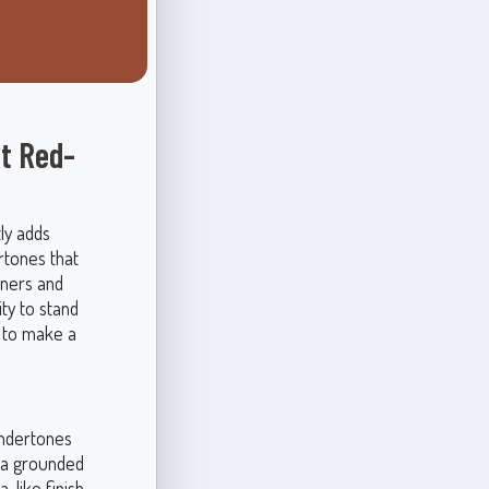
t Red-
ly adds
rtones that
wners and
ty to stand
t to make a
undertones
r a grounded
a-like finish,