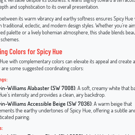
pth and sophistication to its overall presentation.
between its warm vibrancy and earthy softness ensures Spicy Hue
in traditional, eclectic, and modern design styles. Whether you’re aim
ed palette or a lively bohemian atmosphere, this shade blends beaut
 schemes.
ing Colors for Spicy Hue
y Hue with complementary colors can elevate its appeal and create
 are some suggested coordinating colors:
ngs:
in-Williams Alabaster (SW 7008)
: A soft, creamy white that 
Hue’s intensity and provides a clean, airy backdrop.
in-Williams Accessible Beige (SW 7036)
: A warm beige that
ments the earthy undertones of Spicy Hue, offering a subtle an
icated pairing.
s: