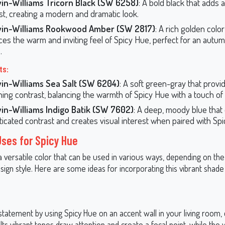
in-Williams Tricorn Black (SW 6258)
: A bold black that adds a
st, creating a modern and dramatic look.
in-Williams Rookwood Amber (SW 2817)
: A rich golden color
es the warm and inviting feel of Spicy Hue, perfect for an autu
.
ts:
in-Williams Sea Salt (SW 6204)
: A soft green-gray that provi
hing contrast, balancing the warmth of Spicy Hue with a touch of
in-Williams Indigo Batik (SW 7602)
: A deep, moody blue that 
ticated contrast and creates visual interest when paired with Sp
Uses for Spicy Hue
a versatile color that can be used in various ways, depending on th
ign style. Here are some ideas for incorporating this vibrant shade
tatement by using Spicy Hue on an accent wall in your living room, 
ts vibrant tones draw attention and create a focal point, while the