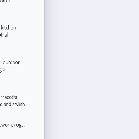
 kitchen
tral
or outdoor
g a
erracotta
 and stylish.
twork, rugs,