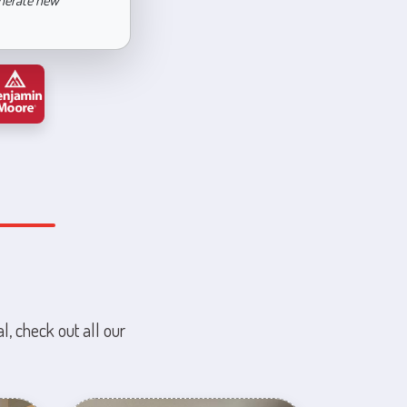
enerate new
l, check out all our