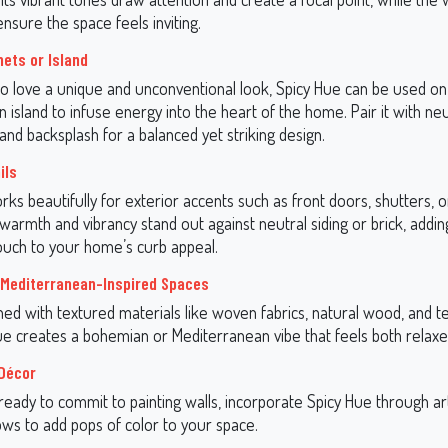
nsure the space feels inviting.
nets or Island
o love a unique and unconventional look, Spicy Hue can be used on
n island to infuse energy into the heart of the home. Pair it with neu
nd backsplash for a balanced yet striking design.
ils
ks beautifully for exterior accents such as front doors, shutters, 
s warmth and vibrancy stand out against neutral siding or brick, addin
uch to your home’s curb appeal.
Mediterranean-Inspired Spaces
d with textured materials like woven fabrics, natural wood, and t
Hue creates a bohemian or Mediterranean vibe that feels both relaxed
Décor
 ready to commit to painting walls, incorporate Spicy Hue through ar
ows to add pops of color to your space.