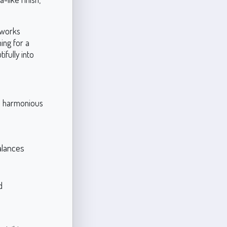
 works
ing for a
ifully into
 a harmonious
balances
d