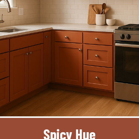
Spicy Hue