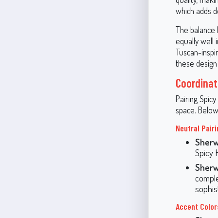
which adds de
The balance 
equally well 
Tuscan-inspir
these design
Coordinat
Pairing Spic
space. Below
Neutral Pairi
Sherw
Spicy 
Sherw
comple
sophist
Accent Color