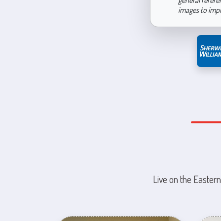
general refere
images to imp
Live on the Eastern