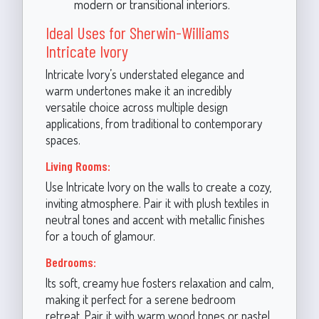
modern or transitional interiors.
Ideal Uses for Sherwin-Williams
Intricate Ivory
Intricate Ivory’s understated elegance and
warm undertones make it an incredibly
versatile choice across multiple design
applications, from traditional to contemporary
spaces.
Living Rooms:
Use Intricate Ivory on the walls to create a cozy,
inviting atmosphere. Pair it with plush textiles in
neutral tones and accent with metallic finishes
for a touch of glamour.
Bedrooms:
Its soft, creamy hue fosters relaxation and calm,
making it perfect for a serene bedroom
retreat. Pair it with warm wood tones or pastel