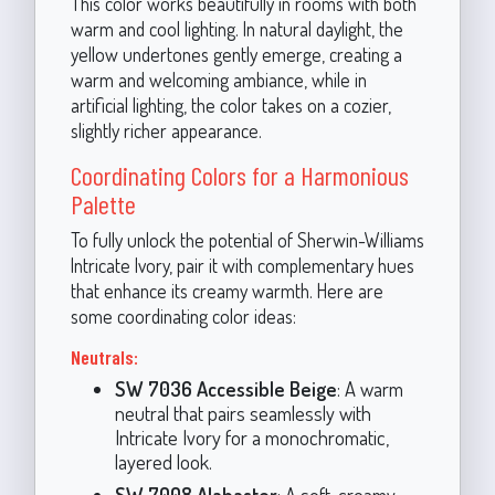
This color works beautifully in rooms with both
warm and cool lighting. In natural daylight, the
yellow undertones gently emerge, creating a
warm and welcoming ambiance, while in
artificial lighting, the color takes on a cozier,
slightly richer appearance.
Coordinating Colors for a Harmonious
Palette
To fully unlock the potential of Sherwin-Williams
Intricate Ivory, pair it with complementary hues
that enhance its creamy warmth. Here are
some coordinating color ideas:
Neutrals:
SW 7036 Accessible Beige
: A warm
neutral that pairs seamlessly with
Intricate Ivory for a monochromatic,
layered look.
SW 7008 Alabaster
: A soft, creamy