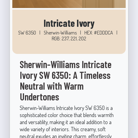
Intricate Ivory
SW 6350
|
Sherwin-Williams
|
HEX: #EDDDCA
|
RGB: 237, 221, 202
Sherwin-Williams Intricate
Ivory SW 6350: A Timeless
Neutral with Warm
Undertones
Sherwin-Williams Intricate Ivory SW 6350 is a
sophisticated color choice that blends warmth
and versatility, making it an ideal addition to a
wide variety of interiors. This creamy, soft
neutral exudes an inviting charm, effortlessly