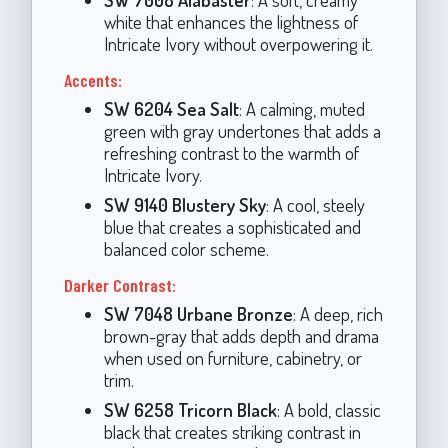
white that enhances the lightness of
Intricate Ivory without overpowering it.
Accents:
SW 6204 Sea Salt
: A calming, muted
green with gray undertones that adds a
refreshing contrast to the warmth of
Intricate Ivory.
SW 9140 Blustery Sky
: A cool, steely
blue that creates a sophisticated and
balanced color scheme.
Darker Contrast:
SW 7048 Urbane Bronze
: A deep, rich
brown-gray that adds depth and drama
when used on furniture, cabinetry, or
trim.
SW 6258 Tricorn Black
: A bold, classic
black that creates striking contrast in