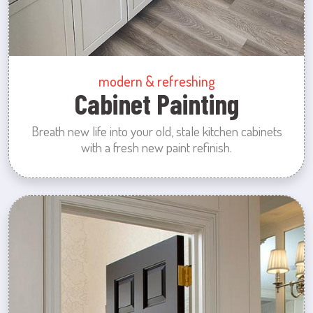
modern & refreshing
Cabinet Painting
Breath new life into your old, stale kitchen cabinets
with a fresh new paint refinish.