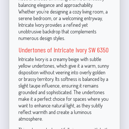
balancing elegance and approachability.
Whether you’re designing a cozy living room, a
serene bedroom, or a welcoming entryway,
Intricate Ivory provides a refined yet
unobtrusive backdrop that complements
numerous design styles.
Undertones of Intricate Ivory SW 6350
Intricate Ivory is a creamy beige with subtle
yellow undertones, which give it a warm, sunny
disposition without veering into overly golden
or brassy territory. Its softness is balanced by a
slight taupe influence, ensuring it remains
grounded and sophisticated. The undertones
make it a perfect choice for spaces where you
want to enhance natural light, as they subtly
reflect warmth and create a luminous
atmosphere.