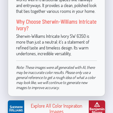
and entryways. It provides a clean, polished look
that ties together various rooms in your home.
Why Choose Sherwin-Williams Intricate
Ivory?
Sherwin-Williams Intricate Ivory SW 6350 is
more than just a neutral; it’s a statement of
refined taste and timeless design. Its warm
undertones, incredible versatility,
Note: These images were all generated with AI, there
may be inaccurate color results. Please only use a
general reference to get a rough idea of what a color
may look like, we will continue to generate new
images to improve accuracy.
Explore All Color Inspiration
Images