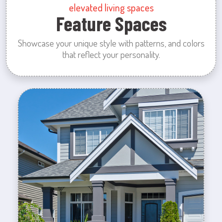
elevated living spaces
Feature Spaces
Showcase your unique style with patterns, and colors
that reflect your personality.