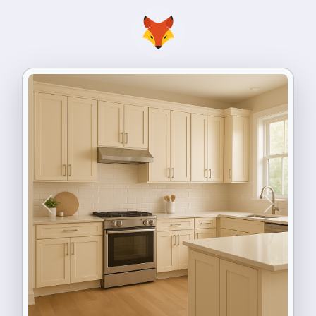
Previous
Next