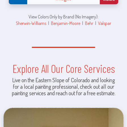
View Colors Only by Brand (No Imagery):
Sherwin-Williams
|
Benjamin-Moore
|
Behr
|
Valspar
Explore All Our Core Services
Live on the Eastern Slope of Colorado and looking
for a local painting professional, check out all our
painting services and reach out for a free estimate.