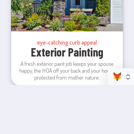
eye-catching curb appeal
Exterior Painting
A fresh exterior paint job keeps your spouse
happy, the HOA off your back and your house
protected from mother nature.