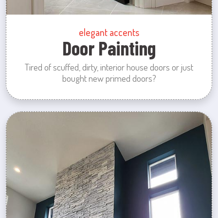
elegant accents
Door Painting
Tired of scuffed, dirty, interior house doors or just
bought new primed doors?