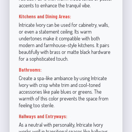
accents to enhance the tranquil vibe.
Kitchens and Dining Areas:
Intricate Ivory can be used for cabinetry, walls,
or even a statement ceiling. Its warm
undertones make it compatible with both
modern and farmhouse-style kitchens. It pairs
beautifully with brass or matte black hardware
for a sophisticated touch.
Bathrooms:
Create a spa-like ambiance by using Intricate
Ivory with crisp white trim and cool-toned
accessories like pale blues or greens. The
warmth of this color prevents the space from
feeling too sterile.
Hallways and Entryways:
As a neutral with personality, Intricate Ivory
works well in transitional spaces like hallways