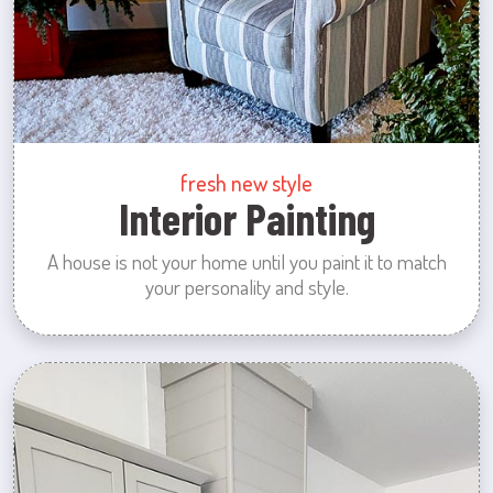
fresh new style
Interior Painting
A house is not your home until you paint it to match
your personality and style.