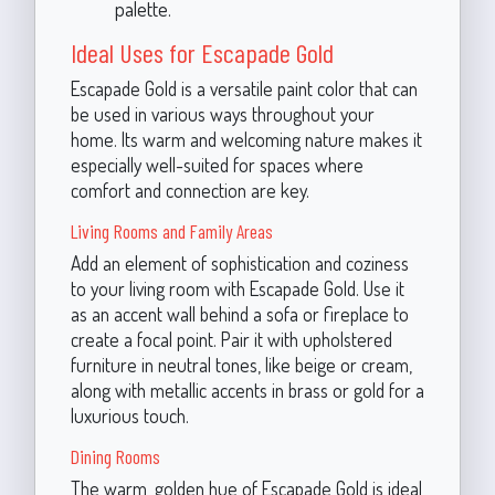
palette.
Ideal Uses for Escapade Gold
Escapade Gold is a versatile paint color that can
be used in various ways throughout your
home. Its warm and welcoming nature makes it
especially well-suited for spaces where
comfort and connection are key.
Living Rooms and Family Areas
Add an element of sophistication and coziness
to your living room with Escapade Gold. Use it
as an accent wall behind a sofa or fireplace to
create a focal point. Pair it with upholstered
furniture in neutral tones, like beige or cream,
along with metallic accents in brass or gold for a
luxurious touch.
Dining Rooms
The warm, golden hue of Escapade Gold is ideal