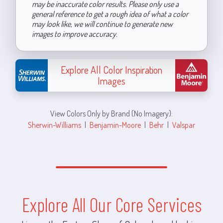
may be inaccurate color results. Please only use a
general reference to get a rough idea of what a color
may look like, we will continue to generate new
images to improve accuracy.
Explore All Color Inspiration
Images
View Colors Only by Brand (No Imagery):
Sherwin-Williams
|
Benjamin-Moore
|
Behr
|
Valspar
Explore All Our Core Services