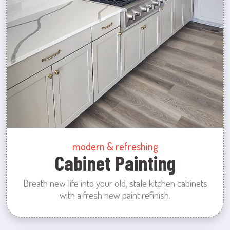
modern & refreshing
Cabinet Painting
Breath new life into your old, stale kitchen cabinets
with a fresh new paint refinish.