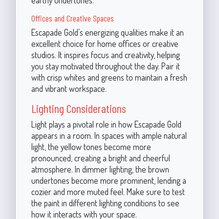
Offices and Creative Spaces
Escapade Gold’s energizing qualities make it an
excellent choice for home offices or creative
studios. It inspires focus and creativity, helping
you stay motivated throughout the day. Pair it
with crisp whites and greens to maintain a fresh
and vibrant workspace.
Lighting Considerations
Light plays a pivotal role in how Escapade Gold
appears in a room. In spaces with ample natural
light, the yellow tones become more
pronounced, creating a bright and cheerful
atmosphere. In dimmer lighting, the brown
undertones become more prominent, lending a
cozier and more muted feel. Make sure to test
the paint in different lighting conditions to see
how it interacts with your space.