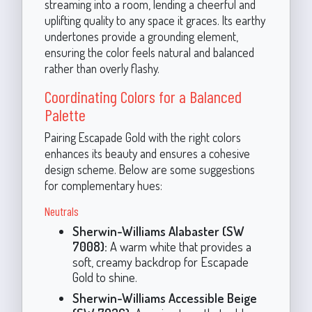
streaming into a room, lending a cheerful and
uplifting quality to any space it graces. Its earthy
undertones provide a grounding element,
ensuring the color feels natural and balanced
rather than overly flashy.
Coordinating Colors for a Balanced
Palette
Pairing Escapade Gold with the right colors
enhances its beauty and ensures a cohesive
design scheme. Below are some suggestions
for complementary hues:
Neutrals
Sherwin-Williams Alabaster (SW
7008):
A warm white that provides a
soft, creamy backdrop for Escapade
Gold to shine.
Sherwin-Williams Accessible Beige