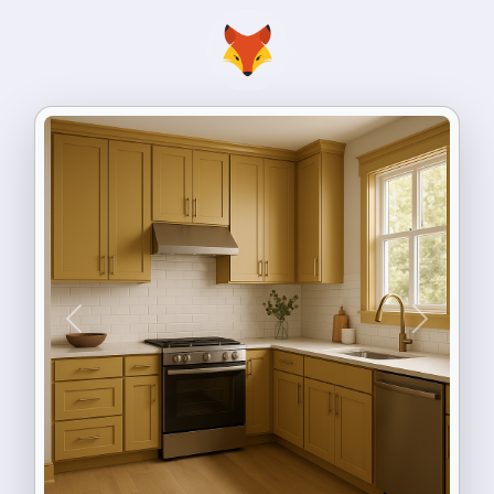
Previous
Next