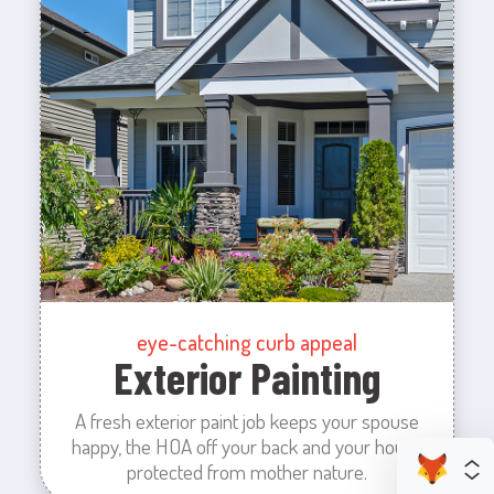
eye-catching curb appeal
Exterior Painting
A fresh exterior paint job keeps your spouse
happy, the HOA off your back and your house
protected from mother nature.