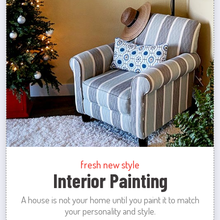
fresh new style
Interior Painting
A house is not your home until you paint it to match
your personality and style.