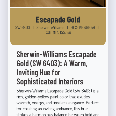
Escapade Gold
SW 6403
|
Sherwin-Williams
|
HEX: #B89B59
|
RGB: 184, 155, 89
Sherwin-Williams Escapade
Gold (SW 6403): A Warm,
Inviting Hue for
Sophisticated Interiors
Sherwin-Williams Escapade Gold (SW 6403) is a
rich, golden-yellow paint color that exudes
warmth, energy, and timeless elegance. Perfect
for creating an inviting ambiance, this hue
strikes a harmonious balance between bold and