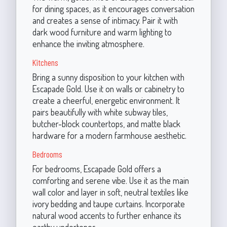
for dining spaces, as it encourages conversation
and creates a sense of intimacy. Pair it with
dark wood furniture and warm lighting to
enhance the inviting atmosphere.
Kitchens
Bring a sunny disposition to your kitchen with
Escapade Gold. Use it on walls or cabinetry to
create a cheerful, energetic environment. It
pairs beautifully with white subway tiles,
butcher-block countertops, and matte black
hardware for a modern farmhouse aesthetic.
Bedrooms
For bedrooms, Escapade Gold offers a
comforting and serene vibe. Use it as the main
wall color and layer in soft, neutral textiles like
ivory bedding and taupe curtains. Incorporate
natural wood accents to further enhance its
earthy undertones.