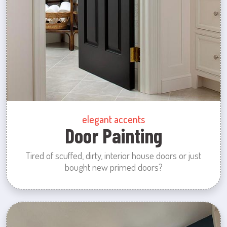
elegant accents
Door Painting
Tired of scuffed, dirty, interior house doors or just
bought new primed doors?