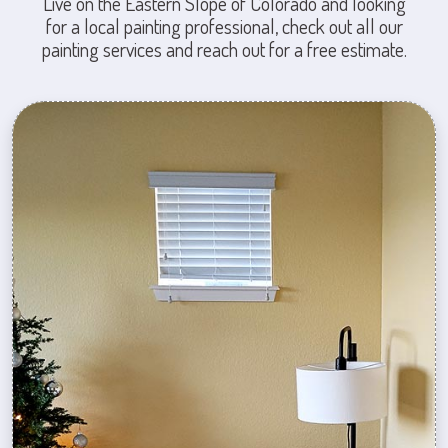
Live on the Eastern Slope of Colorado and looking
for a local painting professional, check out all our
painting services and reach out for a free estimate.