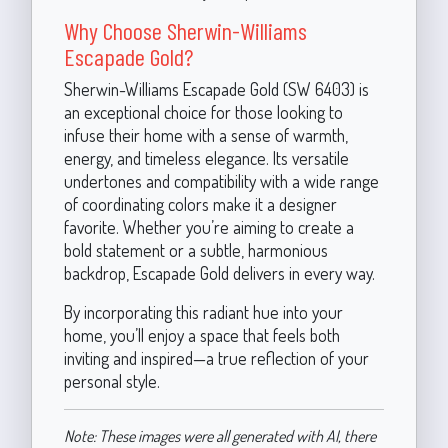
Why Choose Sherwin-Williams
Escapade Gold?
Sherwin-Williams Escapade Gold (SW 6403) is
an exceptional choice for those looking to
infuse their home with a sense of warmth,
energy, and timeless elegance. Its versatile
undertones and compatibility with a wide range
of coordinating colors make it a designer
favorite. Whether you’re aiming to create a
bold statement or a subtle, harmonious
backdrop, Escapade Gold delivers in every way.
By incorporating this radiant hue into your
home, you’ll enjoy a space that feels both
inviting and inspired—a true reflection of your
personal style.
Note: These images were all generated with AI, there