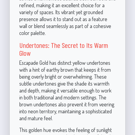
refined, making it an excellent choice for a
variety of spaces. Its vibrant yet grounded
presence allows it to stand out as a feature
wall or blend seamlessly as part of a cohesive
color palette.
Undertones: The Secret to Its Warm
Glow
Escapade Gold has distinct yellow undertones
with a hint of earthy brown that keeps it from
being overly bright or overwhelming. These
subtle undertones give the shade its warmth
and depth, making it versatile enough to work
in both traditional and modern settings. The
brown undertones also prevent it from veering
into neon territory, maintaining a sophisticated
and mature feel.
This golden hue evokes the feeling of sunlight