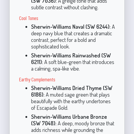
(SW 7036):
A greige tone that adds
subtle contrast without clashing.
Cool Tones
Sherwin-Williams Naval (SW 6244):
A
deep navy blue that creates a dramatic
contrast, perfect for a bold and
sophisticated look.
Sherwin-Williams Rainwashed (SW
6211):
A soft blue-green that introduces
a calming, spa-like vibe.
Earthy Complements
Sherwin-Williams Dried Thyme (SW
6186):
A muted sage green that plays
beautifully with the earthy undertones
of Escapade Gold.
Sherwin-Williams Urbane Bronze
(SW 7048):
A deep, moody bronze that
adds richness while grounding the