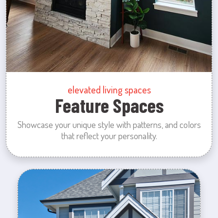
elevated living spaces
Feature Spaces
Showcase your unique style with patterns, and colors
that reflect your personality.