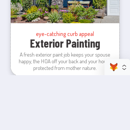
eye-catching curb appeal
Exterior Painting
A fresh exterior paint job keeps your spouse
happy, the HOA off your back and your house
protected from mother nature.