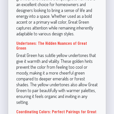
an excellent choice for homeowners and
designers looking to bring a sense of life and
energy into a space. Whether used as a bold
accent or a primary wall color, Great Green
captures attention while remaining inherently
adaptable to various design styles.
Undertones: The Hidden Nuances of Great
Green
Great Green has subtle yellow undertones that
give it warmth and vitality. These golden hints
prevent the color from feeling too cool or
moody, making it a more cheerful green
compared to deeper emeralds or forest
shades. The yellow undertones also allow Great
Green to pair beautifully with warmer palettes,
ensuring it feels organic and inviting in any
setting.
Coordinating Colors: Perfect Pairings for Great