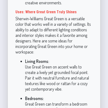
creative environments.
Uses: Where Great Green Truly Shines
Sherwin-Williams Great Green is a versatile
color that works well in a variety of settings. Its
ability to adapt to different lighting conditions
and interior styles makes it a favorite among
designers. Here are some ideas for
incorporating Great Green into your home or
workspace:
Living Rooms:
Use Great Green on accent walls to
create a lively yet grounded focal point.
Pair it with neutral furniture and natural
textures like wood or rattan for a cozy
yet contemporary vibe.
Bedrooms:
Great Green can transform a bedroom