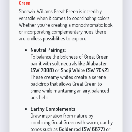
Green
Sherwin-Williams Great Green is incredibly
versatile when it comes to coordinating colors.
Whether you're creating a monochromatic look
or incorporating complementary hues, there
are endless possibilities to explore:
Neutral Pairings:
To balance the boldness of Great Green,
pair it with soft neutrals like
Alabaster
(SW 7008)
or
Shoji White (SW 7042)
.
These creamy whites create a serene
backdrop that allows Great Green to
shine while maintaining an airy, balanced
aesthetic.
Earthy Complements:
Draw inspiration from nature by
combining Great Green with warm, earthy
tones such as
Goldenrod (SW 6677)
or