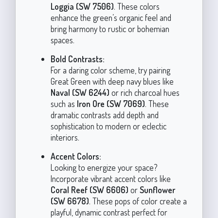
Loggia (SW 7506)
. These colors
enhance the green’s organic feel and
bring harmony to rustic or bohemian
spaces.
Bold Contrasts:
For a daring color scheme, try pairing
Great Green with deep navy blues like
Naval (SW 6244)
or rich charcoal hues
such as
Iron Ore (SW 7069)
. These
dramatic contrasts add depth and
sophistication to modern or eclectic
interiors.
Accent Colors:
Looking to energize your space?
Incorporate vibrant accent colors like
Coral Reef (SW 6606)
or
Sunflower
(SW 6678)
. These pops of color create a
playful, dynamic contrast perfect for