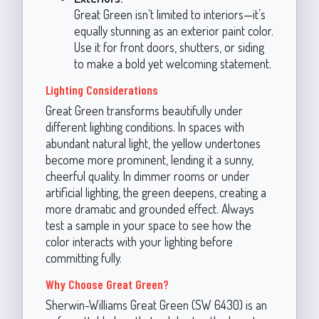
Great Green isn’t limited to interiors—it’s
equally stunning as an exterior paint color.
Use it for front doors, shutters, or siding
to make a bold yet welcoming statement.
Lighting Considerations
Great Green transforms beautifully under
different lighting conditions. In spaces with
abundant natural light, the yellow undertones
become more prominent, lending it a sunny,
cheerful quality. In dimmer rooms or under
artificial lighting, the green deepens, creating a
more dramatic and grounded effect. Always
test a sample in your space to see how the
color interacts with your lighting before
committing fully.
Why Choose Great Green?
Sherwin-Williams Great Green (SW 6430) is an