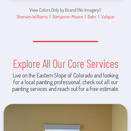
View Colors Only by Brand (No Imagery):
Sherwin-Williams
|
Benjamin-Moore
|
Behr
|
Valspar
Explore All Our Core Services
Live on the Eastern Slope of Colorado and looking
for a local painting professional, check out all our
painting services and reach out for a free estimate.