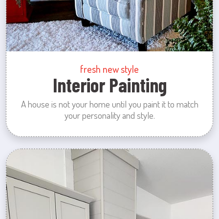
fresh new style
Interior Painting
A house is not your home until you paint it to match
your personality and style.