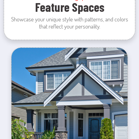
Feature Spaces
Showcase your unique style with patterns, and colors
that reflect your personality.