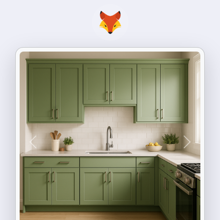
Previous
Next