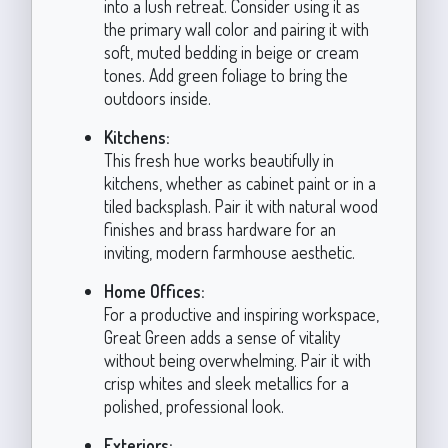
into a lush retreat. Consider using it as
the primary wall color and pairing it with
soft, muted bedding in beige or cream
tones. Add green foliage to bring the
outdoors inside.
Kitchens:
This fresh hue works beautifully in
kitchens, whether as cabinet paint or in a
tiled backsplash. Pair it with natural wood
finishes and brass hardware for an
inviting, modern farmhouse aesthetic.
Home Offices:
For a productive and inspiring workspace,
Great Green adds a sense of vitality
without being overwhelming. Pair it with
crisp whites and sleek metallics for a
polished, professional look.
Exteriors: