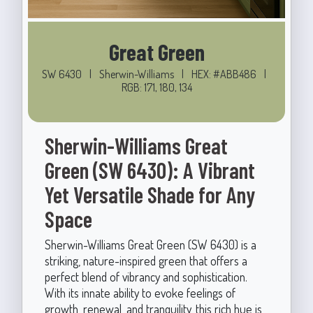
Great Green
SW 6430
|
Sherwin-Williams
|
HEX: #ABB486
|
RGB: 171, 180, 134
Sherwin-Williams Great
Green (SW 6430): A Vibrant
Yet Versatile Shade for Any
Space
Sherwin-Williams Great Green (SW 6430) is a
striking, nature-inspired green that offers a
perfect blend of vibrancy and sophistication.
With its innate ability to evoke feelings of
growth, renewal, and tranquility, this rich hue is