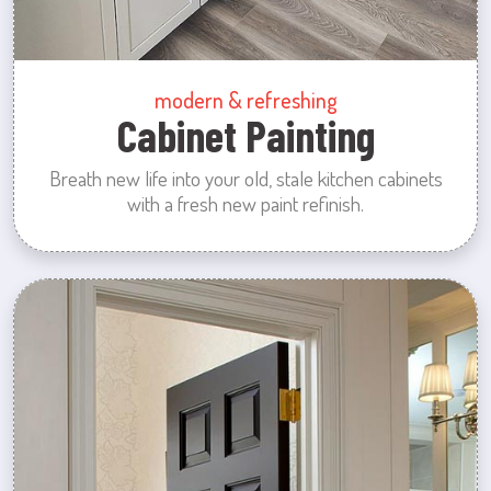
modern & refreshing
Cabinet Painting
Breath new life into your old, stale kitchen cabinets
with a fresh new paint refinish.