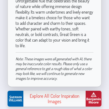
unforgettable hue that celebrates the beauty
of nature while offering immense design
flexibility. Its warm undertones and lively energy
make it a timeless choice for those who want
to add character and charm to their spaces.
Whether paired with earthy tones, soft
neutrals, or bold contrasts, Great Green is a
color that can adapt to your vision and bring it
to life.
Note: These images were all generated with AI, there
may be inaccurate color results. Please only use a
general reference to get a rough idea of what a color
may look like, we will continue to generate new
images to improve accuracy.
Explore All Color Inspiration
Images