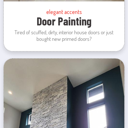
elegant accents
Door Painting
Tired of scuffed, dirty, interior house doors or just
bought new primed doors?