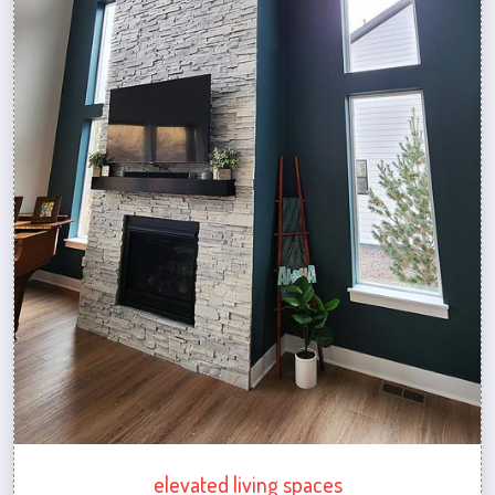
elevated living spaces