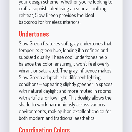
your design scheme. Whether you're looking to
craft a sophisticated living area or a soothing
retreat, Slow Green provides the ideal
backdrop for timeless interiors.
Undertones
Slow Green features soft gray undertones that
temper its green hue, lending it a refined and
subdued quality. These cool undertones help
balance the color, ensuring it won’t feel overly
vibrant or saturated. The gray influence makes
Slow Green adaptable to different lighting
conditions—appearing slightly greener in spaces
with natural daylight and more muted in rooms
with artificial or low light. This duality allows the
shade to work harmoniously across various
environments, making it an excellent choice for
both modern and traditional aesthetics.
Coordinating Colors