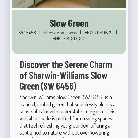
Slow Green
SW 6456
|
Sherwin-Williams
|
HEX: #C6D5C9
|
RGB: 198, 213, 201
Discover the Serene Charm
of Sherwin-Williams Slow
Green (SW 6456)
Sherwin-Williams Slow Green (SW 6456) is a
tranquil, muted green that seamlessly blends a
sense of calm with understated elegance. This
versatile shade is perfect for creating spaces
that feel refreshing yet grounded, offering a
subtle nod to nature without overpowering