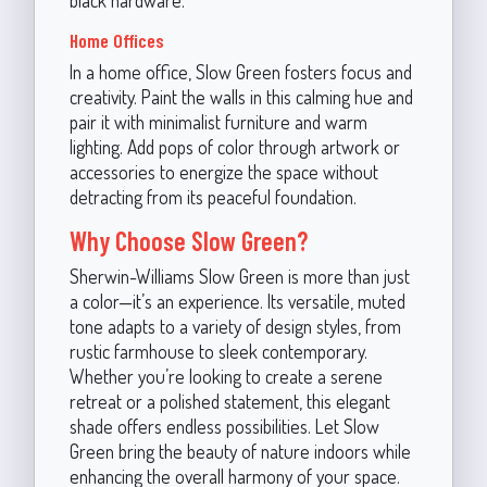
Home Offices
In a home office, Slow Green fosters focus and
creativity. Paint the walls in this calming hue and
pair it with minimalist furniture and warm
lighting. Add pops of color through artwork or
accessories to energize the space without
detracting from its peaceful foundation.
Why Choose Slow Green?
Sherwin-Williams Slow Green is more than just
a color—it’s an experience. Its versatile, muted
tone adapts to a variety of design styles, from
rustic farmhouse to sleek contemporary.
Whether you’re looking to create a serene
retreat or a polished statement, this elegant
shade offers endless possibilities. Let Slow
Green bring the beauty of nature indoors while
enhancing the overall harmony of your space.