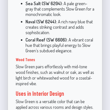
Sea Salt (SW 6204):
A pale green-
gray that complements Slow Green for a
monochromatic look.
Naval (SW 6244):
A rich navy blue that
creates striking contrast and adds
sophistication.
Coral Reef (SW 6606):
A vibrant coral
hue that brings playful energy to Slow
Green’s subdued elegance.
Wood Tones
Slow Green pairs effortlessly with mid-tone
wood finishes, such as walnut or oak, as well as
light birch or whitewashed wood for a coastal-
inspired vibe.
Uses in Interior Design
Slow Green is a versatile color that can be
applied across various rooms and design styles.