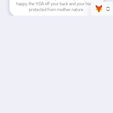
happy, the HOA off your back and your house
protected from mother nature.
enhance your business space