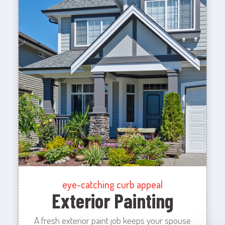
eye-catching curb appeal
Exterior Painting
A fresh exterior paint job keeps your spouse