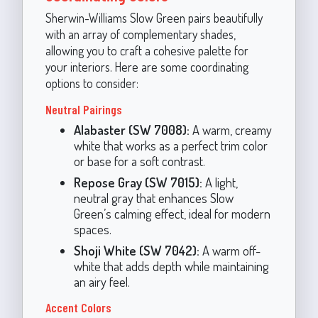
Sherwin-Williams Slow Green pairs beautifully
with an array of complementary shades,
allowing you to craft a cohesive palette for
your interiors. Here are some coordinating
options to consider:
Neutral Pairings
Alabaster (SW 7008):
A warm, creamy
white that works as a perfect trim color
or base for a soft contrast.
Repose Gray (SW 7015):
A light,
neutral gray that enhances Slow
Green’s calming effect, ideal for modern
spaces.
Shoji White (SW 7042):
A warm off-
white that adds depth while maintaining
an airy feel.
Accent Colors