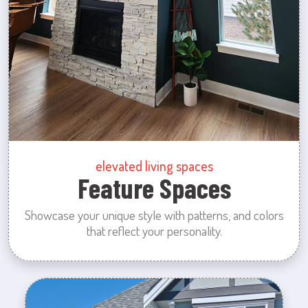
elevated living spaces
Feature Spaces
Showcase your unique style with patterns, and colors
that reflect your personality.