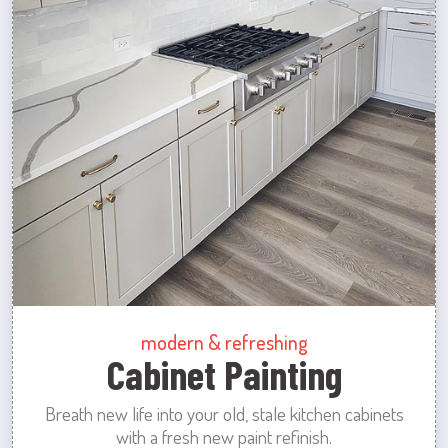
modern & refreshing
Cabinet Painting
Breath new life into your old, stale kitchen cabinets
with a fresh new paint refinish.