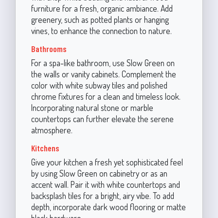
furniture for a fresh, organic ambiance. Add
greenery, such as potted plants or hanging
vines, to enhance the connection to nature.
Bathrooms
For a spa-like bathroom, use Slow Green on
the walls or vanity cabinets. Complement the
color with white subway tiles and polished
chrome fixtures for a clean and timeless look.
Incorporating natural stone or marble
countertops can further elevate the serene
atmosphere.
Kitchens
Give your kitchen a fresh yet sophisticated feel
by using Slow Green on cabinetry or as an
accent wall. Pair it with white countertops and
backsplash tiles for a bright, airy vibe. To add
depth, incorporate dark wood flooring or matte
black hardware.