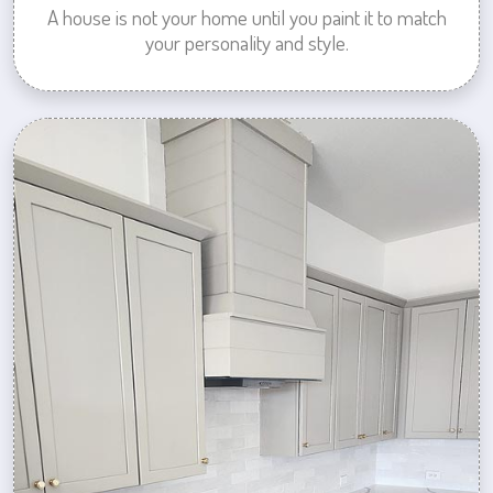
A house is not your home until you paint it to match
your personality and style.