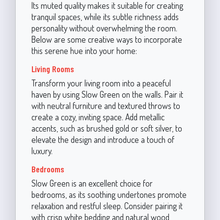
Its muted quality makes it suitable for creating
tranquil spaces, while its subtle richness adds
personality without overwhelming the room.
Below are some creative ways to incorporate
this serene hue into your home:
Living Rooms
Transform your living room into a peaceful
haven by using Slow Green on the walls. Pair it
with neutral furniture and textured throws to
create a cozy, inviting space. Add metallic
accents, such as brushed gold or soft silver, to
elevate the design and introduce a touch of
luxury.
Bedrooms
Slow Green is an excellent choice for
bedrooms, as its soothing undertones promote
relaxation and restful sleep. Consider pairing it
with crisp white bedding and natural wood