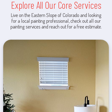
Explore All Our Core Services
Live on the Eastern Slope of Colorado and looking
for a local painting professional, check out all our
painting services and reach out for a free estimate.