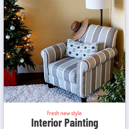
fresh new style
Interior Painting