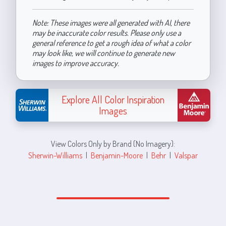
Note: These images were all generated with AI, there
may be inaccurate color results. Please only use a
general reference to get a rough idea of what a color
may look like, we will continue to generate new
images to improve accuracy.
Explore All Color Inspiration
Images
View Colors Only by Brand (No Imagery):
Sherwin-Williams
|
Benjamin-Moore
|
Behr
|
Valspar