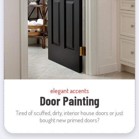
elegant accents
Door Painting
Tired of scuffed, dirty, interior house doors or just
bought new primed doors?