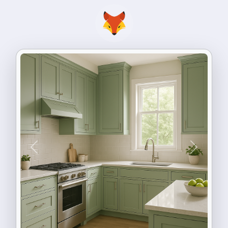
Previous
Next