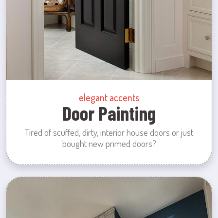
elegant accents
Door Painting
Tired of scuffed, dirty, interior house doors or just
bought new primed doors?