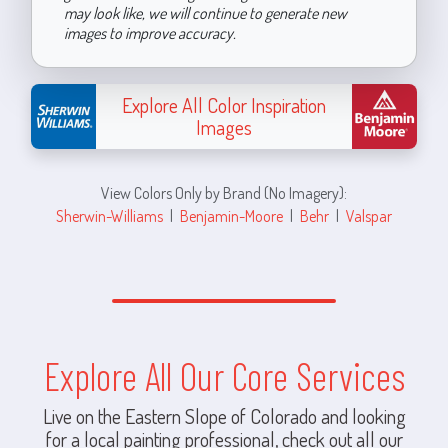
may look like, we will continue to generate new
images to improve accuracy.
Explore All Color Inspiration
Images
View Colors Only by Brand (No Imagery):
Sherwin-Williams
|
Benjamin-Moore
|
Behr
|
Valspar
Explore All Our Core Services
Live on the Eastern Slope of Colorado and looking
for a local painting professional, check out all our