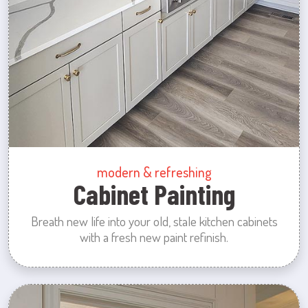
modern & refreshing
Cabinet Painting
Breath new life into your old, stale kitchen cabinets
with a fresh new paint refinish.