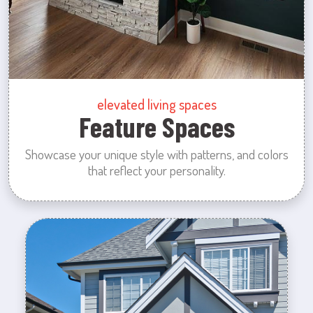
elevated living spaces
Feature Spaces
Showcase your unique style with patterns, and colors
that reflect your personality.