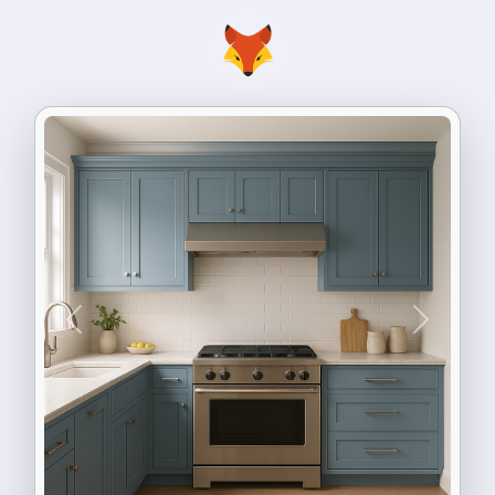
Previous
Next