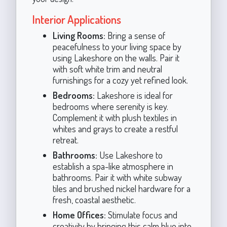
Interior Applications
Living Rooms:
Bring a sense of
peacefulness to your living space by
using Lakeshore on the walls. Pair it
with soft white trim and neutral
furnishings for a cozy yet refined look.
Bedrooms:
Lakeshore is ideal for
bedrooms where serenity is key.
Complement it with plush textiles in
whites and grays to create a restful
retreat.
Bathrooms:
Use Lakeshore to
establish a spa-like atmosphere in
bathrooms. Pair it with white subway
tiles and brushed nickel hardware for a
fresh, coastal aesthetic.
Home Offices:
Stimulate focus and
creativity by bringing this calm blue into