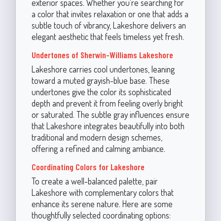
exterior spaces. Whether you're searching for
a color that invites relaxation or one that adds a
subtle touch of vibrancy, Lakeshore delivers an
elegant aesthetic that feels timeless yet fresh.
Undertones of Sherwin-Williams Lakeshore
Lakeshore carries cool undertones, leaning
toward a muted grayish-blue base. These
undertones give the color its sophisticated
depth and prevent it from feeling overly bright
or saturated. The subtle gray influences ensure
that Lakeshore integrates beautifully into both
traditional and modern design schemes,
offering a refined and calming ambiance.
Coordinating Colors for Lakeshore
To create a well-balanced palette, pair
Lakeshore with complementary colors that
enhance its serene nature. Here are some
thoughtfully selected coordinating options: