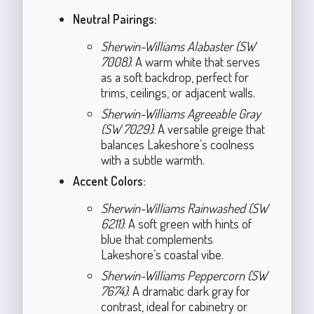
Neutral Pairings:
Sherwin-Williams Alabaster (SW
7008)
: A warm white that serves
as a soft backdrop, perfect for
trims, ceilings, or adjacent walls.
Sherwin-Williams Agreeable Gray
(SW 7029)
: A versatile greige that
balances Lakeshore’s coolness
with a subtle warmth.
Accent Colors:
Sherwin-Williams Rainwashed (SW
6211)
: A soft green with hints of
blue that complements
Lakeshore’s coastal vibe.
Sherwin-Williams Peppercorn (SW
7674)
: A dramatic dark gray for
contrast, ideal for cabinetry or