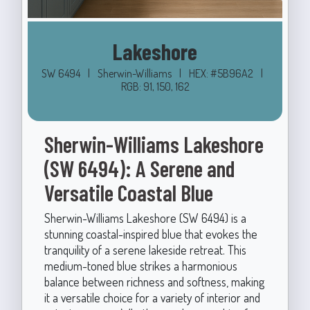
Lakeshore
SW 6494
|
Sherwin-Williams
|
HEX: #5B96A2
|
RGB: 91, 150, 162
Sherwin-Williams Lakeshore
(SW 6494): A Serene and
Versatile Coastal Blue
Sherwin-Williams Lakeshore (SW 6494) is a
stunning coastal-inspired blue that evokes the
tranquility of a serene lakeside retreat. This
medium-toned blue strikes a harmonious
balance between richness and softness, making
it a versatile choice for a variety of interior and