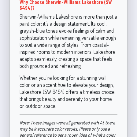
Why Choose Sherwin-Williams Lakeshore (SW
6494)?
Sherwin-Williams Lakeshore is more than just a
paint color; it’s a design statement. Its cool,
grayish-blue tones evoke feelings of calm and
sophistication while remaining versatile enough
to suit a wide range of styles. From coastal-
inspired rooms to modern interiors, Lakeshore
adapts seamlessly, creating a space that feels
both grounded and refreshing.
Whether you're looking for a stunning wall
color or an accent hue to elevate your design,
Lakeshore (SW 6494) offers a timeless choice
that brings beauty and serenity to your home
or outdoor space.
Note: These images were all generated with AI, there
may be inaccurate color results. Please only use a
general reference to get a rough idea of what a color