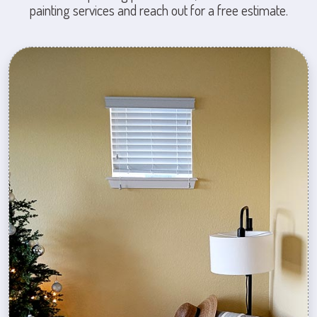
painting services and reach out for a free estimate.