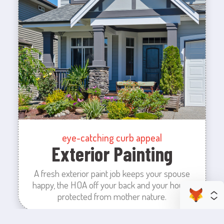
eye-catching curb appeal
Exterior Painting
A fresh exterior paint job keeps your spouse
happy, the HOA off your back and your house
protected from mother nature.