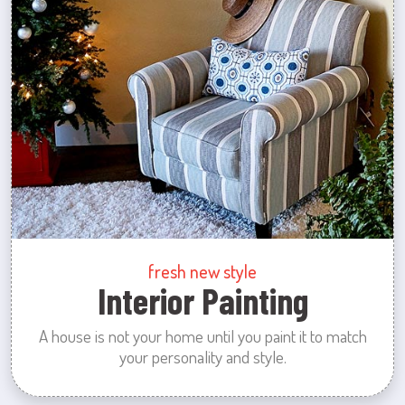
fresh new style
Interior Painting
A house is not your home until you paint it to match
your personality and style.