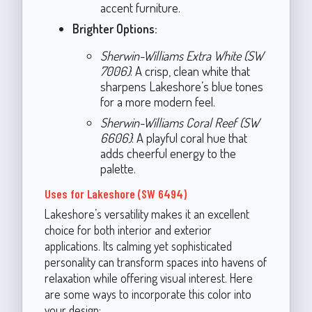
accent furniture.
Brighter Options:
Sherwin-Williams Extra White (SW
7006)
: A crisp, clean white that
sharpens Lakeshore’s blue tones
for a more modern feel.
Sherwin-Williams Coral Reef (SW
6606)
: A playful coral hue that
adds cheerful energy to the
palette.
Uses for Lakeshore (SW 6494)
Lakeshore’s versatility makes it an excellent
choice for both interior and exterior
applications. Its calming yet sophisticated
personality can transform spaces into havens of
relaxation while offering visual interest. Here
are some ways to incorporate this color into
your design: