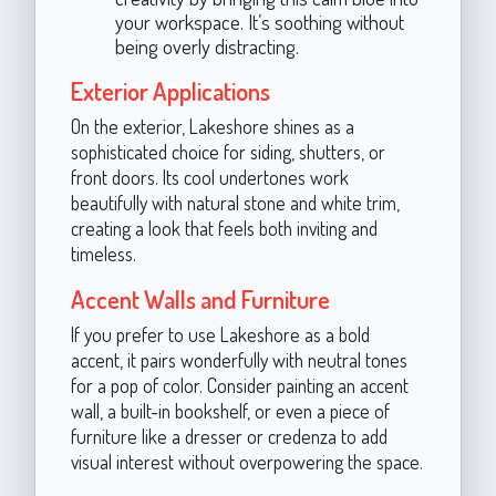
your workspace. It’s soothing without
being overly distracting.
Exterior Applications
On the exterior, Lakeshore shines as a
sophisticated choice for siding, shutters, or
front doors. Its cool undertones work
beautifully with natural stone and white trim,
creating a look that feels both inviting and
timeless.
Accent Walls and Furniture
If you prefer to use Lakeshore as a bold
accent, it pairs wonderfully with neutral tones
for a pop of color. Consider painting an accent
wall, a built-in bookshelf, or even a piece of
furniture like a dresser or credenza to add
visual interest without overpowering the space.