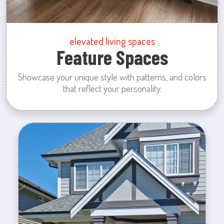
elevated living spaces
Feature Spaces
Showcase your unique style with patterns, and colors
that reflect your personality.