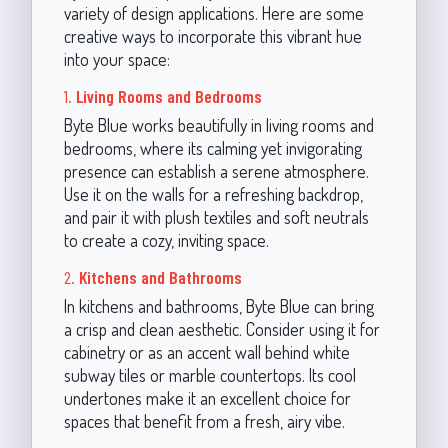
variety of design applications. Here are some
creative ways to incorporate this vibrant hue
into your space:
1.
Living Rooms and Bedrooms
Byte Blue works beautifully in living rooms and
bedrooms, where its calming yet invigorating
presence can establish a serene atmosphere.
Use it on the walls for a refreshing backdrop,
and pair it with plush textiles and soft neutrals
to create a cozy, inviting space.
2.
Kitchens and Bathrooms
In kitchens and bathrooms, Byte Blue can bring
a crisp and clean aesthetic. Consider using it for
cabinetry or as an accent wall behind white
subway tiles or marble countertops. Its cool
undertones make it an excellent choice for
spaces that benefit from a fresh, airy vibe.