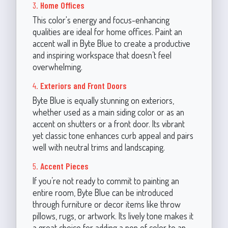
3.
Home Offices
This color's energy and focus-enhancing
qualities are ideal for home offices. Paint an
accent wall in Byte Blue to create a productive
and inspiring workspace that doesn’t feel
overwhelming.
4.
Exteriors and Front Doors
Byte Blue is equally stunning on exteriors,
whether used as a main siding color or as an
accent on shutters or a front door. Its vibrant
yet classic tone enhances curb appeal and pairs
well with neutral trims and landscaping.
5.
Accent Pieces
If you’re not ready to commit to painting an
entire room, Byte Blue can be introduced
through furniture or decor items like throw
pillows, rugs, or artwork. Its lively tone makes it
a great choice for adding a pop of color to an