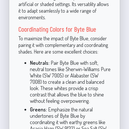
artificial or shaded settings. Its versatility allows
it to adapt seamlessly to a wide range of
environments.
Coordinating Colors for Byte Blue
To maximize the impact of Byte Blue, consider
pairing it with complementary and coordinating
shades. Here are some excellent choices:
Neutrals:
Pair Byte Blue with soft,
neutral tones like Sherwin-Williams Pure
White (SW 7005) or Alabaster (SW
7008) to create a clean and balanced
look. These whites provide a crisp
contrast that allows the blue to shine
without feeling overpowering.
Greens:
Emphasize the natural
undertones of Byte Blue by
coordinating it with earthy greens like
Acacia Haze (SW 9132) or Sea Salt (SW