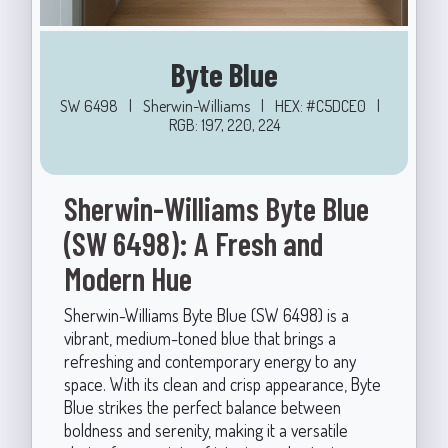
Byte Blue
SW 6498
|
Sherwin-Williams
|
HEX: #C5DCE0
|
RGB: 197, 220, 224
Sherwin-Williams Byte Blue
(SW 6498): A Fresh and
Modern Hue
Sherwin-Williams Byte Blue (SW 6498) is a
vibrant, medium-toned blue that brings a
refreshing and contemporary energy to any
space. With its clean and crisp appearance, Byte
Blue strikes the perfect balance between
boldness and serenity, making it a versatile