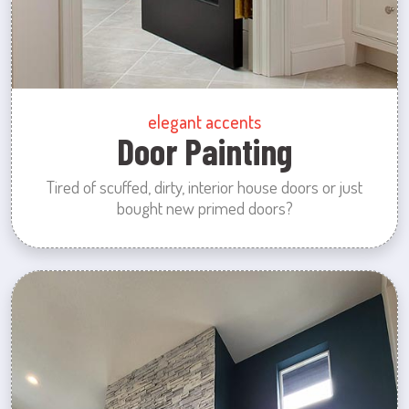
elegant accents
Door Painting
Tired of scuffed, dirty, interior house doors or just
bought new primed doors?