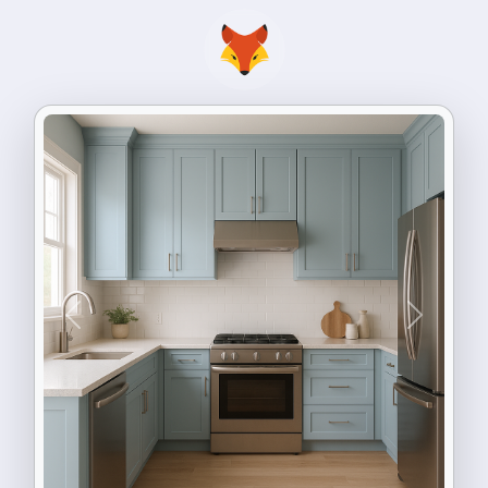
Previous
Next