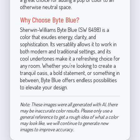
otherwise neutral space.
Why Choose Byte Blue?
Sherwin-Williams Byte Blue (SW 6498) is a
color that exudes energy, clarity, and
sophistication. Its versatility allows it to work in
both modern and traditional settings, and its
cool undertones make it a refreshing choice for
any room. Whether you're looking to create a
tranquil oasis, a bold statement, or something in
between, Byte Blue offers endless possibilities
to elevate your design.
Note: These images were all generated with AI, there
may be inaccurate color results. Please only use a
general reference to get a rough idea of what a color
may look like, we will continue to generate new
images to improve accuracy.