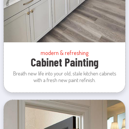
modern & refreshing
Cabinet Painting
Breath new life into your old, stale kitchen cabinets
with a fresh new paint refinish.