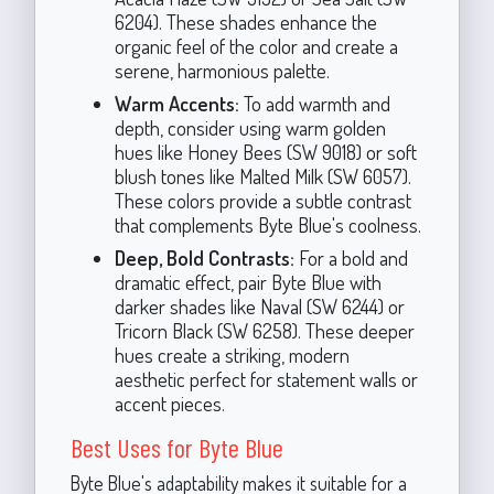
6204). These shades enhance the
organic feel of the color and create a
serene, harmonious palette.
Warm Accents:
To add warmth and
depth, consider using warm golden
hues like Honey Bees (SW 9018) or soft
blush tones like Malted Milk (SW 6057).
These colors provide a subtle contrast
that complements Byte Blue's coolness.
Deep, Bold Contrasts:
For a bold and
dramatic effect, pair Byte Blue with
darker shades like Naval (SW 6244) or
Tricorn Black (SW 6258). These deeper
hues create a striking, modern
aesthetic perfect for statement walls or
accent pieces.
Best Uses for Byte Blue
Byte Blue's adaptability makes it suitable for a