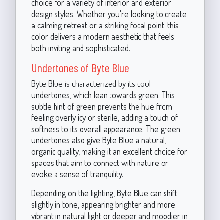
choice for a variety of interior and exterior
design styles. Whether you're looking to create
a calming retreat or a striking focal point, this
color delivers a modern aesthetic that feels
both inviting and sophisticated.
Undertones of Byte Blue
Byte Blue is characterized by its cool
undertones, which lean towards green. This
subtle hint of green prevents the hue from
feeling overly icy or sterile, adding a touch of
softness to its overall appearance. The green
undertones also give Byte Blue a natural,
organic quality, making it an excellent choice for
spaces that aim to connect with nature or
evoke a sense of tranquility.
Depending on the lighting, Byte Blue can shift
slightly in tone, appearing brighter and more
vibrant in natural light or deeper and moodier in