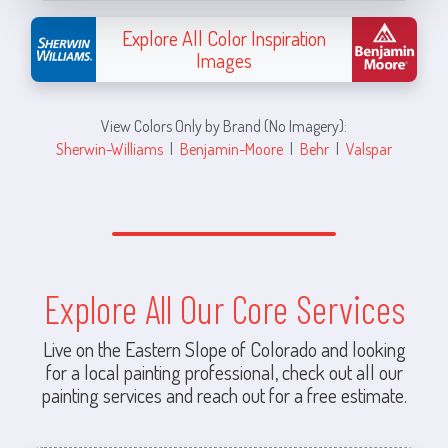
Explore All Color Inspiration
Images
View Colors Only by Brand (No Imagery):
Sherwin-Williams
|
Benjamin-Moore
|
Behr
|
Valspar
Explore All Our Core Services
Live on the Eastern Slope of Colorado and looking
for a local painting professional, check out all our
painting services and reach out for a free estimate.