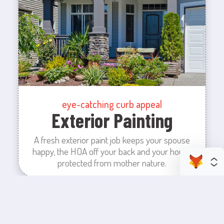
eye-catching curb appeal
Exterior Painting
A fresh exterior paint job keeps your spouse
happy, the HOA off your back and your house
protected from mother nature.