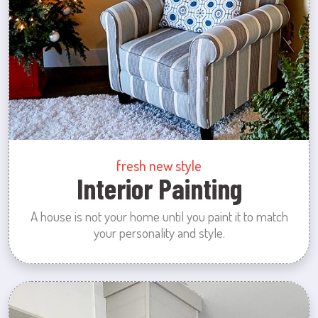
fresh new style
Interior Painting
A house is not your home until you paint it to match
your personality and style.