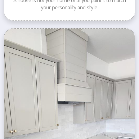
your personality and style.