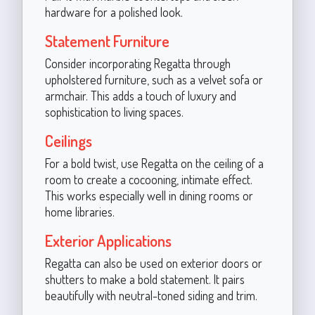
hardware for a polished look.
Statement Furniture
Consider incorporating Regatta through
upholstered furniture, such as a velvet sofa or
armchair. This adds a touch of luxury and
sophistication to living spaces.
Ceilings
For a bold twist, use Regatta on the ceiling of a
room to create a cocooning, intimate effect.
This works especially well in dining rooms or
home libraries.
Exterior Applications
Regatta can also be used on exterior doors or
shutters to make a bold statement. It pairs
beautifully with neutral-toned siding and trim.