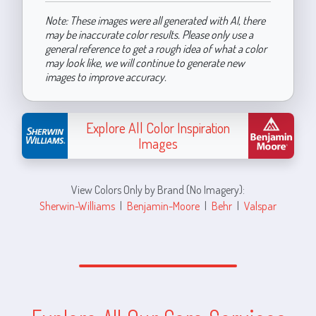
Note: These images were all generated with AI, there
may be inaccurate color results. Please only use a
general reference to get a rough idea of what a color
may look like, we will continue to generate new
images to improve accuracy.
Explore All Color Inspiration
Images
View Colors Only by Brand (No Imagery):
Sherwin-Williams
|
Benjamin-Moore
|
Behr
|
Valspar