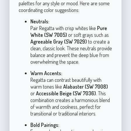
palettes for any style or mood. Here are some
coordinating color suggestions:
Neutrals:
Pair Regatta with crisp whites like
Pure
White (SW 7005)
or soft grays such as
Agreeable Gray (SW 7029)
to create a
clean, classic look. These neutrals provide
balance and prevent the deep blue from
overwhelming the space.
Warm Accents:
Regatta can contrast beautifully with
warm tones like
Alabaster (SW 7008)
or
Accessible Beige (SW 7036)
. This
combination creates a harmonious blend
of warmth and coolness, perfect for
transitional or traditional interiors.
Bold Pairings: