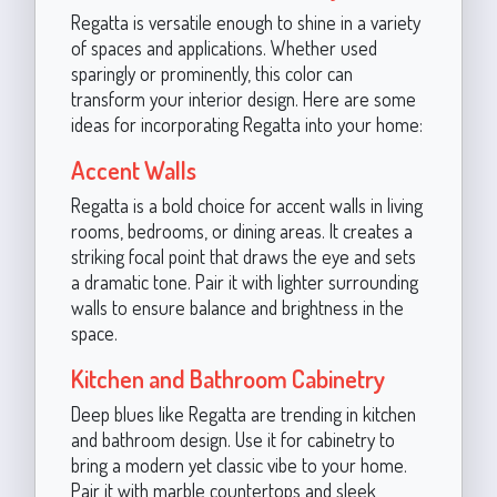
Regatta is versatile enough to shine in a variety
of spaces and applications. Whether used
sparingly or prominently, this color can
transform your interior design. Here are some
ideas for incorporating Regatta into your home:
Accent Walls
Regatta is a bold choice for accent walls in living
rooms, bedrooms, or dining areas. It creates a
striking focal point that draws the eye and sets
a dramatic tone. Pair it with lighter surrounding
walls to ensure balance and brightness in the
space.
Kitchen and Bathroom Cabinetry
Deep blues like Regatta are trending in kitchen
and bathroom design. Use it for cabinetry to
bring a modern yet classic vibe to your home.
Pair it with marble countertops and sleek