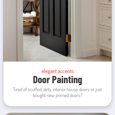
elegant accents
Door Painting
Tired of scuffed, dirty, interior house doors or just
bought new primed doors?