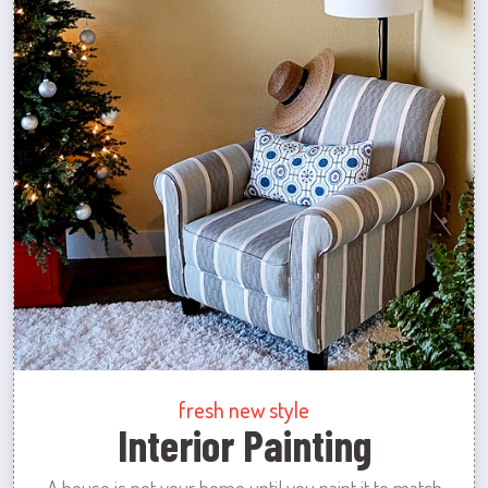
fresh new style
Interior Painting
A house is not your home until you paint it to match