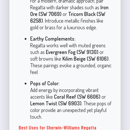
For a modern, dramatic approach, pair
Regatta with darker shades such as
Iron
Ore (SW 7069)
or
Tricorn Black (SW
6258)
. Introduce metallic finishes like
gold or brass for a luxurious edge.
Earthy Complements:
Regatta works well with muted greens
such as
Evergreen Fog (SW 9130)
or
soft browns like
Kilim Beige (SW 6106)
.
These pairings evoke a grounded, organic
feel.
Pops of Color:
Add energy by incorporating vibrant
accents like
Coral Reef (SW 6606)
or
Lemon Twist (SW 6903)
. These pops of
color provide an unexpected yet playful
touch.
Best Uses for Sherwin-Williams Regatta