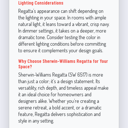
Lighting Considerations
Regatta’s appearance can shift depending on
the lighting in your space. In rooms with ample
natural light, it leans toward a vibrant, crisp navy.
In dimmer settings, it takes on a deeper, more
dramatic tone. Consider testing the color in
different lighting conditions before committing
to ensure it complements your design goals.
Why Choose Sherwin-Williams Regatta for Your
Space?
Sherwin-Williams Regatta (SW 6517) is more
than just a color; it’s a design statement. Its
versatility, rich depth, and timeless appeal make
it an ideal choice for homeowners and
designers alike. Whether you’re creating a
serene retreat, a bold accent, or a dramatic
feature, Regatta delivers sophistication and
style in any setting.