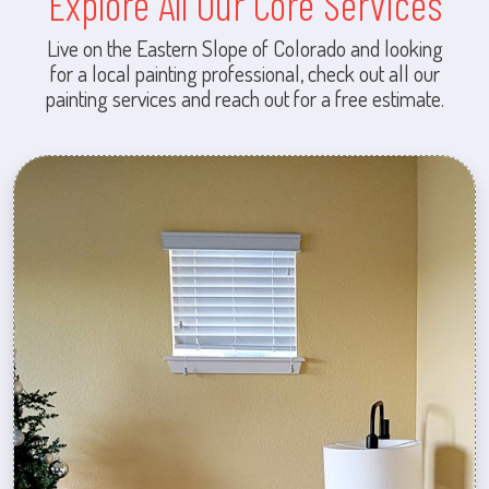
Explore All Our Core Services
Live on the Eastern Slope of Colorado and looking
for a local painting professional, check out all our
painting services and reach out for a free estimate.