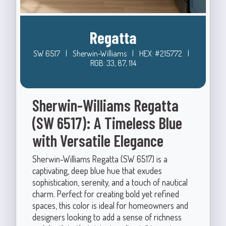
Regatta
SW 6517
|
Sherwin-Williams
|
HEX: #215772
|
RGB: 33, 87, 114
Sherwin-Williams Regatta
(SW 6517): A Timeless Blue
with Versatile Elegance
Sherwin-Williams Regatta (SW 6517) is a
captivating, deep blue hue that exudes
sophistication, serenity, and a touch of nautical
charm. Perfect for creating bold yet refined
spaces, this color is ideal for homeowners and
designers looking to add a sense of richness