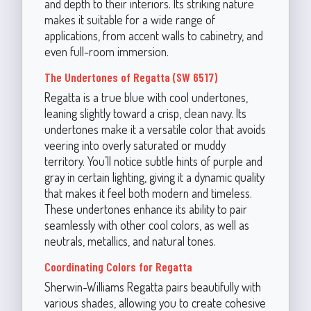
and depth to their interiors. Its striking nature
makes it suitable for a wide range of
applications, from accent walls to cabinetry, and
even full-room immersion.
The Undertones of Regatta (SW 6517)
Regatta is a true blue with cool undertones,
leaning slightly toward a crisp, clean navy. Its
undertones make it a versatile color that avoids
veering into overly saturated or muddy
territory. You’ll notice subtle hints of purple and
gray in certain lighting, giving it a dynamic quality
that makes it feel both modern and timeless.
These undertones enhance its ability to pair
seamlessly with other cool colors, as well as
neutrals, metallics, and natural tones.
Coordinating Colors for Regatta
Sherwin-Williams Regatta pairs beautifully with
various shades, allowing you to create cohesive