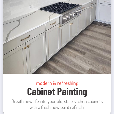
modern & refreshing
Cabinet Painting
Breath new life into your old, stale kitchen cabinets
with a fresh new paint refinish.