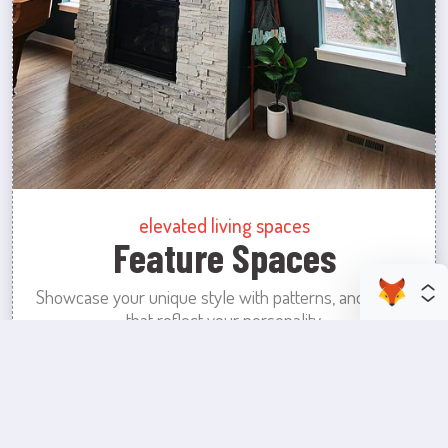
elevated living spaces
Feature Spaces
Showcase your unique style with patterns, and colors
that reflect your personality.