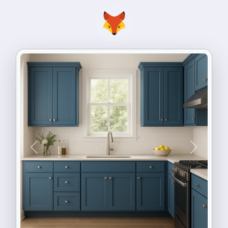
Previous
Next