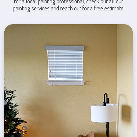
for a local painting professional, check out all our
painting services and reach out for a free estimate.