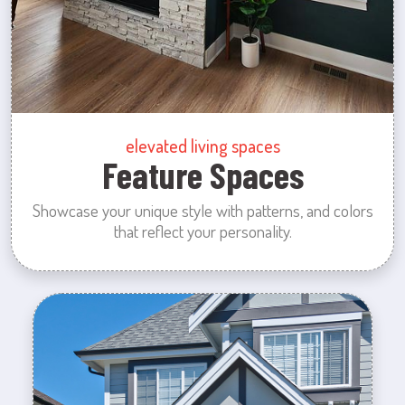
elevated living spaces
Feature Spaces
Showcase your unique style with patterns, and colors
that reflect your personality.