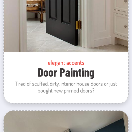
elegant accents
Door Painting
Tired of scuffed, dirty, interior house doors or just
bought new primed doors?