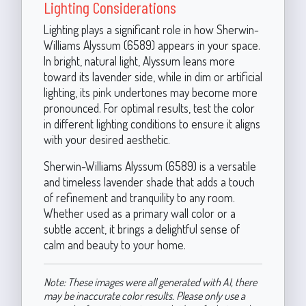
Lighting Considerations
Lighting plays a significant role in how Sherwin-
Williams Alyssum (6589) appears in your space.
In bright, natural light, Alyssum leans more
toward its lavender side, while in dim or artificial
lighting, its pink undertones may become more
pronounced. For optimal results, test the color
in different lighting conditions to ensure it aligns
with your desired aesthetic.
Sherwin-Williams Alyssum (6589) is a versatile
and timeless lavender shade that adds a touch
of refinement and tranquility to any room.
Whether used as a primary wall color or a
subtle accent, it brings a delightful sense of
calm and beauty to your home.
Note: These images were all generated with AI, there
may be inaccurate color results. Please only use a