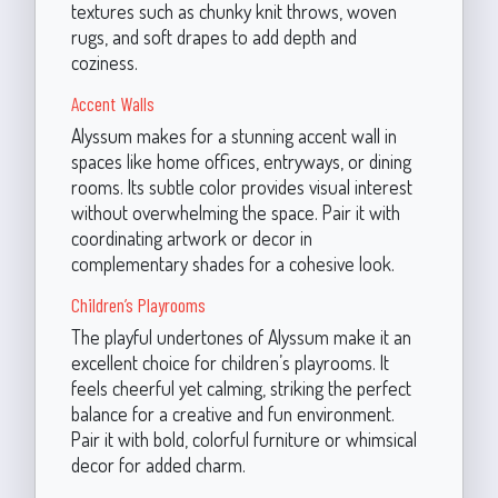
textures such as chunky knit throws, woven
rugs, and soft drapes to add depth and
coziness.
Accent Walls
Alyssum makes for a stunning accent wall in
spaces like home offices, entryways, or dining
rooms. Its subtle color provides visual interest
without overwhelming the space. Pair it with
coordinating artwork or decor in
complementary shades for a cohesive look.
Children’s Playrooms
The playful undertones of Alyssum make it an
excellent choice for children’s playrooms. It
feels cheerful yet calming, striking the perfect
balance for a creative and fun environment.
Pair it with bold, colorful furniture or whimsical
decor for added charm.