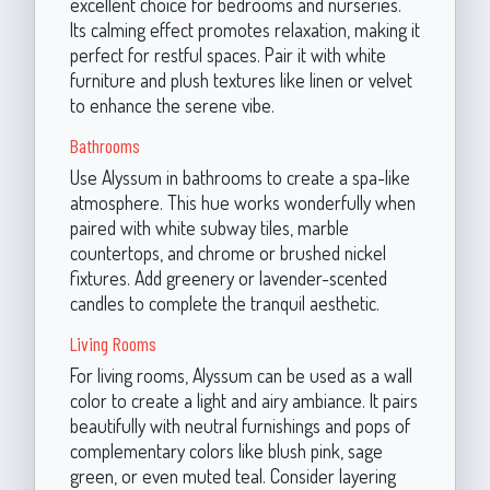
excellent choice for bedrooms and nurseries.
Its calming effect promotes relaxation, making it
perfect for restful spaces. Pair it with white
furniture and plush textures like linen or velvet
to enhance the serene vibe.
Bathrooms
Use Alyssum in bathrooms to create a spa-like
atmosphere. This hue works wonderfully when
paired with white subway tiles, marble
countertops, and chrome or brushed nickel
fixtures. Add greenery or lavender-scented
candles to complete the tranquil aesthetic.
Living Rooms
For living rooms, Alyssum can be used as a wall
color to create a light and airy ambiance. It pairs
beautifully with neutral furnishings and pops of
complementary colors like blush pink, sage
green, or even muted teal. Consider layering