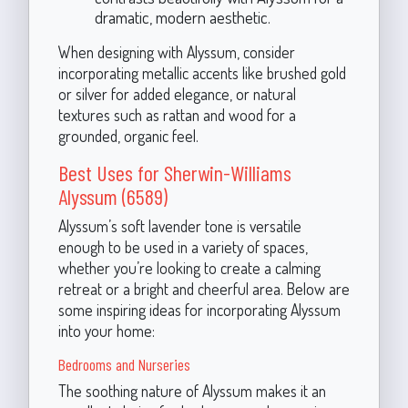
dramatic, modern aesthetic.
When designing with Alyssum, consider
incorporating metallic accents like brushed gold
or silver for added elegance, or natural
textures such as rattan and wood for a
grounded, organic feel.
Best Uses for Sherwin-Williams
Alyssum (6589)
Alyssum’s soft lavender tone is versatile
enough to be used in a variety of spaces,
whether you’re looking to create a calming
retreat or a bright and cheerful area. Below are
some inspiring ideas for incorporating Alyssum
into your home:
Bedrooms and Nurseries
The soothing nature of Alyssum makes it an