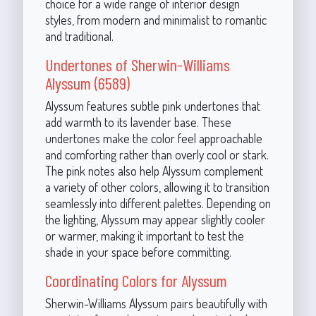
choice for a wide range of interior design
styles, from modern and minimalist to romantic
and traditional.
Undertones of Sherwin-Williams
Alyssum (6589)
Alyssum features subtle pink undertones that
add warmth to its lavender base. These
undertones make the color feel approachable
and comforting rather than overly cool or stark.
The pink notes also help Alyssum complement
a variety of other colors, allowing it to transition
seamlessly into different palettes. Depending on
the lighting, Alyssum may appear slightly cooler
or warmer, making it important to test the
shade in your space before committing.
Coordinating Colors for Alyssum
Sherwin-Williams Alyssum pairs beautifully with