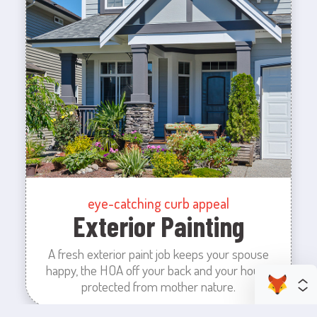
eye-catching curb appeal
Exterior Painting
A fresh exterior paint job keeps your spouse
happy, the HOA off your back and your house
protected from mother nature.