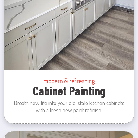
modern & refreshing
Cabinet Painting
Breath new life into your old, stale kitchen cabinets
with a fresh new paint refinish.