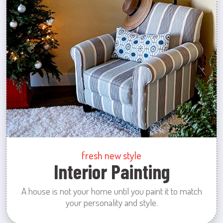
fresh new style
Interior Painting
A house is not your home until you paint it to match
your personality and style.