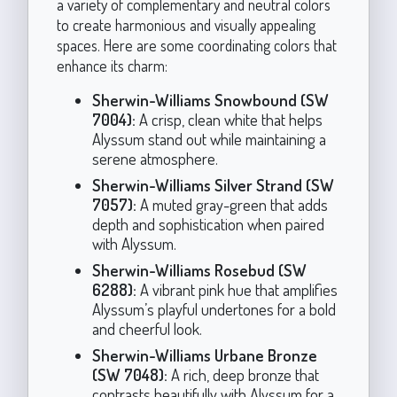
a variety of complementary and neutral colors
to create harmonious and visually appealing
spaces. Here are some coordinating colors that
enhance its charm:
Sherwin-Williams Snowbound (SW
7004):
A crisp, clean white that helps
Alyssum stand out while maintaining a
serene atmosphere.
Sherwin-Williams Silver Strand (SW
7057):
A muted gray-green that adds
depth and sophistication when paired
with Alyssum.
Sherwin-Williams Rosebud (SW
6288):
A vibrant pink hue that amplifies
Alyssum’s playful undertones for a bold
and cheerful look.
Sherwin-Williams Urbane Bronze
(SW 7048):
A rich, deep bronze that
contrasts beautifully with Alyssum for a