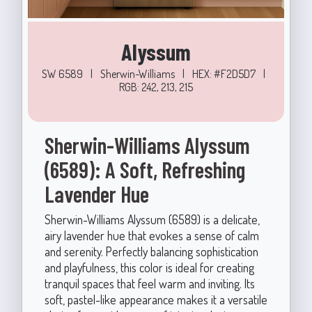
Alyssum
SW 6589
|
Sherwin-Williams
|
HEX: #F2D5D7
|
RGB: 242, 213, 215
Sherwin-Williams Alyssum
(6589): A Soft, Refreshing
Lavender Hue
Sherwin-Williams Alyssum (6589) is a delicate,
airy lavender hue that evokes a sense of calm
and serenity. Perfectly balancing sophistication
and playfulness, this color is ideal for creating
tranquil spaces that feel warm and inviting. Its
soft, pastel-like appearance makes it a versatile