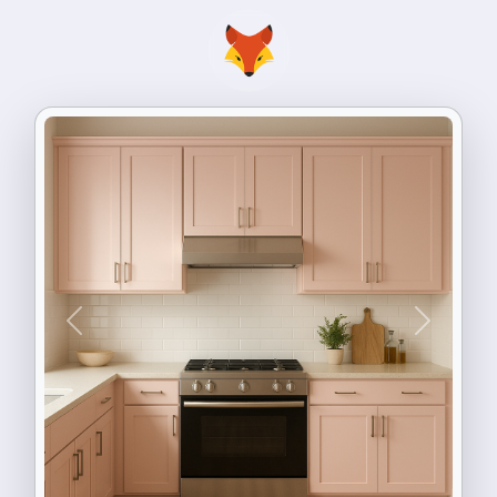
Previous
Next