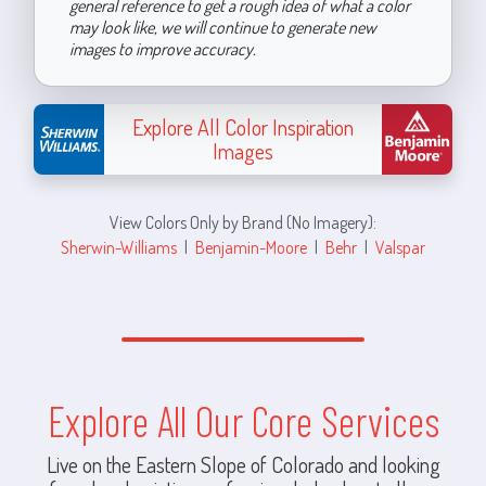
general reference to get a rough idea of what a color
may look like, we will continue to generate new
images to improve accuracy.
Explore All Color Inspiration
Images
View Colors Only by Brand (No Imagery):
Sherwin-Williams
|
Benjamin-Moore
|
Behr
|
Valspar
Explore All Our Core Services
Live on the Eastern Slope of Colorado and looking