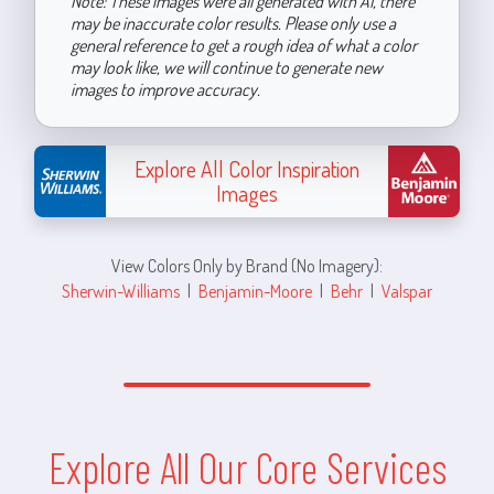
Note: These images were all generated with AI, there
may be inaccurate color results. Please only use a
general reference to get a rough idea of what a color
may look like, we will continue to generate new
images to improve accuracy.
Explore All Color Inspiration
Images
View Colors Only by Brand (No Imagery):
Sherwin-Williams
|
Benjamin-Moore
|
Behr
|
Valspar
Explore All Our Core Services