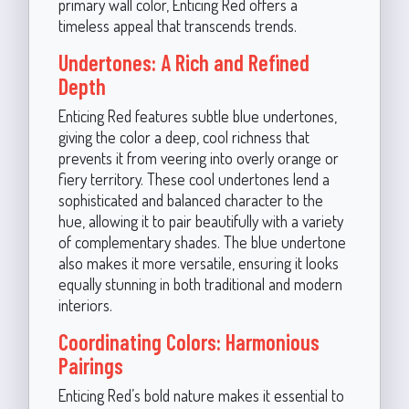
primary wall color, Enticing Red offers a
timeless appeal that transcends trends.
Undertones: A Rich and Refined
Depth
Enticing Red features subtle blue undertones,
giving the color a deep, cool richness that
prevents it from veering into overly orange or
fiery territory. These cool undertones lend a
sophisticated and balanced character to the
hue, allowing it to pair beautifully with a variety
of complementary shades. The blue undertone
also makes it more versatile, ensuring it looks
equally stunning in both traditional and modern
interiors.
Coordinating Colors: Harmonious
Pairings
Enticing Red’s bold nature makes it essential to