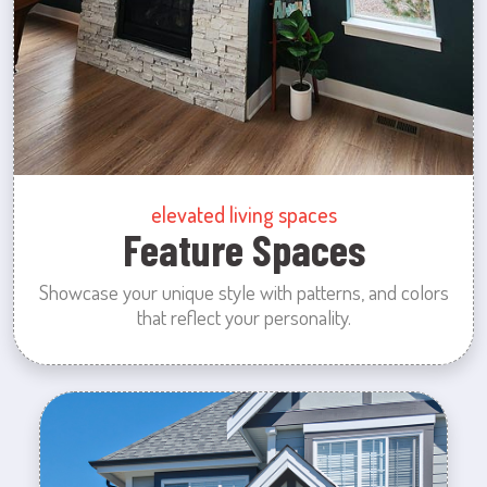
elevated living spaces
Feature Spaces
Showcase your unique style with patterns, and colors
that reflect your personality.