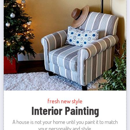
fresh new style
Interior Painting
A house is not your home until you paint it to match
your personality and style.