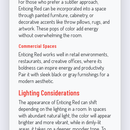
For those who prefer a subtler approach,
Enticing Red can be incorporated into a space
through painted furniture, cabinetry, or
decorative accents like throw pillows, rugs, and
artwork. These pops of color add energy
without overwhelming the room.
Commercial Spaces
Enticing Red works well in retail environments,
restaurants, and creative offices, where its
boldness can inspire energy and productivity.
Pair it with sleek black or gray furnishings for a
modern aesthetic.
Lighting Considerations
The appearance of Enticing Red can shift
depending on the lighting in a room. In spaces
with abundant natural light, the color will appear
brighter and more vibrant, while in dimly-lit
areas, it takes on a deeper, moodier tone. To