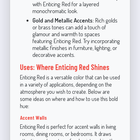
with Enticing Red for a layered
monochromatic look.
Gold and Metallic Accents:
Rich golds
or brass tones can add a touch of
glamour and warmth to spaces
featuring Enticing Red. Try incorporating
metallic finishes in furniture, lighting, or
decorative accents.
Uses: Where Enticing Red Shines
Enticing Red is a versatile color that can be used
in a variety of applications, depending on the
atmosphere you wish to create. Below are
some ideas on where and how to use this bold
hue:
Accent Walls
Enticing Red is perfect for accent walls in living
rooms, dining rooms, or bedrooms. It draws