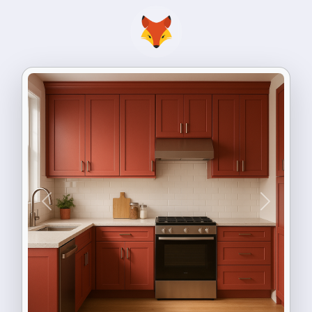
Previous
Next