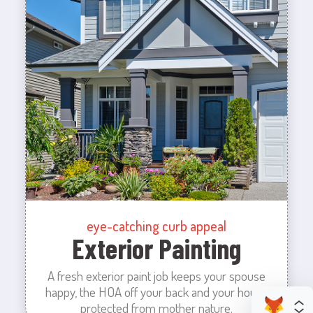
eye-catching curb appeal
Exterior Painting
A fresh exterior paint job keeps your spouse
happy, the HOA off your back and your house
protected from mother nature.