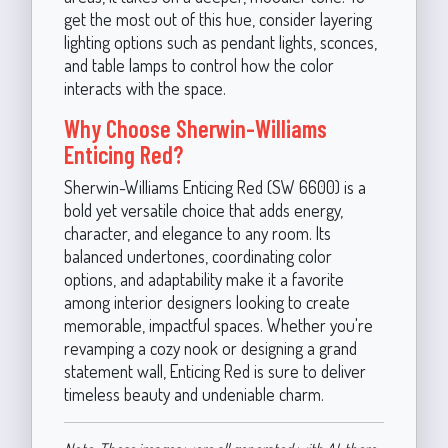
get the most out of this hue, consider layering
lighting options such as pendant lights, sconces,
and table lamps to control how the color
interacts with the space.
Why Choose Sherwin-Williams
Enticing Red?
Sherwin-Williams Enticing Red (SW 6600) is a
bold yet versatile choice that adds energy,
character, and elegance to any room. Its
balanced undertones, coordinating color
options, and adaptability make it a favorite
among interior designers looking to create
memorable, impactful spaces. Whether you're
revamping a cozy nook or designing a grand
statement wall, Enticing Red is sure to deliver
timeless beauty and undeniable charm.