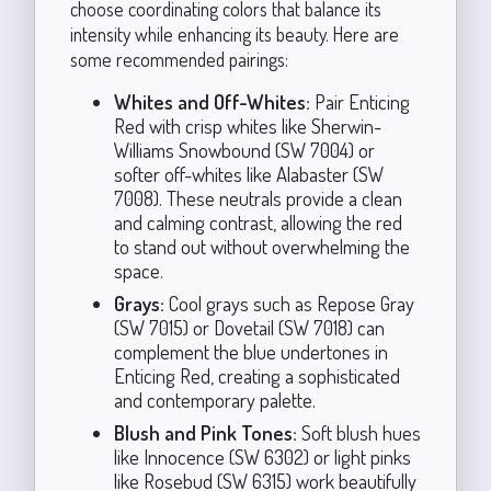
choose coordinating colors that balance its
intensity while enhancing its beauty. Here are
some recommended pairings:
Whites and Off-Whites:
Pair Enticing
Red with crisp whites like Sherwin-
Williams Snowbound (SW 7004) or
softer off-whites like Alabaster (SW
7008). These neutrals provide a clean
and calming contrast, allowing the red
to stand out without overwhelming the
space.
Grays:
Cool grays such as Repose Gray
(SW 7015) or Dovetail (SW 7018) can
complement the blue undertones in
Enticing Red, creating a sophisticated
and contemporary palette.
Blush and Pink Tones:
Soft blush hues
like Innocence (SW 6302) or light pinks
like Rosebud (SW 6315) work beautifully