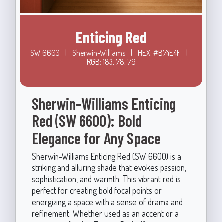
Enticing Red
SW 6600
|
Sherwin-Williams
|
HEX: #B74E4F
|
RGB: 183, 78, 79
Sherwin-Williams Enticing
Red (SW 6600): Bold
Elegance for Any Space
Sherwin-Williams Enticing Red (SW 6600) is a
striking and alluring shade that evokes passion,
sophistication, and warmth. This vibrant red is
perfect for creating bold focal points or
energizing a space with a sense of drama and
refinement. Whether used as an accent or a