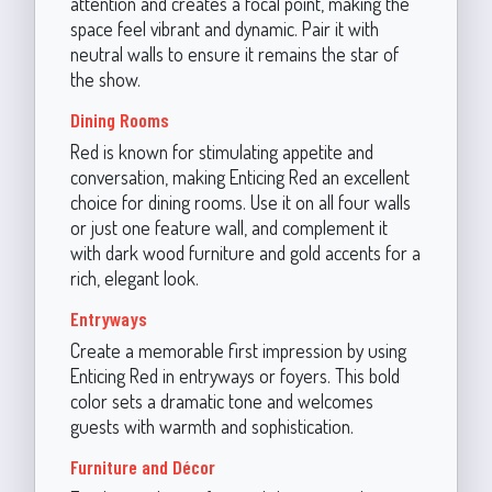
attention and creates a focal point, making the
space feel vibrant and dynamic. Pair it with
neutral walls to ensure it remains the star of
the show.
Dining Rooms
Red is known for stimulating appetite and
conversation, making Enticing Red an excellent
choice for dining rooms. Use it on all four walls
or just one feature wall, and complement it
with dark wood furniture and gold accents for a
rich, elegant look.
Entryways
Create a memorable first impression by using
Enticing Red in entryways or foyers. This bold
color sets a dramatic tone and welcomes
guests with warmth and sophistication.
Furniture and Décor