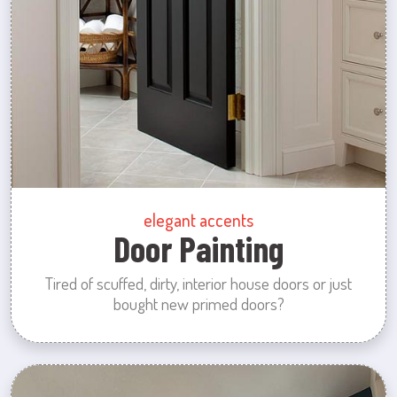
elegant accents
Door Painting
Tired of scuffed, dirty, interior house doors or just
bought new primed doors?