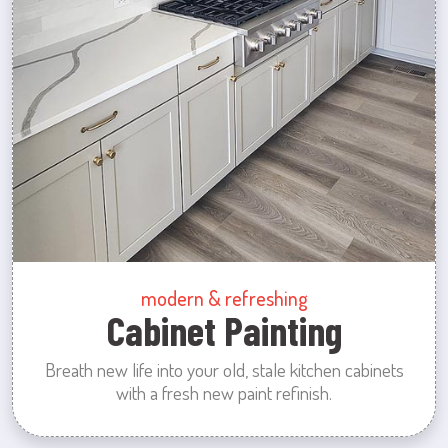
modern & refreshing
Cabinet Painting
Breath new life into your old, stale kitchen cabinets
with a fresh new paint refinish.