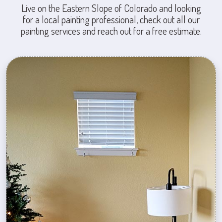
Live on the Eastern Slope of Colorado and looking
for a local painting professional, check out all our
painting services and reach out for a free estimate.