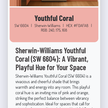
Youthful Coral
SW 6604
|
Sherwin-Williams
|
HEX: #F0AFA8
|
RGB: 240, 175, 168
Sherwin-Williams Youthful
Coral (SW 6604): A Vibrant,
Playful Hue for Your Space
Sherwin-Williams Youthful Coral (SW 6604) is a
vivacious and cheerful shade that brings
warmth and energy into any room. This playful
coral hue is an inviting mix of pink and orange,
striking the perfect balance between vibrancy
and sophistication. Ideal for spaces that call for