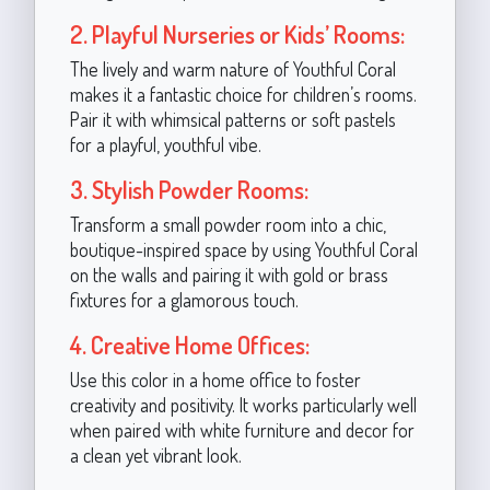
2. Playful Nurseries or Kids’ Rooms:
The lively and warm nature of Youthful Coral
makes it a fantastic choice for children’s rooms.
Pair it with whimsical patterns or soft pastels
for a playful, youthful vibe.
3. Stylish Powder Rooms:
Transform a small powder room into a chic,
boutique-inspired space by using Youthful Coral
on the walls and pairing it with gold or brass
fixtures for a glamorous touch.
4. Creative Home Offices:
Use this color in a home office to foster
creativity and positivity. It works particularly well
when paired with white furniture and decor for
a clean yet vibrant look.