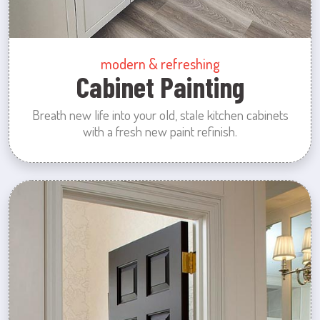
modern & refreshing
Cabinet Painting
Breath new life into your old, stale kitchen cabinets
with a fresh new paint refinish.