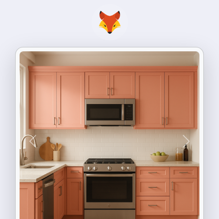
Previous
Next