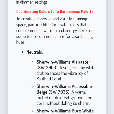
in dimmer settings.
Coordinating Colors for a Harmonious Palette
To create a cohesive and visually stunning
space, pair Youthful Coral with colors that
complement its warmth and energy. Here are
some top recommendations for coordinating
hues:
Neutrals:
Sherwin-Williams Alabaster
(SW 7008):
A soft, creamy white
that balances the vibrancy of
Youthful Coral.
Sherwin-Williams Accessible
Beige (SW 7036):
A warm,
muted neutral that grounds the
coral without dulling its charm.
Sherwin-Williams Pure White