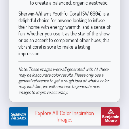
to create a balanced, organic aesthetic.
Sherwin-Williams Youthful Coral (SW 6604) is a
delightful choice for anyone looking to infuse
their home with energy, warmth, and a sense of
fun. Whether you use it as the star of the show
or as an accent to complement other hues, this
vibrant coral is sure to make a lasting
impression.
Note: These images were all generated with AI, there
may be inaccurate color results. Please only use a
general reference to get a rough idea of what a color
may look like, we will continue to generate new
images to improve accuracy.
Explore All Color Inspiration
Images