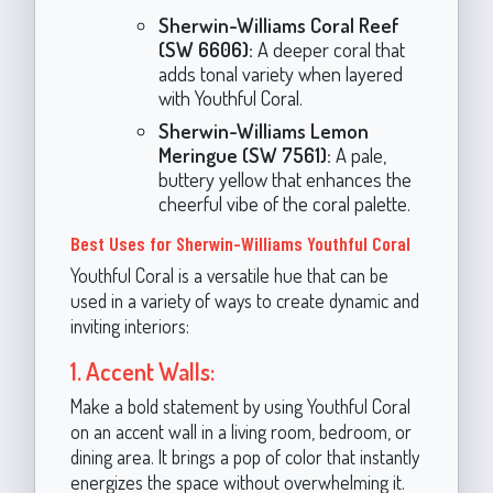
Sherwin-Williams Coral Reef
(SW 6606):
A deeper coral that
adds tonal variety when layered
with Youthful Coral.
Sherwin-Williams Lemon
Meringue (SW 7561):
A pale,
buttery yellow that enhances the
cheerful vibe of the coral palette.
Best Uses for Sherwin-Williams Youthful Coral
Youthful Coral is a versatile hue that can be
used in a variety of ways to create dynamic and
inviting interiors:
1. Accent Walls:
Make a bold statement by using Youthful Coral
on an accent wall in a living room, bedroom, or
dining area. It brings a pop of color that instantly
energizes the space without overwhelming it.