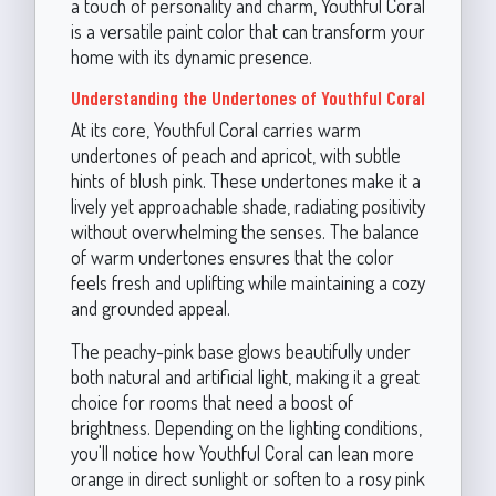
a touch of personality and charm, Youthful Coral
is a versatile paint color that can transform your
home with its dynamic presence.
Understanding the Undertones of Youthful Coral
At its core, Youthful Coral carries warm
undertones of peach and apricot, with subtle
hints of blush pink. These undertones make it a
lively yet approachable shade, radiating positivity
without overwhelming the senses. The balance
of warm undertones ensures that the color
feels fresh and uplifting while maintaining a cozy
and grounded appeal.
The peachy-pink base glows beautifully under
both natural and artificial light, making it a great
choice for rooms that need a boost of
brightness. Depending on the lighting conditions,
you'll notice how Youthful Coral can lean more
orange in direct sunlight or soften to a rosy pink