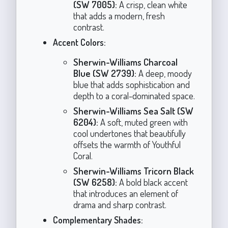
(SW 7005):
A crisp, clean white
that adds a modern, fresh
contrast.
Accent Colors:
Sherwin-Williams Charcoal
Blue (SW 2739):
A deep, moody
blue that adds sophistication and
depth to a coral-dominated space.
Sherwin-Williams Sea Salt (SW
6204):
A soft, muted green with
cool undertones that beautifully
offsets the warmth of Youthful
Coral.
Sherwin-Williams Tricorn Black
(SW 6258):
A bold black accent
that introduces an element of
drama and sharp contrast.
Complementary Shades: