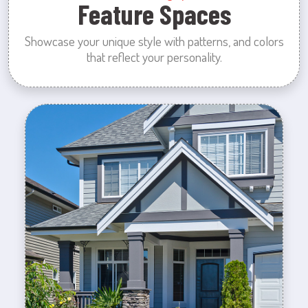
Feature Spaces
Showcase your unique style with patterns, and colors
that reflect your personality.