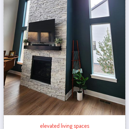
elevated living spaces