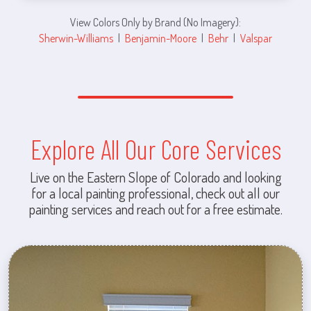
View Colors Only by Brand (No Imagery):
Sherwin-Williams
|
Benjamin-Moore
|
Behr
|
Valspar
Explore All Our Core Services
Live on the Eastern Slope of Colorado and looking
for a local painting professional, check out all our
painting services and reach out for a free estimate.