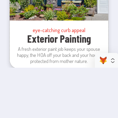
eye-catching curb appeal
Exterior Painting
A fresh exterior paint job keeps your spouse
happy, the HOA off your back and your house
protected from mother nature.