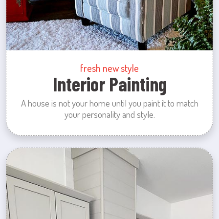
fresh new style
Interior Painting
A house is not your home until you paint it to match
your personality and style.