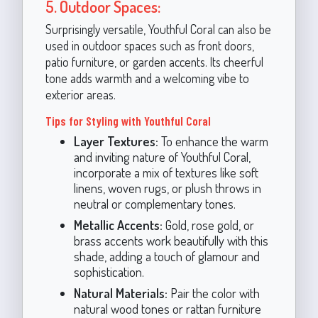
5. Outdoor Spaces:
Surprisingly versatile, Youthful Coral can also be
used in outdoor spaces such as front doors,
patio furniture, or garden accents. Its cheerful
tone adds warmth and a welcoming vibe to
exterior areas.
Tips for Styling with Youthful Coral
Layer Textures:
To enhance the warm
and inviting nature of Youthful Coral,
incorporate a mix of textures like soft
linens, woven rugs, or plush throws in
neutral or complementary tones.
Metallic Accents:
Gold, rose gold, or
brass accents work beautifully with this
shade, adding a touch of glamour and
sophistication.
Natural Materials:
Pair the color with
natural wood tones or rattan furniture