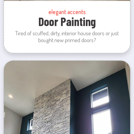
elegant accents
Door Painting
Tired of scuffed, dirty, interior house doors or just
bought new primed doors?