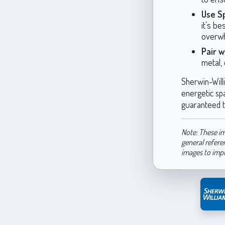
Use Sp
it’s be
overwh
Pair w
metal, 
Sherwin-Will
energetic spa
guaranteed t
Note: These im
general refere
images to imp