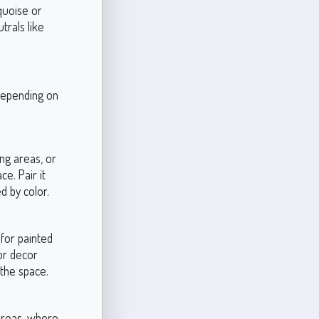
quoise or
trals like
 depending on
ing areas, or
e. Pair it
d by color.
 for painted
for decor
 the space.
areas, where