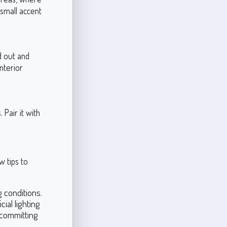
 small accent
d out and
nterior
Pair it with
w tips to
 conditions.
cial lighting
 committing