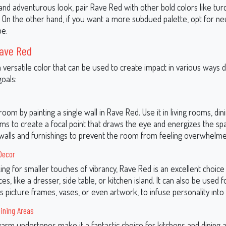
 and adventurous look, pair Rave Red with other bold colors like tur
. On the other hand, if you want a more subdued palette, opt for neu
pe.
Rave Red
a versatile color that can be used to create impact in various ways
oals:
oom by painting a single wall in Rave Red. Use it in living rooms, din
s to create a focal point that draws the eye and energizes the spac
 walls and furnishings to prevent the room from feeling overwhelme
Decor
king for smaller touches of vibrancy, Rave Red is an excellent choice
ces, like a dresser, side table, or kitchen island. It can also be used 
s picture frames, vases, or even artwork, to infuse personality into
ining Areas
arm undertones make it a fantastic choice for kitchens and dining 