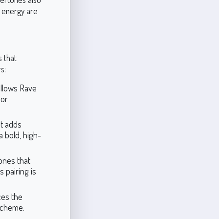
d energy are
s that
s:
allows Rave
 or
at adds
a bold, high-
ones that
 pairing is
ces the
scheme.