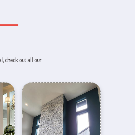
l, check out all our