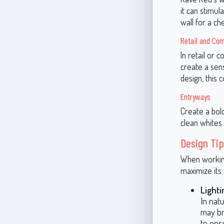
it can stimul
wall for a ch
Retail and Co
In retail or
create a sens
design, this 
Entryways
Create a bol
clean whites 
Design Tip
When working
maximize its 
Lighti
In natu
may br
to ens