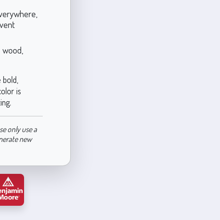
everywhere,
event
s wood,
 bold,
olor is
ing.
se only use a
enerate new