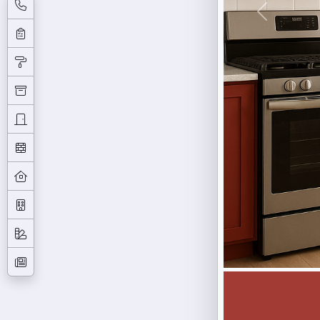
Previous