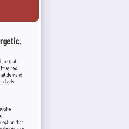
rgetic,
 hue that
, true red
 that demand
a lively
subtle
se
e option that
dertones also