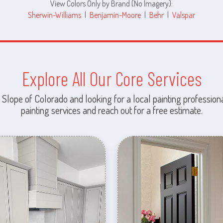
View Colors Only by Brand (No Imagery):
Sherwin-Williams
|
Benjamin-Moore
|
Behr
|
Valspar
Explore All Our Core Services
 Slope of Colorado and looking for a local painting professiona
painting services and reach out for a free estimate.