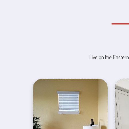
Live on the Eastern