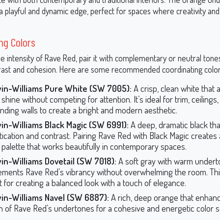
 a playful and dynamic edge, perfect for spaces where creativity an
ng Colors
e intensity of Rave Red, pair it with complementary or neutral tone
rast and cohesion. Here are some recommended coordinating color
in-Williams Pure White (SW 7005):
A crisp, clean white that 
shine without competing for attention. It’s ideal for trim, ceilings,
nding walls to create a bright and modern aesthetic.
in-Williams Black Magic (SW 6991):
A deep, dramatic black th
tication and contrast. Pairing Rave Red with Black Magic creates 
 palette that works beautifully in contemporary spaces.
in-Williams Dovetail (SW 7018):
A soft gray with warm undert
ments Rave Red’s vibrancy without overwhelming the room. This
t for creating a balanced look with a touch of elegance.
in-Williams Navel (SW 6887):
A rich, deep orange that enhan
 of Rave Red’s undertones for a cohesive and energetic color 