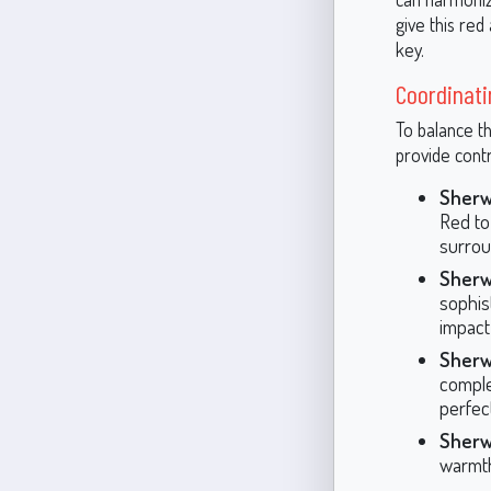
give this red
key.
Coordinati
To balance th
provide cont
Sherw
Red to 
surrou
Sherw
sophis
impact
Sherw
comple
perfec
Sherw
warmth