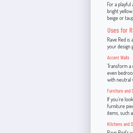
For a playful
bright yellow
beige or tau
Uses for 
Rave Red is 
your design g
Accent Walls
Transform a r
even bedroom
with neutral
Furniture and 
If you’re loo
furniture pie
items, such a
Kitchens and D
Rave Red’s w