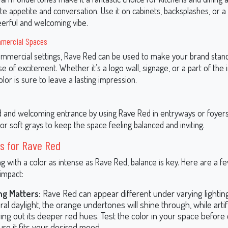
ate appetite and conversation. Use it on cabinets, backsplashes, or a
eerful and welcoming vibe.
mmercial Spaces
 commercial settings, Rave Red can be used to make your brand stan
e of excitement. Whether it’s a logo wall, signage, or a part of the i
color is sure to leave a lasting impression.
d and welcoming entrance by using Rave Red in entryways or foyers. 
or soft grays to keep the space feeling balanced and inviting.
s for Rave Red
 with a color as intense as Rave Red, balance is key. Here are a fe
impact:
ng Matters:
Rave Red can appear different under varying lighting
ral daylight, the orange undertones will shine through, while artifi
ing out its deeper red hues. Test the color in your space before
ure it fits your desired mood.