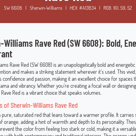
SW 6608
|
Sherwin-Williams
|
HEX: #A13B34
|
RGB: 161, 59, 52
-Williams Rave Red (SW 6608): Bold, Ene
rant
iams Rave Red (SW 6608) is an unapologetically bold and energetic
ntion and makes a striking statement wherever it’s used. This vivid
es confidence and passion, making it an excellent choice for spaces
ama and vibrancy. Whether you're creating a focal wall or designing 
 Rave Red is a vibrant choice that speaks volumes.
s of Sherwin-Williams Rave Red
 pure, saturated red that leans toward a warmer profile. It carries 
f orange, adding a hint of warmth and depth to its personality. The
event the color from feeling too stark or cold, making it a versatil
e with both contemporary and traditional interiors. The orange un