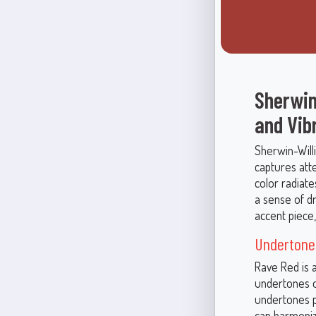
Sherwin
and Vib
Sherwin-Will
captures atte
color radiat
a sense of dr
accent piece,
Undertone
Rave Red is a
undertones o
undertones pr
can harmoniz