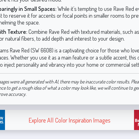
aringly in Small Spaces:
While it’s tempting to use Rave Red 
st to reserve it for accents or focal points in smaller rooms to pr
elming the space.
ith Texture:
Combine Rave Red with textured materials, such a
or natural fibers, to add depth and interest to your design.
iams Rave Red (SW 6608) is a captivating choice for those who love
ces. Whether you use it as a main feature or a subtle accent, this c
o inject personality and vibrancy into your home or commercial sett
ages were all generated with AI, there may be inaccurate color results. Plea
nce to get a rough idea of what a color may look like, we will continue to g
rove accuracy.
Explore All Color Inspiration Images