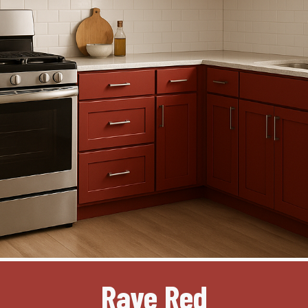
Rave Red