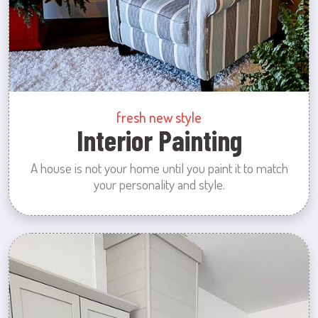
fresh new style
Interior Painting
A house is not your home until you paint it to match
your personality and style.