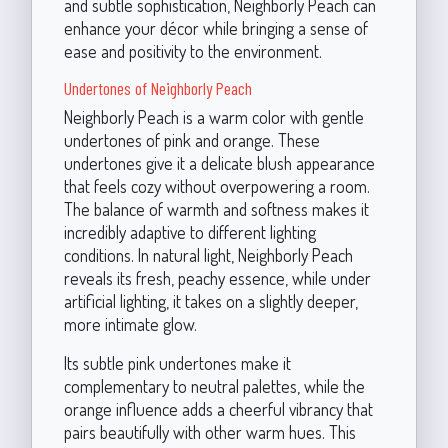
and subtle sophistication, Neighborly Peach can
enhance your décor while bringing a sense of
ease and positivity to the environment.
Undertones of Neighborly Peach
Neighborly Peach is a warm color with gentle
undertones of pink and orange. These
undertones give it a delicate blush appearance
that feels cozy without overpowering a room.
The balance of warmth and softness makes it
incredibly adaptive to different lighting
conditions. In natural light, Neighborly Peach
reveals its fresh, peachy essence, while under
artificial lighting, it takes on a slightly deeper,
more intimate glow.
Its subtle pink undertones make it
complementary to neutral palettes, while the
orange influence adds a cheerful vibrancy that
pairs beautifully with other warm hues. This