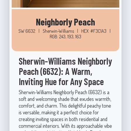
Neighborly Peach
SW 6632
|
Sherwin-Williams
|
HEX: #F3C1A3
|
RGB: 243, 193, 163
Sherwin-Williams Neighborly
Peach (6632): A Warm,
Inviting Hue for Any Space
Sherwin-Williams Neighborly Peach (6632) is a
soft and welcoming shade that exudes warmth,
comfort, and charm. This delightful peachy tone
is versatile, making it a perfect choice for
creating inviting spaces in both residential and
commercial interiors. With its approachable vibe