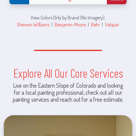
View Colors Only by Brand (No Imagery):
Sherwin-Williams
|
Benjamin-Moore
|
Behr
|
Valspar
Explore All Our Core Services
Live on the Eastern Slope of Colorado and looking
for a local painting professional, check out all our
painting services and reach out for a free estimate.