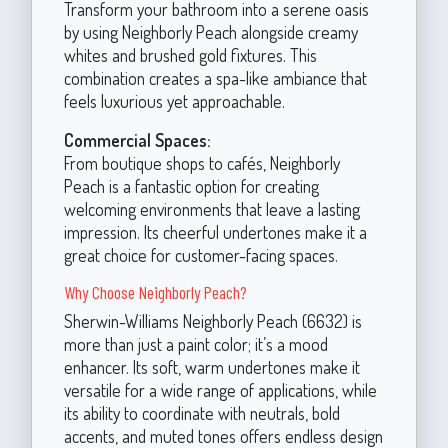
Transform your bathroom into a serene oasis
by using Neighborly Peach alongside creamy
whites and brushed gold fixtures. This
combination creates a spa-like ambiance that
feels luxurious yet approachable.
Commercial Spaces:
From boutique shops to cafés, Neighborly
Peach is a fantastic option for creating
welcoming environments that leave a lasting
impression. Its cheerful undertones make it a
great choice for customer-facing spaces.
Why Choose Neighborly Peach?
Sherwin-Williams Neighborly Peach (6632) is
more than just a paint color; it’s a mood
enhancer. Its soft, warm undertones make it
versatile for a wide range of applications, while
its ability to coordinate with neutrals, bold
accents, and muted tones offers endless design