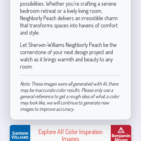
possibilities. Whether you’re crafting a serene
bedroom retreat or a lively living room,
Neighborly Peach delivers an irresistible charm
that transforms spaces into havens of comfort
and style.
Let Sherwin-Williams Neighborly Peach be the
cornerstone of your next design project and
watch as it brings warmth and beauty to any
room.
Note: These images were all generated with AI, there
may be inaccurate color results. Please only use a
general reference to get a rough idea of what a color
may look like, we will continue to generate new
images to improve accuracy.
Explore All Color Inspiration
Images