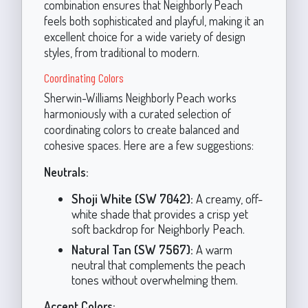
combination ensures that Neighborly Peach
feels both sophisticated and playful, making it an
excellent choice for a wide variety of design
styles, from traditional to modern.
Coordinating Colors
Sherwin-Williams Neighborly Peach works
harmoniously with a curated selection of
coordinating colors to create balanced and
cohesive spaces. Here are a few suggestions:
Neutrals:
Shoji White (SW 7042):
A creamy, off-
white shade that provides a crisp yet
soft backdrop for Neighborly Peach.
Natural Tan (SW 7567):
A warm
neutral that complements the peach
tones without overwhelming them.
Accent Colors: