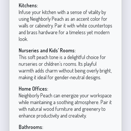
Kitchens:
Infuse your kitchen with a sense of vitality by
using Neighborly Peach as an accent color for
walls or cabinetry. Pair it with white countertops
and brass hardware for a timeless yet modern
look.
Nurseries and Kids’ Rooms:
This soft peach tone is a delightful choice for
nurseries or children’s rooms. Its playful
warmth adds charm without being overly bright,
making it ideal for gender-neutral designs.
Home Offices:
Neighborly Peach can energize your workspace
while maintaining a soothing atmosphere. Pair it
with natural wood furniture and greenery to
enhance productivity and creativity.
Bathrooms: