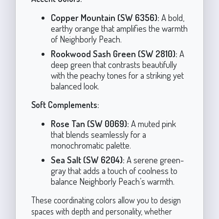
Copper Mountain (SW 6356):
A bold,
earthy orange that amplifies the warmth
of Neighborly Peach.
Rookwood Sash Green (SW 2810):
A
deep green that contrasts beautifully
with the peachy tones for a striking yet
balanced look.
Soft Complements:
Rose Tan (SW 0069):
A muted pink
that blends seamlessly for a
monochromatic palette.
Sea Salt (SW 6204):
A serene green-
gray that adds a touch of coolness to
balance Neighborly Peach’s warmth.
These coordinating colors allow you to design
spaces with depth and personality, whether