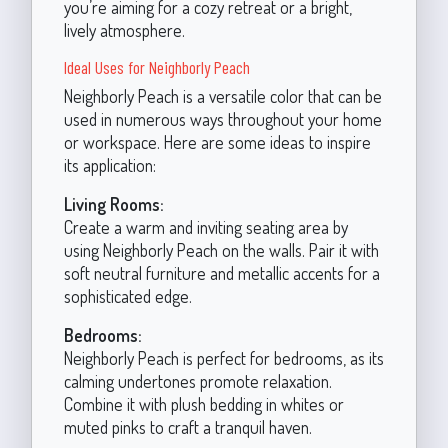
you’re aiming for a cozy retreat or a bright,
lively atmosphere.
Ideal Uses for Neighborly Peach
Neighborly Peach is a versatile color that can be
used in numerous ways throughout your home
or workspace. Here are some ideas to inspire
its application:
Living Rooms:
Create a warm and inviting seating area by
using Neighborly Peach on the walls. Pair it with
soft neutral furniture and metallic accents for a
sophisticated edge.
Bedrooms:
Neighborly Peach is perfect for bedrooms, as its
calming undertones promote relaxation.
Combine it with plush bedding in whites or
muted pinks to craft a tranquil haven.