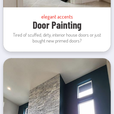
elegant accents
Door Painting
Tired of scuffed, dirty, interior house doors or just
bought new primed doors?