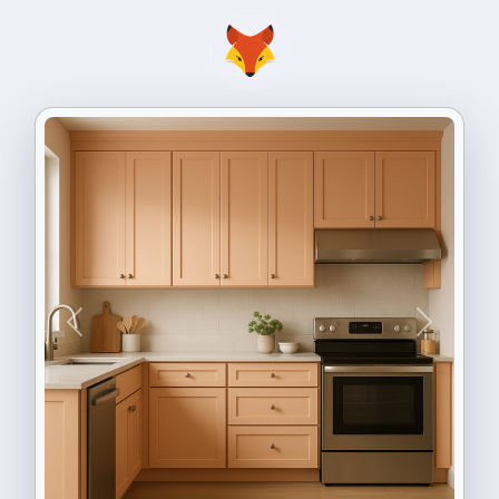
Previous
Next