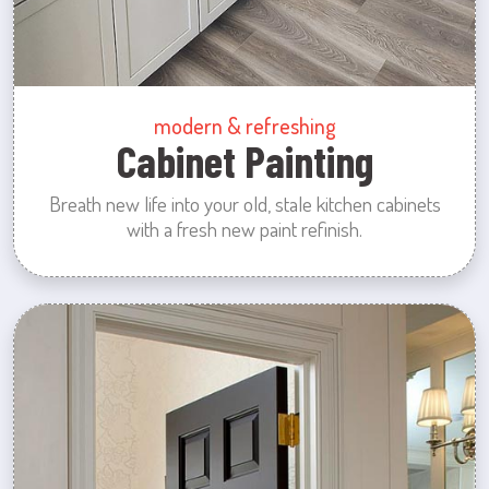
modern & refreshing
Cabinet Painting
Breath new life into your old, stale kitchen cabinets
with a fresh new paint refinish.