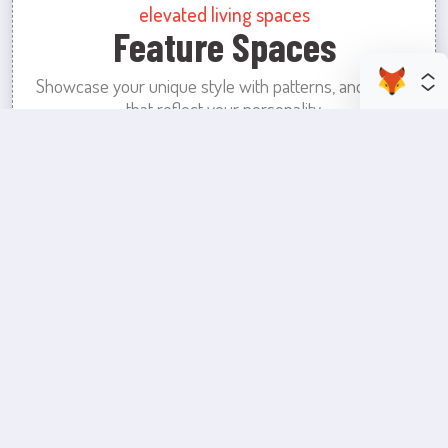
elevated living spaces
Feature Spaces
Showcase your unique style with patterns, and colors
that reflect your personality.