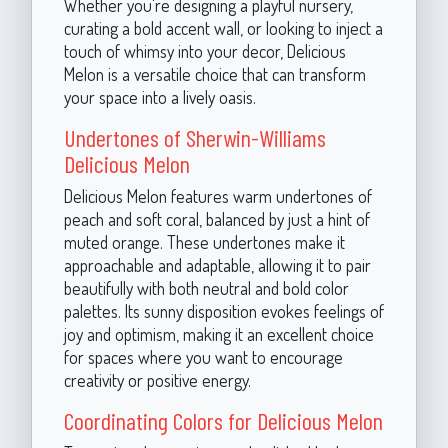
Whether you're designing a playful nursery,
curating a bold accent wall, or looking to inject a
touch of whimsy into your decor, Delicious
Melon is a versatile choice that can transform
your space into a lively oasis.
Undertones of Sherwin-Williams
Delicious Melon
Delicious Melon features warm undertones of
peach and soft coral, balanced by just a hint of
muted orange. These undertones make it
approachable and adaptable, allowing it to pair
beautifully with both neutral and bold color
palettes. Its sunny disposition evokes feelings of
joy and optimism, making it an excellent choice
for spaces where you want to encourage
creativity or positive energy.
Coordinating Colors for Delicious Melon