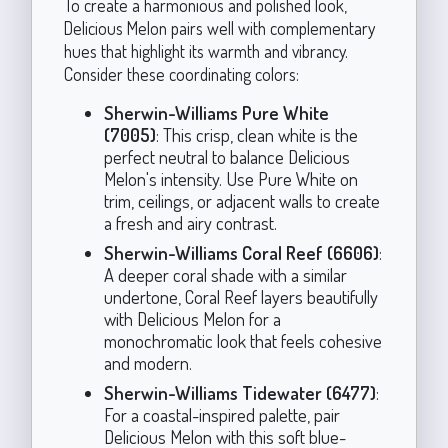
To create a harmonious and polished look,
Delicious Melon pairs well with complementary
hues that highlight its warmth and vibrancy.
Consider these coordinating colors:
Sherwin-Williams Pure White
(7005)
: This crisp, clean white is the
perfect neutral to balance Delicious
Melon's intensity. Use Pure White on
trim, ceilings, or adjacent walls to create
a fresh and airy contrast.
Sherwin-Williams Coral Reef (6606)
:
A deeper coral shade with a similar
undertone, Coral Reef layers beautifully
with Delicious Melon for a
monochromatic look that feels cohesive
and modern.
Sherwin-Williams Tidewater (6477)
:
For a coastal-inspired palette, pair
Delicious Melon with this soft blue-