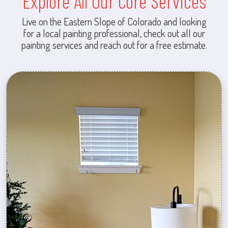
Explore All Our Core Services
Live on the Eastern Slope of Colorado and looking
for a local painting professional, check out all our
painting services and reach out for a free estimate.