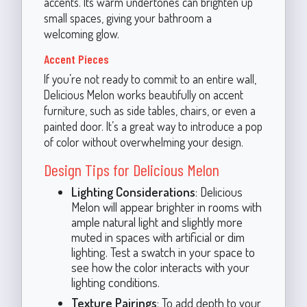
accents. Its warm undertones can brighten up
small spaces, giving your bathroom a
welcoming glow.
Accent Pieces
If you’re not ready to commit to an entire wall,
Delicious Melon works beautifully on accent
furniture, such as side tables, chairs, or even a
painted door. It’s a great way to introduce a pop
of color without overwhelming your design.
Design Tips for Delicious Melon
Lighting Considerations
: Delicious
Melon will appear brighter in rooms with
ample natural light and slightly more
muted in spaces with artificial or dim
lighting. Test a swatch in your space to
see how the color interacts with your
lighting conditions.
Texture Pairings
: To add depth to your