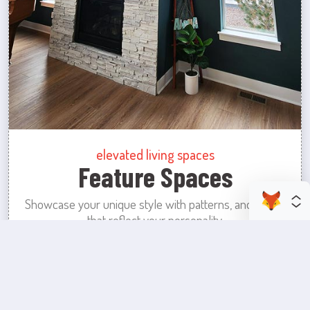
elevated living spaces
Feature Spaces
Showcase your unique style with patterns, and colors
that reflect your personality.