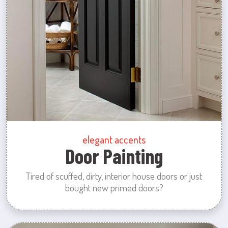
elegant accents
Door Painting
Tired of scuffed, dirty, interior house doors or just
bought new primed doors?