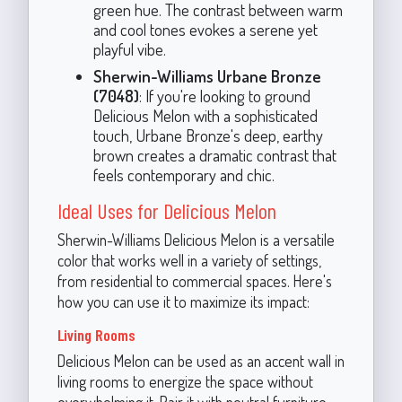
green hue. The contrast between warm
and cool tones evokes a serene yet
playful vibe.
Sherwin-Williams Urbane Bronze
(7048)
: If you're looking to ground
Delicious Melon with a sophisticated
touch, Urbane Bronze's deep, earthy
brown creates a dramatic contrast that
feels contemporary and chic.
Ideal Uses for Delicious Melon
Sherwin-Williams Delicious Melon is a versatile
color that works well in a variety of settings,
from residential to commercial spaces. Here's
how you can use it to maximize its impact:
Living Rooms
Delicious Melon can be used as an accent wall in
living rooms to energize the space without
overwhelming it. Pair it with neutral furniture