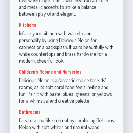
and metallic accents to strike a balance
between playful and elegant.
Kitchens
Infuse your kitchen with warmth and
personality by using Delicious Melon for
cabinets or a backsplash. It pairs beautifully with
white countertops and brass hardware for a
modern, cheerful look.
Children’s Rooms and Nurseries
Delicious Melon is a fantastic choice for kids'
rooms, as its soft coral tone feels inviting and
fun. Pair it with pastel blues, greens, or yellows
for a whimsical and creative palette.
Bathrooms
Create a spa-like retreat by combining Delicious
Melon with soft whites and natural wood