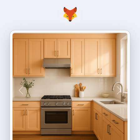
Previous
Next