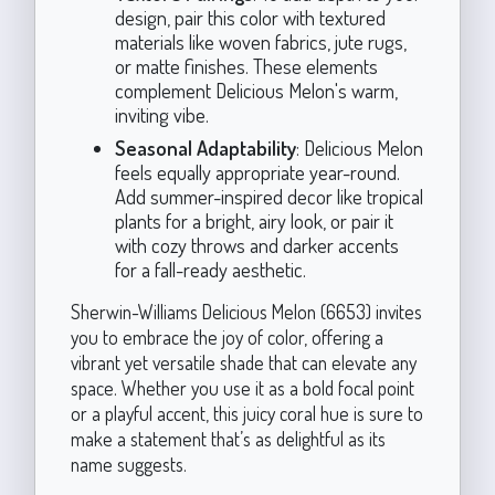
design, pair this color with textured
materials like woven fabrics, jute rugs,
or matte finishes. These elements
complement Delicious Melon's warm,
inviting vibe.
Seasonal Adaptability
: Delicious Melon
feels equally appropriate year-round.
Add summer-inspired decor like tropical
plants for a bright, airy look, or pair it
with cozy throws and darker accents
for a fall-ready aesthetic.
Sherwin-Williams Delicious Melon (6653) invites
you to embrace the joy of color, offering a
vibrant yet versatile shade that can elevate any
space. Whether you use it as a bold focal point
or a playful accent, this juicy coral hue is sure to
make a statement that’s as delightful as its
name suggests.