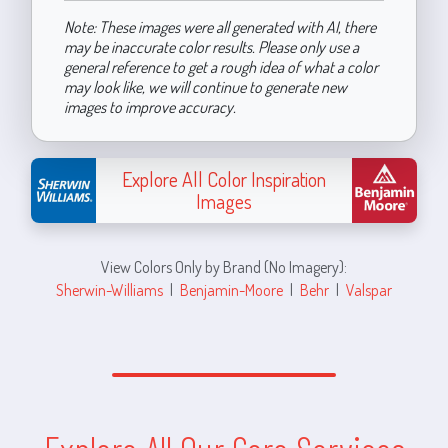
Note: These images were all generated with AI, there
may be inaccurate color results. Please only use a
general reference to get a rough idea of what a color
may look like, we will continue to generate new
images to improve accuracy.
Explore All Color Inspiration
Images
View Colors Only by Brand (No Imagery):
Sherwin-Williams
|
Benjamin-Moore
|
Behr
|
Valspar