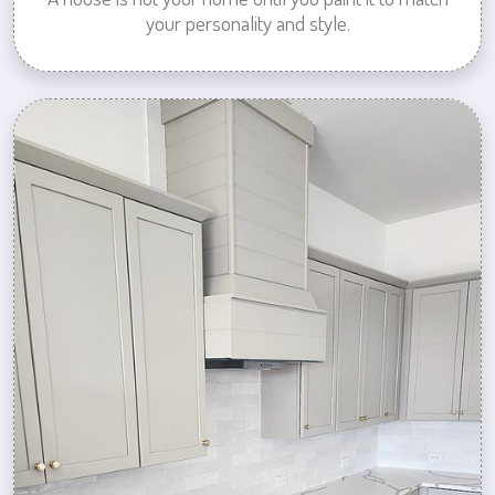
your personality and style.