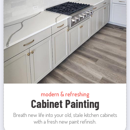
modern & refreshing
Cabinet Painting
Breath new life into your old, stale kitchen cabinets
with a fresh new paint refinish.