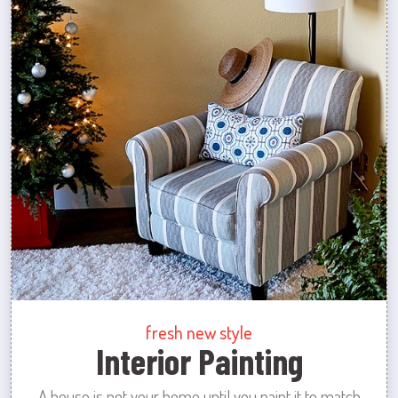
fresh new style
Interior Painting
A house is not your home until you paint it to match