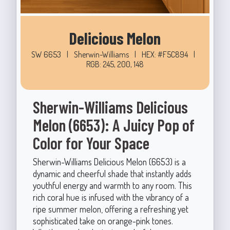
Delicious Melon
SW 6653
|
Sherwin-Williams
|
HEX: #F5C894
|
RGB: 245, 200, 148
Sherwin-Williams Delicious
Melon (6653): A Juicy Pop of
Color for Your Space
Sherwin-Williams Delicious Melon (6653) is a
dynamic and cheerful shade that instantly adds
youthful energy and warmth to any room. This
rich coral hue is infused with the vibrancy of a
ripe summer melon, offering a refreshing yet
sophisticated take on orange-pink tones.