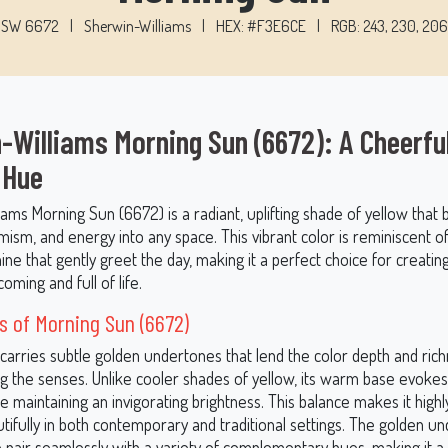
SW 6672
|
Sherwin-Williams
|
HEX: #F3E6CE
|
RGB: 243, 230, 206
-Williams Morning Sun (6672): A Cheerfu
 Hue
ams Morning Sun (6672) is a radiant, uplifting shade of yellow that 
ism, and energy into any space. This vibrant color is reminiscent o
ine that gently greet the day, making it a perfect choice for creating
oming and full of life.
 of Morning Sun (6672)
carries subtle golden undertones that lend the color depth and ric
 the senses. Unlike cooler shades of yellow, its warm base evokes
e maintaining an invigorating brightness. This balance makes it highly
tifully in both contemporary and traditional settings. The golden u
to pair seamlessly with a variety of complementary hues, making it a 