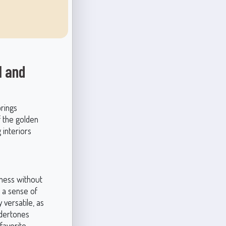
l and
brings
f the golden
 interiors
hness without
 a sense of
 versatile, as
ndertones
favorite