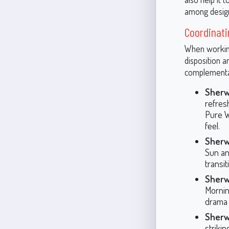
among design
Coordinati
When working
disposition a
complementa
Sherw
refresh
Pure Wh
feel.
Sherw
Sun and
transi
Sherw
Mornin
drama t
Sherw
striki