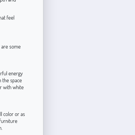
hat feel
re are some
erful energy
n the space
ir with white
l color or as
furniture
h.