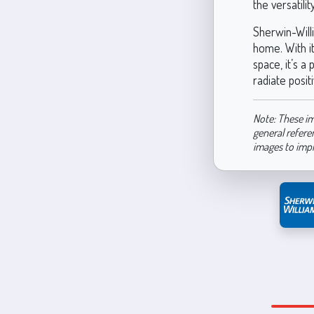
the versatili
Sherwin-Will
home. With it
space, it’s a
radiate posit
Note: These im
general refere
images to imp