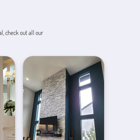
l, check out all our