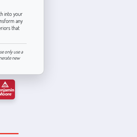
h into your
ransform any
riors that
se only use a
enerate new