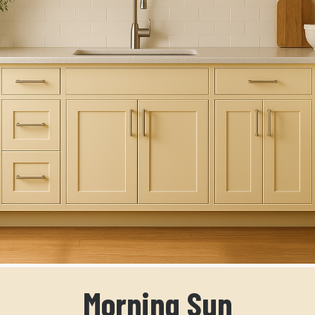
Morning Sun