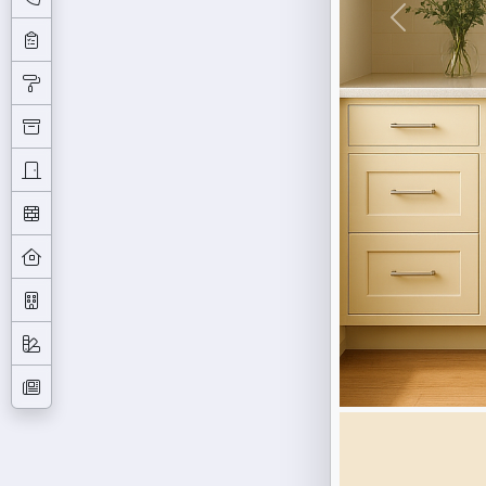
Previous