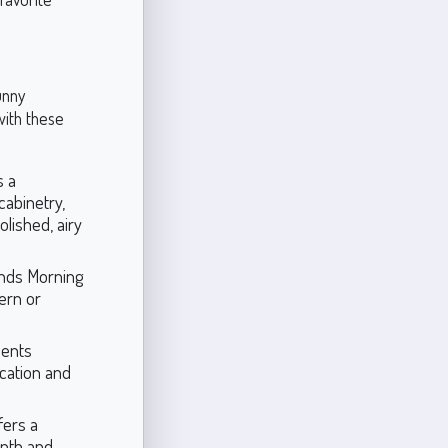
unny
with these
s a
cabinetry,
olished, airy
ounds Morning
dern or
ments
ication and
fers a
epth and