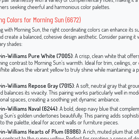
ers seeking cheerful and harmonious color palettes.
ng Colors for Morning Sun (6672)
 with Morning Sun, the right coordinating colors can enhance its s
nd create a balanced, cohesive design aesthetic. Consider pairing it 
ry shades:
in-Williams Pure White (7005)
: A crisp, clean white that offer
ing contrast to Morning Sun's warmth. Ideal for trim, ceilings, or 
ite allows the vibrant yellow to truly shine while maintaining a p
in-Williams Repose Gray (7015)
: A soft, neutral gray that gr
 balances its vivacity. This pairing works particularly well in mo
tional spaces, creating a soothing yet dynamic ambiance.
in-Williams Naval (6244)
: A bold, deep navy blue that comple
g Sun's golden undertones beautifully. This pairing adds sophist
o the palette, ideal for accent walls or furniture pieces.
in-Williams Hearts of Plum (6986)
: A rich, muted plum that of
ng contrast to the sunny yellow. Perfect for creating a sense of d