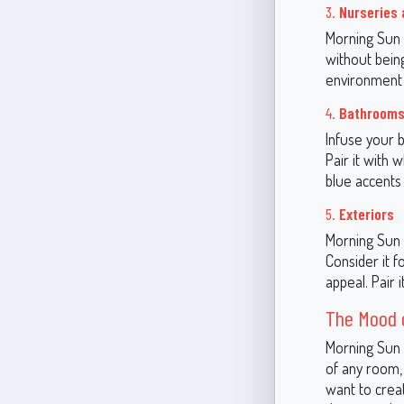
3.
Nurseries
Morning Sun i
without being
environment o
4.
Bathroom
Infuse your 
Pair it with 
blue accents 
5.
Exteriors
Morning Sun i
Consider it f
appeal. Pair 
The Mood o
Morning Sun i
of any room, 
want to creat