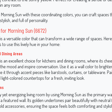
 in any room.
 Morning Sun with these coordinating colors, you can craft spaces t
ylish, and full of personality.
 for Morning Sun (6672)
is a versatile color that can transform a wide range of spaces. He
 to use this lively hue in your home:
d Dining Areas
is an excellent choice for kitchens and dining rooms, where its che
he mood and inspire conversation. Use it as a wall color to brighte
e it through accent pieces like barstools, curtains, or tableware. Pa
 light-colored countertops for a fresh, inviting look.
oms
 yet energizing living room by using Morning Sun as the primary wal
a featured wall. Its golden undertones pair beautifully with neutral 
ld accessories, ensuring the space feels both comforting and stylis