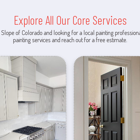
Explore All Our Core Services
 Slope of Colorado and looking for a local painting professiona
painting services and reach out for a free estimate.