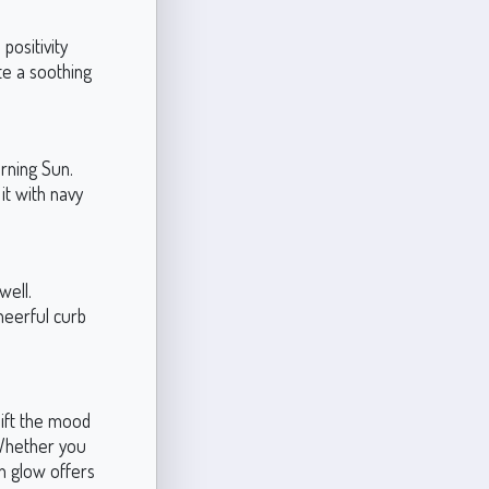
positivity
te a soothing
rning Sun.
it with navy
well.
heerful curb
lift the mood
 Whether you
en glow offers