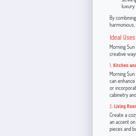
luxury
By combining
harmonious, st
Ideal Uses
Morning Sun 
creative ways
1.
Kitchen an
Morning Sun 
can enhance t
or incorporat
cabinetry and
2.
Living Ro
Create a cozy
an accent on 
pieces and bo