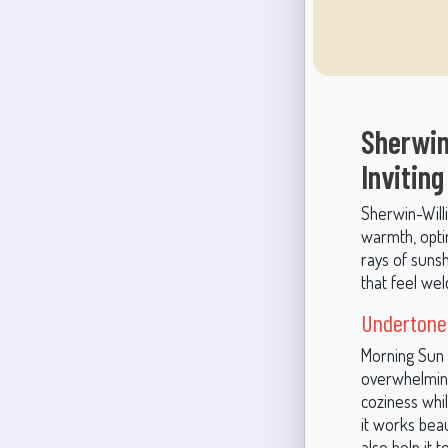
Sherwin
Inviting
Sherwin-Willi
warmth, optim
rays of sunsh
that feel welc
Undertones
Morning Sun 
overwhelming
coziness whil
it works beau
also help it 