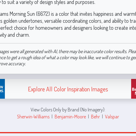
ty to suit a variety of design styles and purposes.
iams Morning Sun (6672) is a color that invites happiness and warmt
s golden undertones, versatile coordinating colors, and ability to t
 perfect choice for homeowners and designers looking to create inte
ivity and charm.
ages were all generated with AI, there may be inaccurate color results. Plea
nce to get a rough idea of what a color may look like, we will continue to g
rove accuracy.
Explore All Color Inspiration Images
View Colors Only by Brand (No Imagery):
Sherwin-Williams
|
Benjamin-Moore
|
Behr
|
Valspar