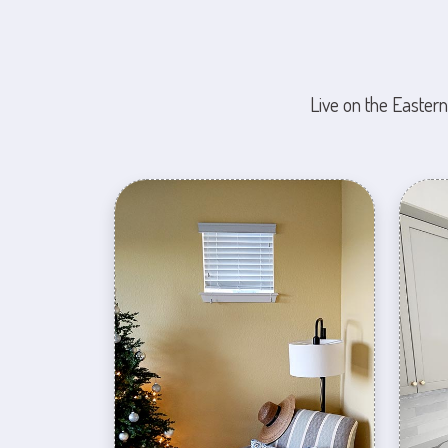
Live on the Eastern