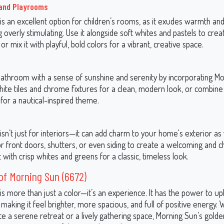
 and Playrooms
s an excellent option for children’s rooms, as it exudes warmth and 
 overly stimulating. Use it alongside soft whites and pastels to crea
r mix it with playful, bold colors for a vibrant, creative space.
s
bathroom with a sense of sunshine and serenity by incorporating Mo
white tiles and chrome fixtures for a clean, modern look, or combine 
for a nautical-inspired theme.
sn’t just for interiors—it can add charm to your home's exterior as 
or front doors, shutters, or even siding to create a welcoming and c
it with crisp whites and greens for a classic, timeless look.
f Morning Sun (6672)
s more than just a color—it’s an experience. It has the power to up
making it feel brighter, more spacious, and full of positive energy.
e a serene retreat or a lively gathering space, Morning Sun’s gold