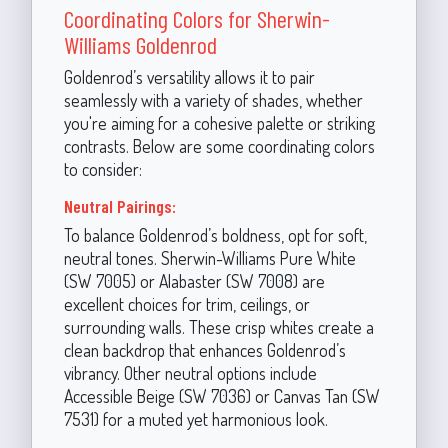
Coordinating Colors for Sherwin-
Williams Goldenrod
Goldenrod’s versatility allows it to pair
seamlessly with a variety of shades, whether
you're aiming for a cohesive palette or striking
contrasts. Below are some coordinating colors
to consider:
Neutral Pairings:
To balance Goldenrod’s boldness, opt for soft,
neutral tones. Sherwin-Williams Pure White
(SW 7005) or Alabaster (SW 7008) are
excellent choices for trim, ceilings, or
surrounding walls. These crisp whites create a
clean backdrop that enhances Goldenrod’s
vibrancy. Other neutral options include
Accessible Beige (SW 7036) or Canvas Tan (SW
7531) for a muted yet harmonious look.