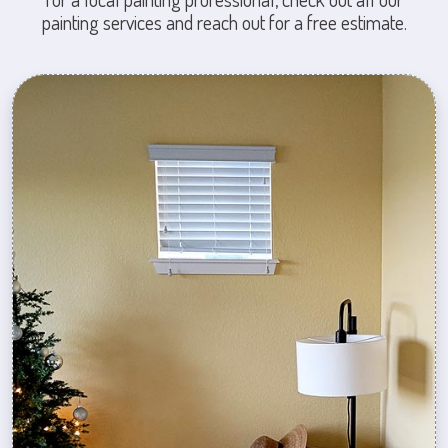
painting services and reach out for a free estimate.