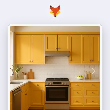
Previous
Next