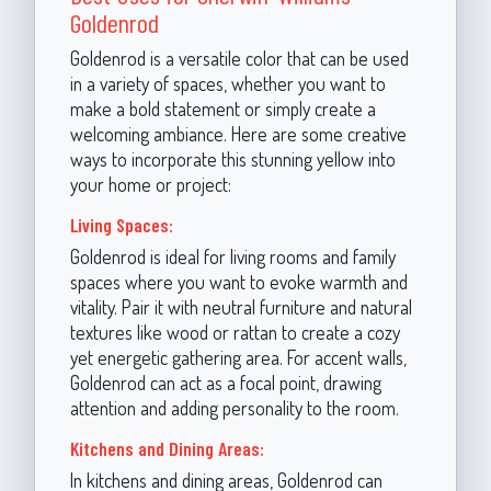
Goldenrod
Goldenrod is a versatile color that can be used
in a variety of spaces, whether you want to
make a bold statement or simply create a
welcoming ambiance. Here are some creative
ways to incorporate this stunning yellow into
your home or project:
Living Spaces:
Goldenrod is ideal for living rooms and family
spaces where you want to evoke warmth and
vitality. Pair it with neutral furniture and natural
textures like wood or rattan to create a cozy
yet energetic gathering area. For accent walls,
Goldenrod can act as a focal point, drawing
attention and adding personality to the room.
Kitchens and Dining Areas:
In kitchens and dining areas, Goldenrod can