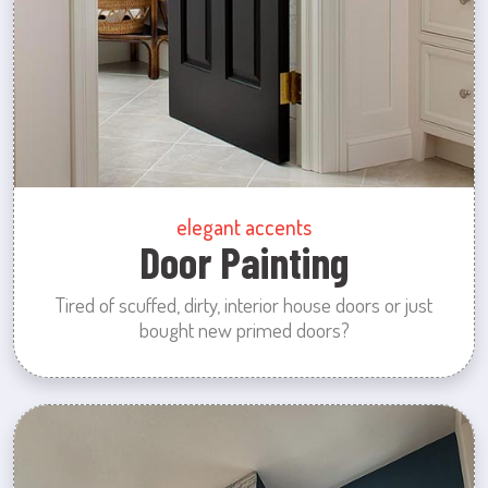
elegant accents
Door Painting
Tired of scuffed, dirty, interior house doors or just
bought new primed doors?