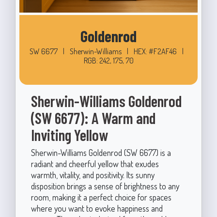
Goldenrod
SW 6677
|
Sherwin-Williams
|
HEX: #F2AF46
|
RGB: 242, 175, 70
Sherwin-Williams Goldenrod
(SW 6677): A Warm and
Inviting Yellow
Sherwin-Williams Goldenrod (SW 6677) is a
radiant and cheerful yellow that exudes
warmth, vitality, and positivity. Its sunny
disposition brings a sense of brightness to any
room, making it a perfect choice for spaces
where you want to evoke happiness and