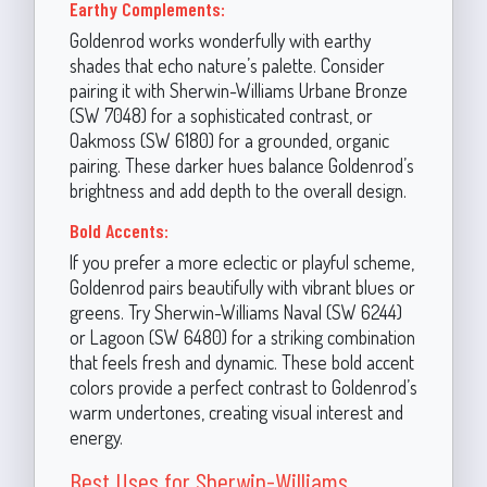
Earthy Complements:
Goldenrod works wonderfully with earthy
shades that echo nature’s palette. Consider
pairing it with Sherwin-Williams Urbane Bronze
(SW 7048) for a sophisticated contrast, or
Oakmoss (SW 6180) for a grounded, organic
pairing. These darker hues balance Goldenrod’s
brightness and add depth to the overall design.
Bold Accents:
If you prefer a more eclectic or playful scheme,
Goldenrod pairs beautifully with vibrant blues or
greens. Try Sherwin-Williams Naval (SW 6244)
or Lagoon (SW 6480) for a striking combination
that feels fresh and dynamic. These bold accent
colors provide a perfect contrast to Goldenrod’s
warm undertones, creating visual interest and
energy.
Best Uses for Sherwin-Williams