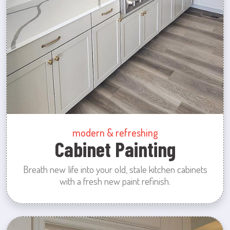
modern & refreshing
Cabinet Painting
Breath new life into your old, stale kitchen cabinets
with a fresh new paint refinish.