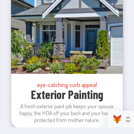
eye-catching curb appeal
Exterior Painting
A fresh exterior paint job keeps your spouse
happy, the HOA off your back and your house
protected from mother nature.