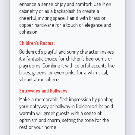
enhance a sense of joy and comfort. Use it on
cabinetry or as a backsplash to create a
cheerful, inviting space. Pair it with brass or
copper hardware for a touch of elegance and
cohesion.
Children’s Rooms:
Goldenrod’s playful and sunny character makes
it a fantastic choice for children’s bedrooms or
playrooms. Combine it with colorful accents like
blues, greens, or even pinks for a whimsical,
vibrant atmosphere.
Entryways and Hallways:
Make a memorable first impression by painting
your entryway or hallway in Goldenrod. Its bold
warmth will greet guests with a sense of
optimism and charm, setting the tone for the
rest of your home.