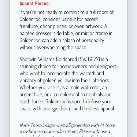
Accent Pieces:
If you’re not ready to commit to a full room of
Goldenrod, consider using it for accent
furniture, décor pieces, or even artwork. A
painted dresser, side table, or mirror frame in
Goldenrod can add a splash of personality
without overwhelming the space.
Sherwin-Williams Goldenrod (SW 6677) is a
stunning choice for homeowners and designers
who want to incorporate the warmth and
vibrancy of golden yellow into their interiors.
Whether you use it as a main wall color, an
accent hue, or a complement to neutrals and
earth tones, Goldenrod is sure to infuse your
space with energy, charm, and timeless appeal.
Note: These images were all generated with AI, there
may be inaccurate color results. Please only use a