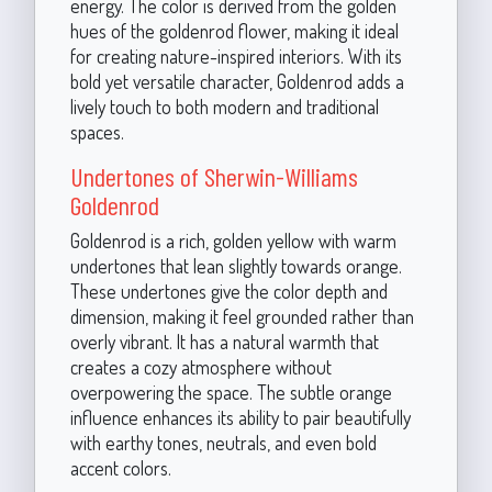
energy. The color is derived from the golden
hues of the goldenrod flower, making it ideal
for creating nature-inspired interiors. With its
bold yet versatile character, Goldenrod adds a
lively touch to both modern and traditional
spaces.
Undertones of Sherwin-Williams
Goldenrod
Goldenrod is a rich, golden yellow with warm
undertones that lean slightly towards orange.
These undertones give the color depth and
dimension, making it feel grounded rather than
overly vibrant. It has a natural warmth that
creates a cozy atmosphere without
overpowering the space. The subtle orange
influence enhances its ability to pair beautifully
with earthy tones, neutrals, and even bold
accent colors.