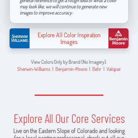
general reference to get a rough idea of what a color
may look like, we will continue to generate new
images to improve accuracy.
Explore All Color Inspiration
Images
View Colors Only by Brand (No Imagery):
Sherwin-Williams
|
Benjamin-Moore
|
Behr
|
Valspar
Explore All Our Core Services
Live on the Eastern Slope of Colorado and looking
for a local painting professional, check out all our