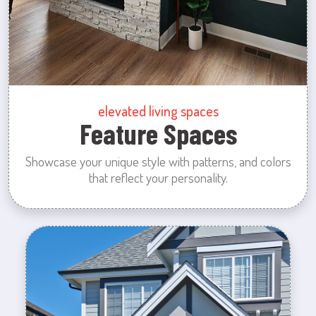
elevated living spaces
Feature Spaces
Showcase your unique style with patterns, and colors
that reflect your personality.