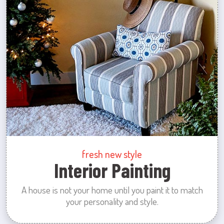
fresh new style
Interior Painting
A house is not your home until you paint it to match
your personality and style.