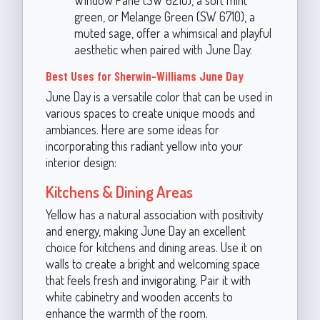
green, or Melange Green (SW 6710), a
muted sage, offer a whimsical and playful
aesthetic when paired with June Day.
Best Uses for Sherwin-Williams June Day
June Day is a versatile color that can be used in
various spaces to create unique moods and
ambiances. Here are some ideas for
incorporating this radiant yellow into your
interior design:
Kitchens & Dining Areas
Yellow has a natural association with positivity
and energy, making June Day an excellent
choice for kitchens and dining areas. Use it on
walls to create a bright and welcoming space
that feels fresh and invigorating. Pair it with
white cabinetry and wooden accents to
enhance the warmth of the room.