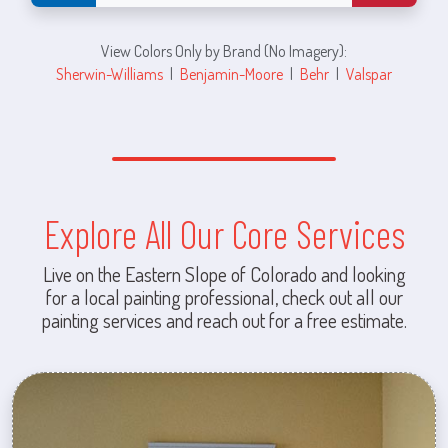
View Colors Only by Brand (No Imagery):
Sherwin-Williams
|
Benjamin-Moore
|
Behr
|
Valspar
Explore All Our Core Services
Live on the Eastern Slope of Colorado and looking
for a local painting professional, check out all our
painting services and reach out for a free estimate.