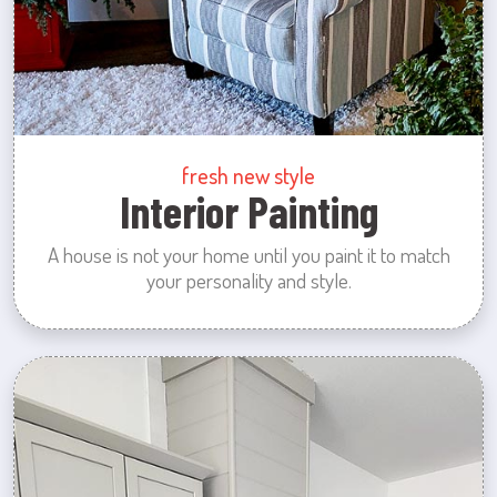
fresh new style
Interior Painting
A house is not your home until you paint it to match
your personality and style.