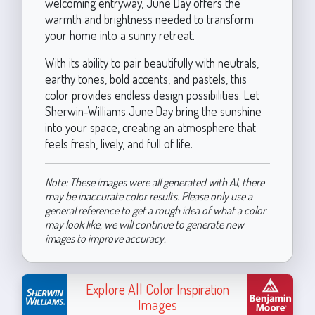
welcoming entryway, June Day offers the
warmth and brightness needed to transform
your home into a sunny retreat.
With its ability to pair beautifully with neutrals,
earthy tones, bold accents, and pastels, this
color provides endless design possibilities. Let
Sherwin-Williams June Day bring the sunshine
into your space, creating an atmosphere that
feels fresh, lively, and full of life.
Note: These images were all generated with AI, there
may be inaccurate color results. Please only use a
general reference to get a rough idea of what a color
may look like, we will continue to generate new
images to improve accuracy.
Explore All Color Inspiration
Images