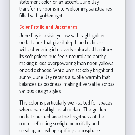
statement color or an accent, June Day
transforms rooms into welcoming sanctuaries
filled with golden light.
Color Profile and Undertones
June Day is a vivid yellow with slight golden
undertones that give it depth and richness
without veering into overly saturated territory.
Its soft golden hue feels natural and earthy,
making it less overpowering than neon yellows
or acidic shades. While unmistakably bright and
sunny, June Day retains a subtle warmth that
balances its boldness, making it versatile across
various design styles.
This color is particularly well-suited for spaces
where natural light is abundant. The golden
undertones enhance the brightness of the
room, reflecting sunlight beautifully and
creating an inviting, uplifting atmosphere.