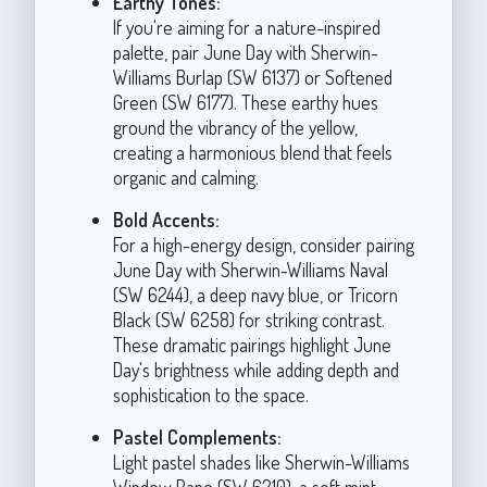
Earthy Tones:
If you're aiming for a nature-inspired
palette, pair June Day with Sherwin-
Williams Burlap (SW 6137) or Softened
Green (SW 6177). These earthy hues
ground the vibrancy of the yellow,
creating a harmonious blend that feels
organic and calming.
Bold Accents:
For a high-energy design, consider pairing
June Day with Sherwin-Williams Naval
(SW 6244), a deep navy blue, or Tricorn
Black (SW 6258) for striking contrast.
These dramatic pairings highlight June
Day's brightness while adding depth and
sophistication to the space.
Pastel Complements:
Light pastel shades like Sherwin-Williams
Window Pane (SW 6210), a soft mint