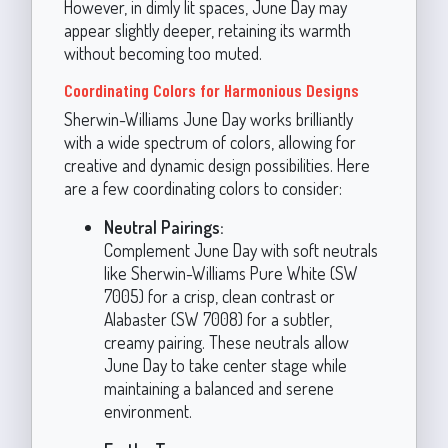
However, in dimly lit spaces, June Day may
appear slightly deeper, retaining its warmth
without becoming too muted.
Coordinating Colors for Harmonious Designs
Sherwin-Williams June Day works brilliantly
with a wide spectrum of colors, allowing for
creative and dynamic design possibilities. Here
are a few coordinating colors to consider:
Neutral Pairings:
Complement June Day with soft neutrals
like Sherwin-Williams Pure White (SW
7005) for a crisp, clean contrast or
Alabaster (SW 7008) for a subtler,
creamy pairing. These neutrals allow
June Day to take center stage while
maintaining a balanced and serene
environment.