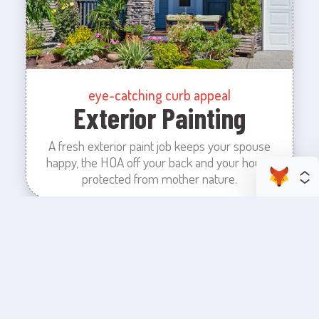
eye-catching curb appeal
Exterior Painting
A fresh exterior paint job keeps your spouse
happy, the HOA off your back and your house
protected from mother nature.