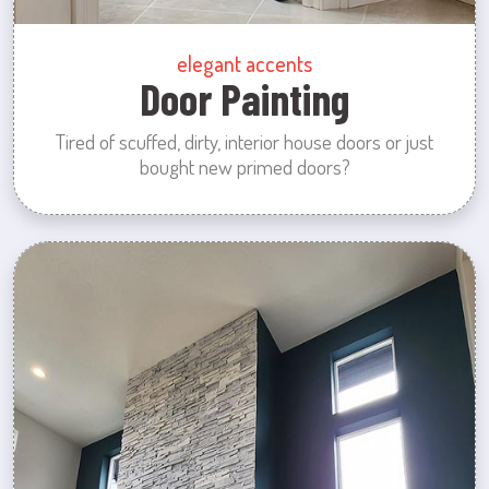
elegant accents
Door Painting
Tired of scuffed, dirty, interior house doors or just
bought new primed doors?