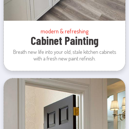
modern & refreshing
Cabinet Painting
Breath new life into your old, stale kitchen cabinets
with a fresh new paint refinish.