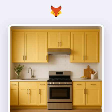
Previous
Next