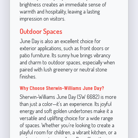
brightness creates an immediate sense of
warmth and hospitality, leaving a lasting
impression on visitors.
Outdoor Spaces
June Day is also an excellent choice for
exterior applications, such as front doors or
patio furniture. Its sunny hue brings vibrancy
and charm to outdoor spaces, especially when
paired with lush greenery or neutral stone
finishes.
Why Choose Sherwin-Williams June Day?
Sherwin-Williams June Day (SW 6682) is more
than just a color—it’s an experience. Its joyful
energy and soft golden undertones make it a
versatile and uplifting choice for a wide range
of spaces. Whether you’re looking to create a
playful room for children, a vibrant kitchen, or a