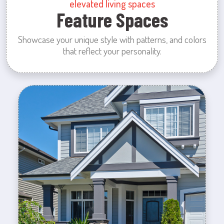
elevated living spaces
Feature Spaces
Showcase your unique style with patterns, and colors
that reflect your personality.