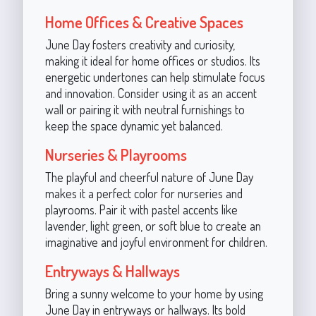
Home Offices & Creative Spaces
June Day fosters creativity and curiosity,
making it ideal for home offices or studios. Its
energetic undertones can help stimulate focus
and innovation. Consider using it as an accent
wall or pairing it with neutral furnishings to
keep the space dynamic yet balanced.
Nurseries & Playrooms
The playful and cheerful nature of June Day
makes it a perfect color for nurseries and
playrooms. Pair it with pastel accents like
lavender, light green, or soft blue to create an
imaginative and joyful environment for children.
Entryways & Hallways
Bring a sunny welcome to your home by using
June Day in entryways or hallways. Its bold