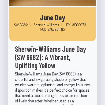
June Day
SW 6682
|
Sherwin-Williams
|
HEX: #F6C973
|
RGB: 246, 201, 115
Sherwin-Williams June Day
(SW 6682): A Vibrant,
Uplifting Yellow
Sherwin-Williams June Day (SW 6682) is a
cheerful and invigorating shade of yellow that
exudes warmth, optimism, and energy. Its sunny
disposition makes it a perfect choice for spaces
that need a touch of brightness or an injection
of lively character. Whether used as a