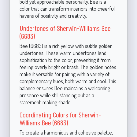
bold yet approachable personality, Bee is a
color that can transform interiors into cheerful
havens of positivity and creativity.
Undertones of Sherwin-Williams Bee
(6683)
Bee (6683) is a rich yellow with subtle golden
undertones. These warm undertones lend
sophistication to the color, preventing it from
feeling overly bright or brash. The golden notes
make it versatile for pairing with a variety of
complementary hues, both warm and cool. This
balance ensures Bee maintains a welcoming
presence while still standing out as a
statement-making shade.
Coordinating Colors for Sherwin-
Williams Bee (6683)
To create a harmonious and cohesive palette,