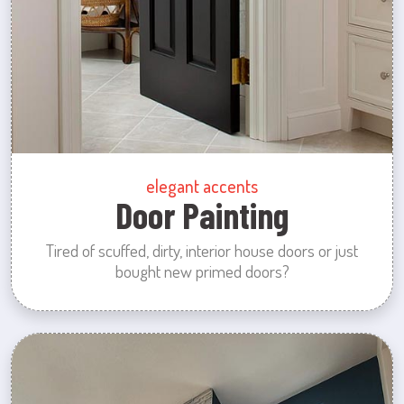
elegant accents
Door Painting
Tired of scuffed, dirty, interior house doors or just
bought new primed doors?