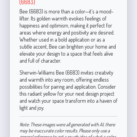
(6683)
Bee (6683) is more than a color—it’s a mood-
lifter. Its golden warmth evokes feelings of
happiness and optimism, making it perfect for
areas where energy and positivity are desired.
Whether used in a bold application or as a
subtle accent, Bee can brighten your home and
elevate your design to a space that feels alive
and full of character.
Sherwin-Williams Bee (6683) invites creativity
and warmth into any room, offering endless
possibilities for pairing and application. Consider
this radiant yellow for your next design project
and watch your space transform into a haven of
light and joy.
Note: These images were all generated with AI, there
may be inaccurate color results. Please only use a
general reference to get a rough idea of what a color