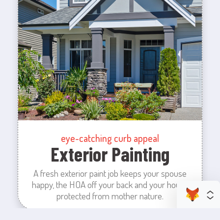
eye-catching curb appeal
Exterior Painting
A fresh exterior paint job keeps your spouse
happy, the HOA off your back and your house
protected from mother nature.