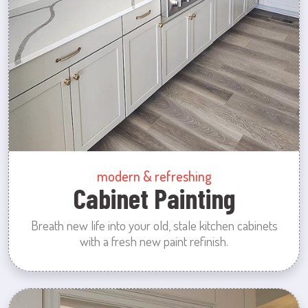
modern & refreshing
Cabinet Painting
Breath new life into your old, stale kitchen cabinets
with a fresh new paint refinish.