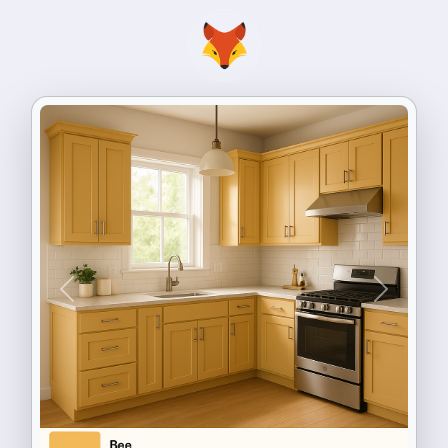
Previous
Next