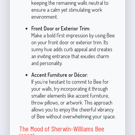
keeping the remaining walls neutral to
ensure a calm yet stimulating work
environment.
Front Door or Exterior Trim:
Make a bold first impression by using Bee
on your front door or exterior trim. Its
sunny hue adds curb appeal and creates
an inviting entrance that exudes charm
and personality.
Accent Furniture or Décor:
If you’re hesitant to commit to Bee for
your walls, try incorporating it through
smaller elements like accent furniture,
throw pillows, or artwork. This approach
allows you to enjoy the cheerful vibrancy
of Bee without overwhelming your space.
The Mood of Sherwin-Williams Bee