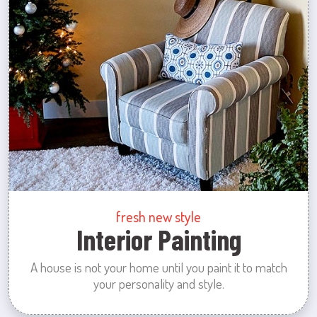
fresh new style
Interior Painting
A house is not your home until you paint it to match
your personality and style.