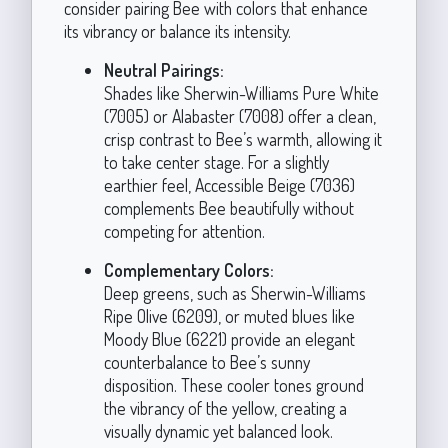
consider pairing Bee with colors that enhance
its vibrancy or balance its intensity.
Neutral Pairings:
Shades like Sherwin-Williams Pure White
(7005) or Alabaster (7008) offer a clean,
crisp contrast to Bee’s warmth, allowing it
to take center stage. For a slightly
earthier feel, Accessible Beige (7036)
complements Bee beautifully without
competing for attention.
Complementary Colors:
Deep greens, such as Sherwin-Williams
Ripe Olive (6209), or muted blues like
Moody Blue (6221) provide an elegant
counterbalance to Bee’s sunny
disposition. These cooler tones ground
the vibrancy of the yellow, creating a
visually dynamic yet balanced look.