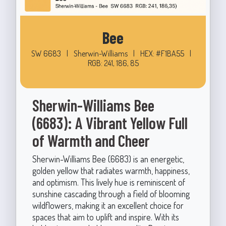
Bee
SW 6683
|
Sherwin-Williams
|
HEX: #F1BA55
|
RGB: 241, 186, 85
Sherwin-Williams Bee
(6683): A Vibrant Yellow Full
of Warmth and Cheer
Sherwin-Williams Bee (6683) is an energetic,
golden yellow that radiates warmth, happiness,
and optimism. This lively hue is reminiscent of
sunshine cascading through a field of blooming
wildflowers, making it an excellent choice for
spaces that aim to uplift and inspire. With its