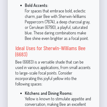
Bold Accents:
For spaces that embrace bold, eclectic
charm, pair Bee with Sherwin-Williams
Peppercorn (7674), a deep charcoal gray,
or Cerulean (6790), a playful, saturated
blue. These daring combinations make
Bee shine even brighter as a focal point.
Ideal Uses for Sherwin-Williams Bee
(6683)
Bee (6683) is a versatile shade that can be
used in various applications, from small accents
to large-scale focal points. Consider
incorporating this joyful yellow into the
following spaces:
Kitchens and Dining Rooms:
Yellow is known to stimulate appetite and
conversation, making Bee an excellent