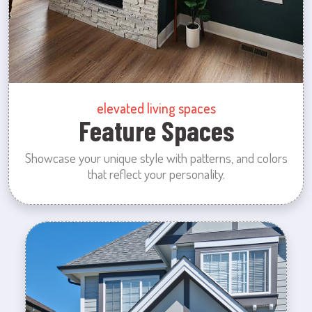
elevated living spaces
Feature Spaces
Showcase your unique style with patterns, and colors
that reflect your personality.