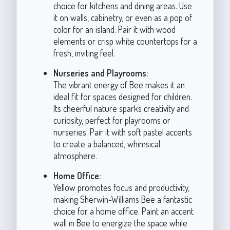
choice for kitchens and dining areas. Use
it on walls, cabinetry, or even as a pop of
color for an island. Pair it with wood
elements or crisp white countertops for a
fresh, inviting feel.
Nurseries and Playrooms:
The vibrant energy of Bee makes it an
ideal fit for spaces designed for children.
Its cheerful nature sparks creativity and
curiosity, perfect for playrooms or
nurseries. Pair it with soft pastel accents
to create a balanced, whimsical
atmosphere.
Home Office:
Yellow promotes focus and productivity,
making Sherwin-Williams Bee a fantastic
choice for a home office. Paint an accent
wall in Bee to energize the space while