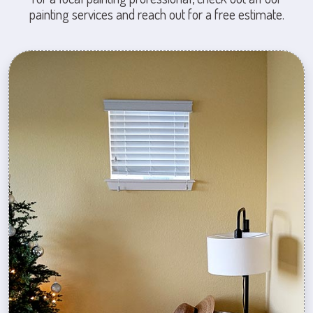
painting services and reach out for a free estimate.