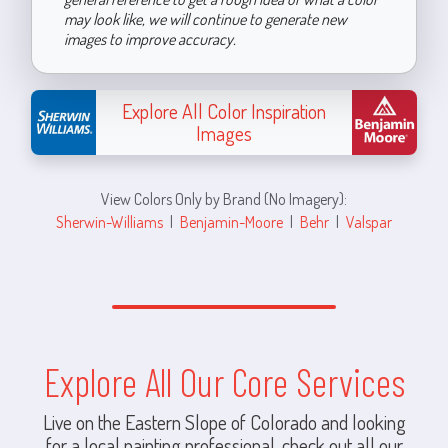
may look like, we will continue to generate new
images to improve accuracy.
Explore All Color Inspiration
Images
View Colors Only by Brand (No Imagery):
Sherwin-Williams
|
Benjamin-Moore
|
Behr
|
Valspar
Explore All Our Core Services
Live on the Eastern Slope of Colorado and looking
for a local painting professional, check out all our