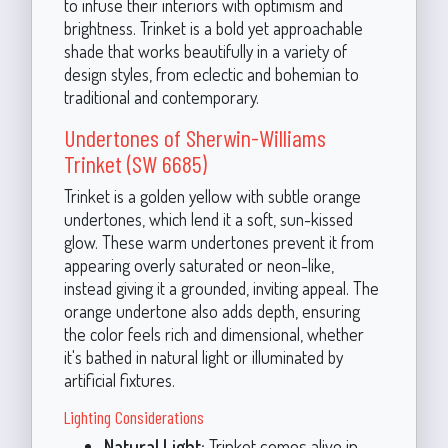
to infuse their interiors with optimism and
brightness. Trinket is a bold yet approachable
shade that works beautifully in a variety of
design styles, from eclectic and bohemian to
traditional and contemporary.
Undertones of Sherwin-Williams
Trinket (SW 6685)
Trinket is a golden yellow with subtle orange
undertones, which lend it a soft, sun-kissed
glow. These warm undertones prevent it from
appearing overly saturated or neon-like,
instead giving it a grounded, inviting appeal. The
orange undertone also adds depth, ensuring
the color feels rich and dimensional, whether
it's bathed in natural light or illuminated by
artificial fixtures.
Lighting Considerations
Natural Light:
Trinket comes alive in