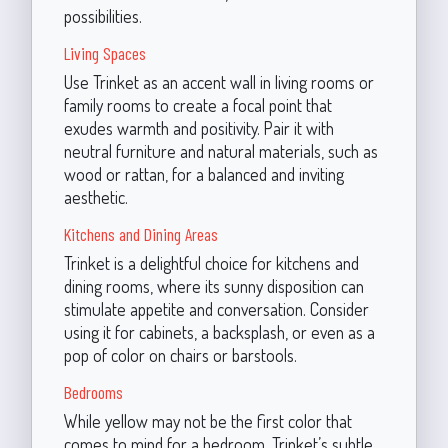
possibilities.
Living Spaces
Use Trinket as an accent wall in living rooms or
family rooms to create a focal point that
exudes warmth and positivity. Pair it with
neutral furniture and natural materials, such as
wood or rattan, for a balanced and inviting
aesthetic.
Kitchens and Dining Areas
Trinket is a delightful choice for kitchens and
dining rooms, where its sunny disposition can
stimulate appetite and conversation. Consider
using it for cabinets, a backsplash, or even as a
pop of color on chairs or barstools.
Bedrooms
While yellow may not be the first color that
comes to mind for a bedroom, Trinket’s subtle