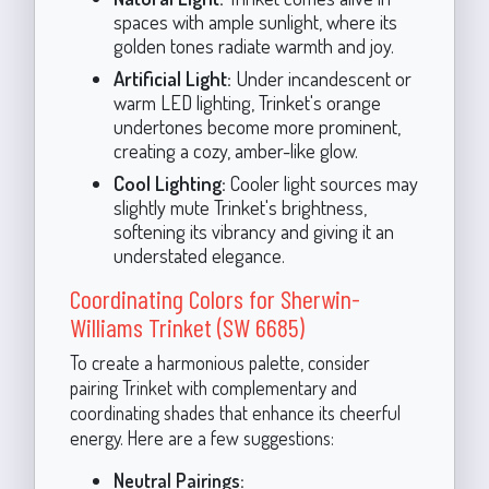
spaces with ample sunlight, where its
golden tones radiate warmth and joy.
Artificial Light:
Under incandescent or
warm LED lighting, Trinket's orange
undertones become more prominent,
creating a cozy, amber-like glow.
Cool Lighting:
Cooler light sources may
slightly mute Trinket's brightness,
softening its vibrancy and giving it an
understated elegance.
Coordinating Colors for Sherwin-
Williams Trinket (SW 6685)
To create a harmonious palette, consider
pairing Trinket with complementary and
coordinating shades that enhance its cheerful
energy. Here are a few suggestions:
Neutral Pairings: