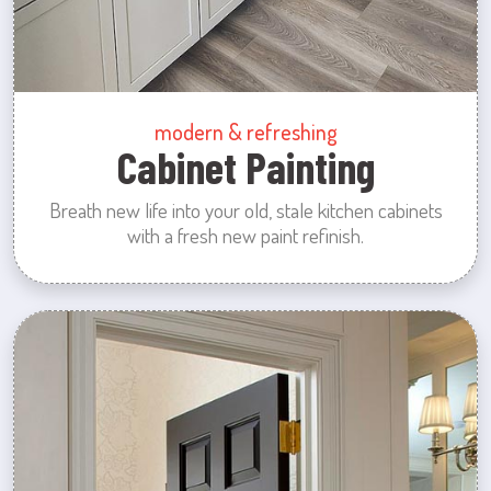
modern & refreshing
Cabinet Painting
Breath new life into your old, stale kitchen cabinets
with a fresh new paint refinish.