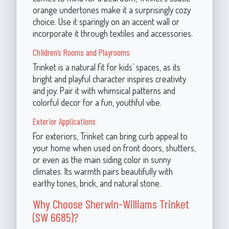
orange undertones make it a surprisingly cozy
choice. Use it sparingly on an accent wall or
incorporate it through textiles and accessories.
Children’s Rooms and Playrooms
Trinket is a natural fit for kids’ spaces, as its
bright and playful character inspires creativity
and joy. Pair it with whimsical patterns and
colorful decor for a fun, youthful vibe.
Exterior Applications
For exteriors, Trinket can bring curb appeal to
your home when used on front doors, shutters,
or even as the main siding color in sunny
climates. Its warmth pairs beautifully with
earthy tones, brick, and natural stone.
Why Choose Sherwin-Williams Trinket
(SW 6685)?