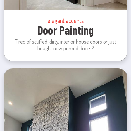
elegant accents
Door Painting
Tired of scuffed, dirty, interior house doors or just
bought new primed doors?