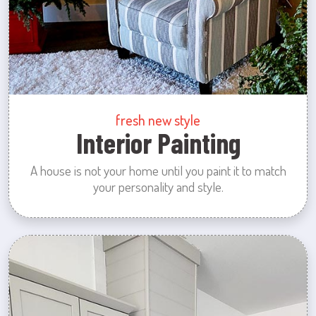
fresh new style
Interior Painting
A house is not your home until you paint it to match
your personality and style.