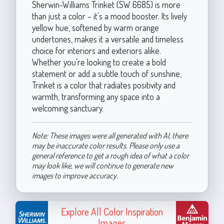
Sherwin-Williams Trinket (SW 6685) is more
than just a color – it’s a mood booster. Its lively
yellow hue, softened by warm orange
undertones, makes it a versatile and timeless
choice for interiors and exteriors alike.
Whether you're looking to create a bold
statement or add a subtle touch of sunshine,
Trinket is a color that radiates positivity and
warmth, transforming any space into a
welcoming sanctuary.
Note: These images were all generated with AI, there
may be inaccurate color results. Please only use a
general reference to get a rough idea of what a color
may look like, we will continue to generate new
images to improve accuracy.
Explore All Color Inspiration
Images