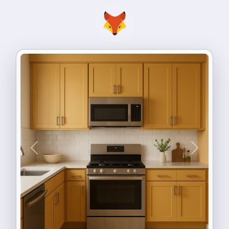
Previous
Next