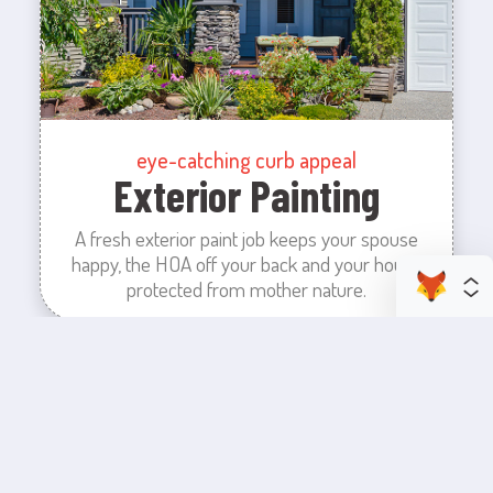
eye-catching curb appeal
Exterior Painting
A fresh exterior paint job keeps your spouse
happy, the HOA off your back and your house
protected from mother nature.