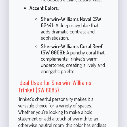
Accent Colors:
Sherwin-Williams Naval (SW
6244):
A deep navy blue that
adds dramatic contrast and
sophistication.
Sherwin-Williams Coral Reef
(SW 6606):
A punchy coral that
complements Trinket’s warm
undertones, creating a lively and
energetic palette.
Ideal Uses for Sherwin-Williams
Trinket (SW 6685)
Trinket's cheerful personality makes it a
versatile choice for a variety of spaces.
Whether you're looking to make a bold
statement or add a touch of warmth to an
otherwise neutral room, this color has endless