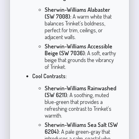
Sherwin-Williams Alabaster
(SW 7008):
A warm white that
balances Trinket's boldness,
perfect for trim, ceilings, or
adjacent walls.
Sherwin-Williams Accessible
Beige (SW 7036):
A soft, earthy
beige that grounds the vibrancy
of Trinket.
Cool Contrasts:
Sherwin-Williams Rainwashed
(SW 6211):
A soothing, muted
blue-green that provides a
refreshing contrast to Trinket's
warmth.
Sherwin-Williams Sea Salt (SW
6204):
A pale green-gray that
introduces a calm, coastal vibe.