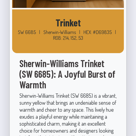
Trinket
SW 6685
|
Sherwin-Williams
|
HEX: #D69835
|
RGB: 214, 152, 53
Sherwin-Williams Trinket
(SW 6685): A Joyful Burst of
Warmth
Sherwin-Williams Trinket (SW 6685) is a vibrant,
sunny yellow that brings an undeniable sense of
warmth and cheer to any space. This lively hue
exudes a playful energy while maintaining a
sophisticated charm, making it an excellent
choice for homeowners and designers looking