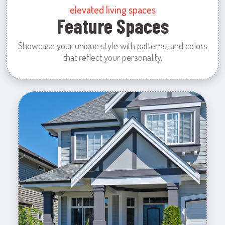
elevated living spaces
Feature Spaces
Showcase your unique style with patterns, and colors
that reflect your personality.