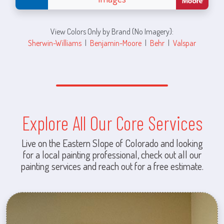
View Colors Only by Brand (No Imagery):
Sherwin-Williams
|
Benjamin-Moore
|
Behr
|
Valspar
Explore All Our Core Services
Live on the Eastern Slope of Colorado and looking
for a local painting professional, check out all our
painting services and reach out for a free estimate.