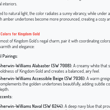
l interiors.
to natural light, the color radiates a sunny vibrancy, while under art
s rich amber undertones become more pronounced, creating a cozy a
 Colors for Kingdom Gold
ost of Kingdom Gold’s regal charm, pair it with coordinating colors
warmth and elegance:
l Pairings:
Sherwin-Williams Alabaster (SW 7008):
A creamy white that s
oldness of Kingdom Gold and creates a balanced, airy feel.
Sherwin-Williams Accessible Beige (SW 7036):
A warm greige
complements the golden undertones beautifully, adding subtle co
depth.
ccents:
Sherwin-Williams Naval (SW 6244):
A deep navy blue that pro