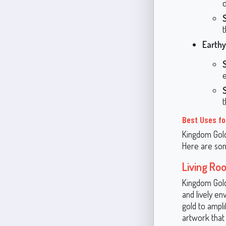
Earth
e
t
Best Uses fo
Kingdom Gold 
Here are some
Living Ro
Kingdom Gold
and lively en
gold to ampli
artwork that