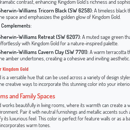
dramatic contrast, enhancing Kingdom Gold’s richness and sophist
Sherwin-Williams Tricorn Black (SW 6258):
A timeless black 
the space and emphasizes the golden glow of Kingdom Gold.
y Complements:
Sherwin-Williams Retreat (SW 6207):
A muted sage green tha
ffortlessly with Kingdom Gold for a nature-inspired palette.
Sherwin-Williams Cavern Clay (SW 7701):
A warm terracotta t
he amber undertones, creating a cohesive and inviting aesthetic.
r Kingdom Gold
is a versatile hue that can be used across a variety of design style
 creative ways to incorporate this stunning color into your interio
oms and Family Spaces
 works beautifully in living rooms, where its warmth can create a
vironment. Pair it with neutral furnishings and metallic accents such 
fy its luxurious feel. This color is perfect for feature walls or as a 
 incorporates warm tones.