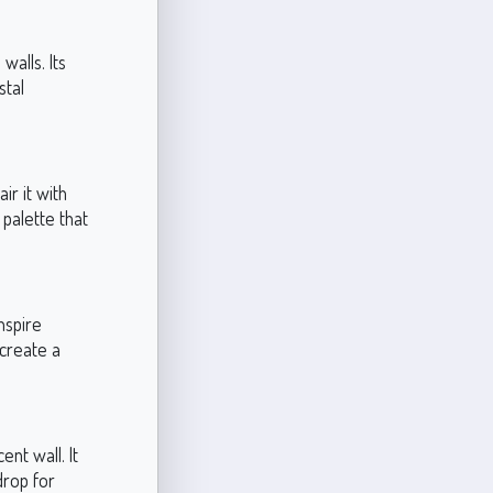
walls. Its
stal
r it with
palette that
nspire
 create a
ent wall. It
drop for