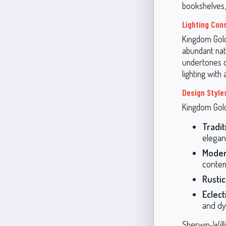
bookshelves,
Lighting Con
Kingdom Gold
abundant natu
undertones cr
lighting with
Design Style
Kingdom Gold 
Tradit
elegan
Moder
contem
Rustic
Eclect
and dy
Sherwin-Will