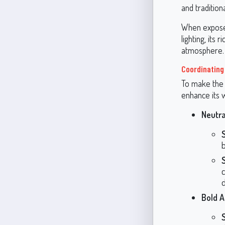
and traditiona
When exposed 
lighting, it
atmosphere.
Coordinating
To make the m
enhance its 
Neutra
b
Bold A