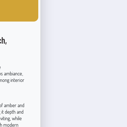
ch,
e
us ambiance,
mong interior
 of amber and
 it depth and
iting, while
oth modern