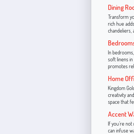
Dining R
Transform you
rich hue adds
chandeliers, 
Bedroom
In bedrooms,
soft linens i
promotes rel
Home Off
Kingdom Gold 
creativity an
space that fe
Accent Wa
If you’re not
can infuse w