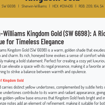
SW 6698
|
Sherwin-Williams
|
HEX: #D1A436
|
RGB: 209, 164, 54
-Williams Kingdom Gold (SW 6698): A Ri
ue for Timeless Elegance
iams Kingdom Gold (SW 6698) is a warm, golden shade that exudes
on and charm. Its rich, honeyed tone evokes a sense of comfort whil
ly making a bold statement. Perfect for creating a cozy yet luxurio
can elevate a space with its regal presence, making it a favorite a
ming to strike a balance between warmth and opulence.
f Kingdom Gold
 carries distinct yellow undertones, complemented by subtle hints
e undertones contribute to its warm and radiant appearance, giving
The golden-yellow base ensures that Kingdom Gold feels bright and inv
onze notes add an element of refinement, making it suitable for b