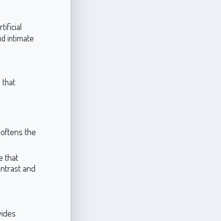
ificial
nd intimate
 that
oftens the
 that
ntrast and
vides