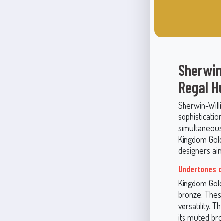
Sherwin
Regal H
Sherwin-Will
sophisticati
simultaneous
Kingdom Gold 
designers ai
Undertones o
Kingdom Gold
bronze. Thes
versatility. 
its muted br