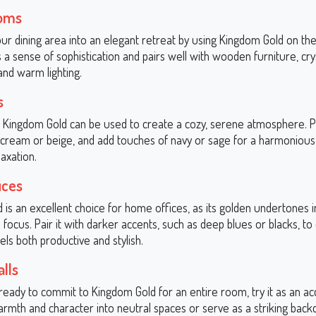
ooms
r dining area into an elegant retreat by using Kingdom Gold on the 
 a sense of sophistication and pairs well with wooden furniture, cry
and warm lighting.
s
 Kingdom Gold can be used to create a cozy, serene atmosphere. Pai
n cream or beige, and add touches of navy or sage for a harmonious 
axation.
ices
is an excellent choice for home offices, as its golden undertones i
d focus. Pair it with darker accents, such as deep blues or blacks, to
els both productive and stylish.
lls
 ready to commit to Kingdom Gold for an entire room, try it as an acc
armth and character into neutral spaces or serve as a striking back