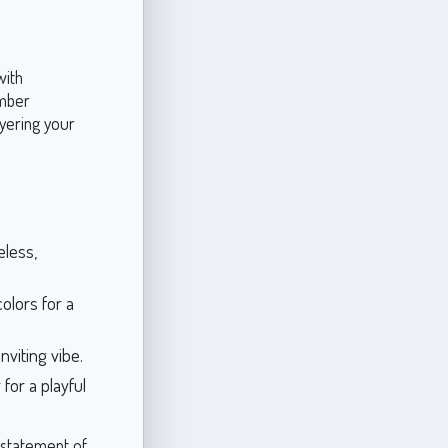
with
amber
ayering your
eless,
olors for a
nviting vibe.
for a playful
 statement of