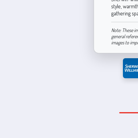
style, warmt
gathering spa
Note: These im
general refere
images to imp