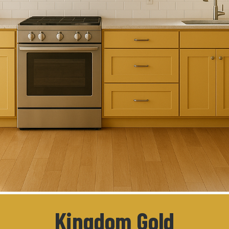
Kingdom Gold