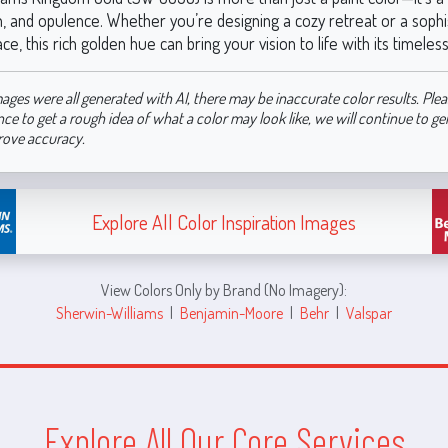
h, and opulence. Whether you’re designing a cozy retreat or a sophi
ce, this rich golden hue can bring your vision to life with its timeles
ages were all generated with AI, there may be inaccurate color results. Plea
nce to get a rough idea of what a color may look like, we will continue to g
rove accuracy.
Explore All Color Inspiration Images
View Colors Only by Brand (No Imagery):
Sherwin-Williams
|
Benjamin-Moore
|
Behr
|
Valspar
Explore All Our Core Services