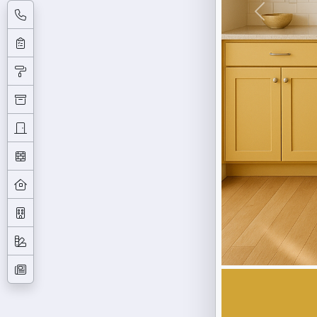
Previous