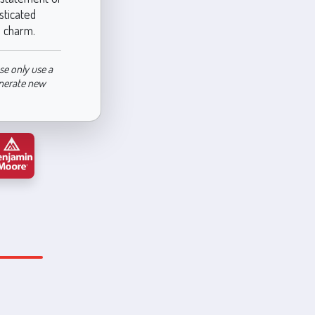
sticated
s charm.
se only use a
enerate new