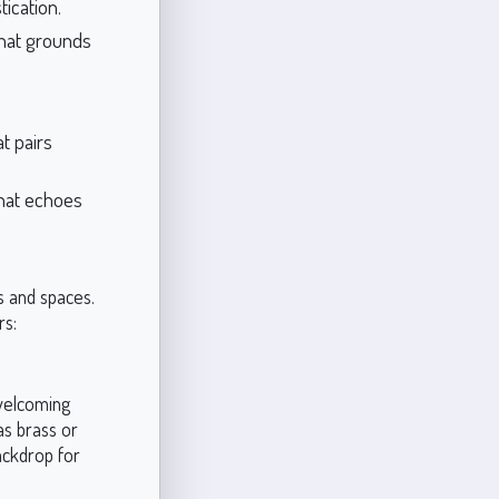
ication.
that grounds
t pairs
hat echoes
s and spaces.
rs:
 welcoming
as brass or
backdrop for