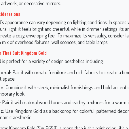
 artwork, or decorative mirrors.
siderations
’s appearance can vary depending on lighting conditions. In spaces 
ral light, it feels bright and cheerful, while in dimmer settings, its 
eate a cozy, enveloping feel. To maximize its versatility, consider l
 a mix of overhead fixtures, wall sconces, and table lamps.
s That Suit Kingdom Gold
is perfect for a variety of design aesthetics, including:
ional:
Pair it with ornate furniture and rich fabrics to create a tim
t space.
n:
Combine it with sleek, minimalist furnishings and bold accent c
porary look.
:
Pair it with natural wood tones and earthy textures for a warm, i
ic:
Use Kingdom Gold as a backdrop for colorful, patterned decor 
namic aesthetic.
iams Kingdom Gold (SW 6698) is more than just a paint color—it’s a