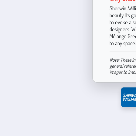
Sherwin-Will
beauty. Its g
to evoke a s
designers. W
Mélange Green
to any space.
Note: These im
general refere
images to imp