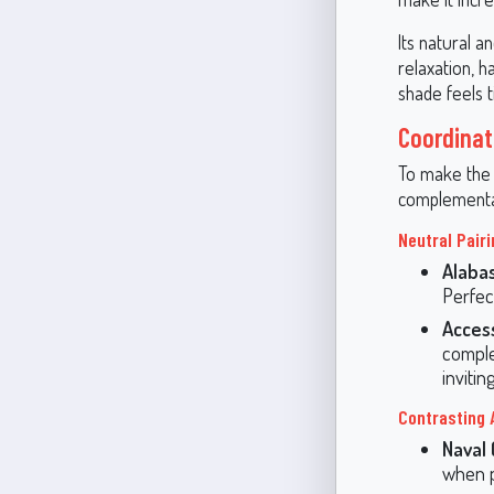
Its natural 
relaxation, h
shade feels 
Coordinat
To make the 
complementar
Neutral Pair
Alaba
Perfect
Acces
comple
invitin
Contrasting 
Naval
when p