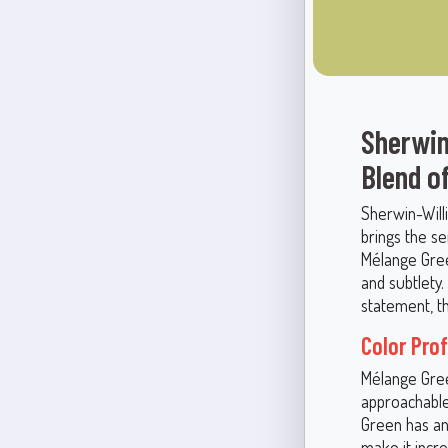
Sherwin
Blend o
Sherwin-Willi
brings the s
Mélange Gree
and subtlety.
statement, th
Color Pro
Mélange Gree
approachable 
Green has an
make it incred