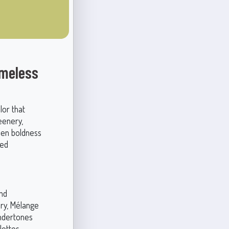
imeless
lor that
eenery,
een boldness
ted
and
ory, Mélange
undertones
lettes.