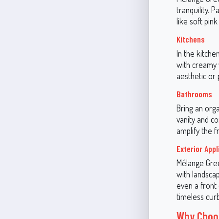
tranquility. P
like soft pin
Kitchens
In the kitche
with creamy
aesthetic or 
Bathrooms
Bring an orga
vanity and c
amplify the f
Exterior Appl
Mélange Green
with landscap
even a front 
timeless cur
Why Choos