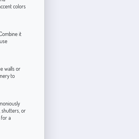
 accent colors
 Combine it
ouse
e walls or
enery to
rmoniously
 shutters, or
 for a