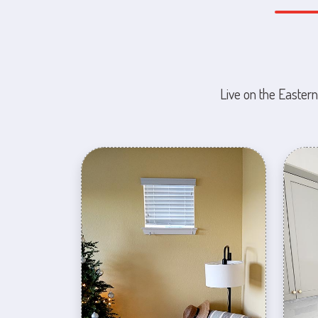
Live on the Eastern