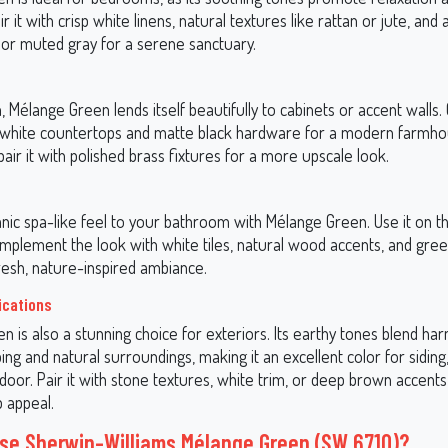
air it with crisp white linens, natural textures like rattan or jute, and
k or muted gray for a serene sanctuary.
n, Mélange Green lends itself beautifully to cabinets or accent walls.
 white countertops and matte black hardware for a modern farmh
pair it with polished brass fixtures for a more upscale look.
nic spa-like feel to your bathroom with Mélange Green. Use it on th
omplement the look with white tiles, natural wood accents, and gre
resh, nature-inspired ambiance.
ications
 is also a stunning choice for exteriors. Its earthy tones blend ha
ing and natural surroundings, making it an excellent color for siding,
door. Pair it with stone textures, white trim, or deep brown accents
b appeal.
e Sherwin-Williams Mélange Green (SW 6710)?