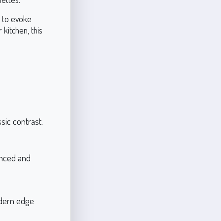
g to evoke
 kitchen, this
sic contrast.
anced and
odern edge