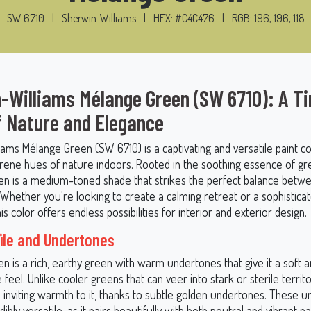
SW 6710
|
Sherwin-Williams
|
HEX: #C4C476
|
RGB: 196, 196, 118
-Williams Mélange Green (SW 6710): A T
f Nature and Elegance
ams Mélange Green (SW 6710) is a captivating and versatile paint co
erene hues of nature indoors. Rooted in the soothing essence of gr
n is a medium-toned shade that strikes the perfect balance betw
 Whether you're looking to create a calming retreat or a sophistica
is color offers endless possibilities for interior and exterior design.
file and Undertones
n is a rich, earthy green with warm undertones that give it a soft 
feel. Unlike cooler greens that can veer into stark or sterile territ
 inviting warmth to it, thanks to subtle golden undertones. These 
ibly versatile, as it pairs beautifully with both neutral and vibrant pa