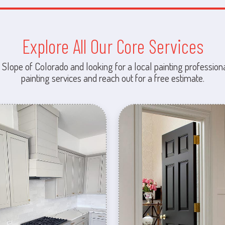
Explore All Our Core Services
 Slope of Colorado and looking for a local painting professiona
painting services and reach out for a free estimate.