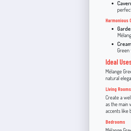
Caver
perfec
Harmonious 
Garde
Mélang
Cream
Green 
Ideal Use
Mélange Green
natural elega
Living Rooms
Create a wel
as the main w
accents like 
Bedrooms
Mélange Gree