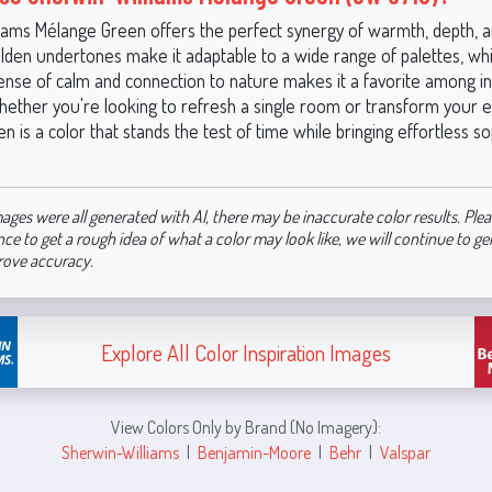
iams Mélange Green offers the perfect synergy of warmth, depth, a
olden undertones make it adaptable to a wide range of palettes, while
ense of calm and connection to nature makes it a favorite among in
hether you're looking to refresh a single room or transform your 
 is a color that stands the test of time while bringing effortless so
ages were all generated with AI, there may be inaccurate color results. Plea
nce to get a rough idea of what a color may look like, we will continue to g
rove accuracy.
Explore All Color Inspiration Images
View Colors Only by Brand (No Imagery):
Sherwin-Williams
|
Benjamin-Moore
|
Behr
|
Valspar