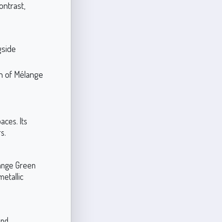
ontrast,
gside
th of Mélange
aces. Its
s.
lange Green
metallic
and