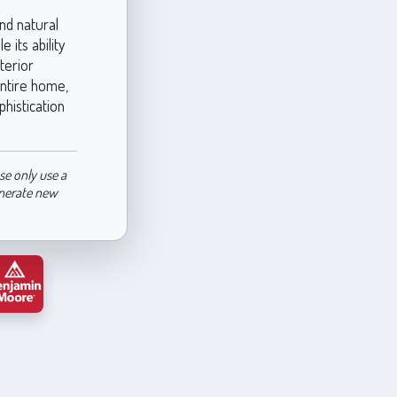
nd natural
 its ability
terior
entire home,
phistication
se only use a
enerate new