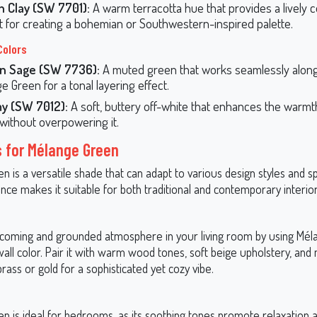
n Clay (SW 7701):
A warm terracotta hue that provides a lively c
t for creating a bohemian or Southwestern-inspired palette.
Colors
n Sage (SW 7736):
A muted green that works seamlessly alon
e Green for a tonal layering effect.
y (SW 7012):
A soft, buttery off-white that enhances the warm
without overpowering it.
s for Mélange Green
 is a versatile shade that can adapt to various design styles and sp
nce makes it suitable for both traditional and contemporary interior
coming and grounded atmosphere in your living room by using Mé
all color. Pair it with warm wood tones, soft beige upholstery, and 
brass or gold for a sophisticated yet cozy vibe.
n is ideal for bedrooms, as its soothing tones promote relaxation 