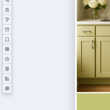
Previous