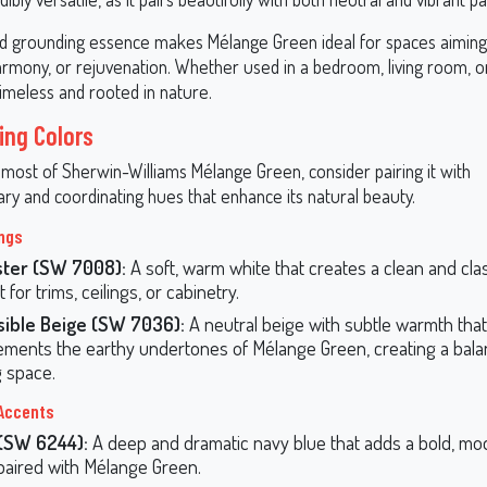
and grounding essence makes Mélange Green ideal for spaces aimin
armony, or rejuvenation. Whether used in a bedroom, living room, or
timeless and rooted in nature.
ing Colors
most of Sherwin-Williams Mélange Green, consider pairing it with
y and coordinating hues that enhance its natural beauty.
ings
ster (SW 7008):
A soft, warm white that creates a clean and clas
 for trims, ceilings, or cabinetry.
sible Beige (SW 7036):
A neutral beige with subtle warmth that
ments the earthy undertones of Mélange Green, creating a bal
g space.
Accents
 (SW 6244):
A deep and dramatic navy blue that adds a bold, m
aired with Mélange Green.