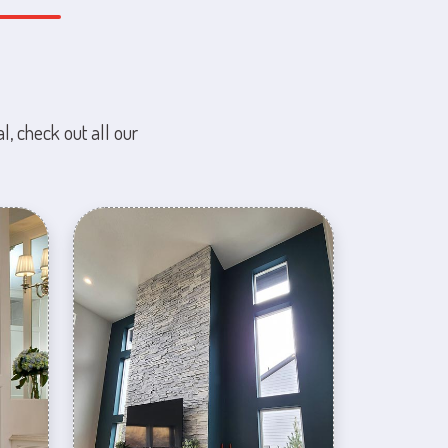
l, check out all our