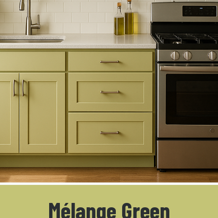
Mélange Green