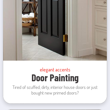
elegant accents
Door Painting
Tired of scuffed, dirty, interior house doors or just
bought new primed doors?