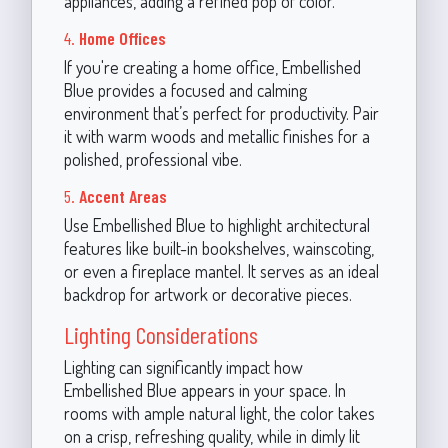
appliances, adding a refined pop of color.
4.
Home Offices
If you're creating a home office, Embellished
Blue provides a focused and calming
environment that’s perfect for productivity. Pair
it with warm woods and metallic finishes for a
polished, professional vibe.
5.
Accent Areas
Use Embellished Blue to highlight architectural
features like built-in bookshelves, wainscoting,
or even a fireplace mantel. It serves as an ideal
backdrop for artwork or decorative pieces.
Lighting Considerations
Lighting can significantly impact how
Embellished Blue appears in your space. In
rooms with ample natural light, the color takes
on a crisp, refreshing quality, while in dimly lit