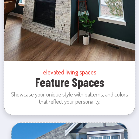
elevated living spaces
Feature Spaces
Showcase your unique style with patterns, and colors
that reflect your personality.