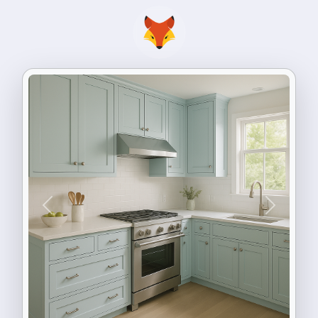
Previous
Next