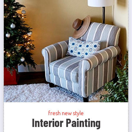
fresh new style
Interior Painting