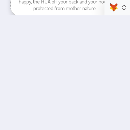
happy, the HOA off your back and your house
protected from mother nature.