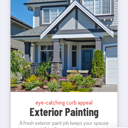
eye-catching curb appeal
Exterior Painting
A fresh exterior paint job keeps your spouse