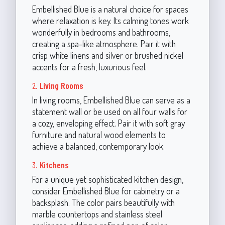
Embellished Blue is a natural choice for spaces
where relaxation is key. Its calming tones work
wonderfully in bedrooms and bathrooms,
creating a spa-like atmosphere. Pair it with
crisp white linens and silver or brushed nickel
accents for a fresh, luxurious feel.
2.
Living Rooms
In living rooms, Embellished Blue can serve as a
statement wall or be used on all four walls for
a cozy, enveloping effect. Pair it with soft gray
furniture and natural wood elements to
achieve a balanced, contemporary look.
3.
Kitchens
For a unique yet sophisticated kitchen design,
consider Embellished Blue for cabinetry or a
backsplash. The color pairs beautifully with
marble countertops and stainless steel