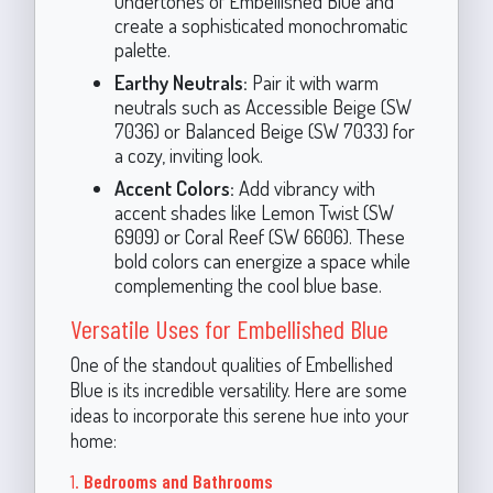
undertones of Embellished Blue and
create a sophisticated monochromatic
palette.
Earthy Neutrals:
Pair it with warm
neutrals such as Accessible Beige (SW
7036) or Balanced Beige (SW 7033) for
a cozy, inviting look.
Accent Colors:
Add vibrancy with
accent shades like Lemon Twist (SW
6909) or Coral Reef (SW 6606). These
bold colors can energize a space while
complementing the cool blue base.
Versatile Uses for Embellished Blue
One of the standout qualities of Embellished
Blue is its incredible versatility. Here are some
ideas to incorporate this serene hue into your
home:
1.
Bedrooms and Bathrooms