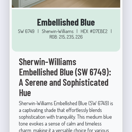
Embellished Blue
SW 6749
|
Sherwin-Williams
|
HEX: #D7EBE2
|
RGB: 215, 235, 226
Sherwin-Williams
Embellished Blue (SW 6749):
A Serene and Sophisticated
Hue
Sherwin-Williams Embellished Blue (SW 6749) is
a captivating shade that effortlessly blends
sophistication with tranquility. This medium blue
tone evokes a sense of calm and timeless
charm, making it a versatile choice for various