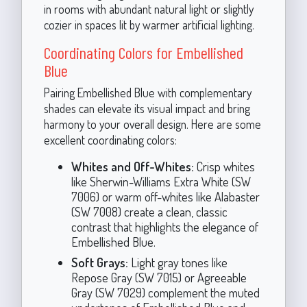
in rooms with abundant natural light or slightly
cozier in spaces lit by warmer artificial lighting.
Coordinating Colors for Embellished
Blue
Pairing Embellished Blue with complementary
shades can elevate its visual impact and bring
harmony to your overall design. Here are some
excellent coordinating colors:
Whites and Off-Whites:
Crisp whites
like Sherwin-Williams Extra White (SW
7006) or warm off-whites like Alabaster
(SW 7008) create a clean, classic
contrast that highlights the elegance of
Embellished Blue.
Soft Grays:
Light gray tones like
Repose Gray (SW 7015) or Agreeable
Gray (SW 7029) complement the muted