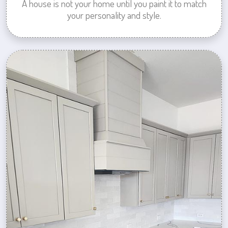
A house is not your home until you paint it to match
your personality and style.