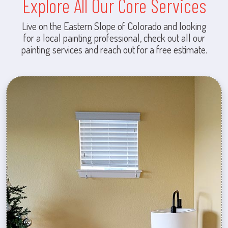
Explore All Our Core Services
Live on the Eastern Slope of Colorado and looking
for a local painting professional, check out all our
painting services and reach out for a free estimate.