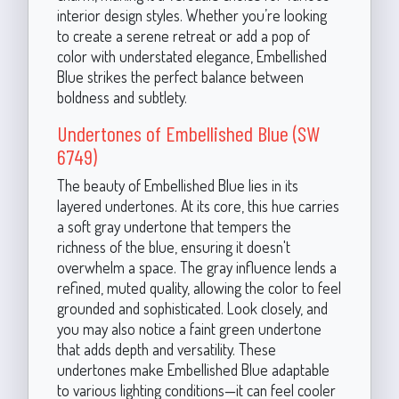
interior design styles. Whether you’re looking
to create a serene retreat or add a pop of
color with understated elegance, Embellished
Blue strikes the perfect balance between
boldness and subtlety.
Undertones of Embellished Blue (SW
6749)
The beauty of Embellished Blue lies in its
layered undertones. At its core, this hue carries
a soft gray undertone that tempers the
richness of the blue, ensuring it doesn't
overwhelm a space. The gray influence lends a
refined, muted quality, allowing the color to feel
grounded and sophisticated. Look closely, and
you may also notice a faint green undertone
that adds depth and versatility. These
undertones make Embellished Blue adaptable
to various lighting conditions—it can feel cooler