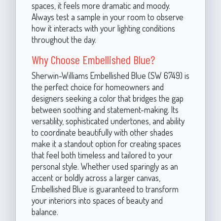
spaces, it feels more dramatic and moody.
Always test a sample in your room to observe
how it interacts with your lighting conditions
throughout the day.
Why Choose Embellished Blue?
Sherwin-Williams Embellished Blue (SW 6749) is
the perfect choice for homeowners and
designers seeking a color that bridges the gap
between soothing and statement-making. Its
versatility, sophisticated undertones, and ability
to coordinate beautifully with other shades
make it a standout option for creating spaces
that feel both timeless and tailored to your
personal style. Whether used sparingly as an
accent or boldly across a larger canvas,
Embellished Blue is guaranteed to transform
your interiors into spaces of beauty and
balance.