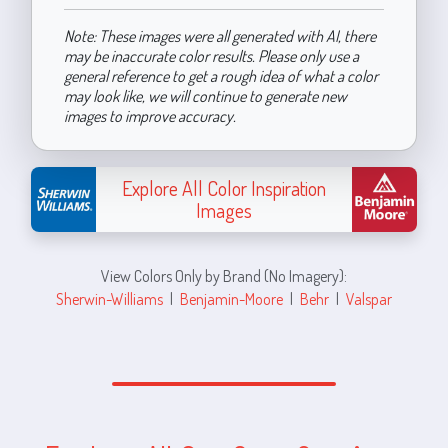
Note: These images were all generated with AI, there
may be inaccurate color results. Please only use a
general reference to get a rough idea of what a color
may look like, we will continue to generate new
images to improve accuracy.
Explore All Color Inspiration
Images
View Colors Only by Brand (No Imagery):
Sherwin-Williams
|
Benjamin-Moore
|
Behr
|
Valspar