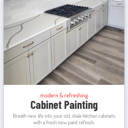
modern & refreshing
Cabinet Painting
Breath new life into your old, stale kitchen cabinets
with a fresh new paint refinish.